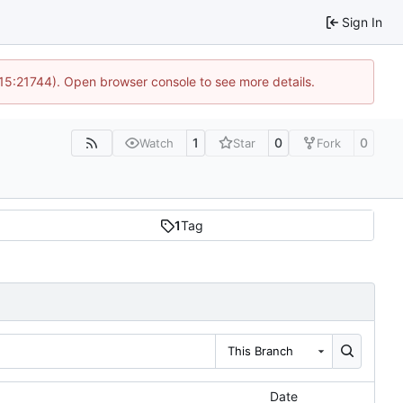
Sign In
 15:21744). Open browser console to see more details.
1
0
0
Watch
Star
Fork
1
Tag
This Branch
Date