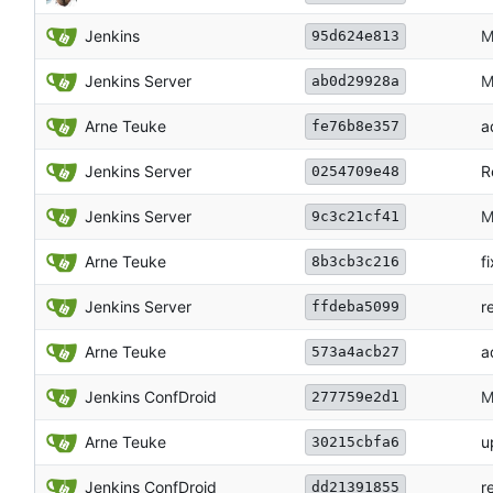
Jenkins
M
95d624e813
Jenkins Server
M
ab0d29928a
Arne Teuke
a
fe76b8e357
Jenkins Server
R
0254709e48
Jenkins Server
M
9c3c21cf41
Arne Teuke
f
8b3cb3c216
Jenkins Server
r
ffdeba5099
Arne Teuke
a
573a4acb27
Jenkins ConfDroid
M
277759e2d1
Arne Teuke
u
30215cbfa6
Jenkins ConfDroid
r
dd21391855