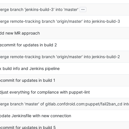
...
erge branch 'jenkins-build-3' into 'master'
erge remote-tracking branch 'origin/master' into jenkins-build-3
dd new MR approach
ecommit for updates in build 2
erge remote-tracking branch 'origin/master' into jenkins-build-2
ix build info and Jenkins pipeline
ecommit for updates in build 1
djust everything for compliance with puppet-lint
erge branch 'master' of gitlab.confdroid.com:puppet/fail2ban_cd in
pdate Jenkinsfile with new connection
ecommit for updates in build 5