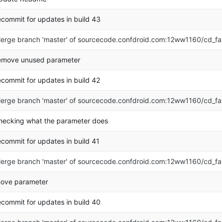
ecommit for updates in build 43
erge branch 'master' of sourcecode.confdroid.com:12ww1160/cd_fa
emove unused parameter
ecommit for updates in build 42
erge branch 'master' of sourcecode.confdroid.com:12ww1160/cd_fa
hecking what the parameter does
ecommit for updates in build 41
erge branch 'master' of sourcecode.confdroid.com:12ww1160/cd_fa
ove parameter
ecommit for updates in build 40