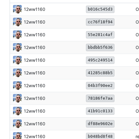
12ww1160
O
b016c545d3
12ww1160
O
cc76f18f94
12ww1160
O
55e281c4af
12ww1160
O
bbdbb5f636
12ww1160
O
495c249514
12ww1160
O
41285c88b5
12ww1160
O
04b3f90ee2
12ww1160
O
78186fe7aa
12ww1160
O
41b91c0133
12ww1160
O
df88e9602e
12ww1160
r
b048bd8f48