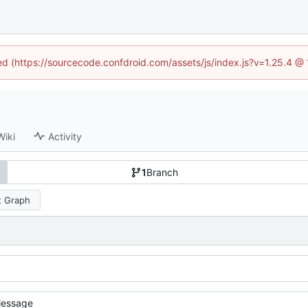
ned (https://sourcecode.confdroid.com/assets/js/index.js?v=1.25.4 @
Wiki
Activity
1
Branch
 Graph
essage