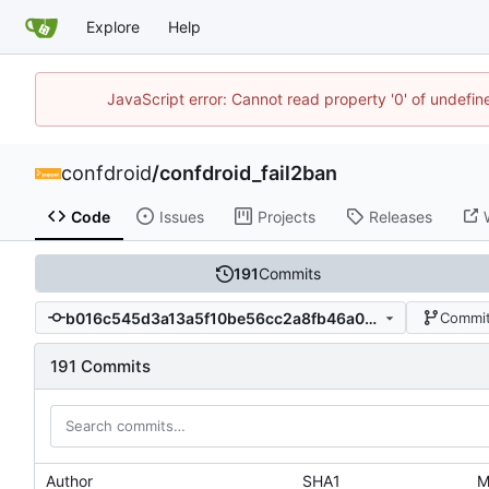
Explore
Help
JavaScript error: Cannot read property '0' of undefi
confdroid
/
confdroid_fail2ban
Code
Issues
Projects
Releases
191
Commits
b016c545d3a13a5f10be56cc2a8fb46a0b799d17
Commit
191 Commits
Author
SHA1
M