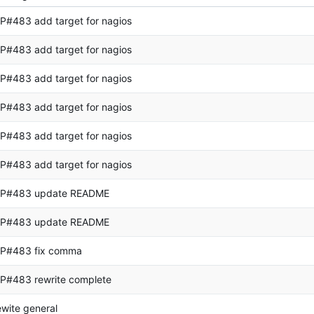
P#483 add target for nagios
P#483 add target for nagios
P#483 add target for nagios
P#483 add target for nagios
P#483 add target for nagios
P#483 add target for nagios
P#483 update README
P#483 update README
P#483 fix comma
P#483 rewrite complete
ewite general