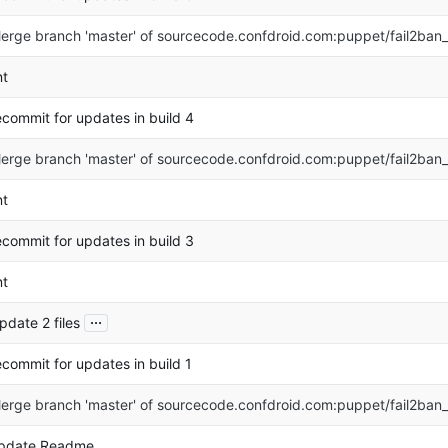
erge branch 'master' of sourcecode.confdroid.com:puppet/fail2ban
nt
ecommit for updates in build 4
erge branch 'master' of sourcecode.confdroid.com:puppet/fail2ban
nt
ecommit for updates in build 3
nt
...
pdate 2 files
ecommit for updates in build 1
erge branch 'master' of sourcecode.confdroid.com:puppet/fail2ban
pdate Readme