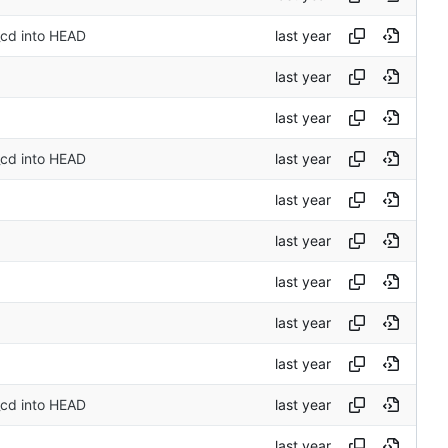
_cd into HEAD
_cd into HEAD
_cd into HEAD