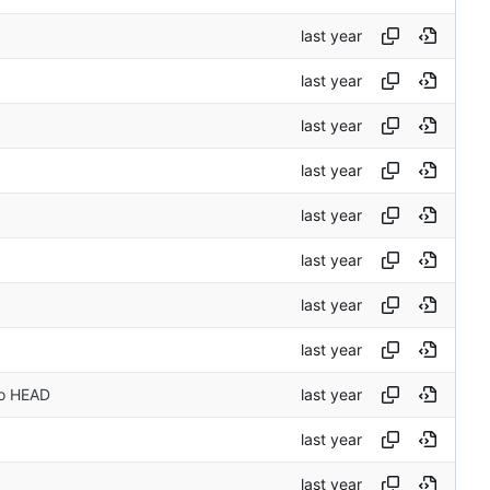
to HEAD