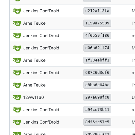
Jenkins ConfDroid
M
d212a1f3fa
Arne Teuke
li
1159a75509
Jenkins ConfDroid
r
4f0559f186
Jenkins ConfDroid
M
d06a62ff74
Arne Teuke
li
1f334ebff1
Jenkins ConfDroid
r
68726d3df6
Arne Teuke
li
e8ba6e64bc
12ww1160
U
297a698fc8
Jenkins ConfDroid
r
a94ce73b11
Jenkins ConfDroid
M
8df5fc57e5
Arne Teuke
u
2052861ac2