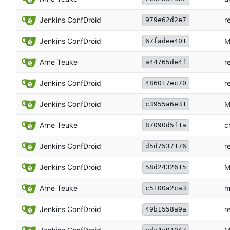
Jenkins ConfDroid
r
979e62d2e7
Jenkins ConfDroid
M
67fadee401
Arne Teuke
r
a44765de4f
Jenkins ConfDroid
r
486017ec70
Jenkins ConfDroid
M
c3955a6e31
Arne Teuke
c
87090d5f1a
Jenkins ConfDroid
r
d5d7537176
Jenkins ConfDroid
M
58d2432615
Arne Teuke
m
c5100a2ca3
Jenkins ConfDroid
r
49b1558a9a