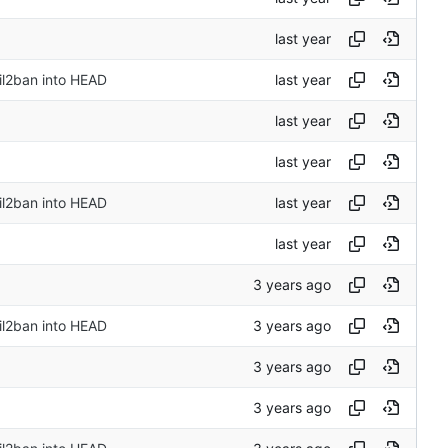
il2ban into HEAD
il2ban into HEAD
il2ban into HEAD