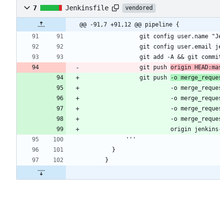
7
Jenkinsfile
vendored
@@ -91,7 +91,12 @@ pipeline {
                git push 
origin HEAD:ma
                git push 
-o merge_reque