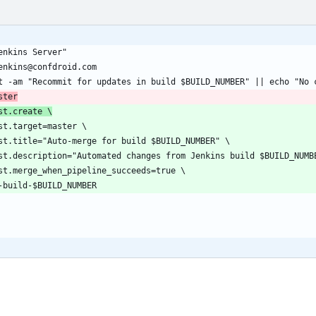
ster
st.create \