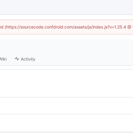
ned (https://sourcecode.confdroid.com/assets/js/index.js?v=1.25.4 @
Wiki
Activity