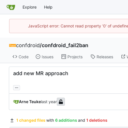
Explore
Help
JavaScript error: Cannot read property '0' of undefi
confdroid
/
confdroid_fail2ban
Code
Issues
Projects
Releases
add new MR approach
...
Arne Teuke
1 changed files
with
6 additions
and
1 deletions