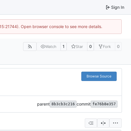
Sign In
 15:21744). Open browser console to see more details.
1
0
0
Watch
Star
Fork
Browse Source
parent
commit
8b3cb3c216
fe76b8e357