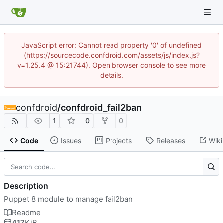
JavaScript error: Cannot read property '0' of undefined
(https://sourcecode.confdroid.com/assets/js/index.js?
v=1.25.4 @ 15:21744). Open browser console to see more
details.
confdroid
/
confdroid_fail2ban
1
0
0
Code
Issues
Projects
Releases
Wiki
Description
Puppet 8 module to manage fail2ban
Readme
417
KiB