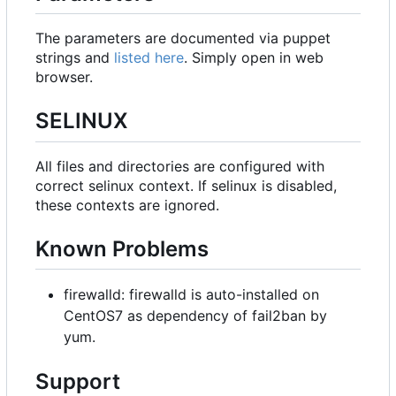
The parameters are documented via puppet
strings and
listed here
. Simply open in web
browser.
SELINUX
All files and directories are configured with
correct selinux context. If selinux is disabled,
these contexts are ignored.
Known Problems
firewalld: firewalld is auto-installed on
CentOS7 as dependency of fail2ban by
yum.
Support