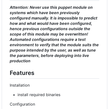
Attention: Never use this puppet module on
systems which have been previously
configured manually. It is impossible to predict
how and what would have been configured,
hence previous configurations outside the
scope of this module may be overwritten!
Automated configurations require a test
environment to verify that the module suits the
purpose intended by the user, as well as tune
the parameters, before deploying into live
production
Features
Installation
install required binaries
Configuration