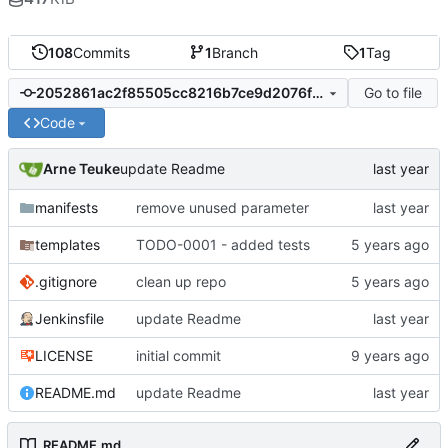
108
Commits
1
Branch
1
Tag
Go to file
2052861ac2f85505cc8216b7ce9d2076fa9c85bb
Code
Arne Teuke
update Readme
manifests
remove unused parameter
templates
TODO-0001 - added tests
.gitignore
clean up repo
Jenkinsfile
update Readme
LICENSE
initial commit
README.md
update Readme
README.md