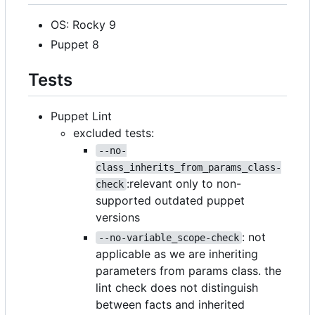
OS: Rocky 9
Puppet 8
Tests
Puppet Lint
excluded tests:
--no-
class_inherits_from_params_class-
:relevant only to non-
check
supported outdated puppet
versions
: not
--no-variable_scope-check
applicable as we are inheriting
parameters from params class. the
lint check does not distinguish
between facts and inherited