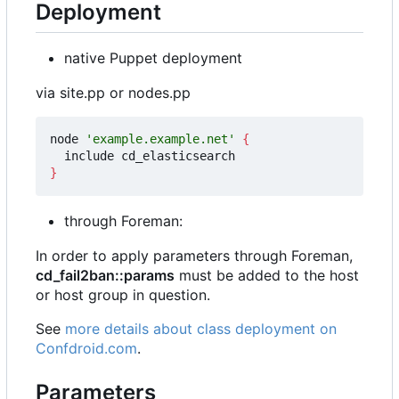
Deployment
native Puppet deployment
via site.pp or nodes.pp
node 
'example.example.net'
{
}
through Foreman:
In order to apply parameters through Foreman,
cd_fail2ban::params
must be added to the host
or host group in question.
See
more details about class deployment on
Confdroid.com
.
Parameters