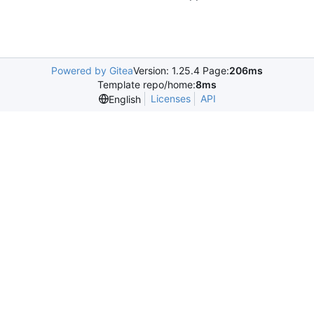
Powered by Gitea
Version: 1.25.4 Page:
206ms
Template repo/home:
8ms
Licenses
API
English