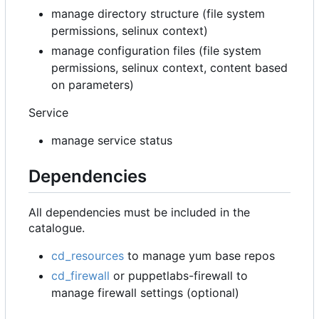
manage directory structure (file system
permissions, selinux context)
manage configuration files (file system
permissions, selinux context, content based
on parameters)
Service
manage service status
Dependencies
All dependencies must be included in the
catalogue.
cd_resources
to manage yum base repos
cd_firewall
or puppetlabs-firewall to
manage firewall settings (optional)