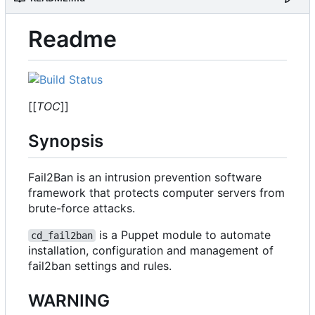
Readme
[[
TOC
]]
Synopsis
Fail2Ban is an intrusion prevention software
framework that protects computer servers from
brute-force attacks.
is a Puppet module to automate
cd_fail2ban
installation, configuration and management of
fail2ban settings and rules.
WARNING