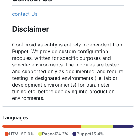
contact Us
Disclaimer
ConfDroid as entity is entirely independent from
Puppet. We provide custom configuration
modules, written for specific purposes and
specific environments. The modules are tested
and supported only as documented, and require
testing in designated environments (i.e. lab or
development environments) for parameter
tuning etc. before deploying into production
environments.
Languages
HTML
59.9%
Pascal
24.7%
Puppet
15.4%