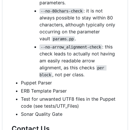
parameters.
: it is not
--no-80chars-check
always possible to stay within 80
characters, although typically only
occurring on the parameter
vault
.
params.pp
: this
--no-arrow_alignment-check
check leads to actually not having
am easily readable arrow
alignment, as this checks
per 
, not per class.
block
Puppet Parser
ERB Template Parser
Test for unwanted UTF8 files in the Puppet
code (see tests/UTF_Files)
Sonar Quality Gate
Contact Us