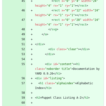
<
rect
x
=
"0"
y
=
"4"
width
=
"24"
height
=
"4"
rx
=
"1"
ry
=
"1"
>
<
/
rect
>
<
rect
x
=
"0"
y
=
"12"
width
=
"24"
height
=
"4"
rx
=
"1"
ry
=
"1"
>
<
/
rect
>
<
rect
x
=
"0"
y
=
"20"
width
=
"24"
height
=
"4"
rx
=
"1"
ry
=
"1"
>
<
/
rect
>
<
/
svg
>
<
/
a
>
<
/
div
>
<
div
class
=
"clear"
>
<
/
div
>
<
/
div
>
<
div
id
=
"content"
>
<
h1
class
=
"noborder title"
>
Documentation by 
YARD 0.9.26
<
/
h1
>
<
div
id
=
"listing"
>
<
h1
class
=
"alphaindex"
>
Alphabetic 
Index
<
/
h1
>
<
h2
>
Puppet Class Listing A-Z
<
/
h2
>