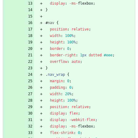
display
:
-ms-
flexbox
;
}
#
nav
{
position
:
relative
;
width
:
100
%
;
height
:
100
%
;
border
:
0
;
border-right
:
1
px
dotted
#eee
;
overflow
:
auto
;
}
.
nav_wrap
{
margin
:
0
;
padding
:
0
;
width
:
20
%
;
height
:
100
%
;
position
:
relative
;
display
:
flex
;
display
:
-webkit-
flex
;
display
:
-ms-
flexbox
;
flex-shrink
:
0
;