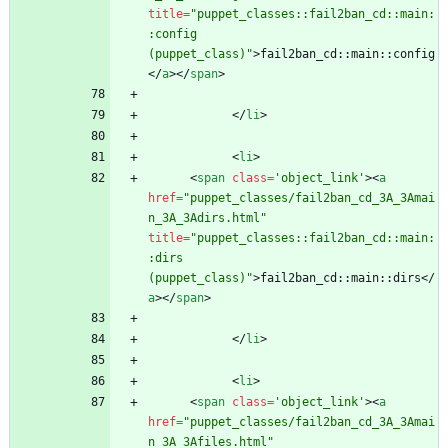
title
=
"puppet_classes::fail2ban_cd::main:
:config 
(puppet_class)"
>
fail2ban_cd::main::config
<
/
a
>
<
/
span
>
<
/
li
>
<
li
>
<
span
class
=
'object_link'
>
<
a
href
=
"puppet_classes/fail2ban_cd_3A_3Amai
n_3A_3Adirs.html"
title
=
"puppet_classes::fail2ban_cd::main:
:dirs 
(puppet_class)"
>
fail2ban_cd::main::dirs
<
/
a
>
<
/
span
>
<
/
li
>
<
li
>
<
span
class
=
'object_link'
>
<
a
href
=
"puppet_classes/fail2ban_cd_3A_3Amai
n_3A_3Afiles.html"