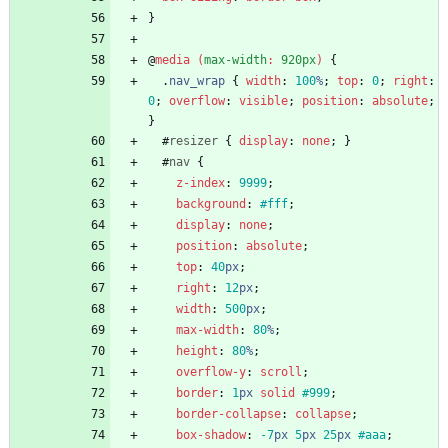
}
@
media
(
max-width
:
920px
)
{
.
nav_wrap
{
width
:
100
%
;
top
:
0
;
right
:
0
;
overflow
:
visible
;
position
:
absolute
;
}
#
resizer
{
display
:
none
;
}
#
nav
{
z-index
:
9999
;
background
:
#fff
;
display
:
none
;
position
:
absolute
;
top
:
40
px
;
right
:
12
px
;
width
:
500
px
;
max-width
:
80
%
;
height
:
80
%
;
overflow-y
:
scroll
;
border
:
1
px
solid
#999
;
border-collapse
:
collapse
;
box-shadow
:
-7
px
5
px
25
px
#aaa
;