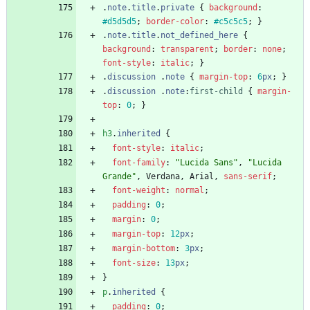
.
note
.
title
.
private
{
background
:
#d5d5d5
;
border-color
:
#c5c5c5
;
}
.
note
.
title
.
not_defined_here
{
background
:
transparent
;
border
:
none
;
font-style
:
italic
;
}
.
discussion
.
note
{
margin-top
:
6
px
;
}
.
discussion
.
note
:
first-child
{
margin-
top
:
0
;
}
h3
.
inherited
{
font-style
:
italic
;
font-family
:
"Lucida Sans"
,
"Lucida 
Grande"
,
Verdana
,
Arial
,
sans-serif
;
font-weight
:
normal
;
padding
:
0
;
margin
:
0
;
margin-top
:
12
px
;
margin-bottom
:
3
px
;
font-size
:
13
px
;
}
p
.
inherited
{
padding
:
0
;