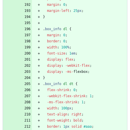
margin
:
0
;
margin-left
:
25
px
;
}
.
box_info
dl
{
margin
:
0
;
border
:
0
;
width
:
100
%
;
font-size
:
1
em
;
display
:
flex
;
display
:
-webkit-
flex
;
display
:
-ms-
flexbox
;
}
.
box_info
dl
dt
{
flex-shrink
:
0
;
-webkit-
flex-shrink
:
1
;
-ms-
flex-shrink
:
1
;
width
:
100
px
;
text-align
:
right
;
font-weight
:
bold
;
border
:
1
px
solid
#aaa
;