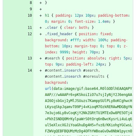
}
h1
{
padding
:
12
px
10
px
;
padding-bottom
:
0
;
margin
:
0
;
font-size
:
1.4
em
;
}
.
clear
{
clear
:
both
;
}
.
fixed_header
{
position
:
fixed
;
background
:
#fff
;
width
:
100
%
;
padding-
bottom
:
10
px
;
margin-top
:
0
;
top
:
0
;
z-
index
:
9999
;
height
:
70
px
;
}
#
search
{
position
:
absolute
;
right
:
5
px
;
top
:
9
px
;
padding-left
:
24
px
;
}
#
content
.
insearch
#
search
,
#
content
.
insearch
#
noresults
{
background
:
url
(
data:image/gif;base64,R0lGODlhEAAQAPY
AAP///wAAAPr6+pKSkoiIiO7u7sjIyNjY2J6engAA
AI6OjsbGxjIyMlJSUuzs7KamppSUlPLy8oKCghwcH
LKysqSkpJqamvT09Pj4+KioqM7OzkRERAwMDGBgYN
7e3ujo6Ly8vCoqKjY2NkZGRtTU1MTExDw8PE5OTj4
+PkhISNDQ0MrKylpaWrS0tOrq6nBwcKysrLi4uLq6
ul5eXlxcXGJiYoaGhuDg4H5+fvz8/KKiohgYGCwsL
FZWVgQEBFBQUMzMzDg4OFhYWBoaGvDw8NbW1pycnO