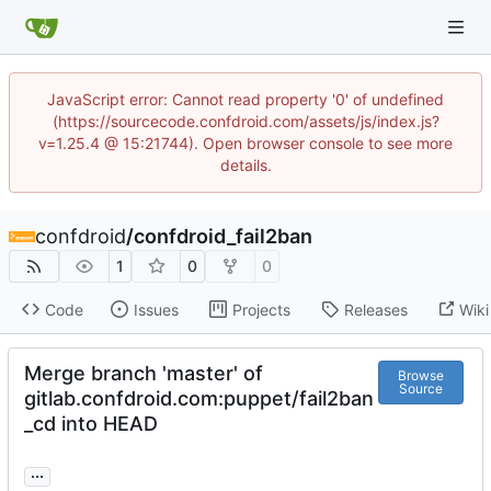
JavaScript error: Cannot read property '0' of undefined
(https://sourcecode.confdroid.com/assets/js/index.js?
v=1.25.4 @ 15:21744). Open browser console to see more
details.
confdroid
/
confdroid_fail2ban
1
0
0
Code
Issues
Projects
Releases
Wiki
Merge branch 'master' of
Browse
Source
gitlab.confdroid.com:puppet/fail2ban
_cd into HEAD
...