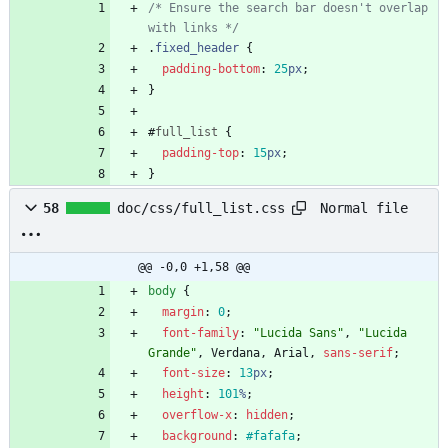
/* Ensure the search bar doesn't overlap 
with links */
.
fixed_header
{
padding-bottom
:
25
px
;
}
#
full_list
{
padding-top
:
15
px
;
}
Normal file
58
doc/css/full_list.css
@@ -0,0 +1,58 @@
body
{
margin
:
0
;
font-family
:
"Lucida Sans"
,
"Lucida 
Grande"
,
Verdana
,
Arial
,
sans-serif
;
font-size
:
13
px
;
height
:
101
%
;
overflow-x
:
hidden
;
background
:
#fafafa
;