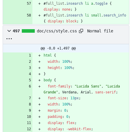
#
full_list
.
insearch
li
a
.
toggle
{
display
:
none
;
}
#
full_list
.
insearch
li
small
.
search_info
{
display
:
block
;
}
Normal file
497
doc/css/style.css
@@ -0,0 +1,497 @@
html
{
width
:
100
%
;
height
:
100
%
;
}
body
{
font-family
:
"Lucida Sans"
,
"Lucida 
Grande"
,
Verdana
,
Arial
,
sans-serif
;
font-size
:
13
px
;
width
:
100
%
;
margin
:
0
;
padding
:
0
;
display
:
flex
;
display
:
-webkit-
flex
;