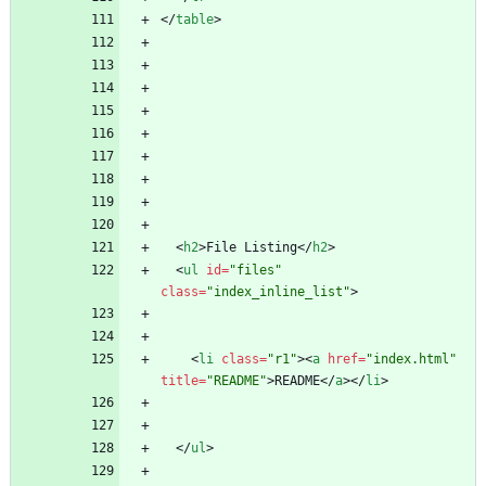
<
/
table
>
<
h2
>
File Listing
<
/
h2
>
<
ul
id
=
"files"
class
=
"index_inline_list"
>
<
li
class
=
"r1"
>
<
a
href
=
"index.html"
title
=
"README"
>
README
<
/
a
>
<
/
li
>
<
/
ul
>