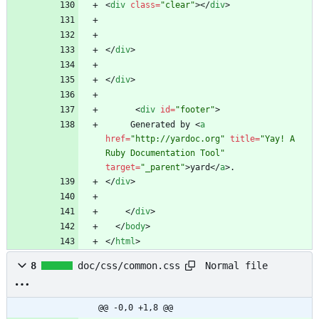
<
div
class
=
"clear"
>
<
/
div
>
<
/
div
>
<
/
div
>
<
div
id
=
"footer"
>
     Generated by 
<
a
href
=
"http://yardoc.org"
title
=
"Yay! A 
Ruby Documentation Tool"
target
=
"_parent"
>
yard
<
/
a
>
<
/
div
>
<
/
div
>
<
/
body
>
<
/
html
>
Normal file
8
doc/css/common.css
@@ -0,0 +1,8 @@