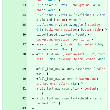
color
:
#05a
;
}
li
.
clicked
>
.
item
{
background
:
#05a
;
color
:
#ccc
;
}
li
.
clicked
>
.
item
a
,
li
.
clicked
>
.
item
a
:
visited
{
color
:
#eee
;
}
li
.
clicked
>
.
item
a
.
toggle
{
opacity
:
0.5
;
background-position
:
bottom
right
;
}
li
.
collapsed
.
clicked
a
.
toggle
{
background-position
:
top
right
;
}
#
search
input
{
border
:
1
px
solid
#bbb
;
border-radius
:
3
px
;
}
#
full_list_nav
{
margin-left
:
10
px
;
font-
size
:
0.9
em
;
display
:
block
;
color
:
#aaa
;
}
#
full_list_nav
a
,
#
nav
a
:
visited
{
color
:
#358
;
}
#
full_list_nav
a
:
hover
{
background
:
transparent
;
color
:
#5af
;
}
#
full_list_nav
span
:
after
{
content
:
' | 
'
;
}
#
full_list_nav
span
:
last-child
:
after
{
content
:
''
;
}