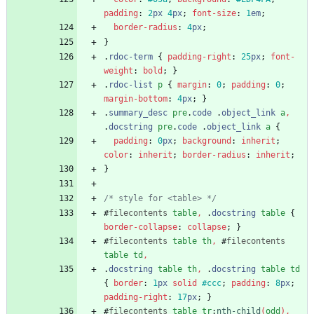
padding
:
2
px
4
px
;
font-size
:
1
em
;
border-radius
:
4
px
;
}
.
rdoc-term
{
padding-right
:
25
px
;
font-
weight
:
bold
;
}
.
rdoc-list
p
{
margin
:
0
;
padding
:
0
;
margin-bottom
:
4
px
;
}
.
summary_desc
pre
.
code
.
object_link
a
,
.
docstring
pre
.
code
.
object_link
a
{
padding
:
0
px
;
background
:
inherit
;
color
:
inherit
;
border-radius
:
inherit
;
}
/* style for <table> */
#
filecontents
table
,
.
docstring
table
{
border-collapse
:
collapse
;
}
#
filecontents
table
th
,
#
filecontents
table
td
,
.
docstring
table
th
,
.
docstring
table
td
{
border
:
1
px
solid
#ccc
;
padding
:
8
px
;
padding-right
:
17
px
;
}
#
filecontents
table
tr
:
nth-child
(
odd
)
,