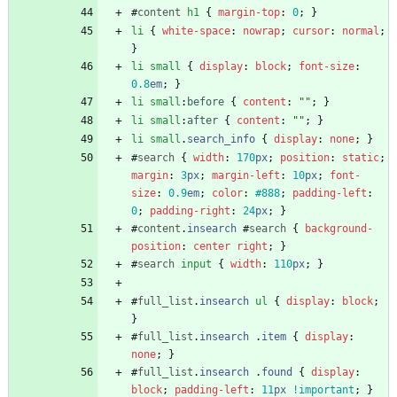
#
content
h1
{
margin-top
:
0
;
}
li
{
white-space
:
nowrap
;
cursor
:
normal
;
}
li
small
{
display
:
block
;
font-size
:
0.8
em
;
}
li
small
:
before
{
content
:
""
;
}
li
small
:
after
{
content
:
""
;
}
li
small
.
search_info
{
display
:
none
;
}
#
search
{
width
:
170
px
;
position
:
static
;
margin
:
3
px
;
margin-left
:
10
px
;
font-
size
:
0.9
em
;
color
:
#888
;
padding-left
:
0
;
padding-right
:
24
px
;
}
#
content
.
insearch
#
search
{
background-
position
:
center
right
;
}
#
search
input
{
width
:
110
px
;
}
#
full_list
.
insearch
ul
{
display
:
block
;
}
#
full_list
.
insearch
.
item
{
display
:
none
;
}
#
full_list
.
insearch
.
found
{
display
:
block
;
padding-left
:
11
px
!important
;
}