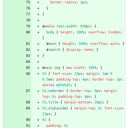
border-radius
:
2
px
;
}
}
@
media
(
min-width
:
920px
)
{
body
{
height
:
100
%
;
overflow
:
hidden
;
}
#
main
{
height
:
100
%
;
overflow
:
auto
;
}
#
search
{
display
:
none
;
}
}
#
main
img
{
max-width
:
100
%
;
}
h1
{
font-size
:
25
px
;
margin
:
1
em
0
0.5
em
;
padding-top
:
4
px
;
border-top
:
1
px
dotted
#d5d5d5
;
}
h1
.
noborder
{
border-top
:
0
px
;
margin-
top
:
0
;
padding-top
:
4
px
;
}
h1
.
title
{
margin-bottom
:
10
px
;
}
h1
.
alphaindex
{
margin-top
:
0
;
font-size
:
22
px
;
}
h2
{
padding
:
0
;