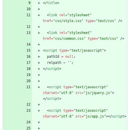
<
/
title
>
<
link
rel
=
"stylesheet"
href
=
"css/style.css"
type
=
"text/css"
/
>
<
link
rel
=
"stylesheet"
href
=
"css/common.css"
type
=
"text/css"
/
>
<
script
type
=
"text/javascript"
>
pathId
=
null
;
relpath
=
''
;
<
/
script
>
<
script
type
=
"text/javascript"
charset
=
"utf-8"
src
=
"js/jquery.js"
>
<
/
script
>
<
script
type
=
"text/javascript"
charset
=
"utf-8"
src
=
"js/app.js"
>
<
/
script
>