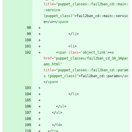
title
=
"puppet_classes::fail2ban_cd::main:
:service 
(puppet_class)"
>
fail2ban_cd::main::servic
e
<
/
a
>
<
/
span
>
<
/
li
>
<
li
>
<
span
class
=
'object_link'
>
<
a
href
=
"puppet_classes/fail2ban_cd_3A_3Apar
ams.html"
title
=
"puppet_classes::fail2ban_cd::param
s (puppet_class)"
>
fail2ban_cd::params
<
/
a
>
<
/
span
>
<
/
li
>
<
/
ul
>
<
/
ul
>
<
/
td
>
<
/
tr
>