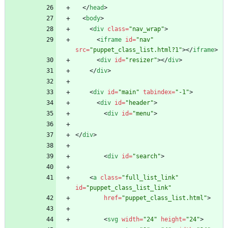
<
/
head
>
<
body
>
<
div
class
=
"nav_wrap"
>
<
iframe
id
=
"nav"
src
=
"puppet_class_list.html?1"
>
<
/
iframe
>
<
div
id
=
"resizer"
>
<
/
div
>
<
/
div
>
<
div
id
=
"main"
tabindex
=
"-1"
>
<
div
id
=
"header"
>
<
div
id
=
"menu"
>
<
/
div
>
<
div
id
=
"search"
>
<
a
class
=
"full_list_link"
id
=
"puppet_class_list_link"
href
=
"puppet_class_list.html"
>
<
svg
width
=
"24"
height
=
"24"
>