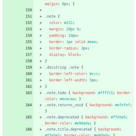
margin
:
0
px
;
}
.
note
{
color
:
#222
;
margin
:
20
px
0
;
padding
:
10
px
;
border
:
1
px
solid
#eee
;
border-radius
:
3
px
;
display
:
block
;
}
.
docstring
.
note
{
border-left-color
:
#ccc
;
border-left-width
:
5
px
;
}
.
note
.
todo
{
background
:
#ffffc5
;
border-
color
:
#ececaa
;
}
.
note
.
returns_void
{
background
:
#efefef
;
}
.
note
.
deprecated
{
background
:
#ffe5e5
;
border-color
:
#e9dada
;
}
.
note
.
title
.
deprecated
{
background
:
#ffe5e5
;
border-color
:
#e9dada
;
}