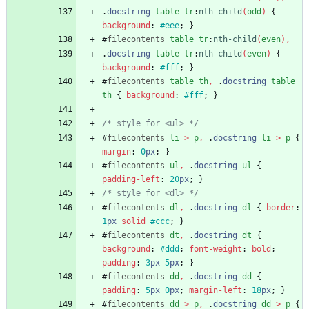
.
docstring
table
tr
:
nth-child
(
odd
)
{
background
:
#eee
;
}
#
filecontents
table
tr
:
nth-child
(
even
)
,
.
docstring
table
tr
:
nth-child
(
even
)
{
background
:
#fff
;
}
#
filecontents
table
th
,
.
docstring
table
th
{
background
:
#fff
;
}
/* style for <ul> */
#
filecontents
li
>
p
,
.
docstring
li
>
p
{
margin
:
0
px
;
}
#
filecontents
ul
,
.
docstring
ul
{
padding-left
:
20
px
;
}
/* style for <dl> */
#
filecontents
dl
,
.
docstring
dl
{
border
:
1
px
solid
#ccc
;
}
#
filecontents
dt
,
.
docstring
dt
{
background
:
#ddd
;
font-weight
:
bold
;
padding
:
3
px
5
px
;
}
#
filecontents
dd
,
.
docstring
dd
{
padding
:
5
px
0
px
;
margin-left
:
18
px
;
}
#
filecontents
dd
>
p
,
.
docstring
dd
>
p
{