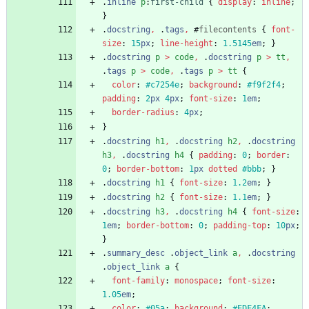
.
inline
p
:
first-child
{
display
:
inline
;
}
.
docstring
,
.
tags
,
#
filecontents
{
font-
size
:
15
px
;
line-height
:
1.5145
em
;
}
.
docstring
p
>
code
,
.
docstring
p
>
tt
,
.
tags
p
>
code
,
.
tags
p
>
tt
{
color
:
#c7254e
;
background
:
#f9f2f4
;
padding
:
2
px
4
px
;
font-size
:
1
em
;
border-radius
:
4
px
;
}
.
docstring
h1
,
.
docstring
h2
,
.
docstring
h3
,
.
docstring
h4
{
padding
:
0
;
border
:
0
;
border-bottom
:
1
px
dotted
#bbb
;
}
.
docstring
h1
{
font-size
:
1.2
em
;
}
.
docstring
h2
{
font-size
:
1.1
em
;
}
.
docstring
h3
,
.
docstring
h4
{
font-size
:
1
em
;
border-bottom
:
0
;
padding-top
:
10
px
;
}
.
summary_desc
.
object_link
a
,
.
docstring
.
object_link
a
{
font-family
:
monospace
;
font-size
:
1.05
em
;
color
:
#05a
;
background
:
#EDF4FA
;