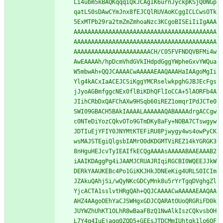
Li4ubm5kBAQKqqqiQkJCAgIK6urnJyckpKSjQ0NGp
qatLS0sDAwCYmJnx8fEJCQlRUVAoKCggICLCwsOTk
5ExMTPb29ra2tmZmZmhoaNzc3KCgoBISEiIiIgAAA
AAAAAAAAAAAAAAAAAAAAAAAAAAAAAAAAAAAAAAAAA
AAAAAAAAAAAAAAAAAAAAAAAAAAAAAAAAAAAAAAAAA
AAAAAAAAAAAAAAAAAAAAAACH/C05FVFNDQVBFMi4w
AwEAAAAh/hpDcmVhdGVkIHdpdGggYWpheGxvYWQua
W5mbwAh+QQJCAAAACwAAAAAEAAQAAAHaIAAgoMgIi
Ylg4kACxIaACEJCSiKggYMCRselwkpghGJBJEcFgs
jJyoAGBmfggcNEx0flBiKDhQFlIoCCA+5lAORFb4A
JIihCRbDxQAFChAXw9HSqb60iREZ1omqrIPdJCTe0
SWI09GBACH5BAkIAAAALAAAAAAQABAAAAdrgACCgw
c0NTeDiYozCQkvOTo9GTmDKy8aFy+NOBA7CTswgyw
JDTIuEjYFIY0JNYMtKTEFiRU8Pjwygy4ws4owPyCK
wsMAJSTEgiQlgsbIAMrO0dKDGMTViREZ14kYGRGK3
8nHguHEJcvTyIEAIfkECQgAAAAsAAAAABAAEAAAB2
iAAIKDAggPg4iJAAMJCRUAJRIqiRGCBI0WQEEJJkW
DERkYAAUKEBc4Po1GiKKJHkJDNEeKig4URLS0ICIm
JZAkuQAhjSi/wQyNKcGDCyMnk8u5rYrTgqDVghgZl
YjcACTA1sslvtHRgQAh+QQJCAAAACwAAAAAEAAQAA
AHZ4AAgoOEhYaCJSWHgxGDJCQARAtOUoQRGRiFD0k
JUYWZhUhKT1OLhR8wBaaFBzQ1NwAlkIszCQkvsbOH
L7Y4q4IuEjaqq0ZQD5+GEEsJTDCMmIUhtgk1lo6QF