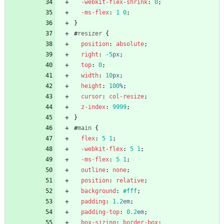
-webkit-
flex-shrink
:
0
;
-ms-
flex
:
1
0
;
}
#
resizer
{
position
:
absolute
;
right
:
-5
px
;
top
:
0
;
width
:
10
px
;
height
:
100
%
;
cursor
:
col-resize
;
z-index
:
9999
;
}
#
main
{
flex
:
5
1
;
-webkit-
flex
:
5
1
;
-ms-
flex
:
5
1
;
outline
:
none
;
position
:
relative
;
background
:
#fff
;
padding
:
1.2
em
;
padding-top
:
0.2
em
;
box-sizing
:
border-box
;