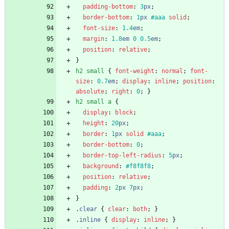
padding-bottom
:
3
px
;
border-bottom
:
1
px
#aaa
solid
;
font-size
:
1.4
em
;
margin
:
1.8
em
0
0.5
em
;
position
:
relative
;
}
h2
small
{
font-weight
:
normal
;
font-
size
:
0.7
em
;
display
:
inline
;
position
:
absolute
;
right
:
0
;
}
h2
small
a
{
display
:
block
;
height
:
20
px
;
border
:
1
px
solid
#aaa
;
border-bottom
:
0
;
border-top-left-radius
:
5
px
;
background
:
#f8f8f8
;
position
:
relative
;
padding
:
2
px
7
px
;
}
.
clear
{
clear
:
both
;
}
.
inline
{
display
:
inline
;
}