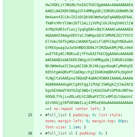
UwJVDKLiYJNUd6/hoEAIfkECQgAAAAsAAAAABAAEA
AAB2iAAIKDhIWGgiUlh4MRgyQkjIURGRiGGBmNhJW
Hm4uen4ICCA+IkIsDCQkVACWmhwSpFqAABQoQF6AL
TkWFnYMrVlhWvIKTlSAiJiVVPqlGhJkhqShHV1lCW
4cMqSkAR1ofiwsjJyqGgQAh+QQJCAAAACwAAAAAEA
AQAAAHZ4AAgoOEhYaCJSWHgxGDJCSMhREZGIYYGY2
ElYebi56fhyWQniSKAKKfpaCLFlAPhl0gXYNGEwkh
GYREUywag1wJwSkHNDU3D0kJYIMZQwk8MjPBLx9eX
wuETVEyAC/BOKsuEjYFhoEAIfkECQgAAAAsAAAAAB
AAEAAAB2eAAIKDhIWGgiUlh4MRgyQkjIURGRiGGBm
NhJWHm4ueICImip6CIQkJKJ4kigynKaqKCyMnKqSE
K05StgAGQRxPYZaENqccFgIID4KXmQBhXFkzDgOnF
YLNgltaSAAEpxa7BQoQF4aBACH5BAkIAAAALAAAAA
AQABAAAAdogACCg4SFggJiPUqCJSWGgkZjCUwZACQ
kgxGEXAmdT4UYGZqCGWQ+IjKGGIUwPzGPhAc0NTew
hDOdL7Ykji+dOLuOLhI2BbaFETICx4MlQitdqoUsC
Q2vhKGjglNfU0SWmILaj43M5oEAOwAAAAAAAAAAAA
==
)
no-repeat
center
left
;
}
#
full_list
{
padding
:
0
;
list-style
:
none
;
margin-left
:
0
;
margin-top
:
80
px
;
font-size
:
1.1
em
;
}
#
full_list
ul
{
padding
:
0
;
}