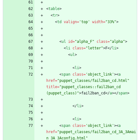
<
table
>
<
tr
>
<
td
valign
=
'top'
width
=
"33%"
>
<
ul
id
=
"alpha_F"
class
=
"alpha"
>
<
li
class
=
"letter"
>
F
<
/
li
>
<
ul
>
<
li
>
<
span
class
=
'object_link'
>
<
a
href
=
"puppet_classes/fail2ban_cd.html"
title
=
"puppet_classes::fail2ban_cd 
(puppet_class)"
>
fail2ban_cd
<
/
a
>
<
/
span
>
<
/
li
>
<
li
>
<
span
class
=
'object_link'
>
<
a
href
=
"puppet_classes/fail2ban_cd_3A_3Amai
n_3A_3Aconfig.html"