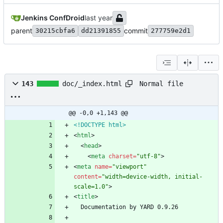
Jenkins ConfDroid
parent
commit
30215cbfa6
dd21391855
277759e2d1
Normal file
143
doc/_index.html
@@ -0,0 +1,143 @@
<!DOCTYPE html>
<
html
>
<
head
>
<
meta
charset
=
"utf-8"
>
<
meta
name
=
"viewport"
content
=
"width=device-width, initial-
scale=1.0"
>
<
title
>