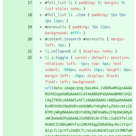
#
full_list
li
{
padding
:
0
;
margin
:
0
;
list-style
:
none
;
}
#
full_list
li
.
item
{
padding
:
5
px
5
px
5
px
12
px
;
}
#
noresults
{
padding
:
7
px
12
px
;
background
:
#fff
;
}
#
content
.
insearch
#
noresults
{
margin-
left
:
7
px
;
}
li
.
collapsed
ul
{
display
:
none
;
}
li
a
.
toggle
{
cursor
:
default
;
position
:
relative
;
left
:
-5
px
;
top
:
4
px
;
text-
indent
:
-999
px
;
width
:
10
px
;
height
:
9
px
;
margin-left
:
-10
px
;
display
:
block
;
float
:
left
;
background
:
url
(
data:image/png;base64,iVBORw0KGgoAAAA
NSUhEUgAAABQAAAASCAYAAABb0P4QAAAABHNCSVQI
CAgIfAhkiAAAAAlwSFlzAAAK8AAACvABQqw0mAAAA
Bx0RVh0U29mdHdhcmUAQWRvYmUgRmlyZXdvcmtzIE
NTM5jWRgMAAAAVdEVYdENyZWF0aW9uIFRpbWUAMy8
xNC8wOeNZPpQAAAE2SURBVDiNrZTBccIwEEXfelIA
HUA6CZ24BGaWO+FuzZAK4k6gg5QAdGAq+Bxs2Yqx7
BzyL7Llp/VfzZeQhCTc/ezuGzKKnKSzpCxXJM8fwN