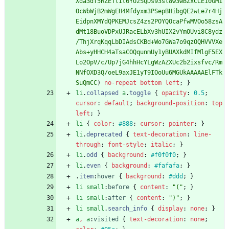
Xda3df5RZETlIt6YUzSQDs93sl8w3wBZxCCE10GM1
OcWbWjB2mWgEH4Mfdyxm3PSepBHibgQE2wLe7r4Hj
EidpnXMYdQPKEMJcsZ4zs2POYQOcaPfwMVOo58zsA
dMt18BuoVDPxUJRacELbXv3hUIX2vYmOUvi8C8ydz
/ThjXrqKqqLbDIAdsCKBd+Wo7GWa7o9qzOQHVVVXe
Abs+yHHCH4aTsaCOQqunmUy1yBUAXkdMIfMlgF5EX
Lo2OpV/c/Up7jG4hhHcYLgWzAZXUc2b2ixsfvc/Rm
NNfOXD3Q/oeL9axJE1yT9IOoUu6MGUkAAAAAElFTk
SuQmCC
)
no-repeat
bottom
left
;
}
li
.
collapsed
a
.
toggle
{
opacity
:
0.5
;
cursor
:
default
;
background-position
:
top
left
;
}
li
{
color
:
#888
;
cursor
:
pointer
;
}
li
.
deprecated
{
text-decoration
:
line-
through
;
font-style
:
italic
;
}
li
.
odd
{
background
:
#f0f0f0
;
}
li
.
even
{
background
:
#fafafa
;
}
.
item
:
hover
{
background
:
#ddd
;
}
li
small
:
before
{
content
:
"("
;
}
li
small
:
after
{
content
:
")"
;
}
li
small
.
search_info
{
display
:
none
;
}
a
,
a
:
visited
{
text-decoration
:
none
;