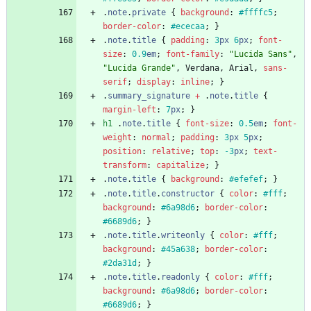
.
note
.
private
{
background
:
#ffffc5
;
border-color
:
#ececaa
;
}
.
note
.
title
{
padding
:
3
px
6
px
;
font-
size
:
0.9
em
;
font-family
:
"Lucida Sans"
,
"Lucida Grande"
,
Verdana
,
Arial
,
sans-
serif
;
display
:
inline
;
}
.
summary_signature
+
.
note
.
title
{
margin-left
:
7
px
;
}
h1
.
note
.
title
{
font-size
:
0.5
em
;
font-
weight
:
normal
;
padding
:
3
px
5
px
;
position
:
relative
;
top
:
-3
px
;
text-
transform
:
capitalize
;
}
.
note
.
title
{
background
:
#efefef
;
}
.
note
.
title
.
constructor
{
color
:
#fff
;
background
:
#6a98d6
;
border-color
:
#6689d6
;
}
.
note
.
title
.
writeonly
{
color
:
#fff
;
background
:
#45a638
;
border-color
:
#2da31d
;
}
.
note
.
title
.
readonly
{
color
:
#fff
;
background
:
#6a98d6
;
border-color
:
#6689d6
;
}