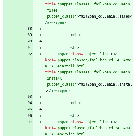
title
=
"puppet_classes::fail2ban_cd::main:
:files 
(puppet_class)"
>
fail2ban_cd::main::files
<
/
a
>
<
/
span
>
<
/
li
>
<
li
>
<
span
class
=
'object_link'
>
<
a
href
=
"puppet_classes/fail2ban_cd_3A_3Amai
n_3A_3Ainstall.html"
title
=
"puppet_classes::fail2ban_cd::main:
:install 
(puppet_class)"
>
fail2ban_cd::main::instal
l
<
/
a
>
<
/
span
>
<
/
li
>
<
li
>
<
span
class
=
'object_link'
>
<
a
href
=
"puppet_classes/fail2ban_cd_3A_3Amai
n_3A_3Aservice.html"