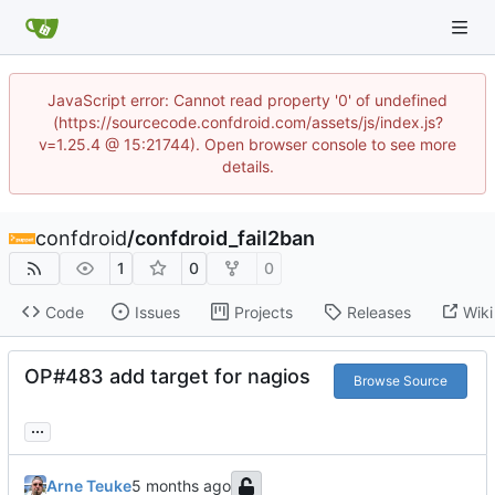
JavaScript error: Cannot read property '0' of undefined
(https://sourcecode.confdroid.com/assets/js/index.js?
v=1.25.4 @ 15:21744). Open browser console to see more
details.
confdroid
/
confdroid_fail2ban
1
0
0
Code
Issues
Projects
Releases
Wiki
OP#483 add target for nagios
Browse Source
...
Arne Teuke