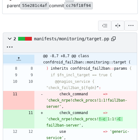
parent
commit
55e281c4af
cc76f18f94
2
manifests/monitoring/target.pp
@@ -8,7 +8,7 @@ class 
confdroid_fail2ban::monitoring::target (
)
inherits
confdroid_fail2ban
:
:
params
    @@nagios_service { 
"check_fail2ban_${fqdn}
"
:
check_command
=
>
'check_nrpe!check_procs!1:1!fail2ban-
server'
,
check_command
=
>
'check_nrpe!check_procs!
!-c 
1:1!
-C 
fail2ban-server'
,
use
=
>
'generic-
service'
,