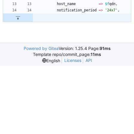
host_name
=
>
$f
qdn
,
notification_period
=
>
'24x7'
,
Powered by Gitea
Version: 1.25.4 Page:
91ms
Template repo/commit_page:
11ms
Licenses
API
English