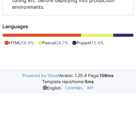
tuning etc. before deploying into production
environments.
Languages
HTML
59.9%
Pascal
24.7%
Puppet
15.4%
Powered by Gitea
Version: 1.25.4 Page:
108ms
Template repo/home:
5ms
Licenses
API
English