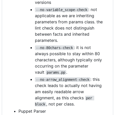
versions
: not
--no-variable_scope-check
applicable as we are inheriting
parameters from params class. the
lint check does not distinguish
between facts and inherited
parameters.
: it is not
--no-80chars-check
always possible to stay within 80
characters, although typically only
occurring on the parameter
vault
.
params.pp
: this
--no-arrow_alignment-check
check leads to actually not having
am easily readable arrow
alignment, as this checks
per 
, not per class.
block
Puppet Parser