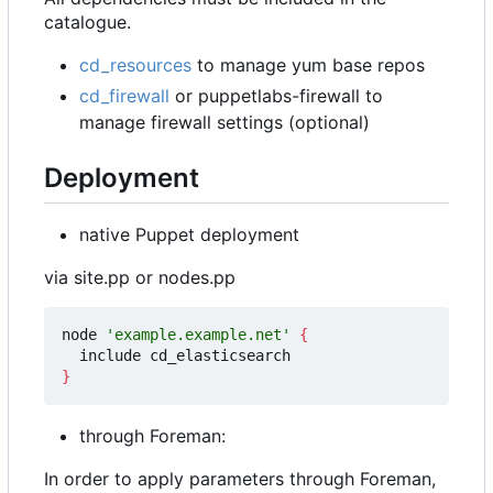
catalogue.
cd_resources
to manage yum base repos
cd_firewall
or puppetlabs-firewall to
manage firewall settings (optional)
Deployment
native Puppet deployment
via site.pp or nodes.pp
node 
'example.example.net'
{
}
through Foreman:
In order to apply parameters through Foreman,