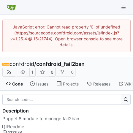
JavaScript error: Cannot read property '0' of undefined
(https://sourcecode.confdroid.com/assets/js/index.js?
v=1.25.4 @ 15:21744). Open browser console to see more
details.
confdroid
/
confdroid_fail2ban
1
0
0
Code
Issues
Projects
Releases
Wiki
Description
Puppet 8 module to manage fail2ban
Readme
417
KiB