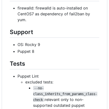
firewalld: firewalld is auto-installed on
CentOS7 as dependency of fail2ban by
yum.
Support
OS: Rocky 9
Puppet 8
Tests
Puppet Lint
excluded tests:
--no-
class_inherits_from_params_class-
:relevant only to non-
check
supported outdated puppet