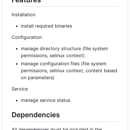
Installation
install required binaries
Configuration
manage directory structure (file system
permissions, selinux context)
manage configuration files (file system
permissions, selinux context, content based
on parameters)
Service
manage service status
Dependencies
All dependencies must be included in the