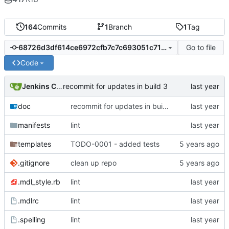
164
Commits
1
Branch
1
Tag
Go to file
68726d3df614ce6972cfb7c7c693051c71e6b298
Code
Jenkins ConfDroid
recommit for updates in build 3
doc
recommit for updates in build 3
manifests
lint
templates
TODO-0001 - added tests
.gitignore
clean up repo
.mdl_style.rb
lint
.mdlrc
lint
.spelling
lint