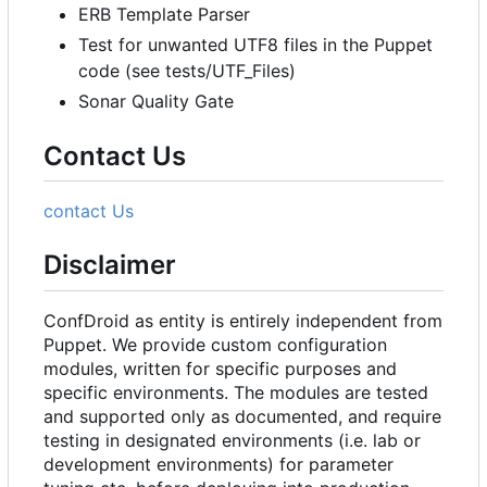
ERB Template Parser
Test for unwanted UTF8 files in the Puppet
code (see tests/UTF_Files)
Sonar Quality Gate
Contact Us
contact Us
Disclaimer
ConfDroid as entity is entirely independent from
Puppet. We provide custom configuration
modules, written for specific purposes and
specific environments. The modules are tested
and supported only as documented, and require
testing in designated environments (i.e. lab or
development environments) for parameter