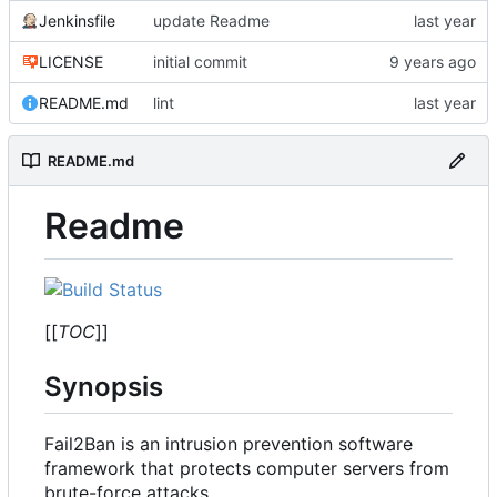
Jenkinsfile
update Readme
LICENSE
initial commit
README.md
lint
README.md
Readme
[[
TOC
]]
Synopsis
Fail2Ban is an intrusion prevention software
framework that protects computer servers from
brute-force attacks.