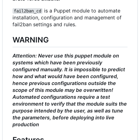
is a Puppet module to automate
fail2ban_cd
installation, configuration and management of
fail2ban settings and rules.
WARNING
Attention: Never use this puppet module on
systems which have been previously
configured manually. It is impossible to predict
how and what would have been configured,
hence previous configurations outside the
scope of this module may be overwritten!
Automated configurations require a test
environment to verify that the module suits the
purpose intended by the user, as well as tune
the parameters, before deploying into live
production
Features