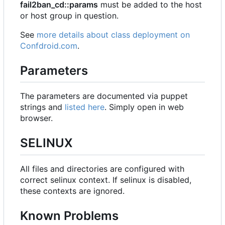
fail2ban_cd::params
must be added to the host
or host group in question.
See
more details about class deployment on
Confdroid.com
.
Parameters
The parameters are documented via puppet
strings and
listed here
. Simply open in web
browser.
SELINUX
All files and directories are configured with
correct selinux context. If selinux is disabled,
these contexts are ignored.
Known Problems