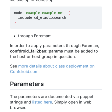
node 
'example.example.net'
{
}
through Foreman:
In order to apply parameters through Foreman,
confdroid_fail2ban::params
must be added to
the host or host group in question.
See
more details about class deployment on
Confdroid.com
.
Parameters
The parameters are documented via puppet
strings and
listed here
. Simply open in web
browser.