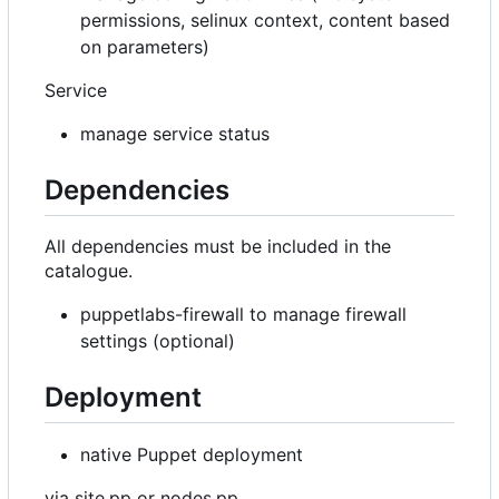
permissions, selinux context, content based
on parameters)
Service
manage service status
Dependencies
All dependencies must be included in the
catalogue.
puppetlabs-firewall to manage firewall
settings (optional)
Deployment
native Puppet deployment
via site.pp or nodes.pp