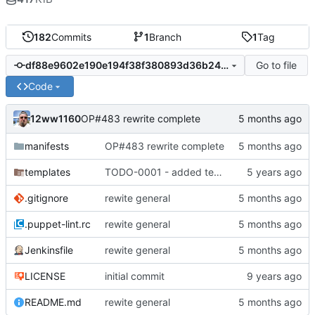
182
Commits
1
Branch
1
Tag
Go to file
df88e9602e190e194f38f380893d36b24276ea09
Code
12ww1160
OP#483 rewrite complete
manifests
OP#483 rewrite complete
templates
TODO-0001 - added tests
.gitignore
rewite general
.puppet-lint.rc
rewite general
Jenkinsfile
rewite general
LICENSE
initial commit
README.md
rewite general