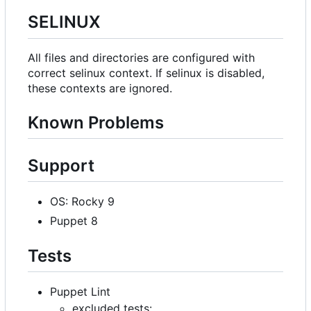
SELINUX
All files and directories are configured with
correct selinux context. If selinux is disabled,
these contexts are ignored.
Known Problems
Support
OS: Rocky 9
Puppet 8
Tests
Puppet Lint
excluded tests: