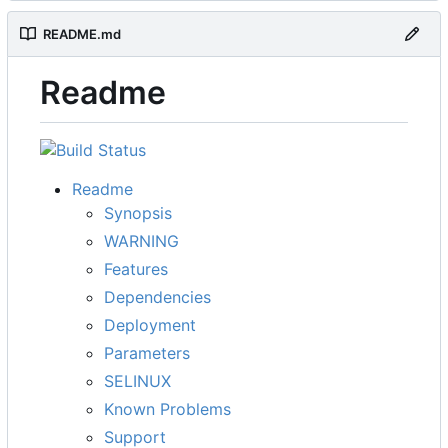
README.md
Readme
Readme
Synopsis
WARNING
Features
Dependencies
Deployment
Parameters
SELINUX
Known Problems
Support