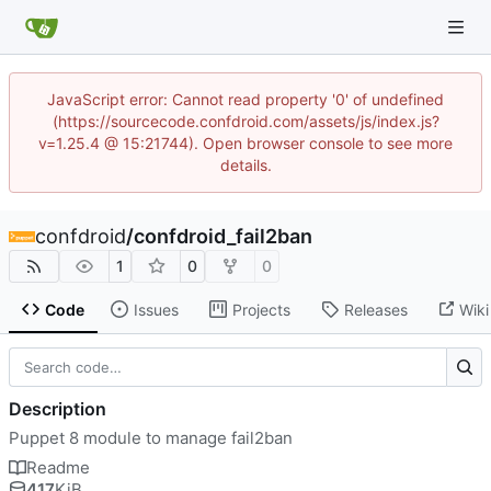
JavaScript error: Cannot read property '0' of undefined
(https://sourcecode.confdroid.com/assets/js/index.js?
v=1.25.4 @ 15:21744). Open browser console to see more
details.
confdroid
/
confdroid_fail2ban
1
0
0
Code
Issues
Projects
Releases
Wiki
Description
Puppet 8 module to manage fail2ban
Readme
417
KiB