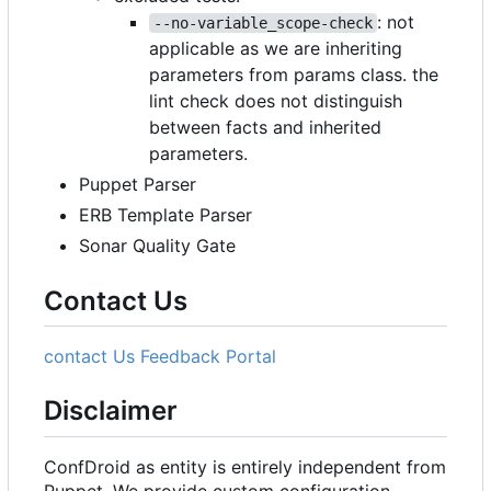
: not
--no-variable_scope-check
applicable as we are inheriting
parameters from params class. the
lint check does not distinguish
between facts and inherited
parameters.
Puppet Parser
ERB Template Parser
Sonar Quality Gate
Contact Us
contact Us
Feedback Portal
Disclaimer
ConfDroid as entity is entirely independent from
Puppet. We provide custom configuration