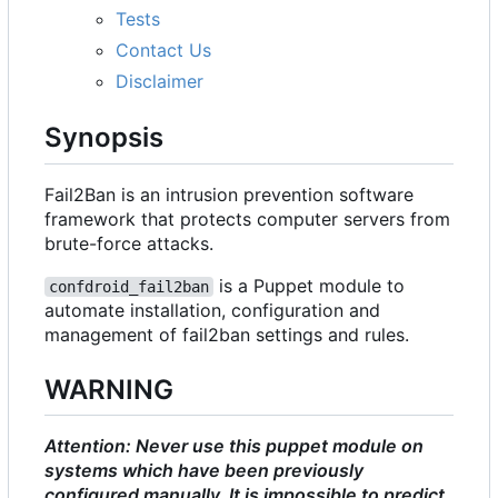
Tests
Contact Us
Disclaimer
Synopsis
Fail2Ban is an intrusion prevention software
framework that protects computer servers from
brute-force attacks.
is a Puppet module to
confdroid_fail2ban
automate installation, configuration and
management of fail2ban settings and rules.
WARNING
Attention: Never use this puppet module on
systems which have been previously
configured manually. It is impossible to predict