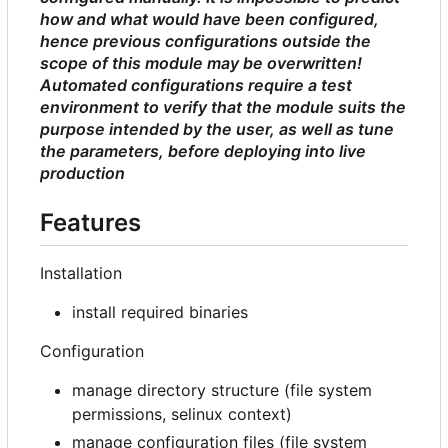
how and what would have been configured,
hence previous configurations outside the
scope of this module may be overwritten!
Automated configurations require a test
environment to verify that the module suits the
purpose intended by the user, as well as tune
the parameters, before deploying into live
production
Features
Installation
install required binaries
Configuration
manage directory structure (file system
permissions, selinux context)
manage configuration files (file system