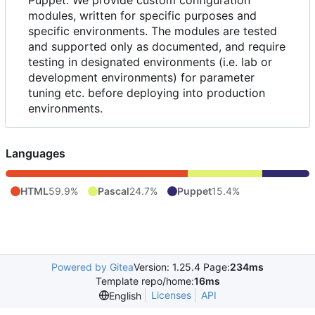
modules, written for specific purposes and
specific environments. The modules are tested
and supported only as documented, and require
testing in designated environments (i.e. lab or
development environments) for parameter
tuning etc. before deploying into production
environments.
Languages
HTML
59.9%
Pascal
24.7%
Puppet
15.4%
Powered by Gitea
Version: 1.25.4 Page:
234ms
Template repo/home:
16ms
Licenses
API
English