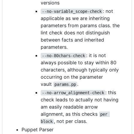
versions
: not
--no-variable_scope-check
applicable as we are inheriting
parameters from params class. the
lint check does not distinguish
between facts and inherited
parameters.
: it is not
--no-80chars-check
always possible to stay within 80
characters, although typically only
occurring on the parameter
vault
.
params.pp
: this
--no-arrow_alignment-check
check leads to actually not having
am easily readable arrow
alignment, as this checks
per 
, not per class.
block
Puppet Parser