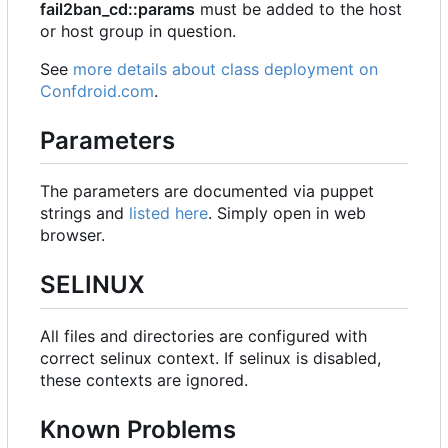
fail2ban_cd::params
must be added to the host
or host group in question.
See
more details about class deployment on
Confdroid.com
.
Parameters
The parameters are documented via puppet
strings and
listed here
. Simply open in web
browser.
SELINUX
All files and directories are configured with
correct selinux context. If selinux is disabled,
these contexts are ignored.
Known Problems