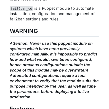
is a Puppet module to automate
fail2ban_cd
installation, configuration and management of
fail2ban settings and rules.
WARNING
Attention: Never use this puppet module on
systems which have been previously
configured manually. It is impossible to predict
how and what would have been configured,
hence previous configurations outside the
scope of this module may be overwritten!
Automated configurations require a test
environment to verify that the module suits the
purpose intended by the user, as well as tune
the parameters, before deploying into live
production
Features