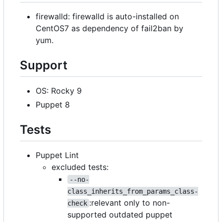
firewalld: firewalld is auto-installed on
CentOS7 as dependency of fail2ban by
yum.
Support
OS: Rocky 9
Puppet 8
Tests
Puppet Lint
excluded tests:
--no-
class_inherits_from_params_class-
:relevant only to non-
check
supported outdated puppet