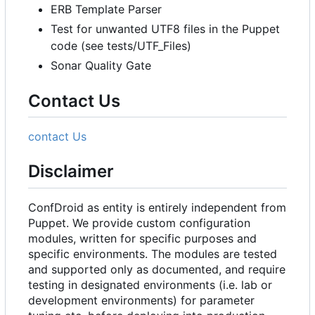
ERB Template Parser
Test for unwanted UTF8 files in the Puppet
code (see tests/UTF_Files)
Sonar Quality Gate
Contact Us
contact Us
Disclaimer
ConfDroid as entity is entirely independent from
Puppet. We provide custom configuration
modules, written for specific purposes and
specific environments. The modules are tested
and supported only as documented, and require
testing in designated environments (i.e. lab or
development environments) for parameter