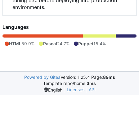
tuning etc. before deploying into production
environments.
Languages
HTML
59.9%
Pascal
24.7%
Puppet
15.4%
Powered by Gitea
Version: 1.25.4 Page:
89ms
Template repo/home:
3ms
Licenses
API
English