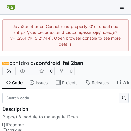
JavaScript error: Cannot read property '0' of undefined
(https://sourcecode.confdroid.com/assets/js/index.js?
v=1.25.4 @ 15:21744). Open browser console to see more
details.
confdroid
/
confdroid_fail2ban
1
0
0
Code
Issues
Projects
Releases
Wiki
Description
Puppet 8 module to manage fail2ban
Readme
417
KiB