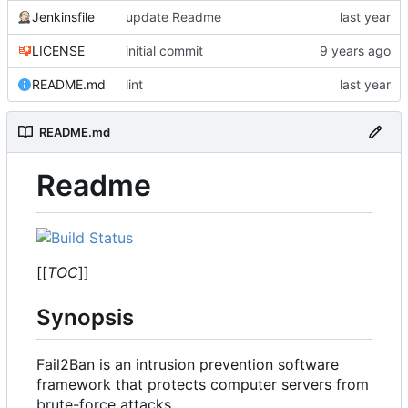
Jenkinsfile
update Readme
LICENSE
initial commit
README.md
lint
README.md
Readme
[[
TOC
]]
Synopsis
Fail2Ban is an intrusion prevention software
framework that protects computer servers from
brute-force attacks.