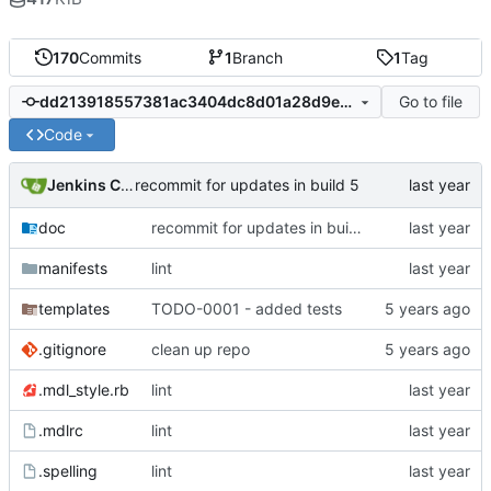
170
Commits
1
Branch
1
Tag
Go to file
dd213918557381ac3404dc8d01a28d9e18a50bc8
Code
Jenkins ConfDroid
recommit for updates in build 5
doc
recommit for updates in build 5
manifests
lint
templates
TODO-0001 - added tests
.gitignore
clean up repo
.mdl_style.rb
lint
.mdlrc
lint
.spelling
lint