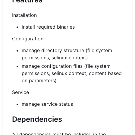
Installation
install required binaries
Configuration
manage directory structure (file system
permissions, selinux context)
manage configuration files (file system
permissions, selinux context, content based
on parameters)
Service
manage service status
Dependencies
All dependencies must be included in the