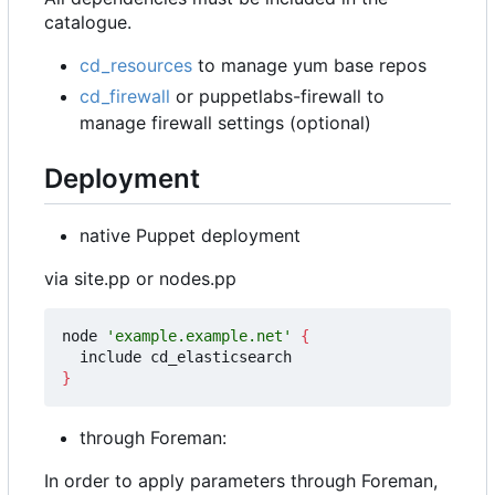
catalogue.
cd_resources
to manage yum base repos
cd_firewall
or puppetlabs-firewall to
manage firewall settings (optional)
Deployment
native Puppet deployment
via site.pp or nodes.pp
node 
'example.example.net'
{
}
through Foreman:
In order to apply parameters through Foreman,