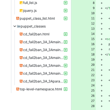
full_list.js
<
/
jquery.js
puppet_class_list.html
puppet_classes
cd_fail2ban.html
<
s
cd_fail2ban_3A_3Amain_3A_3Aconfig.html
cd_fail2ban_3A_3Amain_3A_3Adirs.html
<
/
cd_fail2ban_3A_3Amain_3A_3Afiles.html
cd_fail2ban_3A_3Amain_3A_3Ainstall.html
cd_fail2ban_3A_3Amain_3A_3Aservice.html
cd_fail2ban_3A_3Aparams.html
top-level-namespace.html