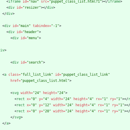
<
iframe
id
=
"nav"
src
=
"puppet_class_list.html?1"
>
<
/
iframe
>
<
div
id
=
"resizer"
>
<
/
div
>
<
/
div
>
<
div
id
=
"main"
tabindex
=
"-1"
>
<
div
id
=
"header"
>
<
div
id
=
"menu"
>
div
>
<
div
id
=
"search"
>
<
a
class
=
"full_list_link"
id
=
"puppet_class_list_link"
href
=
"puppet_class_list.html"
>
<
svg
width
=
"24"
height
=
"24"
>
<
rect
x
=
"0"
y
=
"4"
width
=
"24"
height
=
"4"
rx
=
"1"
ry
=
"1"
>
<
/
<
rect
x
=
"0"
y
=
"12"
width
=
"24"
height
=
"4"
rx
=
"1"
ry
=
"1"
>
<
<
rect
x
=
"0"
y
=
"20"
width
=
"24"
height
=
"4"
rx
=
"1"
ry
=
"1"
>
<
<
/
svg
>
<
/
a
>