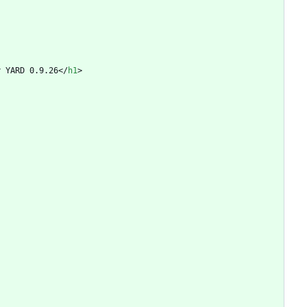
y YARD 0.9.26
<
/
h1
>