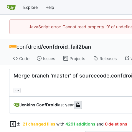
Explore
Help
JavaScript error: Cannot read property '0' of undefi
confdroid
/
confdroid_fail2ban
Code
Issues
Projects
Releases
Merge branch 'master' of sourcecode.confdr
...
Jenkins ConfDroid
21 changed files
with
4291 additions
and
0 deletions