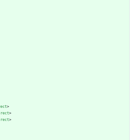
rect
>
/
rect
>
/
rect
>