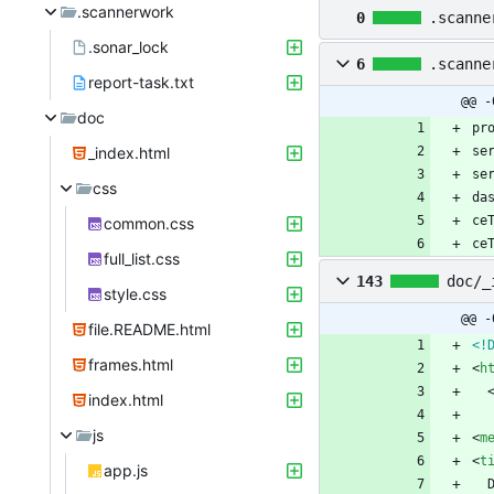
.scannerwork
0
.scanne
.sonar_lock
6
.scanne
report-task.txt
@@ -
doc
_index.html
css
common.css
ce
full_list.css
143
doc/_
style.css
@@ -
file.README.html
<!
frames.html
<
h
index.html
js
<
m
<
t
app.js