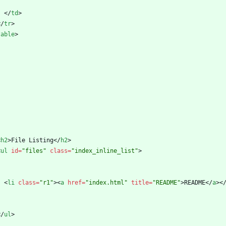
<
/
td
>
<
/
tr
>
table
>
<
h2
>
File Listing
<
/
h2
>
<
ul
id
=
"files"
class
=
"index_inline_list"
>
<
li
class
=
"r1"
>
<
a
href
=
"index.html"
title
=
"README"
>
README
<
/
a
>
<
<
/
ul
>