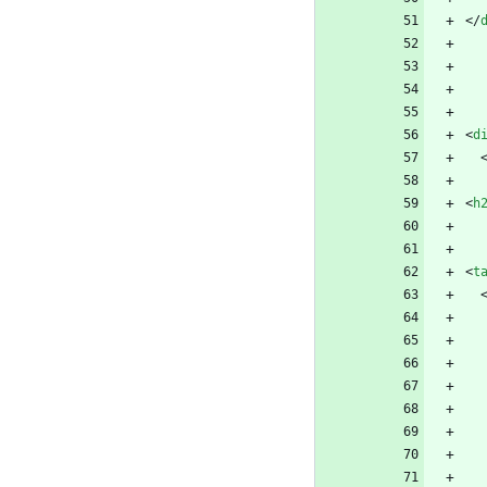
<
/
<
d
<
h
<
t