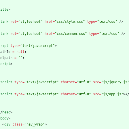
title
>
<
link
rel
=
"stylesheet"
href
=
"css/style.css"
type
=
"text/css"
/
>
<
link
rel
=
"stylesheet"
href
=
"css/common.css"
type
=
"text/css"
/
>
cript
type
=
"text/javascript"
>
pathId
=
null
;
relpath
=
''
;
script
>
<
script
type
=
"text/javascript"
charset
=
"utf-8"
src
=
"js/jquery.js
<
script
type
=
"text/javascript"
charset
=
"utf-8"
src
=
"js/app.js"
>
<
<
/
head
>
<
body
>
<
div
class
=
"nav_wrap"
>