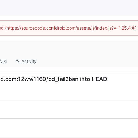
ned (https://sourcecode.confdroid.com/assets/js/index.js?v=1.25.4 @
Wiki
Activity
oid.com:12ww1160/cd_fail2ban into HEAD