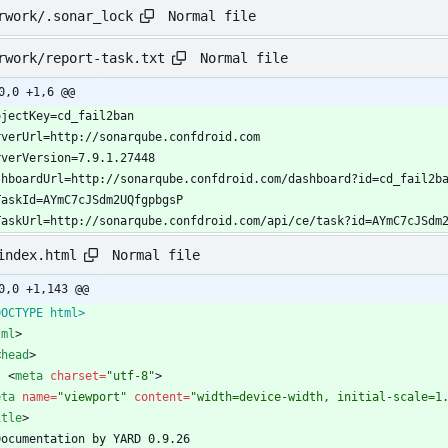
Normal file
rwork/.sonar_lock
Normal file
rwork/report-task.txt
0,0 +1,6 @@
TaskUrl=http://sonarqube.confdroid.com/api/ce/task?id=AYmC7cJSdm
Normal file
index.html
0,0 +1,143 @@
DOCTYPE html>
tml
>
<
head
>
<
meta
charset
=
"utf-8"
>
eta
name
=
"viewport"
content
=
"width=device-width, initial-scale=1
itle
>