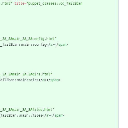
n.html"
title
=
"puppet_classes::cd_fail2ban 
n_3A_3Amain_3A_3Aconfig.html"
d_fail2ban::main::config
<
/
a
>
<
/
span
>
n_3A_3Amain_3A_3Adirs.html"
fail2ban::main::dirs
<
/
a
>
<
/
span
>
n_3A_3Amain_3A_3Afiles.html"
_fail2ban::main::files
<
/
a
>
<
/
span
>