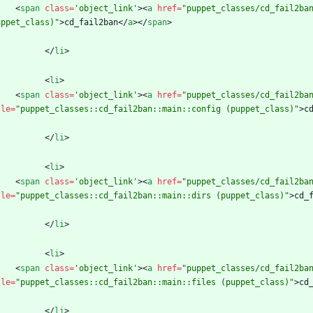
<
span
class
=
'object_link'
>
<
a
href
=
"puppet_classes/cd_fail2ba
uppet_class)"
>
cd_fail2ban
<
/
a
>
<
/
span
>
<
/
li
>
<
li
>
<
span
class
=
'object_link'
>
<
a
href
=
"puppet_classes/cd_fail2ba
tle
=
"puppet_classes::cd_fail2ban::main::config (puppet_class)"
>
c
<
/
li
>
<
li
>
<
span
class
=
'object_link'
>
<
a
href
=
"puppet_classes/cd_fail2ba
tle
=
"puppet_classes::cd_fail2ban::main::dirs (puppet_class)"
>
cd_
<
/
li
>
<
li
>
<
span
class
=
'object_link'
>
<
a
href
=
"puppet_classes/cd_fail2ba
tle
=
"puppet_classes::cd_fail2ban::main::files (puppet_class)"
>
cd
<
/
li
>