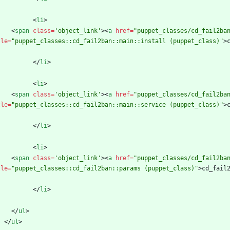
<
li
>
<
span
class
=
'object_link'
>
<
a
href
=
"puppet_classes/cd_fail2ba
tle
=
"puppet_classes::cd_fail2ban::main::install (puppet_class)"
>
<
/
li
>
<
li
>
<
span
class
=
'object_link'
>
<
a
href
=
"puppet_classes/cd_fail2ba
tle
=
"puppet_classes::cd_fail2ban::main::service (puppet_class)"
>
<
/
li
>
<
li
>
<
span
class
=
'object_link'
>
<
a
href
=
"puppet_classes/cd_fail2ba
tle
=
"puppet_classes::cd_fail2ban::params (puppet_class)"
>
cd_fail
<
/
li
>
<
/
ul
>
<
/
ul
>