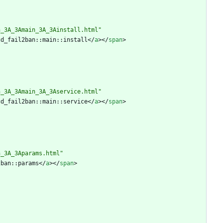
n_3A_3Amain_3A_3Ainstall.html"
cd_fail2ban::main::install
<
/
a
>
<
/
span
>
n_3A_3Amain_3A_3Aservice.html"
cd_fail2ban::main::service
<
/
a
>
<
/
span
>
n_3A_3Aparams.html"
2ban::params
<
/
a
>
<
/
span
>