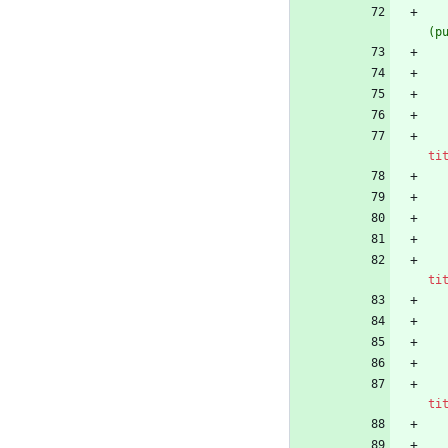
(p
ti
ti
ti