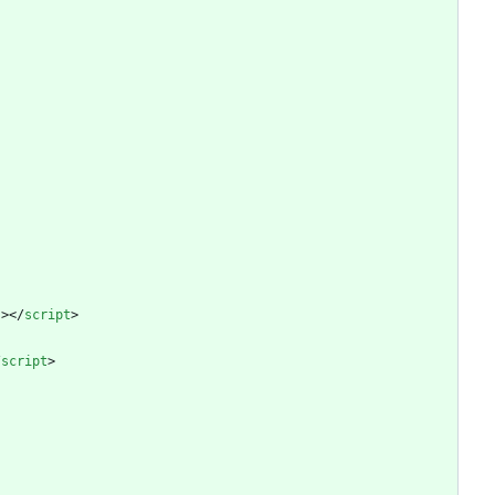
"
>
<
/
script
>
/
script
>