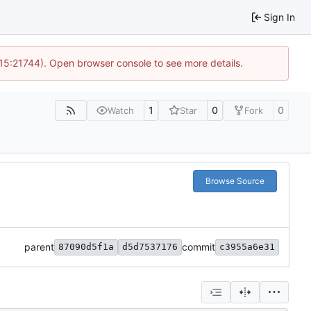
Sign In
 15:21744). Open browser console to see more details.
1
0
0
Watch
Star
Fork
Browse Source
parent
commit
87090d5f1a
d5d7537176
c3955a6e31