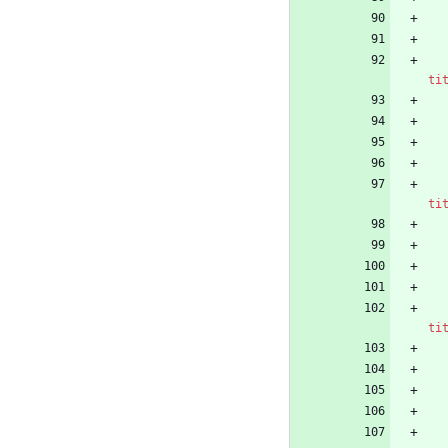
ti
ti
ti