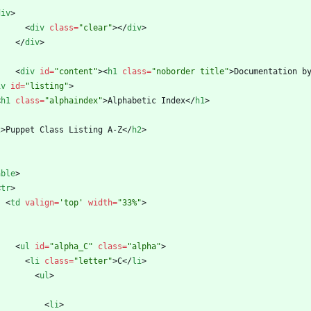
div
>
<
div
class
=
"clear"
>
<
/
div
>
<
/
div
>
<
div
id
=
"content"
>
<
h1
class
=
"noborder title"
>
Documentation b
iv
id
=
"listing"
>
<
h1
class
=
"alphaindex"
>
Alphabetic Index
<
/
h1
>
2
>
Puppet Class Listing A-Z
<
/
h2
>
able
>
<
tr
>
<
td
valign
=
'top'
width
=
"33%"
>
<
ul
id
=
"alpha_C"
class
=
"alpha"
>
<
li
class
=
"letter"
>
C
<
/
li
>
<
ul
>
<
li
>