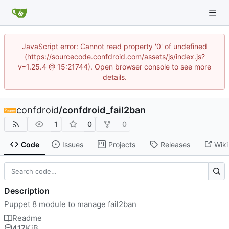
JavaScript error: Cannot read property '0' of undefined
(https://sourcecode.confdroid.com/assets/js/index.js?
v=1.25.4 @ 15:21744). Open browser console to see more
details.
confdroid
/
confdroid_fail2ban
1
0
0
Code
Issues
Projects
Releases
Wiki
Description
Puppet 8 module to manage fail2ban
Readme
417
KiB