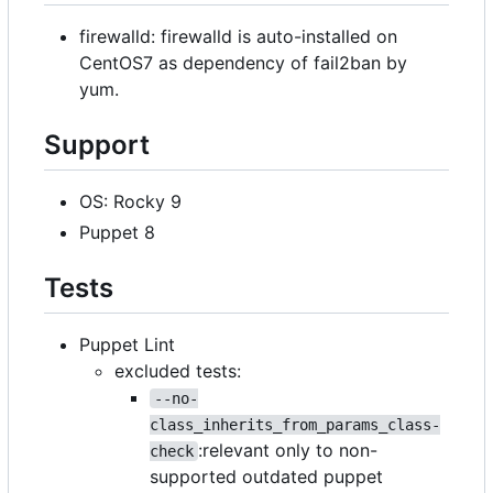
firewalld: firewalld is auto-installed on
CentOS7 as dependency of fail2ban by
yum.
Support
OS: Rocky 9
Puppet 8
Tests
Puppet Lint
excluded tests:
--no-
class_inherits_from_params_class-
:relevant only to non-
check
supported outdated puppet