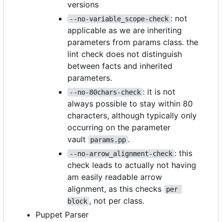
versions
: not
--no-variable_scope-check
applicable as we are inheriting
parameters from params class. the
lint check does not distinguish
between facts and inherited
parameters.
: it is not
--no-80chars-check
always possible to stay within 80
characters, although typically only
occurring on the parameter
vault
.
params.pp
: this
--no-arrow_alignment-check
check leads to actually not having
am easily readable arrow
alignment, as this checks
per 
, not per class.
block
Puppet Parser