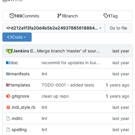
169
Commits
1
Branch
1
Tag
Go to file
d212a1f3fa20d4b5b2e2493788561888455cebf3
Code
Jenkins ConfDroid
Merge branch 'master' of sourcecode.confdroid.com:puppet/fail2ban_cd into HEAD
doc
recommit for updates in build 4
manifests
lint
templates
TODO-0001 - added tests
.gitignore
clean up repo
.mdl_style.rb
lint
.mdlrc
lint
.spelling
lint