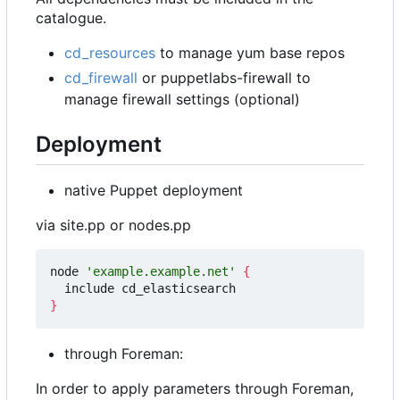
catalogue.
cd_resources
to manage yum base repos
cd_firewall
or puppetlabs-firewall to
manage firewall settings (optional)
Deployment
native Puppet deployment
via site.pp or nodes.pp
node 
'example.example.net'
{
}
through Foreman:
In order to apply parameters through Foreman,