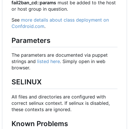
fail2ban_cd::params
must be added to the host
or host group in question.
See
more details about class deployment on
Confdroid.com
.
Parameters
The parameters are documented via puppet
strings and
listed here
. Simply open in web
browser.
SELINUX
All files and directories are configured with
correct selinux context. If selinux is disabled,
these contexts are ignored.
Known Problems