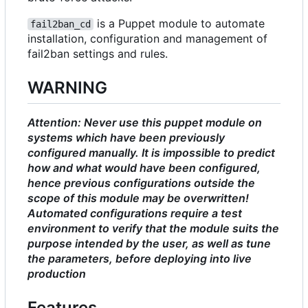
is a Puppet module to automate
fail2ban_cd
installation, configuration and management of
fail2ban settings and rules.
WARNING
Attention: Never use this puppet module on
systems which have been previously
configured manually. It is impossible to predict
how and what would have been configured,
hence previous configurations outside the
scope of this module may be overwritten!
Automated configurations require a test
environment to verify that the module suits the
purpose intended by the user, as well as tune
the parameters, before deploying into live
production
Features