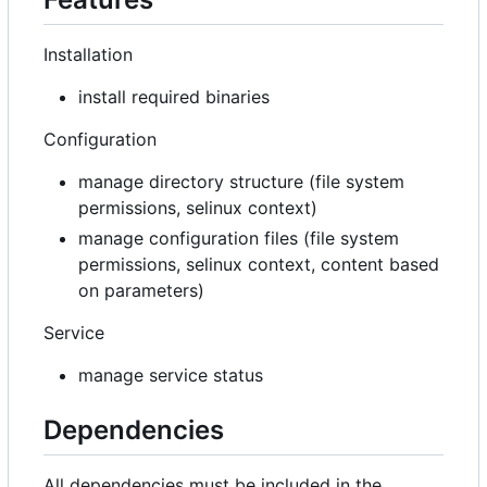
Installation
install required binaries
Configuration
manage directory structure (file system
permissions, selinux context)
manage configuration files (file system
permissions, selinux context, content based
on parameters)
Service
manage service status
Dependencies
All dependencies must be included in the