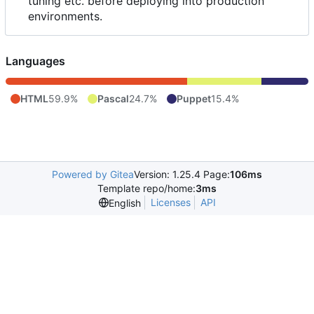
tuning etc. before deploying into production
environments.
Languages
HTML
59.9%
Pascal
24.7%
Puppet
15.4%
Powered by Gitea
Version: 1.25.4 Page:
106ms
Template repo/home:
3ms
Licenses
API
English