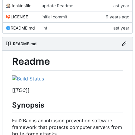
Jenkinsfile
update Readme
LICENSE
initial commit
README.md
lint
README.md
Readme
[[
TOC
]]
Synopsis
Fail2Ban is an intrusion prevention software
framework that protects computer servers from
brute-force attacks.