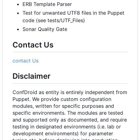
ERB Template Parser
Test for unwanted UTF8 files in the Puppet
code (see tests/UTF_Files)
Sonar Quality Gate
Contact Us
contact Us
Disclaimer
ConfDroid as entity is entirely independent from
Puppet. We provide custom configuration
modules, written for specific purposes and
specific environments. The modules are tested
and supported only as documented, and require
testing in designated environments (i.e. lab or
development environments) for parameter