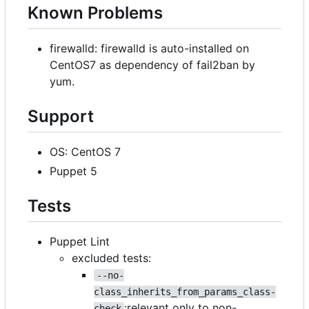
Known Problems
firewalld: firewalld is auto-installed on
CentOS7 as dependency of fail2ban by
yum.
Support
OS: CentOS 7
Puppet 5
Tests
Puppet Lint
excluded tests:
--no-
class_inherits_from_params_class-
:relevant only to non-
check