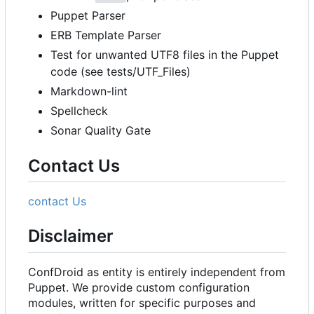
Puppet Parser
ERB Template Parser
Test for unwanted UTF8 files in the Puppet
code (see tests/UTF_Files)
Markdown-lint
Spellcheck
Sonar Quality Gate
Contact Us
contact Us
Disclaimer
ConfDroid as entity is entirely independent from
Puppet. We provide custom configuration
modules, written for specific purposes and