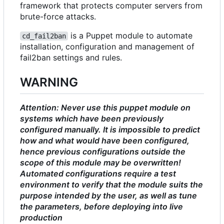
framework that protects computer servers from
brute-force attacks.
is a Puppet module to automate
cd_fail2ban
installation, configuration and management of
fail2ban settings and rules.
WARNING
Attention: Never use this puppet module on
systems which have been previously
configured manually. It is impossible to predict
how and what would have been configured,
hence previous configurations outside the
scope of this module may be overwritten!
Automated configurations require a test
environment to verify that the module suits the
purpose intended by the user, as well as tune
the parameters, before deploying into live
production