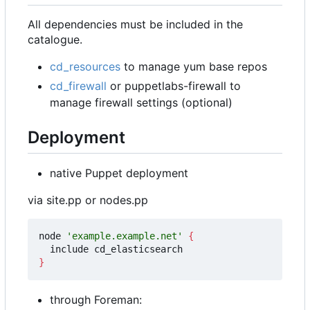
All dependencies must be included in the
catalogue.
cd_resources
to manage yum base repos
cd_firewall
or puppetlabs-firewall to
manage firewall settings (optional)
Deployment
native Puppet deployment
via site.pp or nodes.pp
node 
'example.example.net'
{
}
through Foreman: