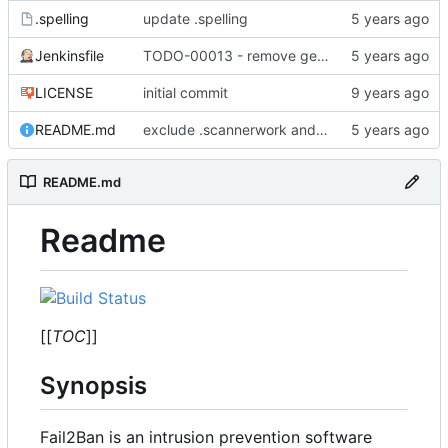
.spelling
update .spelling
Jenkinsfile
TODO-00013 - remove gem references
LICENSE
initial commit
README.md
exclude .scannerwork and rule MD036
README.md
Readme
[[
TOC
]]
Synopsis
Fail2Ban is an intrusion prevention software