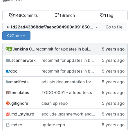
146
Commits
1
Branch
1
Tag
Go to file
1d22ad43868def7aebc964900d991650704ba807
Code
Jenkins ConfDroid
recommit for updates in build 39
.scannerwork
recommit for updates in build 39
doc
recommit for updates in build 39
manifests
adjusts documentation for puppet parameters
templates
TODO-0001 - added tests
.gitignore
clean up repo
.mdl_style.rb
exclude .scannerwork and rule MD036
.mdlrc
update repo