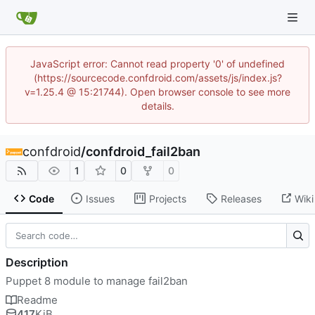
JavaScript error: Cannot read property '0' of undefined
(https://sourcecode.confdroid.com/assets/js/index.js?
v=1.25.4 @ 15:21744). Open browser console to see more
details.
confdroid
/
confdroid_fail2ban
1
0
0
Code
Issues
Projects
Releases
Wiki
Description
Puppet 8 module to manage fail2ban
Readme
417
KiB