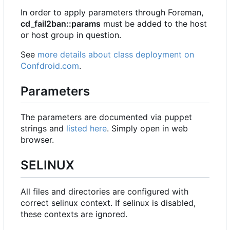
In order to apply parameters through Foreman,
cd_fail2ban::params
must be added to the host
or host group in question.
See
more details about class deployment on
Confdroid.com
.
Parameters
The parameters are documented via puppet
strings and
listed here
. Simply open in web
browser.
SELINUX
All files and directories are configured with
correct selinux context. If selinux is disabled,
these contexts are ignored.