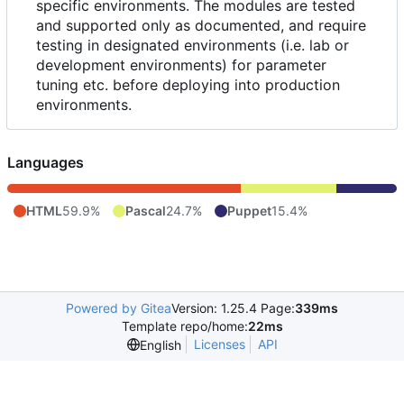
specific environments. The modules are tested
and supported only as documented, and require
testing in designated environments (i.e. lab or
development environments) for parameter
tuning etc. before deploying into production
environments.
Languages
HTML
59.9%
Pascal
24.7%
Puppet
15.4%
Powered by Gitea
Version: 1.25.4 Page:
339ms
Template repo/home:
22ms
Licenses
API
English