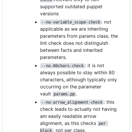
supported outdated puppet
versions
: not
--no-variable_scope-check
applicable as we are inheriting
parameters from params class. the
lint check does not distinguish
between facts and inherited
parameters.
: it is not
--no-80chars-check
always possible to stay within 80
characters, although typically only
occurring on the parameter
vault
.
params.pp
: this
--no-arrow_alignment-check
check leads to actually not having
am easily readable arrow
alignment, as this checks
per 
, not per class.
block