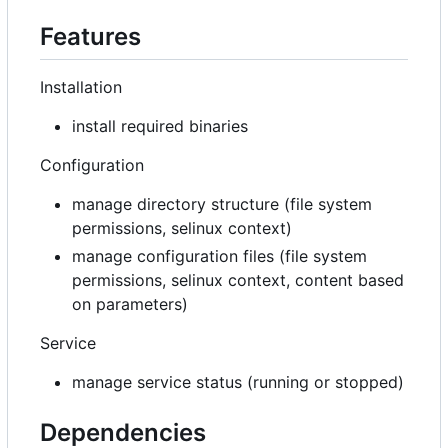
Features
Installation
install required binaries
Configuration
manage directory structure (file system
permissions, selinux context)
manage configuration files (file system
permissions, selinux context, content based
on parameters)
Service
manage service status (running or stopped)
Dependencies