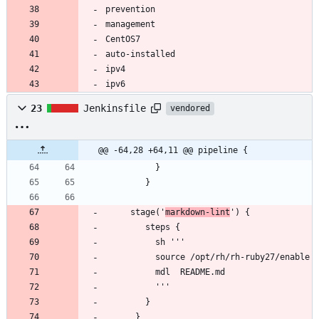
ipv6
23
Jenkinsfile
vendored
@@ -64,28 +64,11 @@ pipeline {
     stage('
markdown-lint