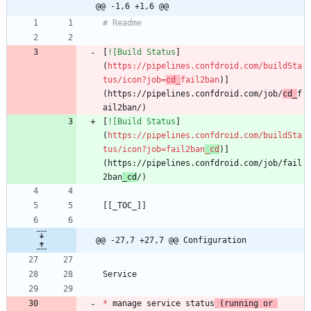
@@ -1,6 +1,6 @@
[
![Build Status
]
(
https://pipelines.confdroid.com/buildSta
tus/icon?job=
cd_
fail2ban
)]
(https://pipelines.confdroid.com/job/
cd_
f
[
![Build Status
]
(
https://pipelines.confdroid.com/buildSta
tus/icon?job=fail2ban
_cd
)]
(https://pipelines.confdroid.com/job/fail
2ban
_cd
@@ -27,7 +27,7 @@ Configuration
*
 manage service status
 (running or 