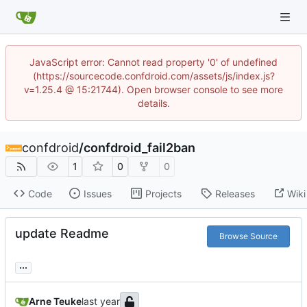
JavaScript error: Cannot read property '0' of undefined
(https://sourcecode.confdroid.com/assets/js/index.js?
v=1.25.4 @ 15:21744). Open browser console to see more
details.
confdroid
/
confdroid_fail2ban
1
0
0
Code
Issues
Projects
Releases
Wiki
update Readme
Browse Source
...
Arne Teuke