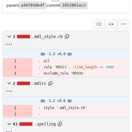
parent
commit
a44765de4f
2052861ac2
3
.mdl_style.rb
@@ -1,3 +0,0 @@
all
rule
'MD013'
,
:line_length
=
>
1000
exclude_rule
'MD036'
2
.mdlrc
@@ -1,2 +0,0 @@
43
.spelling