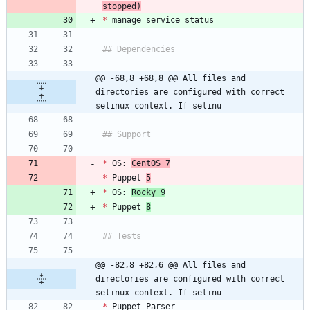
stopped)
*
@@ -68,8 +68,8 @@ All files and 
directories are configured with correct 
selinux context. If selinu
*
 OS: 
CentOS 7
*
 Puppet 
5
*
 OS: 
Rocky 9
*
 Puppet 
8
@@ -82,8 +82,6 @@ All files and 
directories are configured with correct 
selinux context. If selinu
*