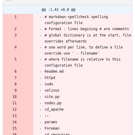
@@ -1,43 +0,0 @@
# markdown-spellcheck spelling 
# global dictionary is at the start, file 
# one word per line, to define a file 
# where filename is relative to this 