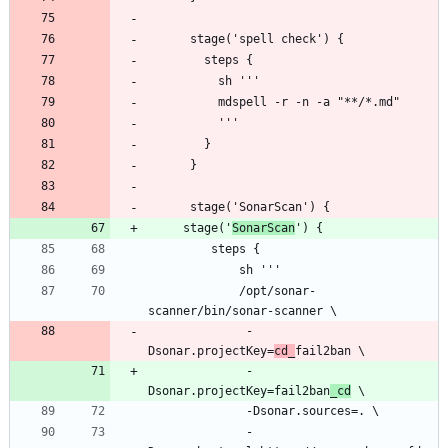
     stage('
SonarScan
             /opt/sonar-
              -
Dsonar.projectKey=
cd_
              -
Dsonar.projectKey=fail2ban
_cd
              -