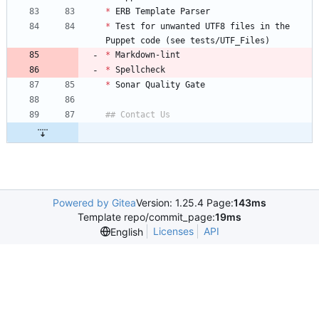
*
*
 Test for unwanted UTF8 files in the 
*
*
*
Powered by Gitea
Version: 1.25.4 Page:
143ms
Template repo/commit_page:
19ms
Licenses
API
English