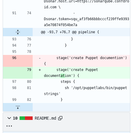
Dsonar.host.url=https://sonarqube.confdro
              -
Dsonar.token=squ_af3fb66bbbcccf239ffe9393
@@ -93,7 +76,7 @@ pipeline {
      stage('create Puppet documention') 
      stage('create Puppet 
document
at
          sh '/opt/puppetlabs/bin/puppet 
10
README.md