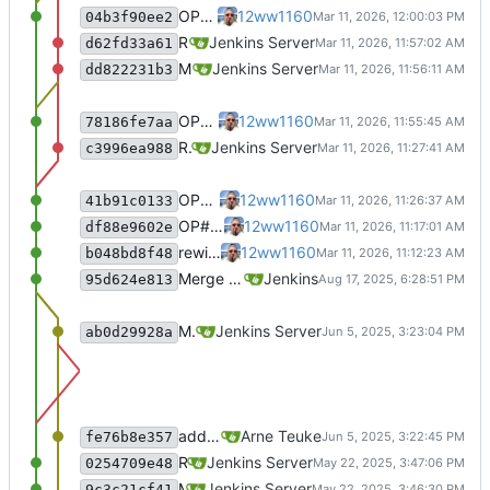
OP#483 update README
12ww1160
04b3f90ee2
Recommit for updates in build 3
Jenkins Server
d62fd33a61
Merge remote-tracking branch 'origin/master' into jenkins-build-3
Jenkins Server
dd822231b3
OP#483 update README
12ww1160
78186fe7aa
Recommit for updates in build 2
Jenkins Server
c3996ea988
OP#483 fix comma
12ww1160
41b91c0133
OP#483 rewrite complete
12ww1160
df88e9602e
rewite general
12ww1160
b048bd8f48
Merge branch 'jenkins-build-3' into 'master'
Jenkins
95d624e813
Merge remote-tracking branch 'origin/master' into jenkins-build-3
Jenkins Server
ab0d29928a
add new MR approach
Arne Teuke
fe76b8e357
Recommit for updates in build 2
Jenkins Server
0254709e48
Merge remote-tracking branch 'origin/master' into jenkins-build-2
Jenkins Server
9c3c21cf41