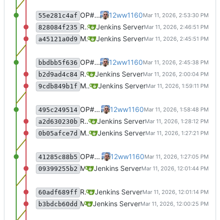
OP#483 add target for nagios
12ww1160
55e281c4af
Recommit for updates in build 8
Jenkins Server
828084f235
Merge remote-tracking branch 'origin/master' into jenkins-build-8
Jenkins Server
a45121a0d9
OP#483 add target for nagios
12ww1160
bbdbb5f636
Recommit for updates in build 7
Jenkins Server
b2d9ad4c84
Merge remote-tracking branch 'origin/master' into jenkins-build-7
Jenkins Server
9cdb849b1f
OP#483 add target for nagios
12ww1160
495c249514
Recommit for updates in build 6
Jenkins Server
a2d630230b
Merge remote-tracking branch 'origin/master' into jenkins-build-6
Jenkins Server
0b05afce7d
OP#483 add target for nagios
12ww1160
41285c88b5
Merge remote-tracking branch 'origin/master' into jenkins-build-5
Jenkins Server
09399255b2
Recommit for updates in build 4
Jenkins Server
60adf689ff
Merge remote-tracking branch 'origin/master' into jenkins-build-4
Jenkins Server
b3bdcb60dd