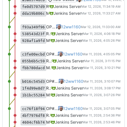
Recommit for updates in build 13
Jenkins Server
fe0d5707d9
Merge remote-tracking branch 'origin/master' into jenkins-build-13
Jenkins Server
dda19b806c
OP#483 edit target for nagios
12ww1160
f93a349f96
Recommit for updates in build 12
Jenkins Server
538543d23f
Merge remote-tracking branch 'origin/master' into jenkins-build-12
Jenkins Server
928af1a9fd
OP#483 add target for nagios
12ww1160
c3fe00ecbd
Recommit for updates in build 11
Jenkins Server
055b6b5c59
Merge remote-tracking branch 'origin/master' into jenkins-build-11
Jenkins Server
fbb780dacd
OP#483 add target for nagios
12ww1160
b016c545d3
Recommit for updates in build 10
Jenkins Server
1f4d99e8d7
Merge remote-tracking branch 'origin/master' into jenkins-build-10
Jenkins Server
1b1bc55284
OP#483 add target for nagios
12ww1160
cc76f18f94
Recommit for updates in build 9
Jenkins Server
4bf7976df8
Merge remote-tracking branch 'origin/master' into jenkins-build-9
Jenkins Server
4604cf6b74