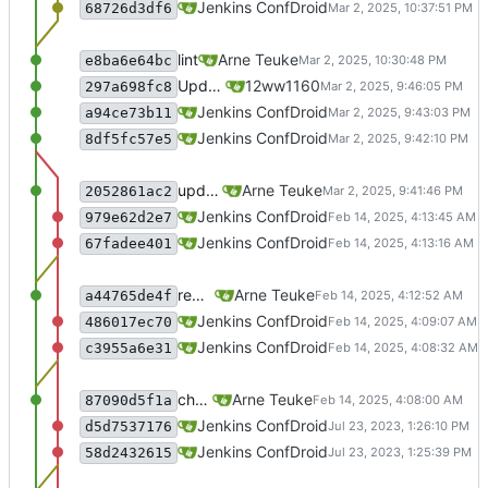
recommit for updates in build 3
Jenkins ConfDroid
68726d3df6
lint
Arne Teuke
e8ba6e64bc
Update 2 files
12ww1160
297a698fc8
recommit for updates in build 1
Jenkins ConfDroid
a94ce73b11
Merge branch 'master' of sourcecode.conf
Jenkins ConfDroid
8df5fc57e5
update Readme
Arne Teuke
2052861ac2
recommit for updates in build 43
Jenkins ConfDroid
979e62d2e7
Merge branch 'master' of sourcecode.conf
Jenkins ConfDroid
67fadee401
remove unused parameter
Arne Teuke
a44765de4f
recommit for updates in build 42
Jenkins ConfDroid
486017ec70
Merge branch 'master' of sourcecode.conf
Jenkins ConfDroid
c3955a6e31
checking what the parameter does
Arne Teuke
87090d5f1a
recommit for updates in build 41
Jenkins ConfDroid
d5d7537176
Merge branch 'master' of sourcecode.conf
Jenkins ConfDroid
58d2432615