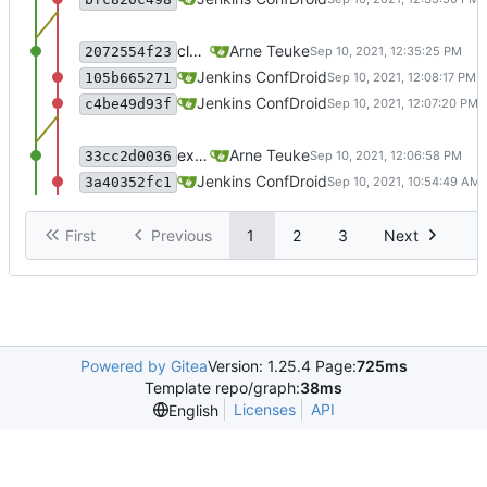
clean up repo
Arne Teuke
2072554f23
recommit for updates in build 35
Jenkins ConfDroid
105b665271
Merge branch 'master' of sourcecode.conf
Jenkins ConfDroid
c4be49d93f
exclude .scannerwork and rule MD036
Arne Teuke
33cc2d0036
recommit for updates in build 34
Jenkins ConfDroid
3a40352fc1
First
Previous
1
2
3
Next
Powered by Gitea
Version: 1.25.4 Page:
725ms
Template repo/graph:
38ms
Licenses
API
English