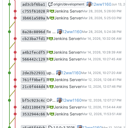
OP#618 add ssh-agent to last stage
12ww1160
origin/development
ad3cbf6ba1
Recommit for updates in build 18
Jenkins Server
c755f61028
Merge remote-tracking branch 'origin/master' into jenkins-build-18
Jenkins Server
3b661a589a
fix Readme
12ww1160
8a28c8896d
Merge remote-tracking branch 'origin/master' into jenkins-build-17
Jenkins Server
cb23ba7fd1
Recommit for updates in build 16
Jenkins Server
a4b2fecdf5
Merge remote-tracking branch 'origin/master' into jenkins-build-16
Jenkins Server
566442c129
update Readme
12ww1160
2de2b22931
Recommit for updates in build 15
Jenkins Server
761ff9bef1
Merge remote-tracking branch 'origin/master' into jenkins-build-15
Jenkins Server
21c0f444d4
OP#483 update Readme
12ww1160
bf5c923c4c
Recommit for updates in build 14
Jenkins Server
4d31100479
Merge remote-tracking branch 'origin/master' into jenkins-build-14
Jenkins Server
3532944c66
OP#483 update Readme
12ww1160
1.0.0-3.2026
a5a65f4dcb