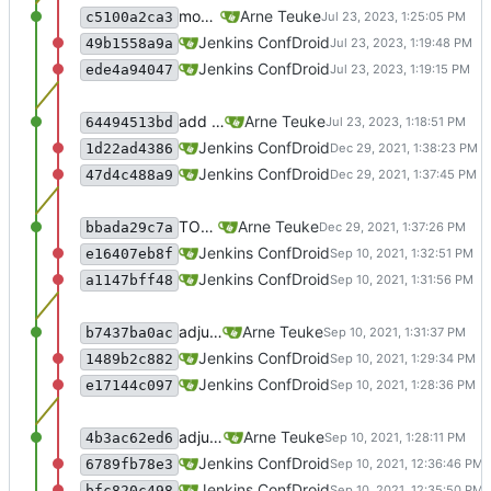
move parameter
Arne Teuke
c5100a2ca3
recommit for updates in build 40
Jenkins ConfDroid
49b1558a9a
Merge branch 'master' of sourcecode.conf
Jenkins ConfDroid
ede4a94047
add rocky
Arne Teuke
64494513bd
recommit for updates in build 39
Jenkins ConfDroid
1d22ad4386
Merge branch 'master' of sourcecode.conf
Jenkins ConfDroid
47d4c488a9
TODO-00013 - remove gem references
Arne Teuke
bbada29c7a
recommit for updates in build 38
Jenkins ConfDroid
e16407eb8f
Merge branch 'master' of sourcecode.conf
Jenkins ConfDroid
a1147bff48
adjusts documentation for puppet parameters
Arne Teuke
b7437ba0ac
recommit for updates in build 37
Jenkins ConfDroid
1489b2c882
Merge branch 'master' of sourcecode.conf
Jenkins ConfDroid
e17144c097
adjusts documentation for puppet parameters
Arne Teuke
4b3ac62ed6
recommit for updates in build 36
Jenkins ConfDroid
6789fb78e3
Merge branch 'master' of sourcecode.conf
Jenkins ConfDroid
bfc820c498