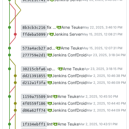
fix build info and Jenkins pipeline
Arne Teuke
8b3cb3c216
recommit for updates in build 1
Jenkins Server
ffdeba5099
adjust everything for compliance with puppet-lint
Arne Teuke
573a4acb27
Merge branch 'master' of gitlab.confdroid
Jenkins ConfDroid
277759e2d1
update Jenkinsfile with new connection
Arne Teuke
30215cbfa6
recommit for updates in build 5
Jenkins ConfDroid
dd21391855
Merge branch 'master' of sourcecode.conf
Jenkins ConfDroid
d212a1f3fa
lint
Arne Teuke
1159a75509
recommit for updates in build 4
Jenkins ConfDroid
4f0559f186
Merge branch 'master' of sourcecode.conf
Jenkins ConfDroid
d06a62ff74
lint
Arne Teuke
1f334ebff1