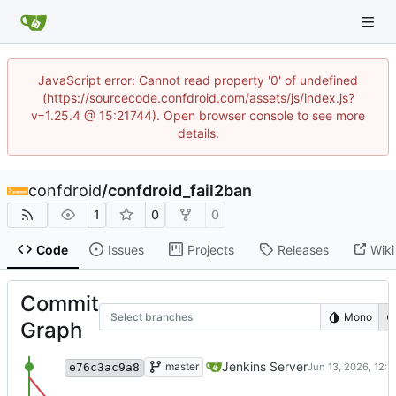
JavaScript error: Cannot read property '0' of undefined
(https://sourcecode.confdroid.com/assets/js/index.js?
v=1.25.4 @ 15:21744). Open browser console to see more
details.
confdroid
/
confdroid_fail2ban
1
0
0
Code
Issues
Projects
Releases
Wiki
Commit
Select branches
Mono
Graph
Merge remote-tracking branch 'origin/master
Jenkins Server
master
e76c3ac9a8