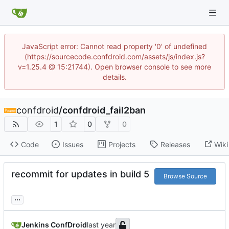
JavaScript error: Cannot read property '0' of undefined
(https://sourcecode.confdroid.com/assets/js/index.js?
v=1.25.4 @ 15:21744). Open browser console to see more
details.
confdroid
/
confdroid_fail2ban
1
0
0
Code
Issues
Projects
Releases
Wiki
recommit for updates in build 5
Browse Source
...
Jenkins ConfDroid