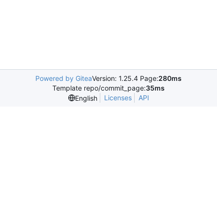
Powered by Gitea
Version: 1.25.4 Page:
280ms
Template repo/commit_page:
35ms
Licenses
API
English