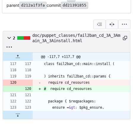
parent
commit
d212a1f3fa
dd21391855
doc/puppet_classes/fail2ban_cd_3A_3Am
2
ain_3A_3Ainstall.html
@@ -117,7 +117,7 @@
#
    ensure =
&gt;