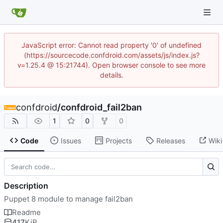
JavaScript error: Cannot read property '0' of undefined
(https://sourcecode.confdroid.com/assets/js/index.js?
v=1.25.4 @ 15:21744). Open browser console to see more
details.
confdroid
/
confdroid_fail2ban
1
0
0
Code
Issues
Projects
Releases
Wiki
Description
Puppet 8 module to manage fail2ban
Readme
417
KiB