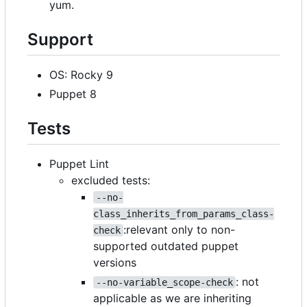
yum.
Support
OS: Rocky 9
Puppet 8
Tests
Puppet Lint
excluded tests:
--no-
class_inherits_from_params_class-
:relevant only to non-
check
supported outdated puppet
versions
: not
--no-variable_scope-check
applicable as we are inheriting