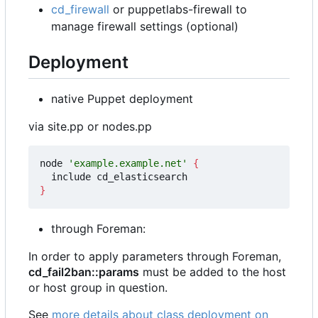
cd_firewall
or puppetlabs-firewall to
manage firewall settings (optional)
Deployment
native Puppet deployment
via site.pp or nodes.pp
node 
'example.example.net'
{
}
through Foreman:
In order to apply parameters through Foreman,
cd_fail2ban::params
must be added to the host
or host group in question.
See
more details about class deployment on