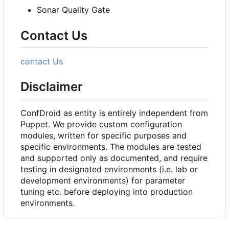
Sonar Quality Gate
Contact Us
contact Us
Disclaimer
ConfDroid as entity is entirely independent from
Puppet. We provide custom configuration
modules, written for specific purposes and
specific environments. The modules are tested
and supported only as documented, and require
testing in designated environments (i.e. lab or
development environments) for parameter
tuning etc. before deploying into production
environments.