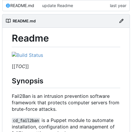
README.md
update Readme
README.md
Readme
[[
TOC
]]
Synopsis
Fail2Ban is an intrusion prevention software
framework that protects computer servers from
brute-force attacks.
is a Puppet module to automate
cd_fail2ban
installation, configuration and management of