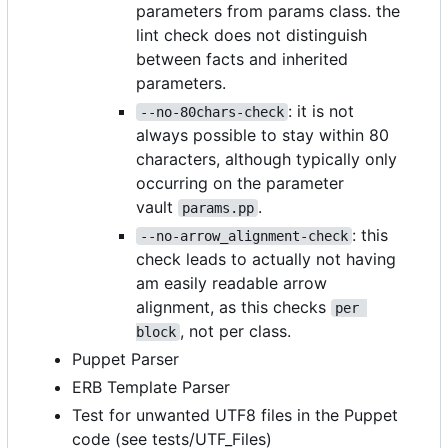
parameters from params class. the
lint check does not distinguish
between facts and inherited
parameters.
: it is not
--no-80chars-check
always possible to stay within 80
characters, although typically only
occurring on the parameter
vault
.
params.pp
: this
--no-arrow_alignment-check
check leads to actually not having
am easily readable arrow
alignment, as this checks
per 
, not per class.
block
Puppet Parser
ERB Template Parser
Test for unwanted UTF8 files in the Puppet
code (see tests/UTF_Files)