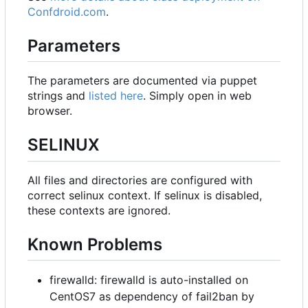
Confdroid.com
.
Parameters
The parameters are documented via puppet
strings and
listed here
. Simply open in web
browser.
SELINUX
All files and directories are configured with
correct selinux context. If selinux is disabled,
these contexts are ignored.
Known Problems
firewalld: firewalld is auto-installed on
CentOS7 as dependency of fail2ban by