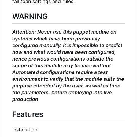
fail2ban settings and rules.
WARNING
Attention: Never use this puppet module on
systems which have been previously
configured manually. It is impossible to predict
how and what would have been configured,
hence previous configurations outside the
scope of this module may be overwritten!
Automated configurations require a test
environment to verify that the module suits the
purpose intended by the user, as well as tune
the parameters, before deploying into live
production
Features
Installation