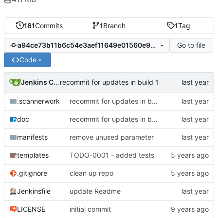
161
Commits
1
Branch
1
Tag
Go to file
a94ce73b11b6c54e3aef11649e01560e9183f771
Code
Jenkins ConfDroid
recommit for updates in build 1
.scannerwork
recommit for updates in build 1
doc
recommit for updates in build 1
manifests
remove unused parameter
templates
TODO-0001 - added tests
.gitignore
clean up repo
Jenkinsfile
update Readme
LICENSE
initial commit