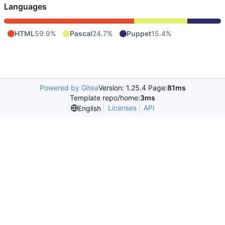
Languages
HTML
59.9%
Pascal
24.7%
Puppet
15.4%
Powered by Gitea
Version: 1.25.4 Page:
81ms
Template repo/home:
3ms
Licenses
API
English