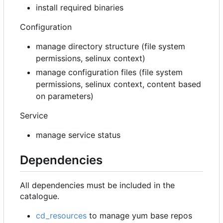
install required binaries
Configuration
manage directory structure (file system
permissions, selinux context)
manage configuration files (file system
permissions, selinux context, content based
on parameters)
Service
manage service status
Dependencies
All dependencies must be included in the
catalogue.
cd_resources
to manage yum base repos