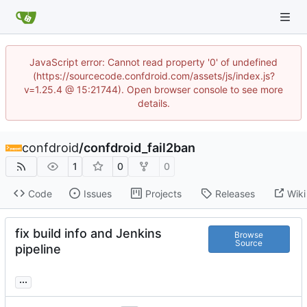
JavaScript error: Cannot read property '0' of undefined
(https://sourcecode.confdroid.com/assets/js/index.js?
v=1.25.4 @ 15:21744). Open browser console to see more
details.
confdroid
/
confdroid_fail2ban
1
0
0
Code
Issues
Projects
Releases
Wiki
fix build info and Jenkins
Browse
Source
pipeline
...