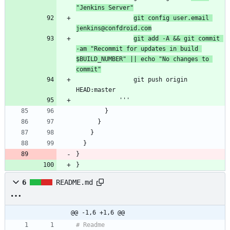
"Jenkins Server"
git config user.email 
jenkins@confdroid.com
git add -A && git commit 
-am "Recommit for updates in build 
$BUILD_NUMBER" || echo "No changes to 
commit"
                git push origin 
}
}
6
README.md
@@ -1,6 +1,6 @@