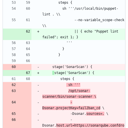
          sh '''/usr/local/bin/puppet-
                --no-variable_scope-check 
                || { echo "Puppet lint 
 sh '''
/opt/sonar-
scanner/bin/sonar-scanner \
-
Dsonar.projectKey=fail2ban_cd
              -Dsonar.
sources=.
              -
Dsonar.
host.url=https://sonarqube.confdro