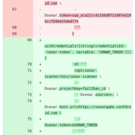
id.com
              -
Dsonar.
token=sqa_aca21cc41336d0f31987ed19
6ccfb9be55ded774
'''
}
withCredentials([string(credentialsId: 
'sonar-token', variable: 'SONAR_TOKEN')]) 
{
 sh '''
/opt/sonar-
scanner/bin/sonar-scanner
-
Dsonar.
projectKey=fail2ban_cd
-Dsonar.
sources=.
-
Dsonar.
host.url=https://sonarqube.confdro
id.com \
  -
Dsonar.token=$SONAR_TOKEN
   '''