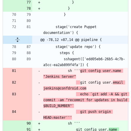
      stage('create Puppet 
@@ -78,12 +87,14 @@ pipeline {
          sshagent(['edd05eb6-26b5-4c7b-
            sh '''
git config user.name 
"Jenkins Server"
git config user.
email 
jenkins@confdroid.com
  echo `git add -A && git 
commit -am "recommit for updates in build 
$BUILD_NUMBER"`
  git push origin 
HEAD:master'''
                git config user.
name 