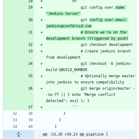
                git config user.
name 
"Jenkins Server"
                git 
config user.email 
jenkins@confdroid.com
# Ensure we're on the 
development branch (triggered by push)
                # Create jenkins branch 
                git checkout -b jenkins-
                # Optionally merge master 
                git merge origin/master -
-no-ff || { echo "Merge conflict 
@@ -53,20 +59,23 @@ pipeline {