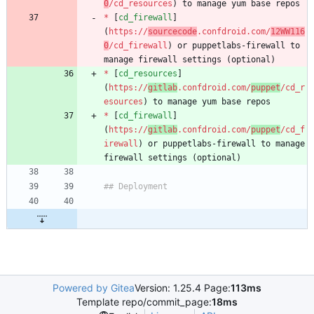
0
/cd_resources
*
 [
cd_firewall
]
(
https://
sourcecode
.confdroid.com/
12WW116
0
/cd_firewall
) or puppetlabs-firewall to 
*
 [
cd_resources
]
(
https://
gitlab
.confdroid.com/
puppet
/cd_r
esources
*
 [
cd_firewall
]
(
https://
gitlab
.confdroid.com/
puppet
/cd_f
irewall
) or puppetlabs-firewall to manage 
Powered by Gitea
Version: 1.25.4 Page:
113ms
Template repo/commit_page:
18ms