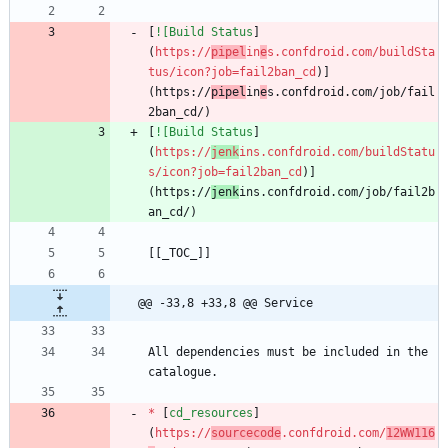
[
![Build Status
]
(
https://
pipel
in
e
s.confdroid.com/buildSta
tus/icon?job=fail2ban_cd
)]
(https://
pipel
in
e
s.confdroid.com/job/fail
[
![Build Status
]
(
https://
jenk
ins.confdroid.com/buildStatu
s/icon?job=fail2ban_cd
)]
(https://
jenk
ins.confdroid.com/job/fail2b
@@ -33,8 +33,8 @@ Service
All dependencies must be included in the 
*
 [
cd_resources
]
(
https://
sourcecode
.confdroid.com/
12WW116