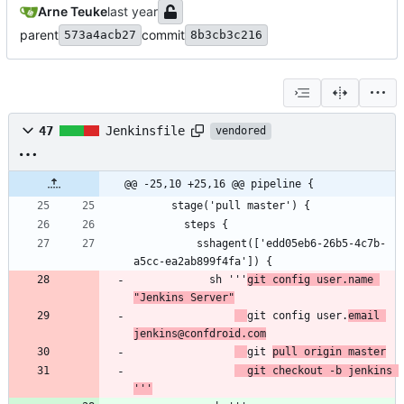
Arne Teuke
parent
commit
573a4acb27
8b3cb3c216
47
Jenkinsfile
vendored
@@ -25,10 +25,16 @@ pipeline {
          sshagent(['edd05eb6-26b5-4c7b-
            sh '''
git config user.name 
"Jenkins Server"
git config user.
email 
jenkins@confdroid.com
git 
pull origin master
  git checkout -b jenkins 
'''