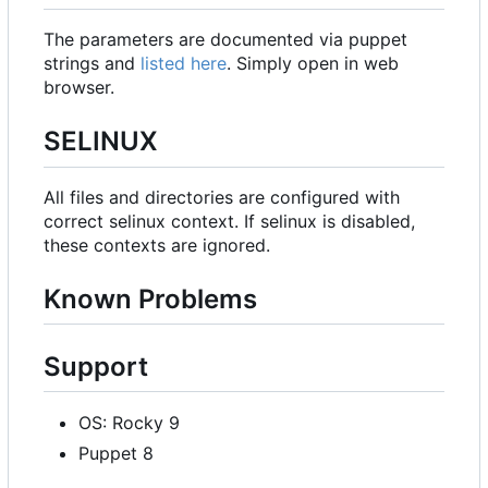
The parameters are documented via puppet
strings and
listed here
. Simply open in web
browser.
SELINUX
All files and directories are configured with
correct selinux context. If selinux is disabled,
these contexts are ignored.
Known Problems
Support
OS: Rocky 9
Puppet 8