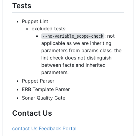
Tests
Puppet Lint
excluded tests:
: not
--no-variable_scope-check
applicable as we are inheriting
parameters from params class. the
lint check does not distinguish
between facts and inherited
parameters.
Puppet Parser
ERB Template Parser
Sonar Quality Gate
Contact Us
contact Us
Feedback Portal