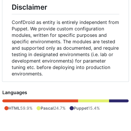
Disclaimer
ConfDroid as entity is entirely independent from
Puppet. We provide custom configuration
modules, written for specific purposes and
specific environments. The modules are tested
and supported only as documented, and require
testing in designated environments (i.e. lab or
development environments) for parameter
tuning etc. before deploying into production
environments.
Languages
HTML
59.9%
Pascal
24.7%
Puppet
15.4%