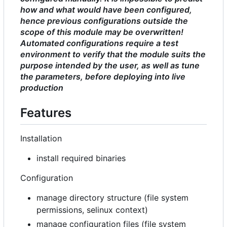
how and what would have been configured,
hence previous configurations outside the
scope of this module may be overwritten!
Automated configurations require a test
environment to verify that the module suits the
purpose intended by the user, as well as tune
the parameters, before deploying into live
production
Features
Installation
install required binaries
Configuration
manage directory structure (file system
permissions, selinux context)
manage configuration files (file system