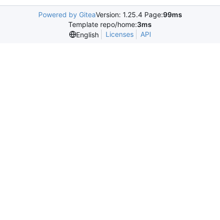
Powered by Gitea
Version: 1.25.4 Page:
99ms
Template repo/home:
3ms
Licenses
API
English