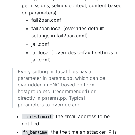
permissions, selinux context, content based
on parameters)
fail2ban.conf
fail2ban.local (overrides default
settings in fail2ban.conf)
jail.conf
jail.local ( overrides default settings in
jail.conf)
Every setting in .local files has a
parameter in params.pp, which can be
overridden in ENC based on fqdn,
hostgroup etc. (recommended) or
directly in params.pp. Typical
parameters to override are:
: the email address to be
fn_destemail
notified
: the the time an attacker IP is
fn_bantime