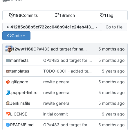
186
Commits
1
Branch
1
Tag
Go to file
41285c88b5cf722cc046b94c1c24eb4f3007ace7
Code
12ww1160
OP#483 add target for nagios
manifests
OP#483 add target for nagios
templates
TODO-0001 - added tests
.gitignore
rewite general
.puppet-lint.rc
rewite general
Jenkinsfile
rewite general
LICENSE
initial commit
README.md
OP#483 add target for nagios