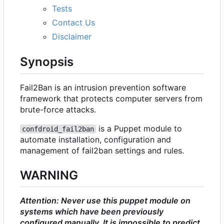
Tests
Contact Us
Disclaimer
Synopsis
Fail2Ban is an intrusion prevention software
framework that protects computer servers from
brute-force attacks.
is a Puppet module to
confdroid_fail2ban
automate installation, configuration and
management of fail2ban settings and rules.
WARNING
Attention: Never use this puppet module on
systems which have been previously
configured manually. It is impossible to predict