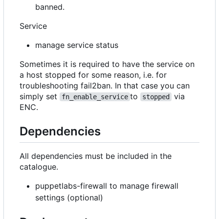
banned.
Service
manage service status
Sometimes it is required to have the service on
a host stopped for some reason, i.e. for
troubleshooting fail2ban. In that case you can
simply set
to
via
fn_enable_service
stopped
ENC.
Dependencies
All dependencies must be included in the
catalogue.
puppetlabs-firewall to manage firewall
settings (optional)