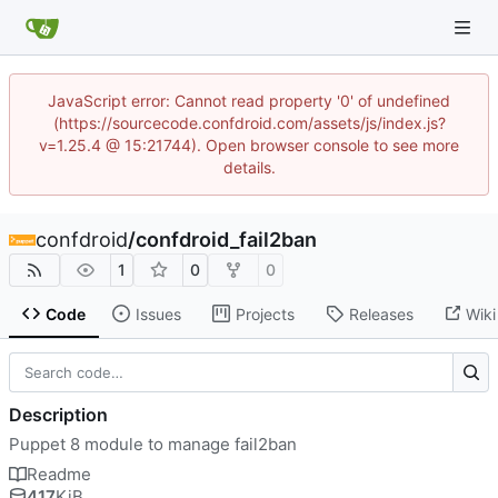
JavaScript error: Cannot read property '0' of undefined
(https://sourcecode.confdroid.com/assets/js/index.js?
v=1.25.4 @ 15:21744). Open browser console to see more
details.
confdroid
/
confdroid_fail2ban
1
0
0
Code
Issues
Projects
Releases
Wiki
Description
Puppet 8 module to manage fail2ban
Readme
417
KiB