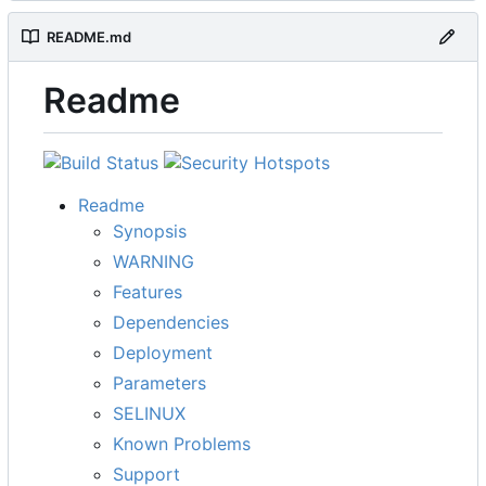
README.md
Readme
Readme
Synopsis
WARNING
Features
Dependencies
Deployment
Parameters
SELINUX
Known Problems
Support