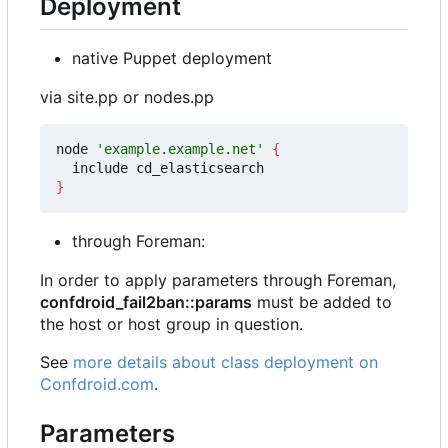
Deployment
native Puppet deployment
via site.pp or nodes.pp
node 
'example.example.net'
{
}
through Foreman:
In order to apply parameters through Foreman,
confdroid_fail2ban::params
must be added to
the host or host group in question.
See
more details about class deployment on
Confdroid.com
.
Parameters