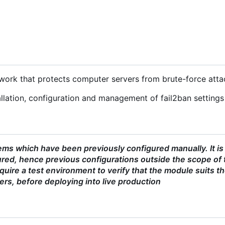
ework that protects computer servers from brute-force atta
lation, configuration and management of fail2ban settings 
ms which have been previously configured manually. It is
red, hence previous configurations outside the scope of 
uire a test environment to verify that the module suits t
ers, before deploying into live production