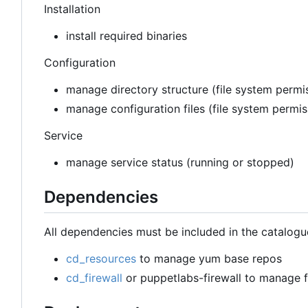
Installation
install required binaries
Configuration
manage directory structure (file system permis
manage configuration files (file system permi
Service
manage service status (running or stopped)
Dependencies
All dependencies must be included in the catalogu
cd_resources
to manage yum base repos
cd_firewall
or puppetlabs-firewall to manage fi