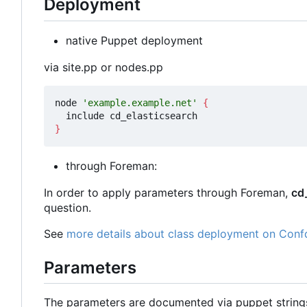
Deployment
native Puppet deployment
via site.pp or nodes.pp
node 
'example.example.net'
{
}
through Foreman:
In order to apply parameters through Foreman,
cd
question.
See
more details about class deployment on Conf
Parameters
The parameters are documented via puppet strin