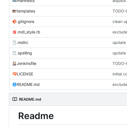
manifests
adjusts
templates
TODO-0
.gitignore
clean u
.mdl_style.rb
exclude
.mdlrc
update
.spelling
update 
Jenkinsfile
TODO-0
LICENSE
initial 
README.md
exclude
README.md
Readme