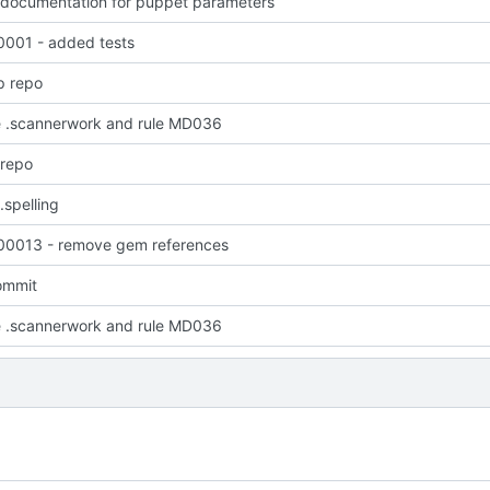
 documentation for puppet parameters
001 - added tests
p repo
 .scannerwork and rule MD036
 repo
.spelling
0013 - remove gem references
commit
 .scannerwork and rule MD036