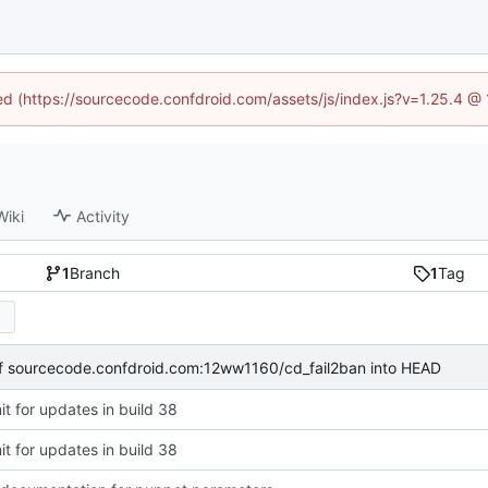
ned (https://sourcecode.confdroid.com/assets/js/index.js?v=1.25.4 @
Wiki
Activity
1
Branch
1
Tag
of sourcecode.confdroid.com:12ww1160/cd_fail2ban into HEAD
t for updates in build 38
t for updates in build 38