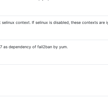
t selinux context. If selinux is disabled, these contexts are 
OS7 as dependency of fail2ban by yum.