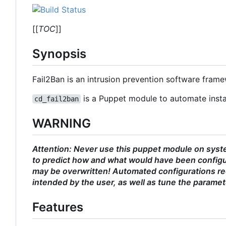
[[
TOC
]]
Synopsis
Fail2Ban is an intrusion prevention software fram
is a Puppet module to automate instal
cd_fail2ban
WARNING
Attention: Never use this puppet module on syste
to predict how and what would have been configu
may be overwritten! Automated configurations req
intended by the user, as well as tune the paramet
Features