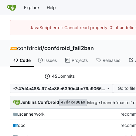
Explore
Help
JavaScript error: Cannot read property '0' of undefi
confdroid
/
confdroid_fail2ban
Code
Issues
Projects
Releases
145
Commits
Go to file
47d4c488a97e4c86e6390c4bc79a9066c617149f
Jenkins ConfDroid
Merge branch 'master' 
47d4c488a9
.scannerwork
recommi
doc
recommi