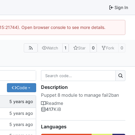
Sign In
 15:21744). Open browser console to see more details.
1
0
0
Watch
Star
Fork
Description
Code
Puppet 8 module to manage fail2ban
Readme
417
KiB
Languages