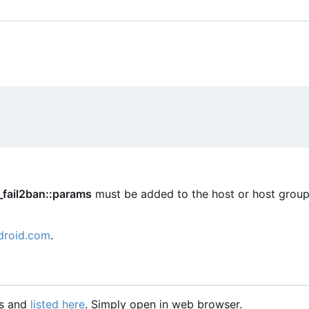
_fail2ban::params
must be added to the host or host group
droid.com
.
gs and
listed here
. Simply open in web browser.