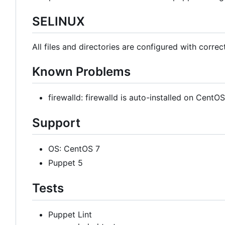
SELINUX
All files and directories are configured with correc
Known Problems
firewalld: firewalld is auto-installed on Cent
Support
OS: CentOS 7
Puppet 5
Tests
Puppet Lint