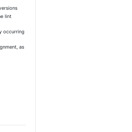
versions
e lint
ly occurring
lignment, as