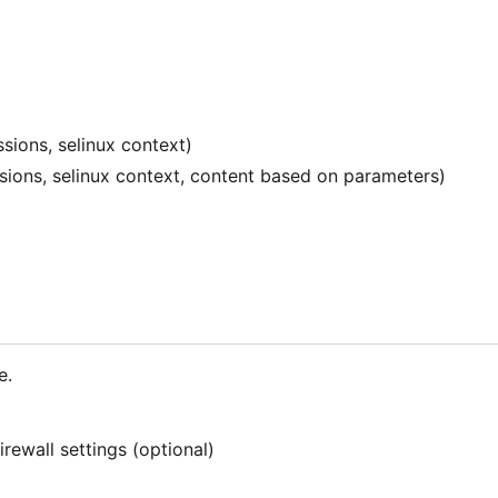
sions, selinux context)
ssions, selinux context, content based on parameters)
e.
rewall settings (optional)