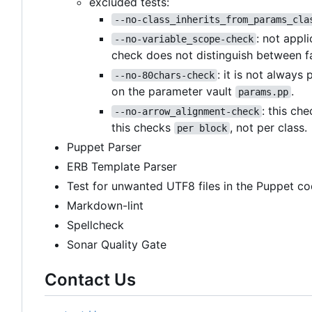
excluded tests:
--no-class_inherits_from_params_cla
: not appl
--no-variable_scope-check
check does not distinguish between f
: it is not always
--no-80chars-check
on the parameter vault
.
params.pp
: this ch
--no-arrow_alignment-check
this checks
, not per class.
per block
Puppet Parser
ERB Template Parser
Test for unwanted UTF8 files in the Puppet co
Markdown-lint
Spellcheck
Sonar Quality Gate
Contact Us