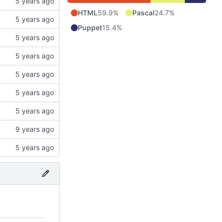
HTML
59.9%
Pascal
24.7%
Puppet
15.4%