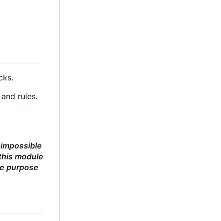
cks.
and rules.
 impossible
this module
he purpose