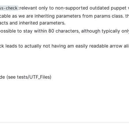
:relevant only to non-supported outdated puppet 
ss-check
icable as we are inheriting parameters from params class. th
acts and inherited parameters.
 possible to stay within 80 characters, although typically on
eck leads to actually not having am easily readable arrow a
de (see tests/UTF_Files)