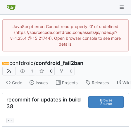
JavaScript error: Cannot read property '0' of undefined
(https://sourcecode.confdroid.com/assets/js/index.js?
v=1.25.4 @ 15:21744). Open browser console to see more
details.
confdroid
/
confdroid_fail2ban
1
0
0
Code
Issues
Projects
Releases
Wiki
recommit for updates in build
Browse
Source
38
...