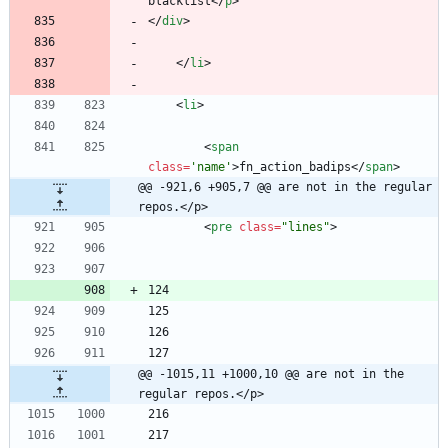
blacklist
<
/
p
>
<
/
div
>
<
/
li
>
<
li
>
<
span
class
=
'name'
>
fn_action_badips
<
/
span
>
@@ -921,6 +905,7 @@ are not in the regular 
repos.</p>
<
pre
class
=
"lines"
>
@@ -1015,11 +1000,10 @@ are not in the 
regular repos.</p>