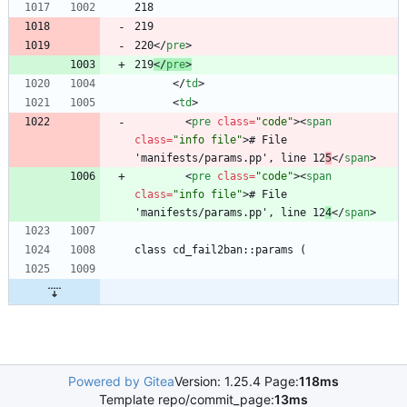
220
<
/
pre
>
219
<
/
pre
>
<
/
td
>
<
td
>
<
pre
class
=
"code"
>
<
span
class
=
"info file"
>
# File 
'manifests/params.pp', line 12
5
<
/
span
>
<
pre
class
=
"code"
>
<
span
class
=
"info file"
>
# File 
'manifests/params.pp', line 12
4
<
/
span
>
Powered by Gitea
Version: 1.25.4 Page:
118ms
Template repo/commit_page:
13ms