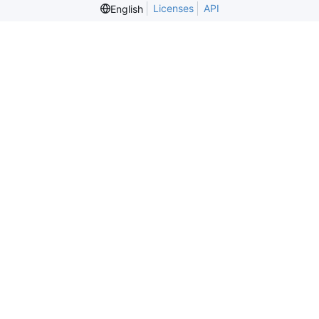
Licenses
API
English