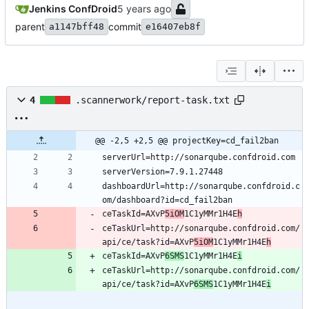
Jenkins ConfDroid
parent
commit
a1147bff48
e16407eb8f
4
.scannerwork/report-task.txt
@@ -2,5 +2,5 @@ projectKey=cd_fail2ban
dashboardUrl=http://sonarqube.confdroid.c
ceTaskId=AXvP
5iOM
1C1yMMr1H4E
h
ceTaskUrl=http://sonarqube.confdroid.com/
api/ce/task?id=AXvP
5iOM
1C1yMMr1H4E
h
ceTaskId=AXvP
6SMS
1C1yMMr1H4E
i
ceTaskUrl=http://sonarqube.confdroid.com/
api/ce/task?id=AXvP
6SMS
1C1yMMr1H4E
i