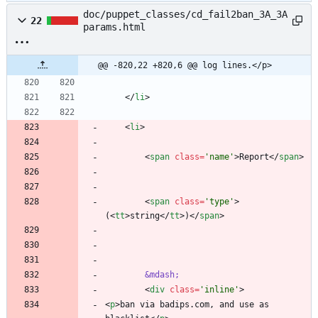
doc/puppet_classes/cd_fail2ban_3A_3A
22
params.html
@@ -820,22 +820,6 @@ log lines.</p>
<
/
li
>
<
li
>
<
span
class
=
'name'
>
Report
<
/
span
>
<
span
class
=
'type'
>
(
<
tt
>
string
<
/
tt
>
)
<
/
span
>
&mdash;
<
div
class
=
'inline'
>
<
p
>
ban via badips.com, and use as 