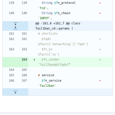
String
$f
n_protocol
=
'tcp'
,
String
$f
n_chain
=
'INPUT'
,
@@ -161,6 +161,7 @@ class 
fail2ban_cd::params (
  $fqdn                           = 
  $fn_os                          = 
  $fn_sender                      = 
"fail2ban@${fqdn}
"
#
$f
n_service
=
'fail2ban'