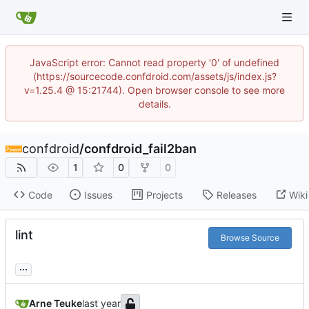
JavaScript error: Cannot read property '0' of undefined
(https://sourcecode.confdroid.com/assets/js/index.js?
v=1.25.4 @ 15:21744). Open browser console to see more
details.
confdroid
/
confdroid_fail2ban
1
0
0
Code
Issues
Projects
Releases
Wiki
lint
Browse Source
...
Arne Teuke