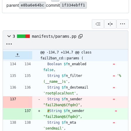
parent
commit
e8ba6e64bc
1f334ebff1
3
manifests/params.pp
@@ -134,7 +134,7 @@ class 
fail2ban_cd::params (
Boolean
$f
n_enabled
=
false
,
String
$f
n_filter
=
'%
(__name__)s'
,
String
$f
n_destemail
=
'root@localhost'
,
String
$f
n_sender
=
"fail2ban@${fqdn}"
,
#
String
$f
n_sender
=
"fail2ban@${fqdn}"
,
String
$f
n_mta
=
'sendmail'
,