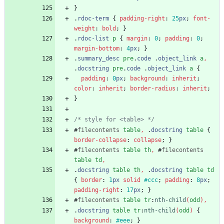
}
.
rdoc-term
{
padding-right
:
25
px
;
font-
weight
:
bold
;
}
.
rdoc-list
p
{
margin
:
0
;
padding
:
0
;
margin-bottom
:
4
px
;
}
.
summary_desc
pre
.
code
.
object_link
a
,
.
docstring
pre
.
code
.
object_link
a
{
padding
:
0
px
;
background
:
inherit
;
color
:
inherit
;
border-radius
:
inherit
;
}
/* style for <table> */
#
filecontents
table
,
.
docstring
table
{
border-collapse
:
collapse
;
}
#
filecontents
table
th
,
#
filecontents
table
td
,
.
docstring
table
th
,
.
docstring
table
td
{
border
:
1
px
solid
#ccc
;
padding
:
8
px
;
padding-right
:
17
px
;
}
#
filecontents
table
tr
:
nth-child
(
odd
)
,
.
docstring
table
tr
:
nth-child
(
odd
)
{
background
:
#eee
;
}