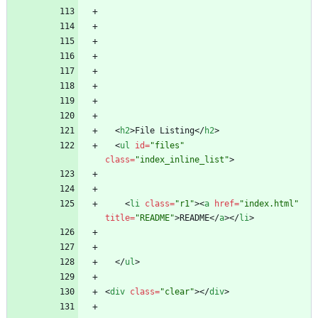
<
h2
>
File Listing
<
/
h2
>
<
ul
id
=
"files"
class
=
"index_inline_list"
>
<
li
class
=
"r1"
>
<
a
href
=
"index.html"
title
=
"README"
>
README
<
/
a
>
<
/
li
>
<
/
ul
>
<
div
class
=
"clear"
>
<
/
div
>