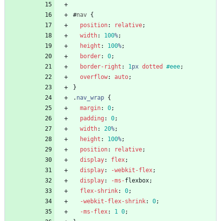
#
nav
{
position
:
relative
;
width
:
100
%
;
height
:
100
%
;
border
:
0
;
border-right
:
1
px
dotted
#eee
;
overflow
:
auto
;
}
.
nav_wrap
{
margin
:
0
;
padding
:
0
;
width
:
20
%
;
height
:
100
%
;
position
:
relative
;
display
:
flex
;
display
:
-webkit-
flex
;
display
:
-ms-
flexbox
;
flex-shrink
:
0
;
-webkit-
flex-shrink
:
0
;
-ms-
flex
:
1
0
;