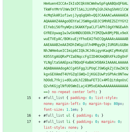
Hm4uen4ICCA+IkIsDCQkVACWmhwSpFqAABQoQF6AL
TkWFnYMrVlhWvIKTlSAiJiVVPqlGhJkhqShHV1lCW
4cMqSkAR1ofiwsjJyqGgQAh+QQJCAAAACwAAAAAEA
AQAAAHZ4AAgoOEhYaCJSWHgxGDJCSMhREZGIYYGY2
ElYebi56fhyWQniSKAKKfpaCLFlAPhl0gXYNGEwkh
GYREUywag1wJwSkHNDU3D0kJYIMZQwk8MjPBLx9eX
wuETVEyAC/BOKsuEjYFhoEAIfkECQgAAAAsAAAAAB
AAEAAAB2eAAIKDhIWGgiUlh4MRgyQkjIURGRiGGBm
NhJWHm4ueICImip6CIQkJKJ4kigynKaqKCyMnKqSE
K05StgAGQRxPYZaENqccFgIID4KXmQBhXFkzDgOnF
YLNgltaSAAEpxa7BQoQF4aBACH5BAkIAAAALAAAAA
AQABAAAAdogACCg4SFggJiPUqCJSWGgkZjCUwZACQ
kgxGEXAmdT4UYGZqCGWQ+IjKGGIUwPzGPhAc0NTew
hDOdL7Ykji+dOLuOLhI2BbaFETICx4MlQitdqoUsC
Q2vhKGjglNfU0SWmILaj43M5oEAOwAAAAAAAAAAAA
==
)
no-repeat
center
left
;
}
#
full_list
{
padding
:
0
;
list-style
:
none
;
margin-left
:
0
;
margin-top
:
80
px
;
font-size
:
1.1
em
;
}
#
full_list
ul
{
padding
:
0
;
}
#
full_list
li
{
padding
:
0
;
margin
:
0
;
list-style
:
none
;
}