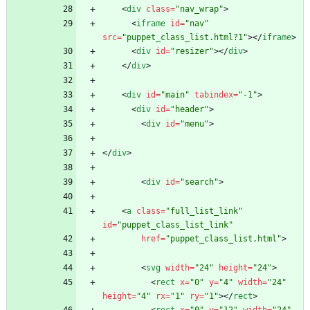
<
div
class
=
"nav_wrap"
>
<
iframe
id
=
"nav"
src
=
"puppet_class_list.html?1"
>
<
/
iframe
>
<
div
id
=
"resizer"
>
<
/
div
>
<
/
div
>
<
div
id
=
"main"
tabindex
=
"-1"
>
<
div
id
=
"header"
>
<
div
id
=
"menu"
>
<
/
div
>
<
div
id
=
"search"
>
<
a
class
=
"full_list_link"
id
=
"puppet_class_list_link"
href
=
"puppet_class_list.html"
>
<
svg
width
=
"24"
height
=
"24"
>
<
rect
x
=
"0"
y
=
"4"
width
=
"24"
height
=
"4"
rx
=
"1"
ry
=
"1"
>
<
/
rect
>