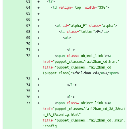
<
tr
>
<
td
valign
=
'top'
width
=
"33%"
>
<
ul
id
=
"alpha_F"
class
=
"alpha"
>
<
li
class
=
"letter"
>
F
<
/
li
>
<
ul
>
<
li
>
<
span
class
=
'object_link'
>
<
a
href
=
"puppet_classes/fail2ban_cd.html"
title
=
"puppet_classes::fail2ban_cd 
(puppet_class)"
>
fail2ban_cd
<
/
a
>
<
/
span
>
<
/
li
>
<
li
>
<
span
class
=
'object_link'
>
<
a
href
=
"puppet_classes/fail2ban_cd_3A_3Amai
n_3A_3Aconfig.html"
title
=
"puppet_classes::fail2ban_cd::main:
:config 