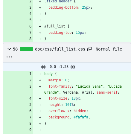
.
fixed_header
{
padding-bottom
:
25
px
;
}
#
full_list
{
padding-top
:
15
px
;
}
Normal file
58
doc/css/full_list.css
@@ -0,0 +1,58 @@
body
{
margin
:
0
;
font-family
:
"Lucida Sans"
,
"Lucida 
Grande"
,
Verdana
,
Arial
,
sans-serif
;
font-size
:
13
px
;
height
:
101
%
;
overflow-x
:
hidden
;
background
:
#fafafa
;
}