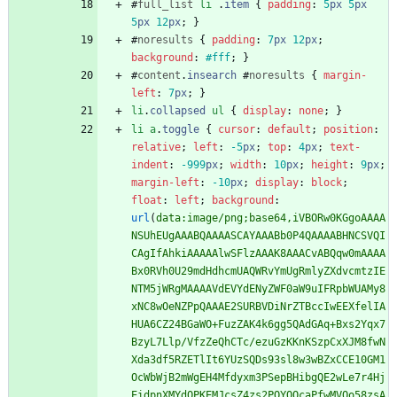
#
full_list
li
.
item
{
padding
:
5
px
5
px
5
px
12
px
;
}
#
noresults
{
padding
:
7
px
12
px
;
background
:
#fff
;
}
#
content
.
insearch
#
noresults
{
margin-
left
:
7
px
;
}
li
.
collapsed
ul
{
display
:
none
;
}
li
a
.
toggle
{
cursor
:
default
;
position
:
relative
;
left
:
-5
px
;
top
:
4
px
;
text-
indent
:
-999
px
;
width
:
10
px
;
height
:
9
px
;
margin-left
:
-10
px
;
display
:
block
;
float
:
left
;
background
:
url
(
data:image/png;base64,iVBORw0KGgoAAAA
NSUhEUgAAABQAAAASCAYAAABb0P4QAAAABHNCSVQI
CAgIfAhkiAAAAAlwSFlzAAAK8AAACvABQqw0mAAAA
Bx0RVh0U29mdHdhcmUAQWRvYmUgRmlyZXdvcmtzIE
NTM5jWRgMAAAAVdEVYdENyZWF0aW9uIFRpbWUAMy8
xNC8wOeNZPpQAAAE2SURBVDiNrZTBccIwEEXfelIA
HUA6CZ24BGaWO+FuzZAK4k6gg5QAdGAq+Bxs2Yqx7
BzyL7Llp/VfzZeQhCTc/ezuGzKKnKSzpCxXJM8fwN
Xda3df5RZETlIt6YUzSQDs93sl8w3wBZxCCE10GM1
OcWbWjB2mWgEH4Mfdyxm3PSepBHibgQE2wLe7r4Hj
EidpnXMYdQPKEMJcsZ4zs2POYQOcaPfwMVOo58zsA