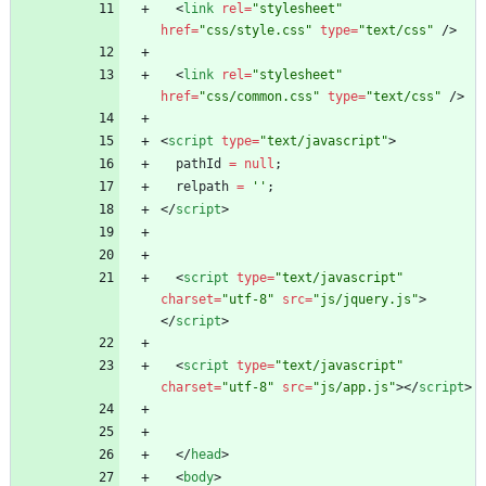
<
link
rel
=
"stylesheet"
href
=
"css/style.css"
type
=
"text/css"
/
>
<
link
rel
=
"stylesheet"
href
=
"css/common.css"
type
=
"text/css"
/
>
<
script
type
=
"text/javascript"
>
pathId
=
null
;
relpath
=
''
;
<
/
script
>
<
script
type
=
"text/javascript"
charset
=
"utf-8"
src
=
"js/jquery.js"
>
<
/
script
>
<
script
type
=
"text/javascript"
charset
=
"utf-8"
src
=
"js/app.js"
>
<
/
script
>
<
/
head
>
<
body
>