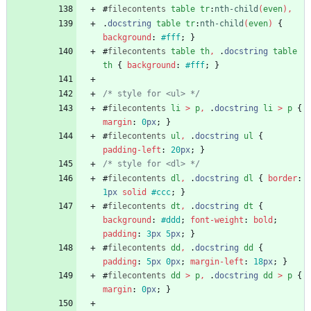
#
filecontents
table
tr
:
nth-child
(
even
)
,
.
docstring
table
tr
:
nth-child
(
even
)
{
background
:
#fff
;
}
#
filecontents
table
th
,
.
docstring
table
th
{
background
:
#fff
;
}
/* style for <ul> */
#
filecontents
li
>
p
,
.
docstring
li
>
p
{
margin
:
0
px
;
}
#
filecontents
ul
,
.
docstring
ul
{
padding-left
:
20
px
;
}
/* style for <dl> */
#
filecontents
dl
,
.
docstring
dl
{
border
:
1
px
solid
#ccc
;
}
#
filecontents
dt
,
.
docstring
dt
{
background
:
#ddd
;
font-weight
:
bold
;
padding
:
3
px
5
px
;
}
#
filecontents
dd
,
.
docstring
dd
{
padding
:
5
px
0
px
;
margin-left
:
18
px
;
}
#
filecontents
dd
>
p
,
.
docstring
dd
>
p
{
margin
:
0
px
;
}