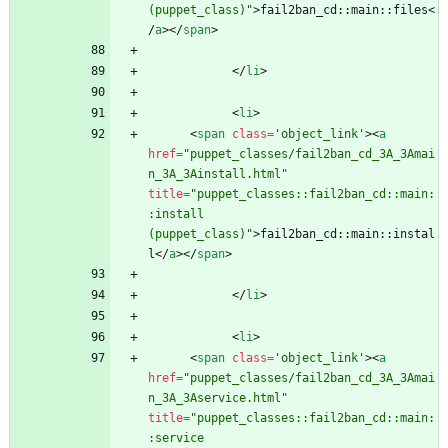
(puppet_class)"
>
fail2ban_cd::main::files
<
/
a
>
<
/
span
>
<
/
li
>
<
li
>
<
span
class
=
'object_link'
>
<
a
href
=
"puppet_classes/fail2ban_cd_3A_3Amai
n_3A_3Ainstall.html"
title
=
"puppet_classes::fail2ban_cd::main:
:install 
(puppet_class)"
>
fail2ban_cd::main::instal
l
<
/
a
>
<
/
span
>
<
/
li
>
<
li
>
<
span
class
=
'object_link'
>
<
a
href
=
"puppet_classes/fail2ban_cd_3A_3Amai
n_3A_3Aservice.html"
title
=
"puppet_classes::fail2ban_cd::main:
:service 