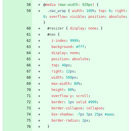
@
media
(
max-width
:
920px
)
{
.
nav_wrap
{
width
:
100
%
;
top
:
0
;
right
:
0
;
overflow
:
visible
;
position
:
absolute
;
}
#
resizer
{
display
:
none
;
}
#
nav
{
z-index
:
9999
;
background
:
#fff
;
display
:
none
;
position
:
absolute
;
top
:
40
px
;
right
:
12
px
;
width
:
500
px
;
max-width
:
80
%
;
height
:
80
%
;
overflow-y
:
scroll
;
border
:
1
px
solid
#999
;
border-collapse
:
collapse
;
box-shadow
:
-7
px
5
px
25
px
#aaa
;
border-radius
:
2
px
;
}