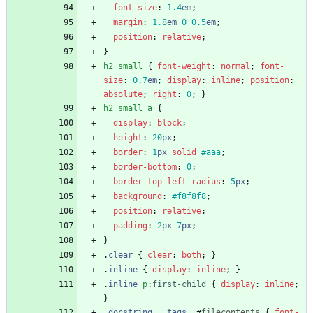
font-size
:
1.4
em
;
margin
:
1.8
em
0
0.5
em
;
position
:
relative
;
}
h2
small
{
font-weight
:
normal
;
font-
size
:
0.7
em
;
display
:
inline
;
position
:
absolute
;
right
:
0
;
}
h2
small
a
{
display
:
block
;
height
:
20
px
;
border
:
1
px
solid
#aaa
;
border-bottom
:
0
;
border-top-left-radius
:
5
px
;
background
:
#f8f8f8
;
position
:
relative
;
padding
:
2
px
7
px
;
}
.
clear
{
clear
:
both
;
}
.
inline
{
display
:
inline
;
}
.
inline
p
:
first-child
{
display
:
inline
;
}
.
docstring
,
.
tags
,
#
filecontents
{
font-