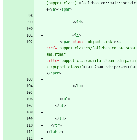
(puppet_class)"
>
fail2ban_cd::main::servic
e
<
/
a
>
<
/
span
>
<
/
li
>
<
li
>
<
span
class
=
'object_link'
>
<
a
href
=
"puppet_classes/fail2ban_cd_3A_3Apar
ams.html"
title
=
"puppet_classes::fail2ban_cd::param
s (puppet_class)"
>
fail2ban_cd::params
<
/
a
>
<
/
span
>
<
/
li
>
<
/
ul
>
<
/
ul
>
<
/
td
>
<
/
tr
>
<
/
table
>