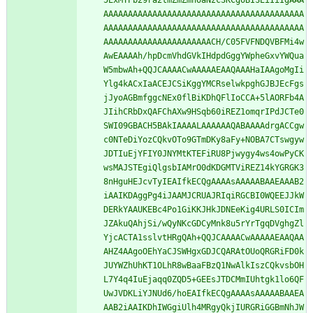
5ExMTPb29ra2tmZmZmhoaNzc3KCgoBISEiIiIgAAA
AAAAAAAAAAAAAAAAAAAAAAAAAAAAAAAAAAAAAAAAA
AAAAAAAAAAAAAAAAAAAAAAAAAAAAAAAAAAAAAAAAA
AAAAAAAAAAAAAAAAAAAAAACH/C05FVFNDQVBFMi4w
AwEAAAAh/hpDcmVhdGVkIHdpdGggYWpheGxvYWQua
W5mbwAh+QQJCAAAACwAAAAAEAAQAAAHaIAAgoMgIi
Ylg4kACxIaACEJCSiKggYMCRselwkpghGJBJEcFgs
jJyoAGBmfggcNEx0flBiKDhQFlIoCCA+5lAORFb4A
JIihCRbDxQAFChAXw9HSqb60iREZ1omqrIPdJCTe0
SWI09GBACH5BAkIAAAALAAAAAAQABAAAAdrgACCgw
c0NTeDiYozCQkvOTo9GTmDKy8aFy+NOBA7CTswgyw
JDTIuEjYFIY0JNYMtKTEFiRU8Pjwygy4ws4owPyCK
wsMAJSTEgiQlgsbIAMrO0dKDGMTViREZ14kYGRGK3
8nHguHEJcvTyIEAIfkECQgAAAAsAAAAABAAEAAAB2
iAAIKDAggPg4iJAAMJCRUAJRIqiRGCBI0WQEEJJkW
DERkYAAUKEBc4Po1GiKKJHkJDNEeKig4URLS0ICIm
JZAkuQAhjSi/wQyNKcGDCyMnk8u5rYrTgqDVghgZl
YjcACTA1sslvtHRgQAh+QQJCAAAACwAAAAAEAAQAA
AHZ4AAgoOEhYaCJSWHgxGDJCQARAtOUoQRGRiFD0k
JUYWZhUhKT1OLhR8wBaaFBzQ1NwAlkIszCQkvsbOH
L7Y4q4IuEjaqq0ZQD5+GEEsJTDCMmIUhtgk1lo6QF
UwJVDKLiYJNUd6/hoEAIfkECQgAAAAsAAAAABAAEA
AAB2iAAIKDhIWGgiUlh4MRgyQkjIURGRiGGBmNhJW