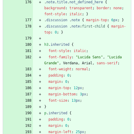
.
note
.
title
.
not_defined_here
{
background
:
transparent
;
border
:
none
;
font-style
:
italic
;
}
.
discussion
.
note
{
margin-top
:
6
px
;
}
.
discussion
.
note
:
first-child
{
margin-
top
:
0
;
}
h3
.
inherited
{
font-style
:
italic
;
font-family
:
"Lucida Sans"
,
"Lucida 
Grande"
,
Verdana
,
Arial
,
sans-serif
;
font-weight
:
normal
;
padding
:
0
;
margin
:
0
;
margin-top
:
12
px
;
margin-bottom
:
3
px
;
font-size
:
13
px
;
}
p
.
inherited
{
padding
:
0
;
margin
:
0
;
margin-left
:
25
px
;