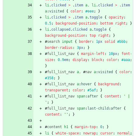
li
.
clicked
>
.
item
a
,
li
.
clicked
>
.
item
a
:
visited
{
color
:
#eee
;
}
li
.
clicked
>
.
item
a
.
toggle
{
opacity
:
0.5
;
background-position
:
bottom
right
;
}
li
.
collapsed
.
clicked
a
.
toggle
{
background-position
:
top
right
;
}
#
search
input
{
border
:
1
px
solid
#bbb
;
border-radius
:
3
px
;
}
#
full_list_nav
{
margin-left
:
10
px
;
font-
size
:
0.9
em
;
display
:
block
;
color
:
#aaa
;
}
#
full_list_nav
a
,
#
nav
a
:
visited
{
color
:
#358
;
}
#
full_list_nav
a
:
hover
{
background
:
transparent
;
color
:
#5af
;
}
#
full_list_nav
span
:
after
{
content
:
' | 
'
;
}
#
full_list_nav
span
:
last-child
:
after
{
content
:
''
;
}
#
content
h1
{
margin-top
:
0
;
}
li
{
white-space
:
nowrap
;
cursor
:
normal
;