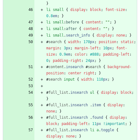
}
li
small
{
display
:
block
;
font-size
:
0.8
em
;
}
li
small
:
before
{
content
:
""
;
}
li
small
:
after
{
content
:
""
;
}
li
small
.
search_info
{
display
:
none
;
}
#
search
{
width
:
170
px
;
position
:
static
;
margin
:
3
px
;
margin-left
:
10
px
;
font-
size
:
0.9
em
;
color
:
#888
;
padding-left
:
0
;
padding-right
:
24
px
;
}
#
content
.
insearch
#
search
{
background-
position
:
center
right
;
}
#
search
input
{
width
:
110
px
;
}
#
full_list
.
insearch
ul
{
display
:
block
;
}
#
full_list
.
insearch
.
item
{
display
:
none
;
}
#
full_list
.
insearch
.
found
{
display
:
block
;
padding-left
:
11
px
!important
;
}
#
full_list
.
insearch
li
a
.
toggle
{
display
:
none
;
}