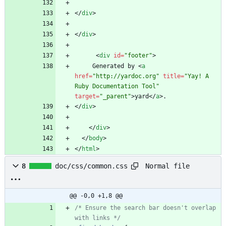
<
/
div
>
<
/
div
>
<
div
id
=
"footer"
>
     Generated by 
<
a
href
=
"http://yardoc.org"
title
=
"Yay! A 
Ruby Documentation Tool"
target
=
"_parent"
>
yard
<
/
a
>
<
/
div
>
<
/
div
>
<
/
body
>
<
/
html
>
Normal file
8
doc/css/common.css
@@ -0,0 +1,8 @@
/* Ensure the search bar doesn't overlap 
with links */