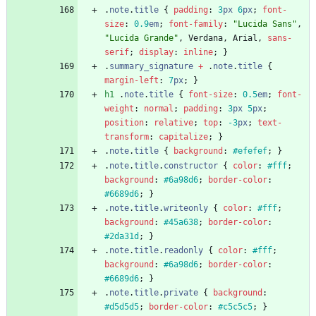
.
note
.
title
{
padding
:
3
px
6
px
;
font-
size
:
0.9
em
;
font-family
:
"Lucida Sans"
,
"Lucida Grande"
,
Verdana
,
Arial
,
sans-
serif
;
display
:
inline
;
}
.
summary_signature
+
.
note
.
title
{
margin-left
:
7
px
;
}
h1
.
note
.
title
{
font-size
:
0.5
em
;
font-
weight
:
normal
;
padding
:
3
px
5
px
;
position
:
relative
;
top
:
-3
px
;
text-
transform
:
capitalize
;
}
.
note
.
title
{
background
:
#efefef
;
}
.
note
.
title
.
constructor
{
color
:
#fff
;
background
:
#6a98d6
;
border-color
:
#6689d6
;
}
.
note
.
title
.
writeonly
{
color
:
#fff
;
background
:
#45a638
;
border-color
:
#2da31d
;
}
.
note
.
title
.
readonly
{
color
:
#fff
;
background
:
#6a98d6
;
border-color
:
#6689d6
;
}
.
note
.
title
.
private
{
background
:
#d5d5d5
;
border-color
:
#c5c5c5
;
}