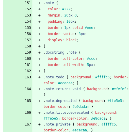
.
note
{
color
:
#222
;
margin
:
20
px
0
;
padding
:
10
px
;
border
:
1
px
solid
#eee
;
border-radius
:
3
px
;
display
:
block
;
}
.
docstring
.
note
{
border-left-color
:
#ccc
;
border-left-width
:
5
px
;
}
.
note
.
todo
{
background
:
#ffffc5
;
border-
color
:
#ececaa
;
}
.
note
.
returns_void
{
background
:
#efefef
;
}
.
note
.
deprecated
{
background
:
#ffe5e5
;
border-color
:
#e9dada
;
}
.
note
.
title
.
deprecated
{
background
:
#ffe5e5
;
border-color
:
#e9dada
;
}
.
note
.
private
{
background
:
#ffffc5
;
border-color
:
#ececaa
;
}