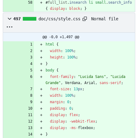
#
full_list
.
insearch
li
small
.
search_info
{
display
:
block
;
}
Normal file
497
doc/css/style.css
@@ -0,0 +1,497 @@
html
{
width
:
100
%
;
height
:
100
%
;
}
body
{
font-family
:
"Lucida Sans"
,
"Lucida 
Grande"
,
Verdana
,
Arial
,
sans-serif
;
font-size
:
13
px
;
width
:
100
%
;
margin
:
0
;
padding
:
0
;
display
:
flex
;
display
:
-webkit-
flex
;
display
:
-ms-
flexbox
;
}