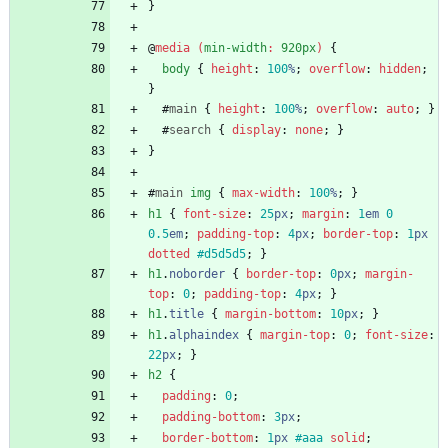
}
@
media
(
min-width
:
920px
)
{
body
{
height
:
100
%
;
overflow
:
hidden
;
}
#
main
{
height
:
100
%
;
overflow
:
auto
;
}
#
search
{
display
:
none
;
}
}
#
main
img
{
max-width
:
100
%
;
}
h1
{
font-size
:
25
px
;
margin
:
1
em
0
0.5
em
;
padding-top
:
4
px
;
border-top
:
1
px
dotted
#d5d5d5
;
}
h1
.
noborder
{
border-top
:
0
px
;
margin-
top
:
0
;
padding-top
:
4
px
;
}
h1
.
title
{
margin-bottom
:
10
px
;
}
h1
.
alphaindex
{
margin-top
:
0
;
font-size
:
22
px
;
}
h2
{
padding
:
0
;
padding-bottom
:
3
px
;
border-bottom
:
1
px
#aaa
solid
;