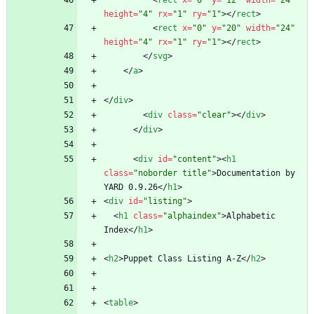
<
rect
x
=
"0"
y
=
"12"
width
=
"24"
height
=
"4"
rx
=
"1"
ry
=
"1"
>
<
/
rect
>
<
rect
x
=
"0"
y
=
"20"
width
=
"24"
height
=
"4"
rx
=
"1"
ry
=
"1"
>
<
/
rect
>
<
/
svg
>
<
/
a
>
<
/
div
>
<
div
class
=
"clear"
>
<
/
div
>
<
/
div
>
<
div
id
=
"content"
>
<
h1
class
=
"noborder title"
>
Documentation by 
YARD 0.9.26
<
/
h1
>
<
div
id
=
"listing"
>
<
h1
class
=
"alphaindex"
>
Alphabetic 
Index
<
/
h1
>
<
h2
>
Puppet Class Listing A-Z
<
/
h2
>
<
table
>