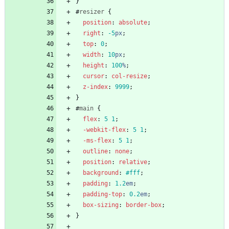
}
#
resizer
{
position
:
absolute
;
right
:
-5
px
;
top
:
0
;
width
:
10
px
;
height
:
100
%
;
cursor
:
col-resize
;
z-index
:
9999
;
}
#
main
{
flex
:
5
1
;
-webkit-
flex
:
5
1
;
-ms-
flex
:
5
1
;
outline
:
none
;
position
:
relative
;
background
:
#fff
;
padding
:
1.2
em
;
padding-top
:
0.2
em
;
box-sizing
:
border-box
;
}