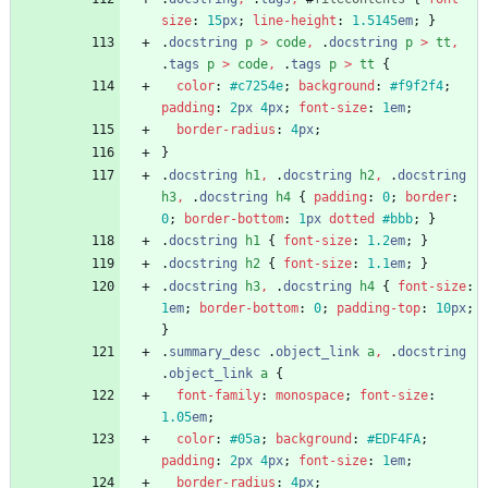
size
:
15
px
;
line-height
:
1.5145
em
;
}
.
docstring
p
>
code
,
.
docstring
p
>
tt
,
.
tags
p
>
code
,
.
tags
p
>
tt
{
color
:
#c7254e
;
background
:
#f9f2f4
;
padding
:
2
px
4
px
;
font-size
:
1
em
;
border-radius
:
4
px
;
}
.
docstring
h1
,
.
docstring
h2
,
.
docstring
h3
,
.
docstring
h4
{
padding
:
0
;
border
:
0
;
border-bottom
:
1
px
dotted
#bbb
;
}
.
docstring
h1
{
font-size
:
1.2
em
;
}
.
docstring
h2
{
font-size
:
1.1
em
;
}
.
docstring
h3
,
.
docstring
h4
{
font-size
:
1
em
;
border-bottom
:
0
;
padding-top
:
10
px
;
}
.
summary_desc
.
object_link
a
,
.
docstring
.
object_link
a
{
font-family
:
monospace
;
font-size
:
1.05
em
;
color
:
#05a
;
background
:
#EDF4FA
;
padding
:
2
px
4
px
;
font-size
:
1
em
;
border-radius
:
4
px
;