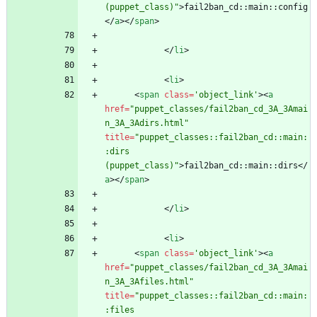
(puppet_class)"
>
fail2ban_cd::main::config
<
/
a
>
<
/
span
>
<
/
li
>
<
li
>
<
span
class
=
'object_link'
>
<
a
href
=
"puppet_classes/fail2ban_cd_3A_3Amai
n_3A_3Adirs.html"
title
=
"puppet_classes::fail2ban_cd::main:
:dirs 
(puppet_class)"
>
fail2ban_cd::main::dirs
<
/
a
>
<
/
span
>
<
/
li
>
<
li
>
<
span
class
=
'object_link'
>
<
a
href
=
"puppet_classes/fail2ban_cd_3A_3Amai
n_3A_3Afiles.html"
title
=
"puppet_classes::fail2ban_cd::main:
:files 