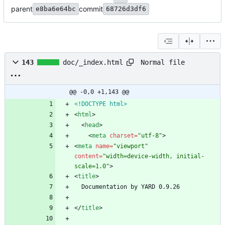
parent
commit
e8ba6e64bc
68726d3df6
Normal file
143
doc/_index.html
@@ -0,0 +1,143 @@
<!DOCTYPE html>
<
html
>
<
head
>
<
meta
charset
=
"utf-8"
>
<
meta
name
=
"viewport"
content
=
"width=device-width, initial-
scale=1.0"
>
<
title
>
<
/
title
>