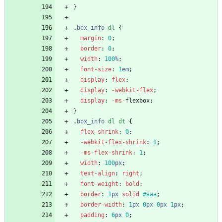
}
.
box_info
dl
{
margin
:
0
;
border
:
0
;
width
:
100
%
;
font-size
:
1
em
;
display
:
flex
;
display
:
-webkit-
flex
;
display
:
-ms-
flexbox
;
}
.
box_info
dl
dt
{
flex-shrink
:
0
;
-webkit-
flex-shrink
:
1
;
-ms-
flex-shrink
:
1
;
width
:
100
px
;
text-align
:
right
;
font-weight
:
bold
;
border
:
1
px
solid
#aaa
;
border-width
:
1
px
0
px
0
px
1
px
;
padding
:
6
px
0
;