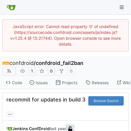
JavaScript error: Cannot read property '0' of undefined
(https://sourcecode.confdroid.com/assets/js/index.js?
v=1.25.4 @ 15:21744). Open browser console to see more
details.
confdroid
/
confdroid_fail2ban
1
0
0
Code
Issues
Projects
Releases
Wiki
recommit for updates in build 3
Browse Source
...
Jenkins ConfDroid