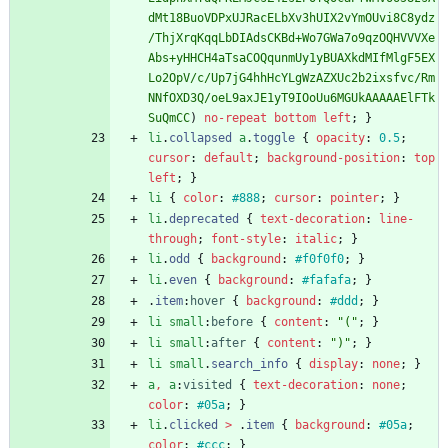
dMt18BuoVDPxUJRacELbXv3hUIX2vYmOUvi8C8ydz
/ThjXrqKqqLbDIAdsCKBd+Wo7GWa7o9qzOQHVVVXe
Abs+yHHCH4aTsaCOQqunmUy1yBUAXkdMIfMlgF5EX
Lo2OpV/c/Up7jG4hhHcYLgWzAZXUc2b2ixsfvc/Rm
NNfOXD3Q/oeL9axJE1yT9IOoUu6MGUkAAAAAElFTk
SuQmCC
)
no-repeat
bottom
left
;
}
li
.
collapsed
a
.
toggle
{
opacity
:
0.5
;
cursor
:
default
;
background-position
:
top
left
;
}
li
{
color
:
#888
;
cursor
:
pointer
;
}
li
.
deprecated
{
text-decoration
:
line-
through
;
font-style
:
italic
;
}
li
.
odd
{
background
:
#f0f0f0
;
}
li
.
even
{
background
:
#fafafa
;
}
.
item
:
hover
{
background
:
#ddd
;
}
li
small
:
before
{
content
:
"("
;
}
li
small
:
after
{
content
:
")"
;
}
li
small
.
search_info
{
display
:
none
;
}
a
,
a
:
visited
{
text-decoration
:
none
;
color
:
#05a
;
}
li
.
clicked
>
.
item
{
background
:
#05a
;
color
:
#ccc
;
}