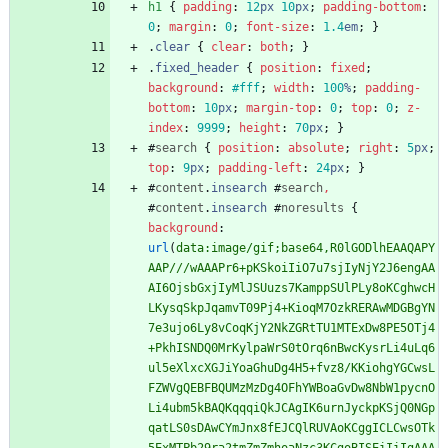
h1
{
padding
:
12
px
10
px
;
padding-bottom
:
0
;
margin
:
0
;
font-size
:
1.4
em
;
}
.
clear
{
clear
:
both
;
}
.
fixed_header
{
position
:
fixed
;
background
:
#fff
;
width
:
100
%
;
padding-
bottom
:
10
px
;
margin-top
:
0
;
top
:
0
;
z-
index
:
9999
;
height
:
70
px
;
}
#
search
{
position
:
absolute
;
right
:
5
px
;
top
:
9
px
;
padding-left
:
24
px
;
}
#
content
.
insearch
#
search
,
#
content
.
insearch
#
noresults
{
background
:
url
(
data:image/gif;base64,R0lGODlhEAAQAPY
AAP///wAAAPr6+pKSkoiIiO7u7sjIyNjY2J6engAA
AI6OjsbGxjIyMlJSUuzs7KamppSUlPLy8oKCghwcH
LKysqSkpJqamvT09Pj4+KioqM7OzkRERAwMDGBgYN
7e3ujo6Ly8vCoqKjY2NkZGRtTU1MTExDw8PE5OTj4
+PkhISNDQ0MrKylpaWrS0tOrq6nBwcKysrLi4uLq6
ul5eXlxcXGJiYoaGhuDg4H5+fvz8/KKiohgYGCwsL
FZWVgQEBFBQUMzMzDg4OFhYWBoaGvDw8NbW1pycnO
Li4ubm5kBAQKqqqiQkJCAgIK6urnJyckpKSjQ0NGp
qatLS0sDAwCYmJnx8fEJCQlRUVAoKCggICLCwsOTk