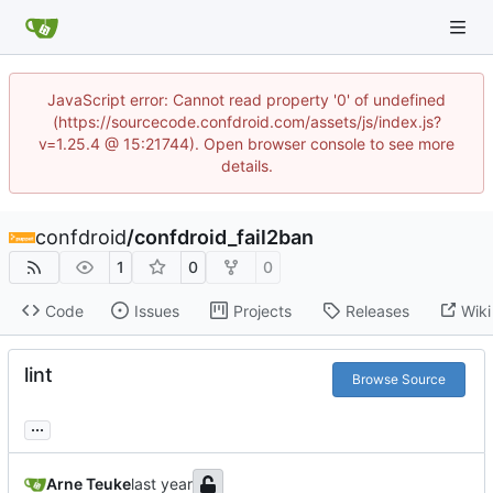
JavaScript error: Cannot read property '0' of undefined
(https://sourcecode.confdroid.com/assets/js/index.js?
v=1.25.4 @ 15:21744). Open browser console to see more
details.
confdroid
/
confdroid_fail2ban
1
0
0
Code
Issues
Projects
Releases
Wiki
lint
Browse Source
...
Arne Teuke