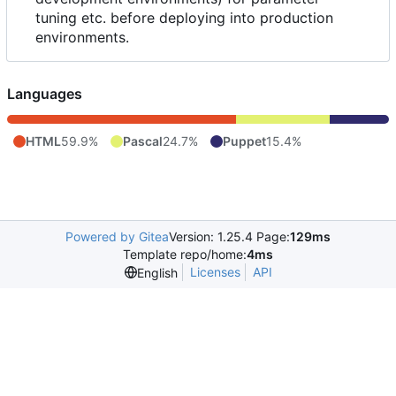
tuning etc. before deploying into production
environments.
Languages
HTML
59.9%
Pascal
24.7%
Puppet
15.4%
Powered by Gitea
Version: 1.25.4 Page:
129ms
Template repo/home:
4ms
Licenses
API
English