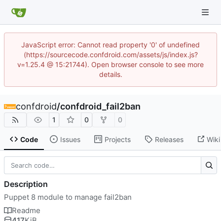
JavaScript error: Cannot read property '0' of undefined
(https://sourcecode.confdroid.com/assets/js/index.js?
v=1.25.4 @ 15:21744). Open browser console to see more
details.
confdroid
/
confdroid_fail2ban
1
0
0
Code
Issues
Projects
Releases
Wiki
Description
Puppet 8 module to manage fail2ban
Readme
417
KiB