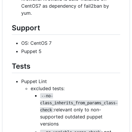
CentOS7 as dependency of fail2ban by
yum.
Support
OS: CentOS 7
Puppet 5
Tests
Puppet Lint
excluded tests:
--no-
class_inherits_from_params_class-
:relevant only to non-
check
supported outdated puppet
versions