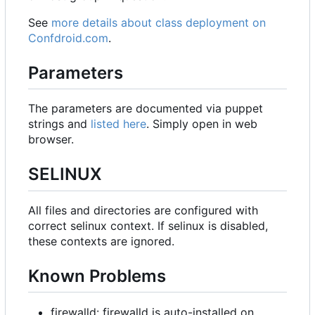
See
more details about class deployment on
Confdroid.com
.
Parameters
The parameters are documented via puppet
strings and
listed here
. Simply open in web
browser.
SELINUX
All files and directories are configured with
correct selinux context. If selinux is disabled,
these contexts are ignored.
Known Problems
firewalld: firewalld is auto-installed on