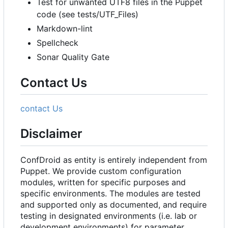
Test for unwanted UTF8 files in the Puppet
code (see tests/UTF_Files)
Markdown-lint
Spellcheck
Sonar Quality Gate
Contact Us
contact Us
Disclaimer
ConfDroid as entity is entirely independent from
Puppet. We provide custom configuration
modules, written for specific purposes and
specific environments. The modules are tested
and supported only as documented, and require
testing in designated environments (i.e. lab or
development environments) for parameter