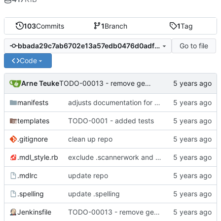
103
Commits
1
Branch
1
Tag
Go to file
bbada29c7ab6702e13a57edb0476d0adfa620d29
Code
Arne Teuke
TODO-00013 - remove gem references
manifests
adjusts documentation for puppet parameters
templates
TODO-0001 - added tests
.gitignore
clean up repo
.mdl_style.rb
exclude .scannerwork and rule MD036
.mdlrc
update repo
.spelling
update .spelling
Jenkinsfile
TODO-00013 - remove gem references