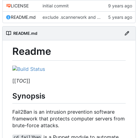
LICENSE
initial commit
README.md
exclude .scannerwork and rule MD036
README.md
Readme
[[
TOC
]]
Synopsis
Fail2Ban is an intrusion prevention software
framework that protects computer servers from
brute-force attacks.
is a Puppet module to automate
cd_fail2ban