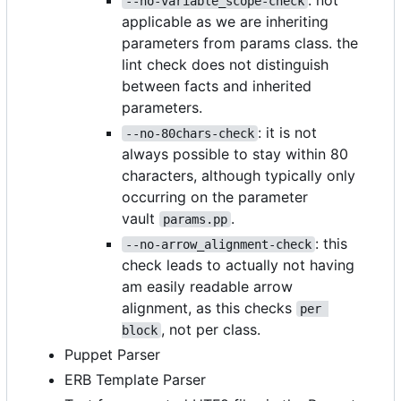
: not
--no-variable_scope-check
applicable as we are inheriting
parameters from params class. the
lint check does not distinguish
between facts and inherited
parameters.
: it is not
--no-80chars-check
always possible to stay within 80
characters, although typically only
occurring on the parameter
vault
.
params.pp
: this
--no-arrow_alignment-check
check leads to actually not having
am easily readable arrow
alignment, as this checks
per 
, not per class.
block
Puppet Parser
ERB Template Parser