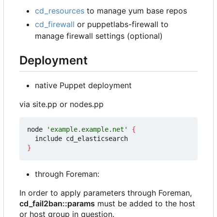
cd_resources
to manage yum base repos
cd_firewall
or puppetlabs-firewall to
manage firewall settings (optional)
Deployment
native Puppet deployment
via site.pp or nodes.pp
node 
'example.example.net'
{
}
through Foreman:
In order to apply parameters through Foreman,
cd_fail2ban::params
must be added to the host
or host group in question.