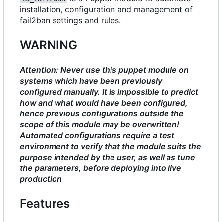
installation, configuration and management of
fail2ban settings and rules.
WARNING
Attention: Never use this puppet module on
systems which have been previously
configured manually. It is impossible to predict
how and what would have been configured,
hence previous configurations outside the
scope of this module may be overwritten!
Automated configurations require a test
environment to verify that the module suits the
purpose intended by the user, as well as tune
the parameters, before deploying into live
production
Features