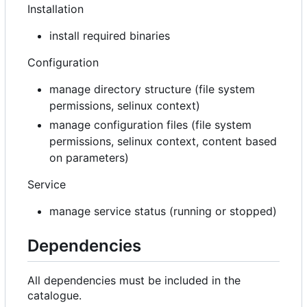
Installation
install required binaries
Configuration
manage directory structure (file system
permissions, selinux context)
manage configuration files (file system
permissions, selinux context, content based
on parameters)
Service
manage service status (running or stopped)
Dependencies
All dependencies must be included in the
catalogue.