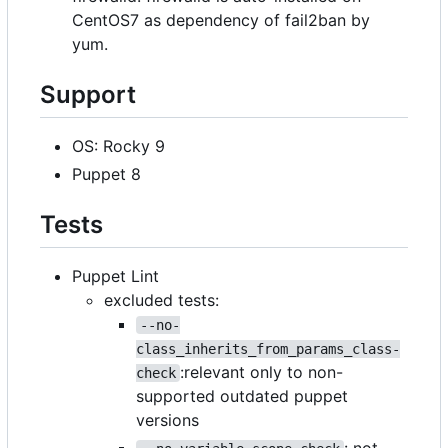
CentOS7 as dependency of fail2ban by
yum.
Support
OS: Rocky 9
Puppet 8
Tests
Puppet Lint
excluded tests:
--no-
class_inherits_from_params_class-
:relevant only to non-
check
supported outdated puppet
versions