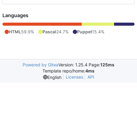
Languages
HTML
59.9%
Pascal
24.7%
Puppet
15.4%
Powered by Gitea
Version: 1.25.4 Page:
125ms
Template repo/home:
4ms
Licenses
API
English