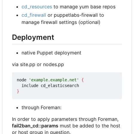
cd_resources
to manage yum base repos
cd_firewall
or puppetlabs-firewall to
manage firewall settings (optional)
Deployment
native Puppet deployment
via site.pp or nodes.pp
node 
'example.example.net'
{
}
through Foreman:
In order to apply parameters through Foreman,
fail2ban_cd::params
must be added to the host
or host group in question.