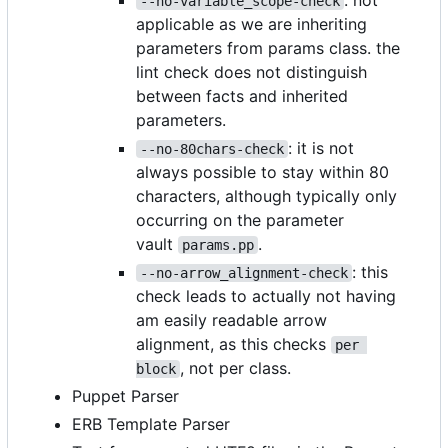
: not
--no-variable_scope-check
applicable as we are inheriting
parameters from params class. the
lint check does not distinguish
between facts and inherited
parameters.
: it is not
--no-80chars-check
always possible to stay within 80
characters, although typically only
occurring on the parameter
vault
.
params.pp
: this
--no-arrow_alignment-check
check leads to actually not having
am easily readable arrow
alignment, as this checks
per 
, not per class.
block
Puppet Parser
ERB Template Parser