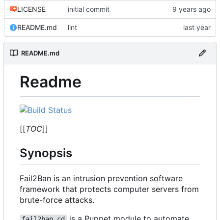
LICENSE
initial commit
README.md
lint
README.md
Readme
[[
TOC
]]
Synopsis
Fail2Ban is an intrusion prevention software
framework that protects computer servers from
brute-force attacks.
is a Puppet module to automate
fail2ban_cd