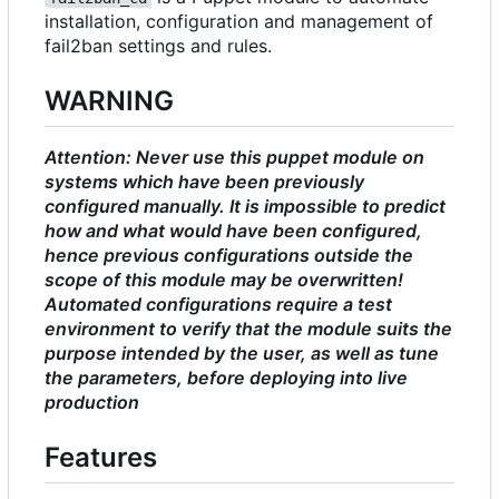
installation, configuration and management of
fail2ban settings and rules.
WARNING
Attention: Never use this puppet module on
systems which have been previously
configured manually. It is impossible to predict
how and what would have been configured,
hence previous configurations outside the
scope of this module may be overwritten!
Automated configurations require a test
environment to verify that the module suits the
purpose intended by the user, as well as tune
the parameters, before deploying into live
production
Features