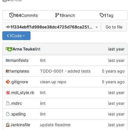
164
Commits
1
Branch
1
Tag
Go to file
1f334ebff1d998ee38dc4725d768ca2513be005e
Code
Arne Teuke
lint
manifests
lint
templates
TODO-0001 - added tests
.gitignore
clean up repo
.mdl_style.rb
lint
.mdlrc
lint
.spelling
lint
Jenkinsfile
update Readme