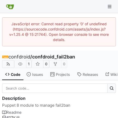
JavaScript error: Cannot read property '0' of undefined
(https://sourcecode.confdroid.com/assets/js/index.js?
v=1.25.4 @ 15:21744). Open browser console to see more
details.
confdroid
/
confdroid_fail2ban
1
0
0
Code
Issues
Projects
Releases
Wiki
Description
Puppet 8 module to manage fail2ban
Readme
417
KiB