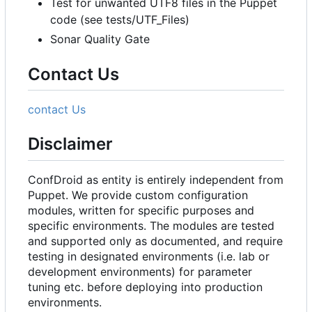
Test for unwanted UTF8 files in the Puppet
code (see tests/UTF_Files)
Sonar Quality Gate
Contact Us
contact Us
Disclaimer
ConfDroid as entity is entirely independent from
Puppet. We provide custom configuration
modules, written for specific purposes and
specific environments. The modules are tested
and supported only as documented, and require
testing in designated environments (i.e. lab or
development environments) for parameter
tuning etc. before deploying into production
environments.