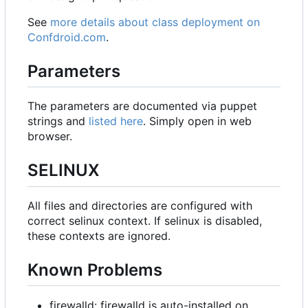
See
more details about class deployment on
Confdroid.com
.
Parameters
The parameters are documented via puppet
strings and
listed here
. Simply open in web
browser.
SELINUX
All files and directories are configured with
correct selinux context. If selinux is disabled,
these contexts are ignored.
Known Problems
firewalld: firewalld is auto-installed on