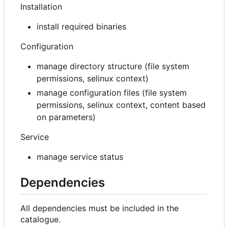
Installation
install required binaries
Configuration
manage directory structure (file system
permissions, selinux context)
manage configuration files (file system
permissions, selinux context, content based
on parameters)
Service
manage service status
Dependencies
All dependencies must be included in the
catalogue.