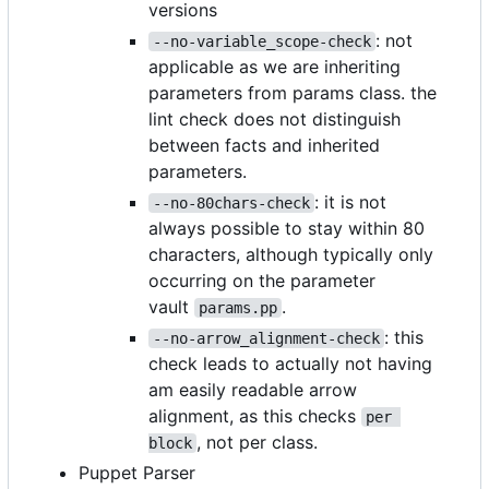
versions
: not
--no-variable_scope-check
applicable as we are inheriting
parameters from params class. the
lint check does not distinguish
between facts and inherited
parameters.
: it is not
--no-80chars-check
always possible to stay within 80
characters, although typically only
occurring on the parameter
vault
.
params.pp
: this
--no-arrow_alignment-check
check leads to actually not having
am easily readable arrow
alignment, as this checks
per 
, not per class.
block
Puppet Parser