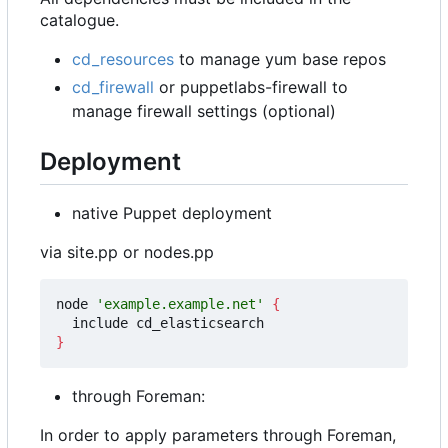
catalogue.
cd_resources
to manage yum base repos
cd_firewall
or puppetlabs-firewall to
manage firewall settings (optional)
Deployment
native Puppet deployment
via site.pp or nodes.pp
node 
'example.example.net'
{
}
through Foreman:
In order to apply parameters through Foreman,