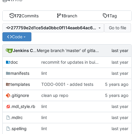
172
Commits
1
Branch
1
Tag
Go to file
277759e2d1ce5da0bbc0f114eaeb64ac61815dbf
Code
Jenkins ConfDroid
Merge branch 'master' of gitlab.confdroid.com:puppet/fail2ban_cd into HEAD
doc
recommit for updates in build 5
manifests
lint
templates
TODO-0001 - added tests
.gitignore
clean up repo
.mdl_style.rb
lint
.mdlrc
lint
.spelling
lint