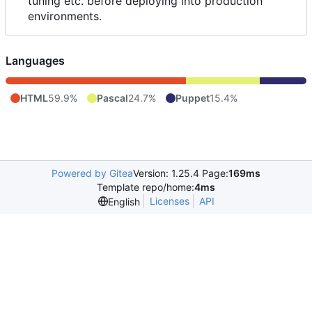
tuning etc. before deploying into production
environments.
Languages
HTML
59.9%
Pascal
24.7%
Puppet
15.4%
Powered by Gitea
Version: 1.25.4 Page:
169ms
Template repo/home:
4ms
Licenses
API
English