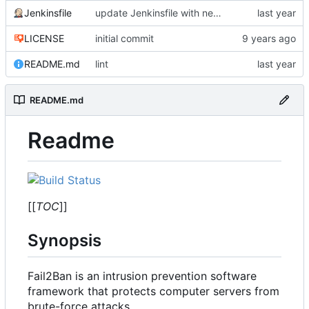
Jenkinsfile
update Jenkinsfile with new connection
LICENSE
initial commit
README.md
lint
README.md
Readme
[[
TOC
]]
Synopsis
Fail2Ban is an intrusion prevention software
framework that protects computer servers from
brute-force attacks.