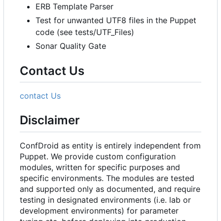
ERB Template Parser
Test for unwanted UTF8 files in the Puppet
code (see tests/UTF_Files)
Sonar Quality Gate
Contact Us
contact Us
Disclaimer
ConfDroid as entity is entirely independent from
Puppet. We provide custom configuration
modules, written for specific purposes and
specific environments. The modules are tested
and supported only as documented, and require
testing in designated environments (i.e. lab or
development environments) for parameter