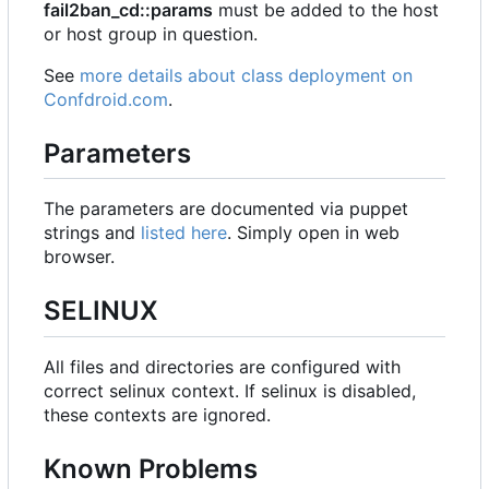
fail2ban_cd::params
must be added to the host
or host group in question.
See
more details about class deployment on
Confdroid.com
.
Parameters
The parameters are documented via puppet
strings and
listed here
. Simply open in web
browser.
SELINUX
All files and directories are configured with
correct selinux context. If selinux is disabled,
these contexts are ignored.
Known Problems