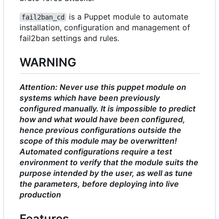
is a Puppet module to automate
fail2ban_cd
installation, configuration and management of
fail2ban settings and rules.
WARNING
Attention: Never use this puppet module on
systems which have been previously
configured manually. It is impossible to predict
how and what would have been configured,
hence previous configurations outside the
scope of this module may be overwritten!
Automated configurations require a test
environment to verify that the module suits the
purpose intended by the user, as well as tune
the parameters, before deploying into live
production
Features