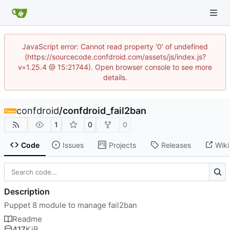
JavaScript error: Cannot read property '0' of undefined
(https://sourcecode.confdroid.com/assets/js/index.js?
v=1.25.4 @ 15:21744). Open browser console to see more
details.
confdroid
/
confdroid_fail2ban
1
0
0
Code
Issues
Projects
Releases
Wiki
Description
Puppet 8 module to manage fail2ban
Readme
417
KiB