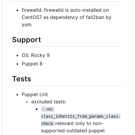
firewalld: firewalld is auto-installed on
CentOS7 as dependency of fail2ban by
yum.
Support
OS: Rocky 9
Puppet 8
Tests
Puppet Lint
excluded tests:
--no-
class_inherits_from_params_class-
:relevant only to non-
check
supported outdated puppet