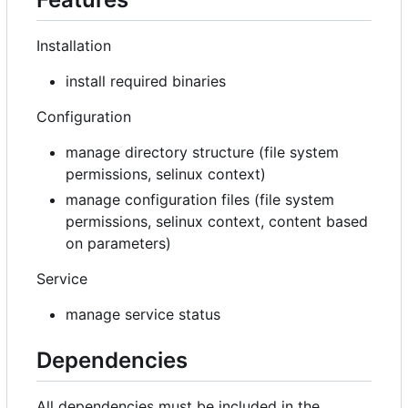
Installation
install required binaries
Configuration
manage directory structure (file system
permissions, selinux context)
manage configuration files (file system
permissions, selinux context, content based
on parameters)
Service
manage service status
Dependencies
All dependencies must be included in the