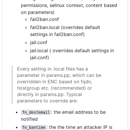
permissions, selinux context, content based
on parameters)
fail2ban.conf
fail2ban.local (overrides default
settings in fail2ban.conf)
jail.conf
jail.local ( overrides default settings in
jail.conf)
Every setting in .local files has a
parameter in params.pp, which can be
overridden in ENC based on fqdn,
hostgroup etc. (recommended) or
directly in params.pp. Typical
parameters to override are:
: the email address to be
fn_destemail
notified
: the the time an attacker IP is
fn_bantime