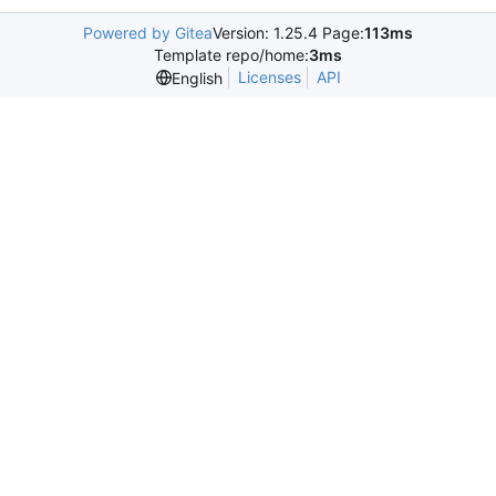
Powered by Gitea
Version: 1.25.4 Page:
113ms
Template repo/home:
3ms
Licenses
API
English