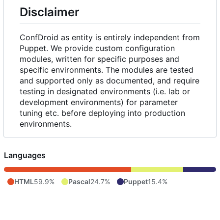
Disclaimer
ConfDroid as entity is entirely independent from
Puppet. We provide custom configuration
modules, written for specific purposes and
specific environments. The modules are tested
and supported only as documented, and require
testing in designated environments (i.e. lab or
development environments) for parameter
tuning etc. before deploying into production
environments.
Languages
HTML
59.9%
Pascal
24.7%
Puppet
15.4%