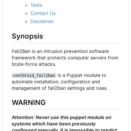
Tests
Contact Us
Disclaimer
Synopsis
Fail2Ban is an intrusion prevention software
framework that protects computer servers from
brute-force attacks.
is a Puppet module to
confdroid_fail2ban
automate installation, configuration and
management of fail2ban settings and rules.
WARNING
Attention: Never use this puppet module on
systems which have been previously
configured manually. It is impossible to predict