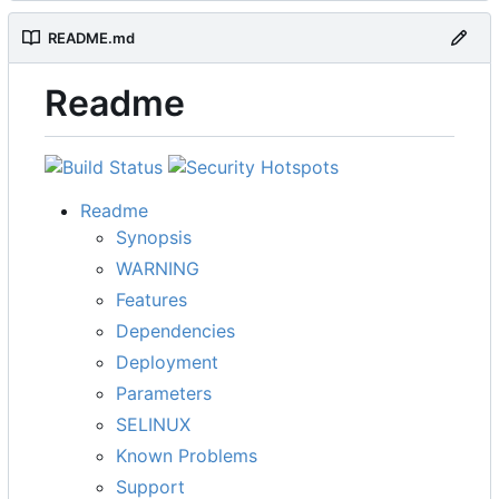
README.md
Readme
Readme
Synopsis
WARNING
Features
Dependencies
Deployment
Parameters
SELINUX
Known Problems
Support