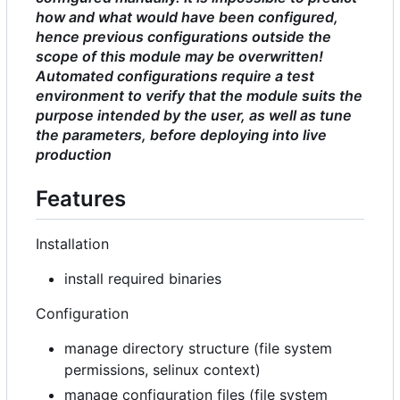
how and what would have been configured,
hence previous configurations outside the
scope of this module may be overwritten!
Automated configurations require a test
environment to verify that the module suits the
purpose intended by the user, as well as tune
the parameters, before deploying into live
production
Features
Installation
install required binaries
Configuration
manage directory structure (file system
permissions, selinux context)
manage configuration files (file system