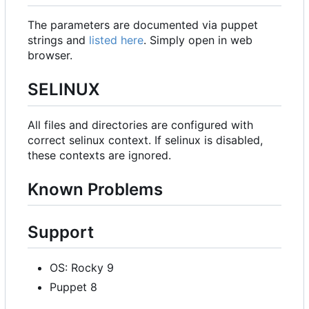
The parameters are documented via puppet
strings and
listed here
. Simply open in web
browser.
SELINUX
All files and directories are configured with
correct selinux context. If selinux is disabled,
these contexts are ignored.
Known Problems
Support
OS: Rocky 9
Puppet 8