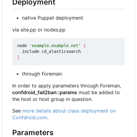
Deployment
native Puppet deployment
via site.pp or nodes.pp
node 
'example.example.net'
{
}
through Foreman:
In order to apply parameters through Foreman,
confdroid_fail2ban::params
must be added to
the host or host group in question.
See
more details about class deployment on
Confdroid.com
.
Parameters