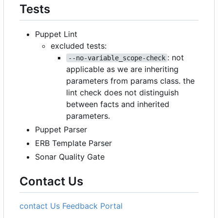
Tests
Puppet Lint
excluded tests:
: not
--no-variable_scope-check
applicable as we are inheriting
parameters from params class. the
lint check does not distinguish
between facts and inherited
parameters.
Puppet Parser
ERB Template Parser
Sonar Quality Gate
Contact Us
contact Us
Feedback Portal