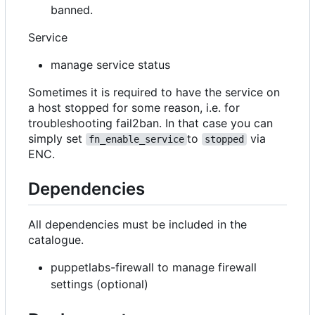
banned.
Service
manage service status
Sometimes it is required to have the service on
a host stopped for some reason, i.e. for
troubleshooting fail2ban. In that case you can
simply set
to
via
fn_enable_service
stopped
ENC.
Dependencies
All dependencies must be included in the
catalogue.
puppetlabs-firewall to manage firewall
settings (optional)