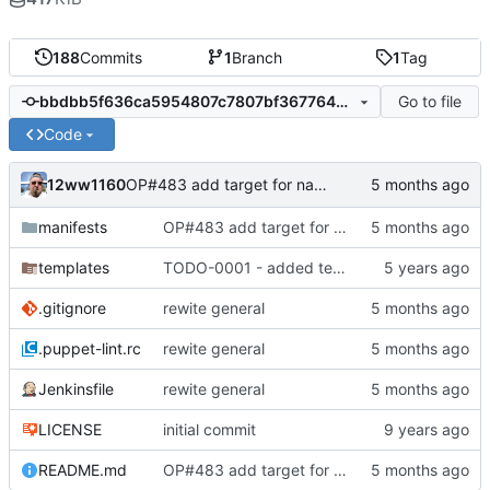
188
Commits
1
Branch
1
Tag
Go to file
bbdbb5f636ca5954807c7807bf367764bc1b00db
Code
12ww1160
OP#483 add target for nagios
manifests
OP#483 add target for nagios
templates
TODO-0001 - added tests
.gitignore
rewite general
.puppet-lint.rc
rewite general
Jenkinsfile
rewite general
LICENSE
initial commit
README.md
OP#483 add target for nagios