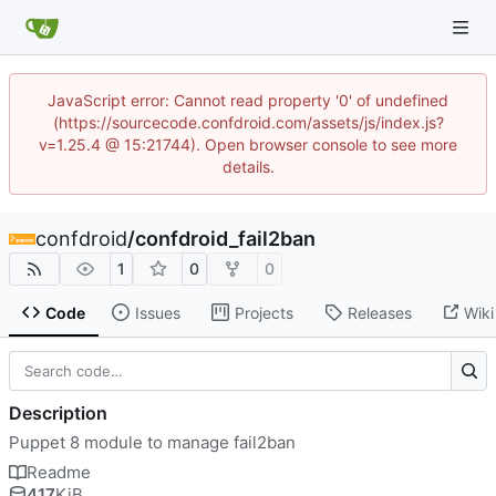
JavaScript error: Cannot read property '0' of undefined
(https://sourcecode.confdroid.com/assets/js/index.js?
v=1.25.4 @ 15:21744). Open browser console to see more
details.
confdroid
/
confdroid_fail2ban
1
0
0
Code
Issues
Projects
Releases
Wiki
Description
Puppet 8 module to manage fail2ban
Readme
417
KiB