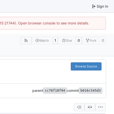
Sign In
 15:21744). Open browser console to see more details.
1
0
0
Watch
Star
Fork
Browse Source
parent
commit
cc76f18f94
b016c545d3