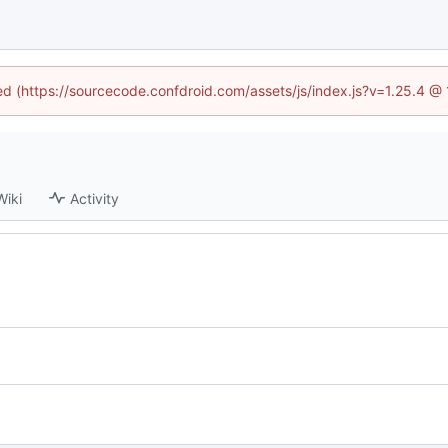
ned (https://sourcecode.confdroid.com/assets/js/index.js?v=1.25.4 @
Wiki
Activity