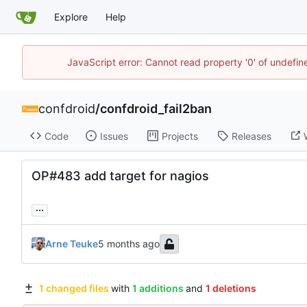
Explore
Help
JavaScript error: Cannot read property '0' of undefi
confdroid
/
confdroid_fail2ban
Code
Issues
Projects
Releases
OP#483 add target for nagios
...
Arne Teuke
1 changed files
with
1 additions
and
1 deletions