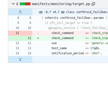
2
manifests/monitoring/target.pp
@@ -8,7 +8,7 @@ class confdroid_fail2ban
)
inherits
confdroid_fail2ban
:
:
params
    @@nagios_service { "check_fail2ban
check_command
=
>
'check_nrp
check_command
=
>
'check_nrp
use
=
>
'generic-s
host_name
=
>
$f
qdn
,
notification_period
=
>
'24x7'
,