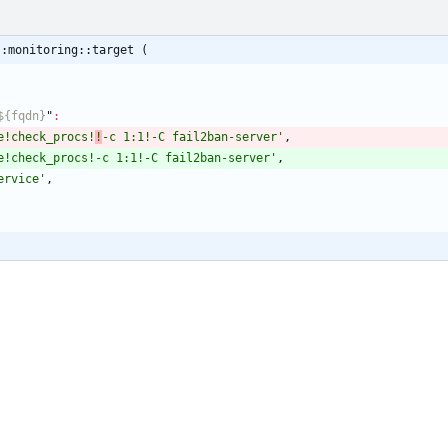
::monitoring::target (
_${fqdn}
"
:
e!check_procs!
!
-c 1:1!-C fail2ban-server'
,
e!check_procs!-c 1:1!-C fail2ban-server'
,
ervice'
,