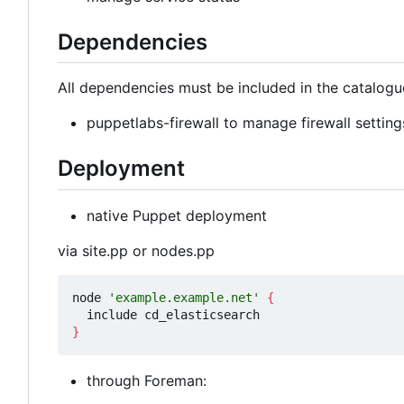
Dependencies
All dependencies must be included in the catalogu
puppetlabs-firewall to manage firewall setting
Deployment
native Puppet deployment
via site.pp or nodes.pp
node 
'example.example.net'
{
}
through Foreman: