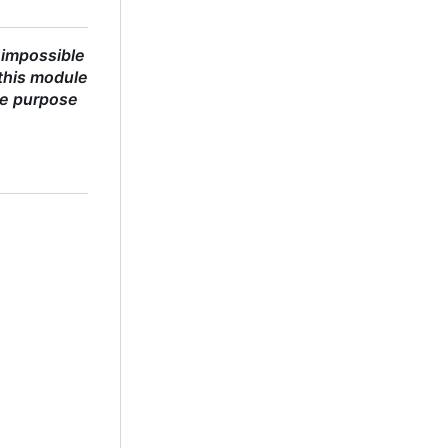
 impossible
this module
he purpose