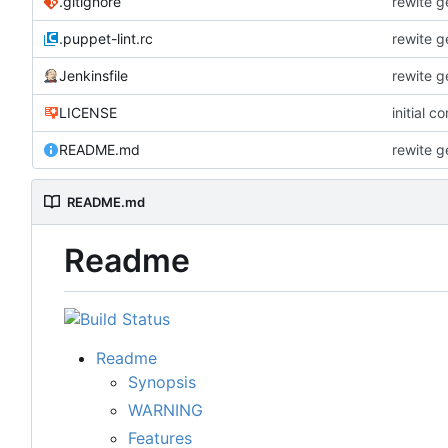
.gitignore
rewite g
.puppet-lint.rc
rewite g
Jenkinsfile
rewite g
LICENSE
initial c
README.md
rewite g
README.md
Readme
Readme
Synopsis
WARNING
Features