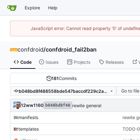
Explore
Help
JavaScript error: Cannot read property '0' of undefi
confdroid
/
confdroid_fail2ban
Code
Issues
Projects
Releases
181
Commits
Go to file
b048bd8f488558bde547baccdf229c2a48634683
12ww1160
rewite general
b048bd8f48
manifests
rewite g
templates
TODO-00