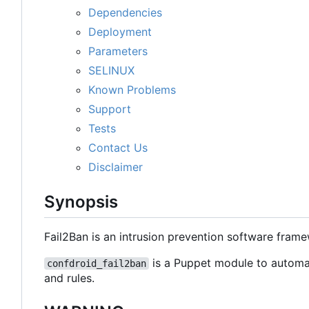
Dependencies
Deployment
Parameters
SELINUX
Known Problems
Support
Tests
Contact Us
Disclaimer
Synopsis
Fail2Ban is an intrusion prevention software fram
is a Puppet module to automat
confdroid_fail2ban
and rules.