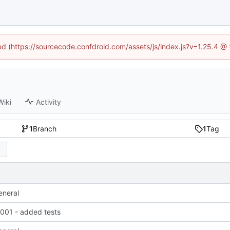
ned (https://sourcecode.confdroid.com/assets/js/index.js?v=1.25.4 @
Wiki
Activity
1
Branch
1
Tag
eneral
01 - added tests