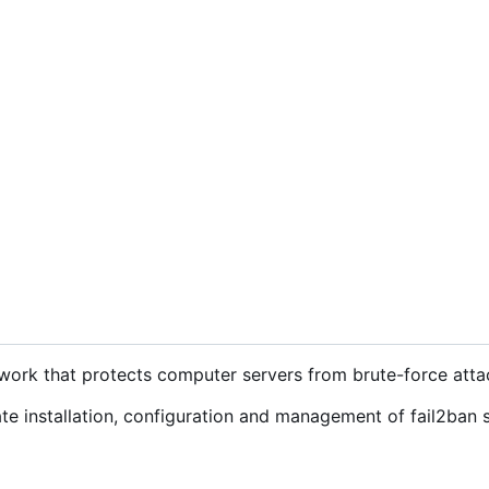
ework that protects computer servers from brute-force atta
e installation, configuration and management of fail2ban 