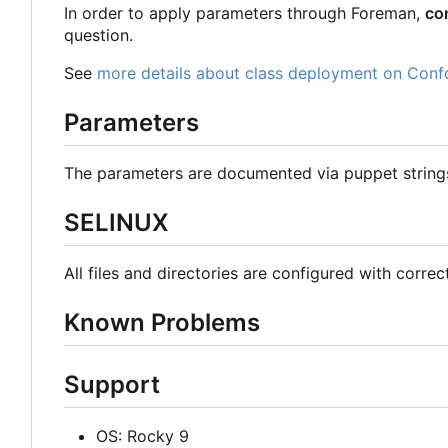
In order to apply parameters through Foreman,
co
question.
See
more details about class deployment on Conf
Parameters
The parameters are documented via puppet strin
SELINUX
All files and directories are configured with correc
Known Problems
Support
OS: Rocky 9