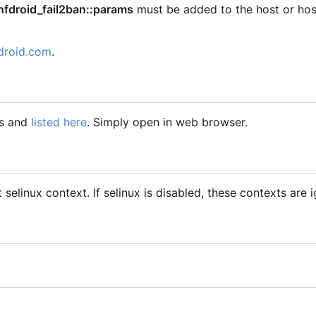
nfdroid_fail2ban::params
must be added to the host or hos
droid.com
.
gs and
listed here
. Simply open in web browser.
t selinux context. If selinux is disabled, these contexts are 