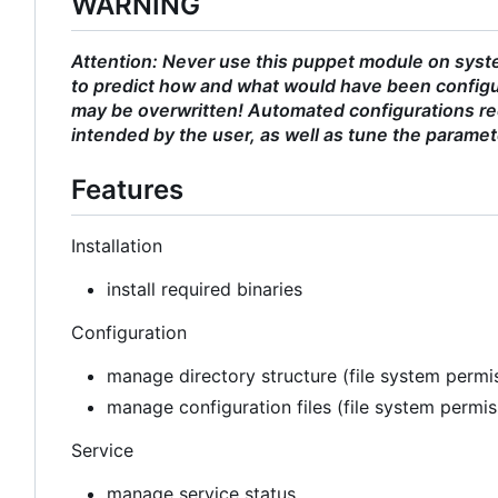
WARNING
Attention: Never use this puppet module on syste
to predict how and what would have been configu
may be overwritten! Automated configurations req
intended by the user, as well as tune the paramet
Features
Installation
install required binaries
Configuration
manage directory structure (file system permis
manage configuration files (file system permi
Service
manage service status