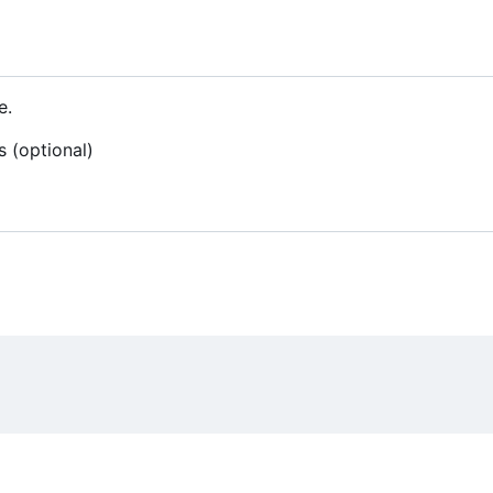
e.
s (optional)