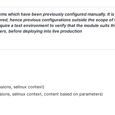
ms which have been previously configured manually. It is
red, hence previous configurations outside the scope of 
uire a test environment to verify that the module suits t
ers, before deploying into live production
sions, selinux context)
ssions, selinux context, content based on parameters)