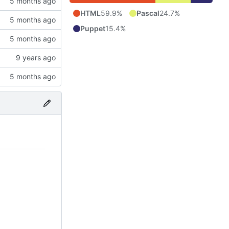
HTML
59.9%
Pascal
24.7%
Puppet
15.4%