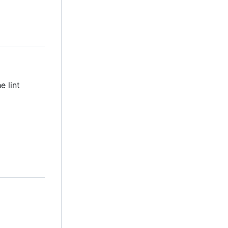
e lint