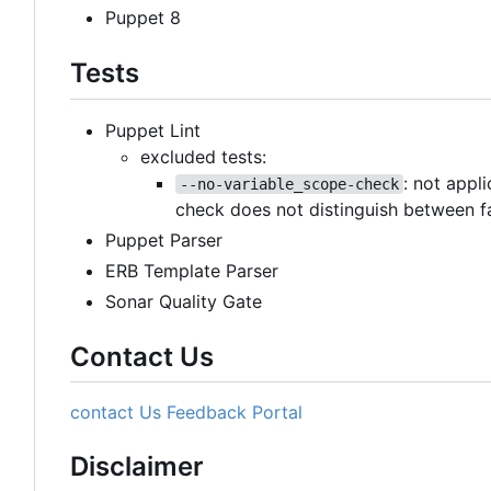
Puppet 8
Tests
Puppet Lint
excluded tests:
: not appl
--no-variable_scope-check
check does not distinguish between f
Puppet Parser
ERB Template Parser
Sonar Quality Gate
Contact Us
contact Us
Feedback Portal
Disclaimer