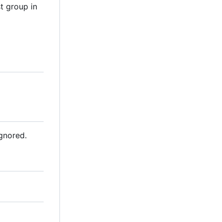
t group in
ignored.