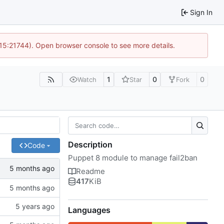
Sign In
 15:21744). Open browser console to see more details.
1
0
0
Watch
Star
Fork
Description
Code
Puppet 8 module to manage fail2ban
Readme
417
KiB
Languages