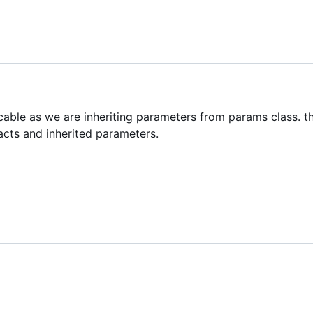
icable as we are inheriting parameters from params class. th
acts and inherited parameters.