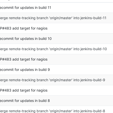
ecommit for updates in build 11
erge remote-tracking branch 'origin/master' into jenkins-build-11
P#483 add target for nagios
ecommit for updates in build 10
erge remote-tracking branch 'origin/master' into jenkins-build-10
P#483 add target for nagios
ecommit for updates in build 9
erge remote-tracking branch 'origin/master' into jenkins-build-9
P#483 add target for nagios
ecommit for updates in build 8
erge remote-tracking branch 'origin/master' into jenkins-build-8