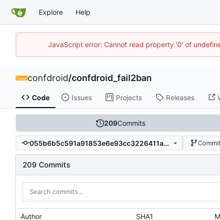
Explore
Help
JavaScript error: Cannot read property '0' of undefi
confdroid
/
confdroid_fail2ban
Code
Issues
Projects
Releases
209
Commits
055b6b5c591a91853e6e93cc3226411a43fa27dc
Commit
209 Commits
Author
SHA1
M