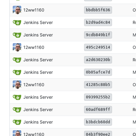
12ww1160
O
bbdbb5f636
Jenkins Server
R
b2d9ad4c84
Jenkins Server
M
9cdb849b1f
12ww1160
O
495c249514
Jenkins Server
R
a2d630230b
Jenkins Server
M
0b05afce7d
12ww1160
O
41285c88b5
Jenkins Server
M
09399255b2
Jenkins Server
R
60adf689ff
Jenkins Server
M
b3bdcb60dd
12ww1160
O
04b3f90ee2