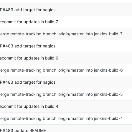
P#483 add target for nagios
ecommit for updates in build 7
erge remote-tracking branch 'origin/master' into jenkins-build-7
P#483 add target for nagios
ecommit for updates in build 6
erge remote-tracking branch 'origin/master' into jenkins-build-6
P#483 add target for nagios
erge remote-tracking branch 'origin/master' into jenkins-build-5
ecommit for updates in build 4
erge remote-tracking branch 'origin/master' into jenkins-build-4
P#483 update README