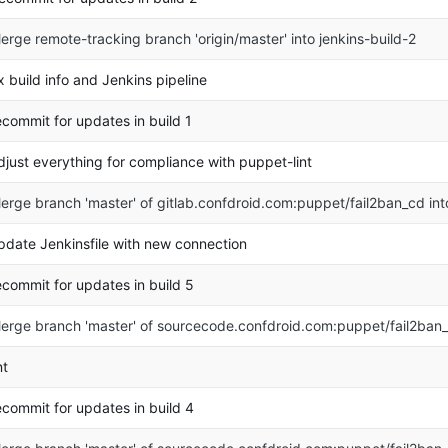
erge remote-tracking branch 'origin/master' into jenkins-build-2
ix build info and Jenkins pipeline
ecommit for updates in build 1
djust everything for compliance with puppet-lint
erge branch 'master' of gitlab.confdroid.com:puppet/fail2ban_cd in
pdate Jenkinsfile with new connection
ecommit for updates in build 5
erge branch 'master' of sourcecode.confdroid.com:puppet/fail2ban
nt
ecommit for updates in build 4