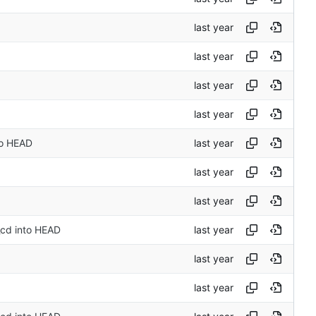
to HEAD
_cd into HEAD