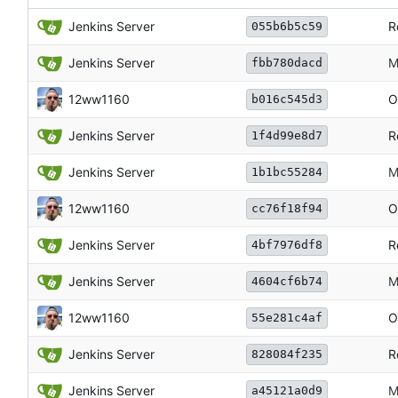
Jenkins Server
R
055b6b5c59
Jenkins Server
M
fbb780dacd
12ww1160
O
b016c545d3
Jenkins Server
R
1f4d99e8d7
Jenkins Server
M
1b1bc55284
12ww1160
O
cc76f18f94
Jenkins Server
R
4bf7976df8
Jenkins Server
M
4604cf6b74
12ww1160
O
55e281c4af
Jenkins Server
R
828084f235
Jenkins Server
M
a45121a0d9