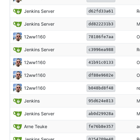
Jenkins Server
R
d62fd33a61
Jenkins Server
M
dd822231b3
12ww1160
O
78186fe7aa
Jenkins Server
R
c3996ea988
12ww1160
O
41b91c0133
12ww1160
O
df88e9602e
12ww1160
r
b048bd8f48
Jenkins
M
95d624e813
Jenkins Server
M
ab0d29928a
Arne Teuke
a
fe76b8e357
Jenkins Server
R
0254709e48