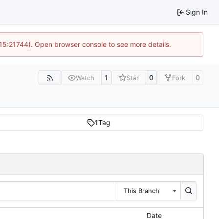
Sign In
 15:21744). Open browser console to see more details.
1
0
0
Watch
Star
Fork
1
Tag
This Branch
Date