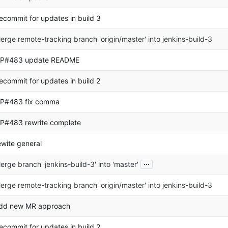
ecommit for updates in build 3
erge remote-tracking branch 'origin/master' into jenkins-build-3
P#483 update README
ecommit for updates in build 2
P#483 fix comma
P#483 rewrite complete
ewite general
...
erge branch 'jenkins-build-3' into 'master'
erge remote-tracking branch 'origin/master' into jenkins-build-3
dd new MR approach
ecommit for updates in build 2