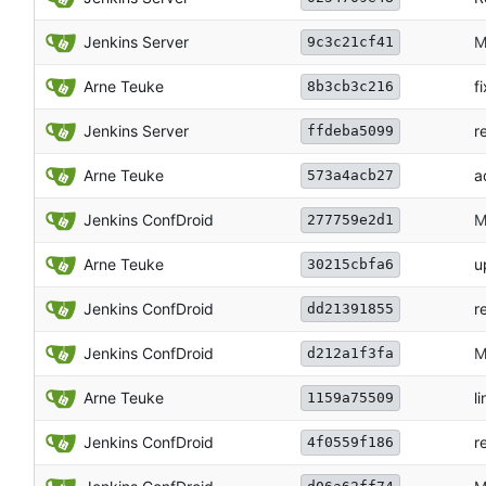
Jenkins Server
M
9c3c21cf41
Arne Teuke
f
8b3cb3c216
Jenkins Server
r
ffdeba5099
Arne Teuke
a
573a4acb27
Jenkins ConfDroid
M
277759e2d1
Arne Teuke
u
30215cbfa6
Jenkins ConfDroid
r
dd21391855
Jenkins ConfDroid
M
d212a1f3fa
Arne Teuke
li
1159a75509
Jenkins ConfDroid
r
4f0559f186