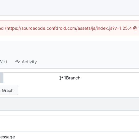
ned (https://sourcecode.confdroid.com/assets/js/index.js?v=1.25.4 @
Wiki
Activity
1
Branch
 Graph
essage