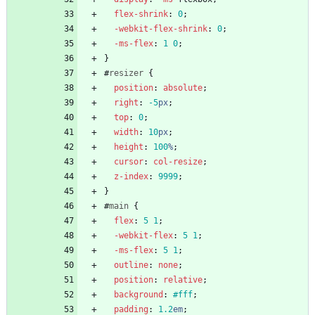
flex-shrink
:
0
;
-webkit-
flex-shrink
:
0
;
-ms-
flex
:
1
0
;
}
#
resizer
{
position
:
absolute
;
right
:
-5
px
;
top
:
0
;
width
:
10
px
;
height
:
100
%
;
cursor
:
col-resize
;
z-index
:
9999
;
}
#
main
{
flex
:
5
1
;
-webkit-
flex
:
5
1
;
-ms-
flex
:
5
1
;
outline
:
none
;
position
:
relative
;
background
:
#fff
;
padding
:
1.2
em
;