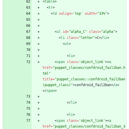
<
table
>
<
tr
>
<
td
valign
=
'top'
width
=
"33%"
>
<
ul
id
=
"alpha_C"
class
=
"alpha"
>
<
li
class
=
"letter"
>
C
<
/
li
>
<
ul
>
<
li
>
<
span
class
=
'object_link'
>
<
a
href
=
"puppet_classes/confdroid_fail2ban.h
tml"
title
=
"puppet_classes::confdroid_fail2ban 
(puppet_class)"
>
confdroid_fail2ban
<
/
a
>
<
/
span
>
<
/
li
>
<
li
>
<
span
class
=
'object_link'
>
<
a
href
=
"puppet_classes/confdroid_fail2ban_3