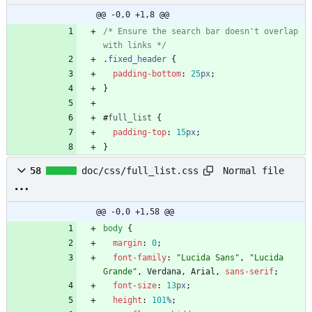
@@ -0,0 +1,8 @@
/* Ensure the search bar doesn't overlap 
with links */
.
fixed_header
{
padding-bottom
:
25
px
;
}
#
full_list
{
padding-top
:
15
px
;
}
Normal file
58
doc/css/full_list.css
@@ -0,0 +1,58 @@
body
{
margin
:
0
;
font-family
:
"Lucida Sans"
,
"Lucida 
Grande"
,
Verdana
,
Arial
,
sans-serif
;
font-size
:
13
px
;
height
:
101
%
;