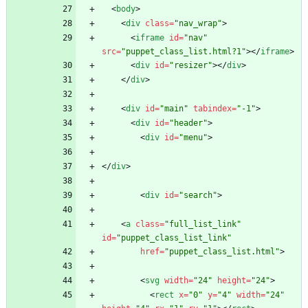
<
body
>
<
div
class
=
"nav_wrap"
>
<
iframe
id
=
"nav"
src
=
"puppet_class_list.html?1"
>
<
/
iframe
>
<
div
id
=
"resizer"
>
<
/
div
>
<
/
div
>
<
div
id
=
"main"
tabindex
=
"-1"
>
<
div
id
=
"header"
>
<
div
id
=
"menu"
>
<
/
div
>
<
div
id
=
"search"
>
<
a
class
=
"full_list_link"
id
=
"puppet_class_list_link"
href
=
"puppet_class_list.html"
>
<
svg
width
=
"24"
height
=
"24"
>
<
rect
x
=
"0"
y
=
"4"
width
=
"24"