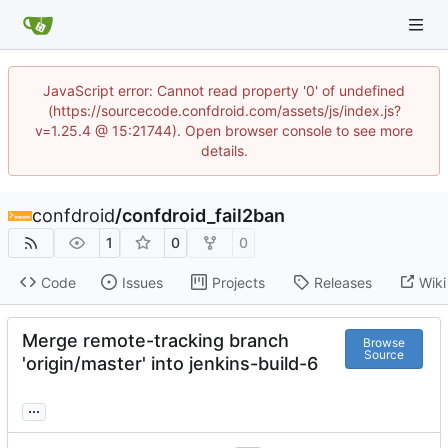
JavaScript error: Cannot read property '0' of undefined
(https://sourcecode.confdroid.com/assets/js/index.js?
v=1.25.4 @ 15:21744). Open browser console to see more
details.
confdroid
/
confdroid_fail2ban
1
0
0
Code
Issues
Projects
Releases
Wiki
Merge remote-tracking branch
Browse
Source
'origin/master' into jenkins-build-6
...