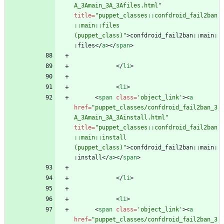
A_3Amain_3A_3Afiles.html"
title
=
"puppet_classes::confdroid_fail2ban
::main::files 
(puppet_class)"
>
confdroid_fail2ban::main:
:files
<
/
a
>
<
/
span
>
<
/
li
>
<
li
>
<
span
class
=
'object_link'
>
<
a
href
=
"puppet_classes/confdroid_fail2ban_3
A_3Amain_3A_3Ainstall.html"
title
=
"puppet_classes::confdroid_fail2ban
::main::install 
(puppet_class)"
>
confdroid_fail2ban::main:
:install
<
/
a
>
<
/
span
>
<
/
li
>
<
li
>
<
span
class
=
'object_link'
>
<
a
href
=
"puppet_classes/confdroid_fail2ban_3