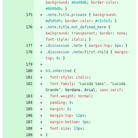
background
:
#6a98d6
;
border-color
:
#6689d6
;
}
.
note
.
title
.
private
{
background
:
#d5d5d5
;
border-color
:
#c5c5c5
;
}
.
note
.
title
.
not_defined_here
{
background
:
transparent
;
border
:
none
;
font-style
:
italic
;
}
.
discussion
.
note
{
margin-top
:
6
px
;
}
.
discussion
.
note
:
first-child
{
margin-
top
:
0
;
}
h3
.
inherited
{
font-style
:
italic
;
font-family
:
"Lucida Sans"
,
"Lucida 
Grande"
,
Verdana
,
Arial
,
sans-serif
;
font-weight
:
normal
;
padding
:
0
;
margin
:
0
;
margin-top
:
12
px
;
margin-bottom
:
3
px
;
font-size
:
13
px
;
}