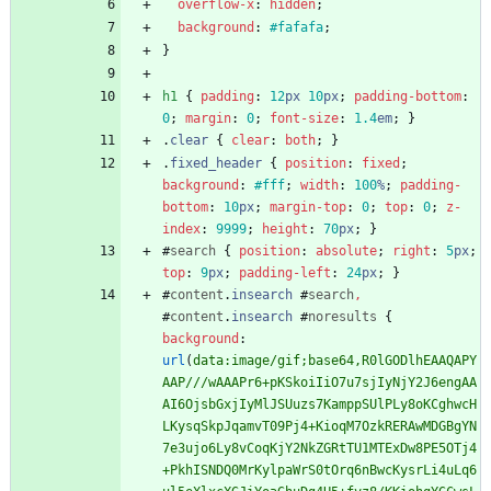
overflow-x
:
hidden
;
background
:
#fafafa
;
}
h1
{
padding
:
12
px
10
px
;
padding-bottom
:
0
;
margin
:
0
;
font-size
:
1.4
em
;
}
.
clear
{
clear
:
both
;
}
.
fixed_header
{
position
:
fixed
;
background
:
#fff
;
width
:
100
%
;
padding-
bottom
:
10
px
;
margin-top
:
0
;
top
:
0
;
z-
index
:
9999
;
height
:
70
px
;
}
#
search
{
position
:
absolute
;
right
:
5
px
;
top
:
9
px
;
padding-left
:
24
px
;
}
#
content
.
insearch
#
search
,
#
content
.
insearch
#
noresults
{
background
:
url
(
data:image/gif;base64,R0lGODlhEAAQAPY
AAP///wAAAPr6+pKSkoiIiO7u7sjIyNjY2J6engAA
AI6OjsbGxjIyMlJSUuzs7KamppSUlPLy8oKCghwcH
LKysqSkpJqamvT09Pj4+KioqM7OzkRERAwMDGBgYN
7e3ujo6Ly8vCoqKjY2NkZGRtTU1MTExDw8PE5OTj4
+PkhISNDQ0MrKylpaWrS0tOrq6nBwcKysrLi4uLq6