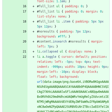
font-size
:
1.1
em
;
}
#
full_list
ul
{
padding
:
0
;
}
#
full_list
li
{
padding
:
0
;
margin
:
0
;
list-style
:
none
;
}
#
full_list
li
.
item
{
padding
:
5
px
5
px
5
px
12
px
;
}
#
noresults
{
padding
:
7
px
12
px
;
background
:
#fff
;
}
#
content
.
insearch
#
noresults
{
margin-
left
:
7
px
;
}
li
.
collapsed
ul
{
display
:
none
;
}
li
a
.
toggle
{
cursor
:
default
;
position
:
relative
;
left
:
-5
px
;
top
:
4
px
;
text-
indent
:
-999
px
;
width
:
10
px
;
height
:
9
px
;
margin-left
:
-10
px
;
display
:
block
;
float
:
left
;
background
:
url
(
data:image/png;base64,iVBORw0KGgoAAAA
NSUhEUgAAABQAAAASCAYAAABb0P4QAAAABHNCSVQI
CAgIfAhkiAAAAAlwSFlzAAAK8AAACvABQqw0mAAAA
Bx0RVh0U29mdHdhcmUAQWRvYmUgRmlyZXdvcmtzIE
NTM5jWRgMAAAAVdEVYdENyZWF0aW9uIFRpbWUAMy8
xNC8wOeNZPpQAAAE2SURBVDiNrZTBccIwEEXfelIA
HUA6CZ24BGaWO+FuzZAK4k6gg5QAdGAq+Bxs2Yqx7