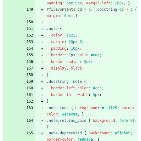
padding
:
5
px
0
px
;
margin-left
:
18
px
;
}
#
filecontents
dd
>
p
,
.
docstring
dd
>
p
{
margin
:
0
px
;
}
.
note
{
color
:
#222
;
margin
:
20
px
0
;
padding
:
10
px
;
border
:
1
px
solid
#eee
;
border-radius
:
3
px
;
display
:
block
;
}
.
docstring
.
note
{
border-left-color
:
#ccc
;
border-left-width
:
5
px
;
}
.
note
.
todo
{
background
:
#ffffc5
;
border-
color
:
#ececaa
;
}
.
note
.
returns_void
{
background
:
#efefef
;
}
.
note
.
deprecated
{
background
:
#ffe5e5
;
border-color
:
#e9dada
;
}