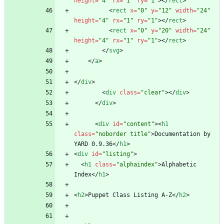
height
=
"4"
rx
=
"1"
ry
=
"1"
>
<
/
rect
>
<
rect
x
=
"0"
y
=
"12"
width
=
"24"
height
=
"4"
rx
=
"1"
ry
=
"1"
>
<
/
rect
>
<
rect
x
=
"0"
y
=
"20"
width
=
"24"
height
=
"4"
rx
=
"1"
ry
=
"1"
>
<
/
rect
>
<
/
svg
>
<
/
a
>
<
/
div
>
<
div
class
=
"clear"
>
<
/
div
>
<
/
div
>
<
div
id
=
"content"
>
<
h1
class
=
"noborder title"
>
Documentation by 
YARD 0.9.36
<
/
h1
>
<
div
id
=
"listing"
>
<
h1
class
=
"alphaindex"
>
Alphabetic 
Index
<
/
h1
>
<
h2
>
Puppet Class Listing A-Z
<
/
h2
>