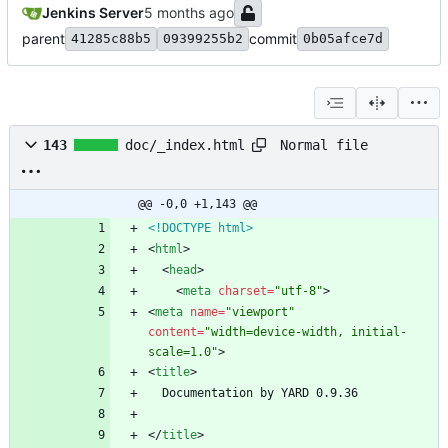
Jenkins Server
parent
commit
41285c88b5
09399255b2
0b05afce7d
Normal file
143
doc/_index.html
@@ -0,0 +1,143 @@
<!DOCTYPE html>
<
html
>
<
head
>
<
meta
charset
=
"utf-8"
>
<
meta
name
=
"viewport"
content
=
"width=device-width, initial-
scale=1.0"
>
<
title
>
<
/
title
>