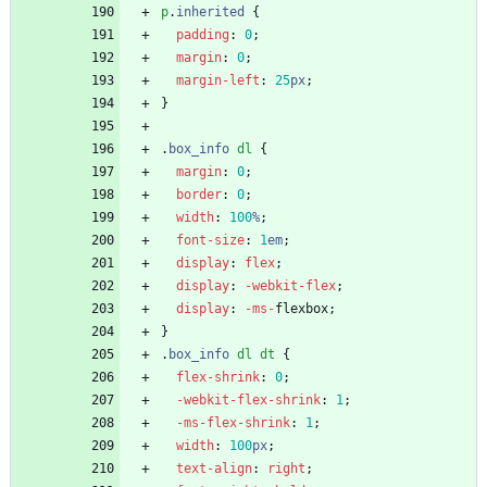
p
.
inherited
{
padding
:
0
;
margin
:
0
;
margin-left
:
25
px
;
}
.
box_info
dl
{
margin
:
0
;
border
:
0
;
width
:
100
%
;
font-size
:
1
em
;
display
:
flex
;
display
:
-webkit-
flex
;
display
:
-ms-
flexbox
;
}
.
box_info
dl
dt
{
flex-shrink
:
0
;
-webkit-
flex-shrink
:
1
;
-ms-
flex-shrink
:
1
;
width
:
100
px
;
text-align
:
right
;