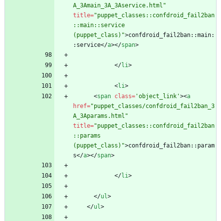
A_3Amain_3A_3Aservice.html"
title
=
"puppet_classes::confdroid_fail2ban
::main::service 
(puppet_class)"
>
confdroid_fail2ban::main:
:service
<
/
a
>
<
/
span
>
<
/
li
>
<
li
>
<
span
class
=
'object_link'
>
<
a
href
=
"puppet_classes/confdroid_fail2ban_3
A_3Aparams.html"
title
=
"puppet_classes::confdroid_fail2ban
::params 
(puppet_class)"
>
confdroid_fail2ban::param
s
<
/
a
>
<
/
span
>
<
/
li
>
<
/
ul
>
<
/
ul
>