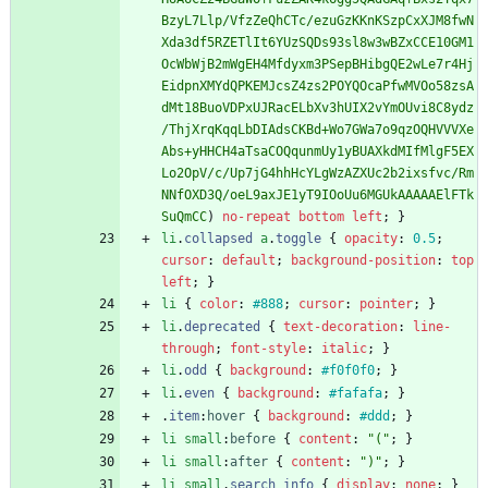
BzyL7Llp/VfzZeQhCTc/ezuGzKKnKSzpCxXJM8fwN
Xda3df5RZETlIt6YUzSQDs93sl8w3wBZxCCE10GM1
OcWbWjB2mWgEH4Mfdyxm3PSepBHibgQE2wLe7r4Hj
EidpnXMYdQPKEMJcsZ4zs2POYQOcaPfwMVOo58zsA
dMt18BuoVDPxUJRacELbXv3hUIX2vYmOUvi8C8ydz
/ThjXrqKqqLbDIAdsCKBd+Wo7GWa7o9qzOQHVVVXe
Abs+yHHCH4aTsaCOQqunmUy1yBUAXkdMIfMlgF5EX
Lo2OpV/c/Up7jG4hhHcYLgWzAZXUc2b2ixsfvc/Rm
NNfOXD3Q/oeL9axJE1yT9IOoUu6MGUkAAAAAElFTk
SuQmCC
)
no-repeat
bottom
left
;
}
li
.
collapsed
a
.
toggle
{
opacity
:
0.5
;
cursor
:
default
;
background-position
:
top
left
;
}
li
{
color
:
#888
;
cursor
:
pointer
;
}
li
.
deprecated
{
text-decoration
:
line-
through
;
font-style
:
italic
;
}
li
.
odd
{
background
:
#f0f0f0
;
}
li
.
even
{
background
:
#fafafa
;
}
.
item
:
hover
{
background
:
#ddd
;
}
li
small
:
before
{
content
:
"("
;
}
li
small
:
after
{
content
:
")"
;
}
li
small
.
search_info
{
display
:
none
;
}