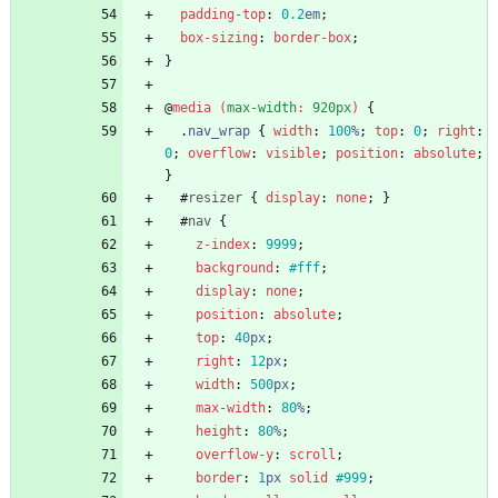
padding-top
:
0.2
em
;
box-sizing
:
border-box
;
}
@
media
(
max-width
:
920px
)
{
.
nav_wrap
{
width
:
100
%
;
top
:
0
;
right
:
0
;
overflow
:
visible
;
position
:
absolute
;
}
#
resizer
{
display
:
none
;
}
#
nav
{
z-index
:
9999
;
background
:
#fff
;
display
:
none
;
position
:
absolute
;
top
:
40
px
;
right
:
12
px
;
width
:
500
px
;
max-width
:
80
%
;
height
:
80
%
;
overflow-y
:
scroll
;
border
:
1
px
solid
#999
;