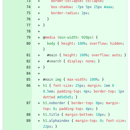
border-collapse
:
collapse
;
box-shadow
:
-7
px
5
px
25
px
#aaa
;
border-radius
:
2
px
;
}
}
@
media
(
min-width
:
920px
)
{
body
{
height
:
100
%
;
overflow
:
hidden
;
}
#
main
{
height
:
100
%
;
overflow
:
auto
;
}
#
search
{
display
:
none
;
}
}
#
main
img
{
max-width
:
100
%
;
}
h1
{
font-size
:
25
px
;
margin
:
1
em
0
0.5
em
;
padding-top
:
4
px
;
border-top
:
1
px
dotted
#d5d5d5
;
}
h1
.
noborder
{
border-top
:
0
px
;
margin-
top
:
0
;
padding-top
:
4
px
;
}
h1
.
title
{
margin-bottom
:
10
px
;
}
h1
.
alphaindex
{
margin-top
:
0
;
font-size
:
22
px
;
}