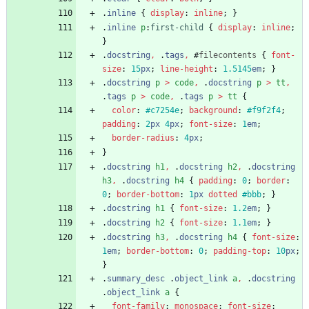
.
inline
{
display
:
inline
;
}
.
inline
p
:
first-child
{
display
:
inline
;
}
.
docstring
,
.
tags
,
#
filecontents
{
font-
size
:
15
px
;
line-height
:
1.5145
em
;
}
.
docstring
p
>
code
,
.
docstring
p
>
tt
,
.
tags
p
>
code
,
.
tags
p
>
tt
{
color
:
#c7254e
;
background
:
#f9f2f4
;
padding
:
2
px
4
px
;
font-size
:
1
em
;
border-radius
:
4
px
;
}
.
docstring
h1
,
.
docstring
h2
,
.
docstring
h3
,
.
docstring
h4
{
padding
:
0
;
border
:
0
;
border-bottom
:
1
px
dotted
#bbb
;
}
.
docstring
h1
{
font-size
:
1.2
em
;
}
.
docstring
h2
{
font-size
:
1.1
em
;
}
.
docstring
h3
,
.
docstring
h4
{
font-size
:
1
em
;
border-bottom
:
0
;
padding-top
:
10
px
;
}
.
summary_desc
.
object_link
a
,
.
docstring
.
object_link
a
{
font-family
:
monospace
;
font-size
: