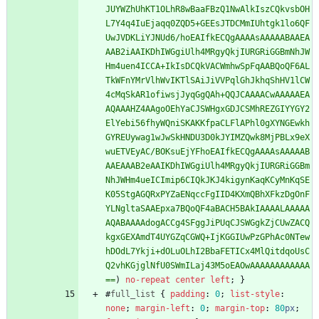
JUYWZhUhKT1OLhR8wBaaFBzQ1NwAlkIszCQkvsbOH
L7Y4q4IuEjaqq0ZQD5+GEEsJTDCMmIUhtgk1lo6QF
UwJVDKLiYJNUd6/hoEAIfkECQgAAAAsAAAAABAAEA
AAB2iAAIKDhIWGgiUlh4MRgyQkjIURGRiGGBmNhJW
Hm4uen4ICCA+IkIsDCQkVACWmhwSpFqAABQoQF6AL
TkWFnYMrVlhWvIKTlSAiJiVVPqlGhJkhqShHV1lCW
4cMqSkAR1ofiwsjJyqGgQAh+QQJCAAAACwAAAAAEA
AQAAAHZ4AAgoOEhYaCJSWHgxGDJCSMhREZGIYYGY2
ElYebi56fhyWQniSKAKKfpaCLFlAPhl0gXYNGEwkh
GYREUywag1wJwSkHNDU3D0kJYIMZQwk8MjPBLx9eX
wuETVEyAC/BOKsuEjYFhoEAIfkECQgAAAAsAAAAAB
AAEAAAB2eAAIKDhIWGgiUlh4MRgyQkjIURGRiGGBm
NhJWHm4ueICImip6CIQkJKJ4kigynKaqKCyMnKqSE
K05StgAGQRxPYZaENqccFgIID4KXmQBhXFkzDgOnF
YLNgltaSAAEpxa7BQoQF4aBACH5BAkIAAAALAAAAA
AQABAAAAdogACCg4SFggJiPUqCJSWGgkZjCUwZACQ
kgxGEXAmdT4UYGZqCGWQ+IjKGGIUwPzGPhAc0NTew
hDOdL7Ykji+dOLuOLhI2BbaFETICx4MlQitdqoUsC
Q2vhKGjglNfU0SWmILaj43M5oEAOwAAAAAAAAAAAA
==
)
no-repeat
center
left
;
}
#
full_list
{
padding
:
0
;
list-style
:
none
;
margin-left
:
0
;
margin-top
:
80
px
;