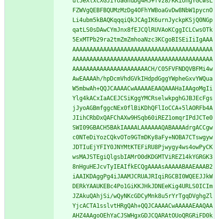
ul5eXlxcXGJiYoaGhuDg4H5+fvz8/KKiohgYGCwsL
FZWVgQEBFBQUMzMzDg4OFhYWBoaGvDw8NbW1pycnO
Li4ubm5kBAQKqqqiQkJCAgIK6urnJyckpKSjQ0NGp
qatLS0sDAwCYmJnx8fEJCQlRUVAoKCggICLCwsOTk
5ExMTPb29ra2tmZmZmhoaNzc3KCgoBISEiIiIgAAA
AAAAAAAAAAAAAAAAAAAAAAAAAAAAAAAAAAAAAAAAA
AAAAAAAAAAAAAAAAAAAAAAAAAAAAAAAAAAAAAAAAA
AAAAAAAAAAAAAAAAAAAAAACH/C05FVFNDQVBFMi4w
AwEAAAAh/hpDcmVhdGVkIHdpdGggYWpheGxvYWQua
W5mbwAh+QQJCAAAACwAAAAAEAAQAAAHaIAAgoMgIi
Ylg4kACxIaACEJCSiKggYMCRselwkpghGJBJEcFgs
jJyoAGBmfggcNEx0flBiKDhQFlIoCCA+5lAORFb4A
JIihCRbDxQAFChAXw9HSqb60iREZ1omqrIPdJCTe0
SWI09GBACH5BAkIAAAALAAAAAAQABAAAAdrgACCgw
c0NTeDiYozCQkvOTo9GTmDKy8aFy+NOBA7CTswgyw
JDTIuEjYFIY0JNYMtKTEFiRU8Pjwygy4ws4owPyCK
wsMAJSTEgiQlgsbIAMrO0dKDGMTViREZ14kYGRGK3
8nHguHEJcvTyIEAIfkECQgAAAAsAAAAABAAEAAAB2
iAAIKDAggPg4iJAAMJCRUAJRIqiRGCBI0WQEEJJkW
DERkYAAUKEBc4Po1GiKKJHkJDNEeKig4URLS0ICIm
JZAkuQAhjSi/wQyNKcGDCyMnk8u5rYrTgqDVghgZl
YjcACTA1sslvtHRgQAh+QQJCAAAACwAAAAAEAAQAA
AHZ4AAgoOEhYaCJSWHgxGDJCQARAtOUoQRGRiFD0k