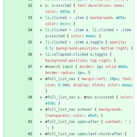
a
,
a
:
visited
{
text-decoration
:
none
;
color
:
#05a
;
}
li
.
clicked
>
.
item
{
background
:
#05a
;
color
:
#ccc
;
}
li
.
clicked
>
.
item
a
,
li
.
clicked
>
.
item
a
:
visited
{
color
:
#eee
;
}
li
.
clicked
>
.
item
a
.
toggle
{
opacity
:
0.5
;
background-position
:
bottom
right
;
}
li
.
collapsed
.
clicked
a
.
toggle
{
background-position
:
top
right
;
}
#
search
input
{
border
:
1
px
solid
#bbb
;
border-radius
:
3
px
;
}
#
full_list_nav
{
margin-left
:
10
px
;
font-
size
:
0.9
em
;
display
:
block
;
color
:
#aaa
;
}
#
full_list_nav
a
,
#
nav
a
:
visited
{
color
:
#358
;
}
#
full_list_nav
a
:
hover
{
background
:
transparent
;
color
:
#5af
;
}
#
full_list_nav
span
:
after
{
content
:
' | 
'
;
}
#
full_list_nav
span
:
last-child
:
after
{