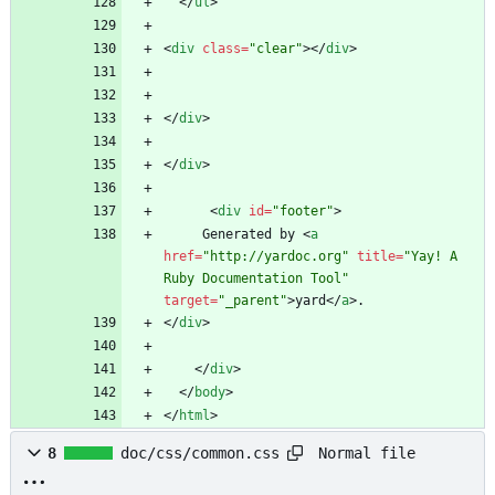
<
/
ul
>
<
div
class
=
"clear"
>
<
/
div
>
<
/
div
>
<
/
div
>
<
div
id
=
"footer"
>
     Generated by 
<
a
href
=
"http://yardoc.org"
title
=
"Yay! A 
Ruby Documentation Tool"
target
=
"_parent"
>
yard
<
/
a
>
<
/
div
>
<
/
div
>
<
/
body
>
<
/
html
>
Normal file
8
doc/css/common.css