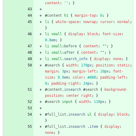
content
:
''
;
}
#
content
h1
{
margin-top
:
0
;
}
li
{
white-space
:
nowrap
;
cursor
:
normal
;
}
li
small
{
display
:
block
;
font-size
:
0.8
em
;
}
li
small
:
before
{
content
:
""
;
}
li
small
:
after
{
content
:
""
;
}
li
small
.
search_info
{
display
:
none
;
}
#
search
{
width
:
170
px
;
position
:
static
;
margin
:
3
px
;
margin-left
:
10
px
;
font-
size
:
0.9
em
;
color
:
#888
;
padding-left
:
0
;
padding-right
:
24
px
;
}
#
content
.
insearch
#
search
{
background-
position
:
center
right
;
}
#
search
input
{
width
:
110
px
;
}
#
full_list
.
insearch
ul
{
display
:
block
;
}
#
full_list
.
insearch
.
item
{
display
:
none
;
}