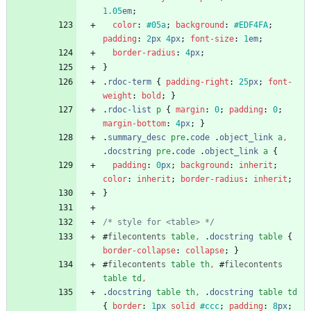
1.05
em
;
color
:
#05a
;
background
:
#EDF4FA
;
padding
:
2
px
4
px
;
font-size
:
1
em
;
border-radius
:
4
px
;
}
.
rdoc-term
{
padding-right
:
25
px
;
font-
weight
:
bold
;
}
.
rdoc-list
p
{
margin
:
0
;
padding
:
0
;
margin-bottom
:
4
px
;
}
.
summary_desc
pre
.
code
.
object_link
a
,
.
docstring
pre
.
code
.
object_link
a
{
padding
:
0
px
;
background
:
inherit
;
color
:
inherit
;
border-radius
:
inherit
;
}
/* style for <table> */
#
filecontents
table
,
.
docstring
table
{
border-collapse
:
collapse
;
}
#
filecontents
table
th
,
#
filecontents
table
td
,
.
docstring
table
th
,
.
docstring
table
td
{
border
:
1
px
solid
#ccc
;
padding
:
8
px
;