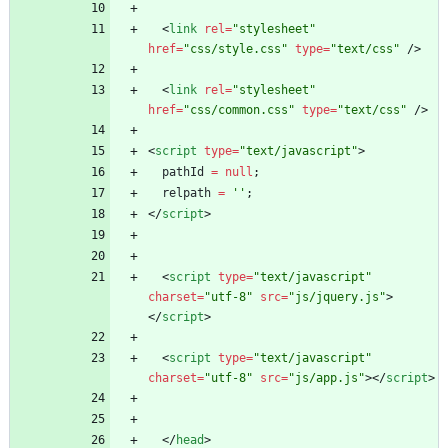
<
link
rel
=
"stylesheet"
href
=
"css/style.css"
type
=
"text/css"
/
>
<
link
rel
=
"stylesheet"
href
=
"css/common.css"
type
=
"text/css"
/
>
<
script
type
=
"text/javascript"
>
pathId
=
null
;
relpath
=
''
;
<
/
script
>
<
script
type
=
"text/javascript"
charset
=
"utf-8"
src
=
"js/jquery.js"
>
<
/
script
>
<
script
type
=
"text/javascript"
charset
=
"utf-8"
src
=
"js/app.js"
>
<
/
script
>
<
/
head
>