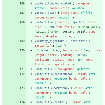
.
note
.
title
.
deprecated
{
background
:
#ffe5e5
;
border-color
:
#e9dada
;
}
.
note
.
private
{
background
:
#ffffc5
;
border-color
:
#ececaa
;
}
.
note
.
title
{
padding
:
3
px
6
px
;
font-
size
:
0.9
em
;
font-family
:
"Lucida Sans"
,
"Lucida Grande"
,
Verdana
,
Arial
,
sans-
serif
;
display
:
inline
;
}
.
summary_signature
+
.
note
.
title
{
margin-left
:
7
px
;
}
h1
.
note
.
title
{
font-size
:
0.5
em
;
font-
weight
:
normal
;
padding
:
3
px
5
px
;
position
:
relative
;
top
:
-3
px
;
text-
transform
:
capitalize
;
}
.
note
.
title
{
background
:
#efefef
;
}
.
note
.
title
.
constructor
{
color
:
#fff
;
background
:
#6a98d6
;
border-color
:
#6689d6
;
}
.
note
.
title
.
writeonly
{
color
:
#fff
;
background
:
#45a638
;
border-color
:
#2da31d
;
}
.
note
.
title
.
readonly
{
color
:
#fff
;