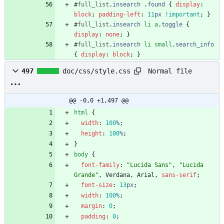
#
full_list
.
insearch
.
found
{
display
:
block
;
padding-left
:
11
px
!important
;
}
#
full_list
.
insearch
li
a
.
toggle
{
display
:
none
;
}
#
full_list
.
insearch
li
small
.
search_info
{
display
:
block
;
}
Normal file
497
doc/css/style.css
@@ -0,0 +1,497 @@
html
{
width
:
100
%
;
height
:
100
%
;
}
body
{
font-family
:
"Lucida Sans"
,
"Lucida 
Grande"
,
Verdana
,
Arial
,
sans-serif
;
font-size
:
13
px
;
width
:
100
%
;
margin
:
0
;
padding
:
0
;