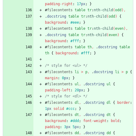
padding-right
:
17
px
;
}
#
filecontents
table
tr
:
nth-child
(
odd
)
,
.
docstring
table
tr
:
nth-child
(
odd
)
{
background
:
#eee
;
}
#
filecontents
table
tr
:
nth-child
(
even
)
,
.
docstring
table
tr
:
nth-child
(
even
)
{
background
:
#fff
;
}
#
filecontents
table
th
,
.
docstring
table
th
{
background
:
#fff
;
}
/* style for <ul> */
#
filecontents
li
>
p
,
.
docstring
li
>
p
{
margin
:
0
px
;
}
#
filecontents
ul
,
.
docstring
ul
{
padding-left
:
20
px
;
}
/* style for <dl> */
#
filecontents
dl
,
.
docstring
dl
{
border
:
1
px
solid
#ccc
;
}
#
filecontents
dt
,
.
docstring
dt
{
background
:
#ddd
;
font-weight
:
bold
;
padding
:
3
px
5
px
;
}
#
filecontents
dd
,
.
docstring
dd
{