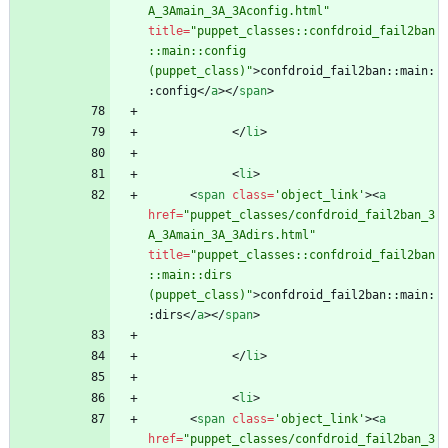
A_3Amain_3A_3Aconfig.html"
title
=
"puppet_classes::confdroid_fail2ban
::main::config 
(puppet_class)"
>
confdroid_fail2ban::main:
:config
<
/
a
>
<
/
span
>
<
/
li
>
<
li
>
<
span
class
=
'object_link'
>
<
a
href
=
"puppet_classes/confdroid_fail2ban_3
A_3Amain_3A_3Adirs.html"
title
=
"puppet_classes::confdroid_fail2ban
::main::dirs 
(puppet_class)"
>
confdroid_fail2ban::main:
:dirs
<
/
a
>
<
/
span
>
<
/
li
>
<
li
>
<
span
class
=
'object_link'
>
<
a
href
=
"puppet_classes/confdroid_fail2ban_3