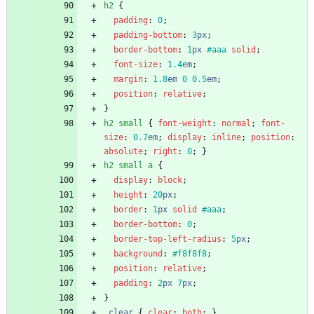
h2
{
padding
:
0
;
padding-bottom
:
3
px
;
border-bottom
:
1
px
#aaa
solid
;
font-size
:
1.4
em
;
margin
:
1.8
em
0
0.5
em
;
position
:
relative
;
}
h2
small
{
font-weight
:
normal
;
font-
size
:
0.7
em
;
display
:
inline
;
position
:
absolute
;
right
:
0
;
}
h2
small
a
{
display
:
block
;
height
:
20
px
;
border
:
1
px
solid
#aaa
;
border-bottom
:
0
;
border-top-left-radius
:
5
px
;
background
:
#f8f8f8
;
position
:
relative
;
padding
:
2
px
7
px
;
}
.
clear
{
clear
:
both
;
}