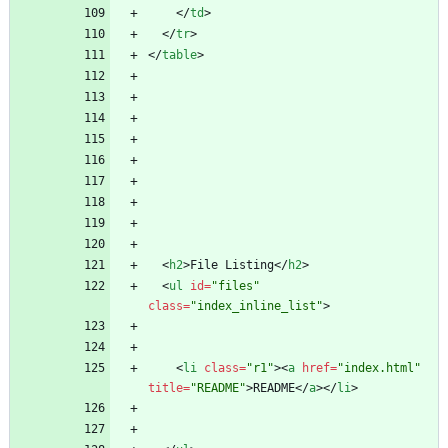
<
/
td
>
<
/
tr
>
<
/
table
>
<
h2
>
File Listing
<
/
h2
>
<
ul
id
=
"files"
class
=
"index_inline_list"
>
<
li
class
=
"r1"
>
<
a
href
=
"index.html"
title
=
"README"
>
README
<
/
a
>
<
/
li
>