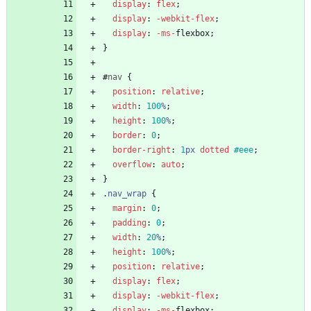
display
:
flex
;
display
:
-webkit-
flex
;
display
:
-ms-
flexbox
;
}
#
nav
{
position
:
relative
;
width
:
100
%
;
height
:
100
%
;
border
:
0
;
border-right
:
1
px
dotted
#eee
;
overflow
:
auto
;
}
.
nav_wrap
{
margin
:
0
;
padding
:
0
;
width
:
20
%
;
height
:
100
%
;
position
:
relative
;
display
:
flex
;
display
:
-webkit-
flex
;
display
:
-ms-
flexbox
;