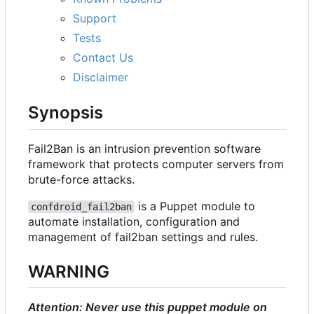
Support
Tests
Contact Us
Disclaimer
Synopsis
Fail2Ban is an intrusion prevention software
framework that protects computer servers from
brute-force attacks.
is a Puppet module to
confdroid_fail2ban
automate installation, configuration and
management of fail2ban settings and rules.
WARNING
Attention: Never use this puppet module on