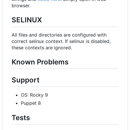
browser.
SELINUX
All files and directories are configured with
correct selinux context. If selinux is disabled,
these contexts are ignored.
Known Problems
Support
OS: Rocky 9
Puppet 8
Tests