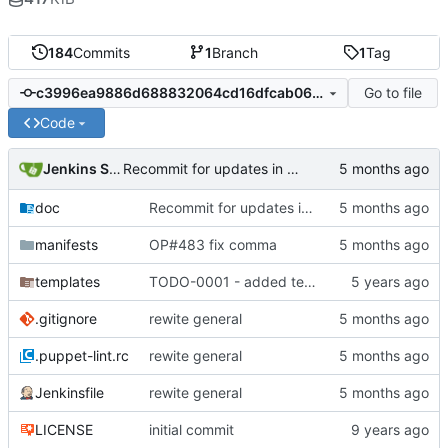
184
Commits
1
Branch
1
Tag
Go to file
c3996ea9886d688832064cd16dfcab06ef881002
Code
Jenkins Server
Recommit for updates in build 2
doc
Recommit for updates in build 2
manifests
OP#483 fix comma
templates
TODO-0001 - added tests
.gitignore
rewite general
.puppet-lint.rc
rewite general
Jenkinsfile
rewite general
LICENSE
initial commit