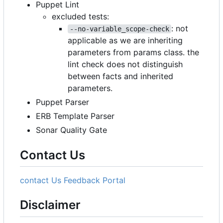
Puppet Lint
excluded tests:
: not
--no-variable_scope-check
applicable as we are inheriting
parameters from params class. the
lint check does not distinguish
between facts and inherited
parameters.
Puppet Parser
ERB Template Parser
Sonar Quality Gate
Contact Us
contact Us
Feedback Portal
Disclaimer