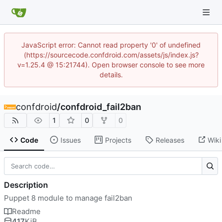
JavaScript error: Cannot read property '0' of undefined
(https://sourcecode.confdroid.com/assets/js/index.js?
v=1.25.4 @ 15:21744). Open browser console to see more
details.
confdroid
/
confdroid_fail2ban
1
0
0
Code
Issues
Projects
Releases
Wiki
Description
Puppet 8 module to manage fail2ban
Readme
417
KiB