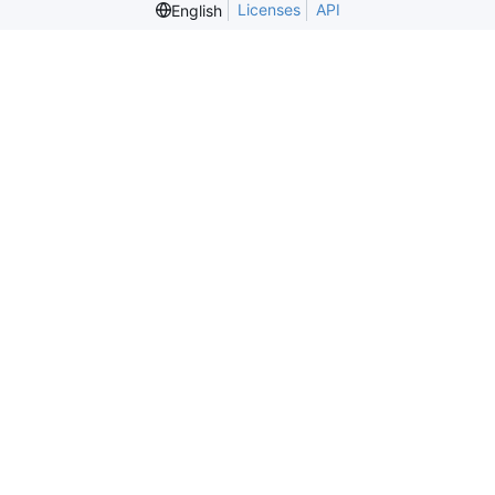
Licenses
API
English