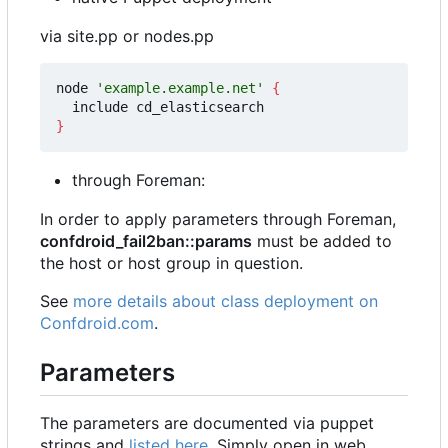
via site.pp or nodes.pp
node 
'example.example.net'
{
}
through Foreman:
In order to apply parameters through Foreman,
confdroid_fail2ban::params
must be added to
the host or host group in question.
See
more details about class deployment on
Confdroid.com
.
Parameters
The parameters are documented via puppet
strings and
listed here
. Simply open in web