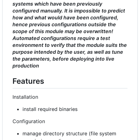
systems which have been previously
configured manually. It is impossible to predict
how and what would have been configured,
hence previous configurations outside the
scope of this module may be overwritten!
Automated configurations require a test
environment to verify that the module suits the
purpose intended by the user, as well as tune
the parameters, before deploying into live
production
Features
Installation
install required binaries
Configuration
manage directory structure (file system