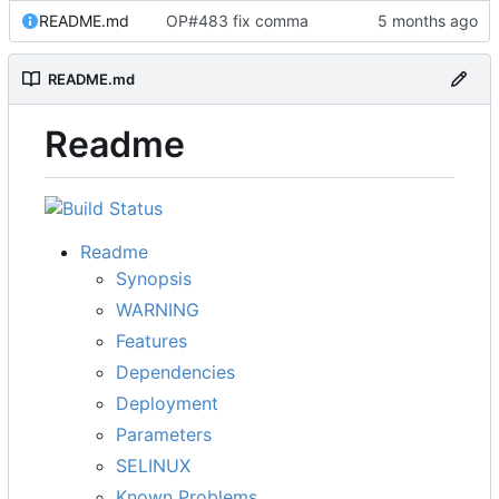
README.md
OP#483 fix comma
README.md
Readme
Readme
Synopsis
WARNING
Features
Dependencies
Deployment
Parameters
SELINUX
Known Problems