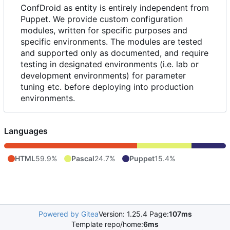
ConfDroid as entity is entirely independent from
Puppet. We provide custom configuration
modules, written for specific purposes and
specific environments. The modules are tested
and supported only as documented, and require
testing in designated environments (i.e. lab or
development environments) for parameter
tuning etc. before deploying into production
environments.
Languages
HTML
59.9%
Pascal
24.7%
Puppet
15.4%
Powered by Gitea
Version: 1.25.4 Page:
107ms
Template repo/home:
6ms