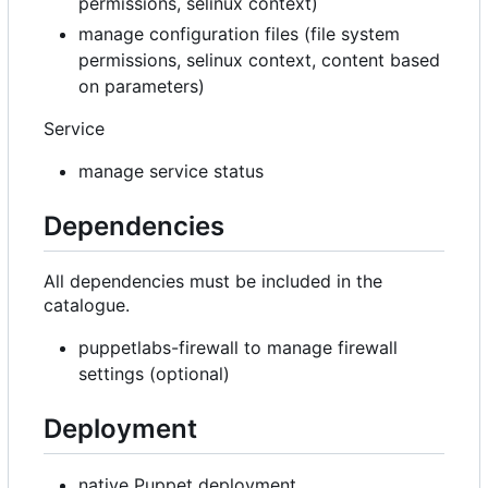
permissions, selinux context)
manage configuration files (file system
permissions, selinux context, content based
on parameters)
Service
manage service status
Dependencies
All dependencies must be included in the
catalogue.
puppetlabs-firewall to manage firewall
settings (optional)
Deployment
native Puppet deployment