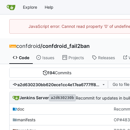
Explore
Help
JavaScript error: Cannot read property '0' of undefi
confdroid
/
confdroid_fail2ban
Code
Issues
Projects
Releases
194
Commits
Go to file
a2d630230bb620ece1cc4e17ea6777ff82478a79
Jenkins Server
Recommit for updates in bui
a2d630230b
doc
Recommit
manifests
OP#483 