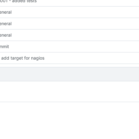
01 - added tests
eneral
eneral
eneral
ommit
add target for nagios