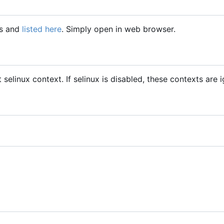
gs and
listed here
. Simply open in web browser.
t selinux context. If selinux is disabled, these contexts are 