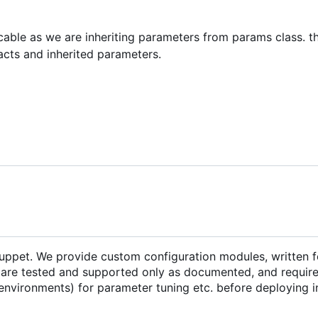
icable as we are inheriting parameters from params class. th
acts and inherited parameters.
Puppet. We provide custom configuration modules, written f
are tested and supported only as documented, and require 
environments) for parameter tuning etc. before deploying i