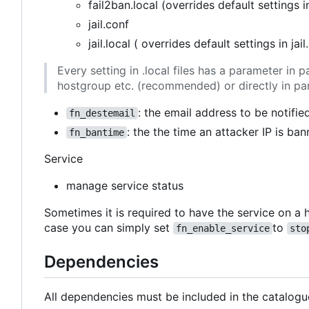
fail2ban.local (overrides default settings i
jail.conf
jail.local ( overrides default settings in jail
Every setting in .local files has a parameter i
hostgroup etc. (recommended) or directly in pa
: the email address to be notifie
fn_destemail
: the the time an attacker IP is ban
fn_bantime
Service
manage service status
Sometimes it is required to have the service on a h
case you can simply set
to
fn_enable_service
sto
Dependencies
All dependencies must be included in the catalogu