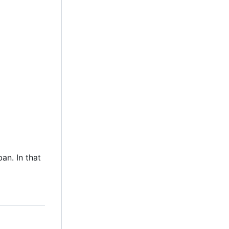
an. In that