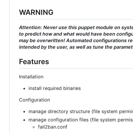
WARNING
Attention: Never use this puppet module on syste
to predict how and what would have been configu
may be overwritten! Automated configurations req
intended by the user, as well as tune the paramet
Features
Installation
install required binaries
Configuration
manage directory structure (file system permis
manage configuration files (file system permi
fail2ban.conf