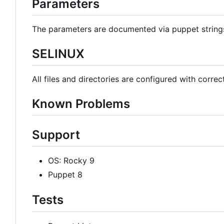
Parameters
The parameters are documented via puppet strin
SELINUX
All files and directories are configured with correc
Known Problems
Support
OS: Rocky 9
Puppet 8
Tests