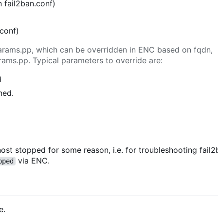
n fail2ban.conf)
.conf)
n params.pp, which can be overridden in ENC based on fqdn,
rams.pp. Typical parameters to override are:
d
ned.
ost stopped for some reason, i.e. for troubleshooting fail2b
via ENC.
pped
e.