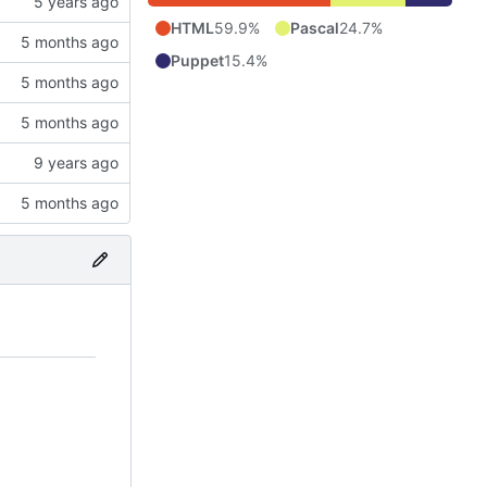
HTML
59.9%
Pascal
24.7%
Puppet
15.4%