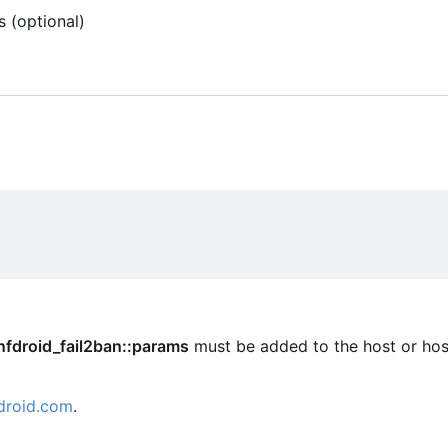
s (optional)
nfdroid_fail2ban::params
must be added to the host or hos
droid.com
.