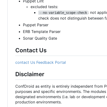
Puppet Lint
excluded tests:
: not appl
--no-variable_scope-check
check does not distinguish between f
Puppet Parser
ERB Template Parser
Sonar Quality Gate
Contact Us
contact Us
Feedback Portal
Disclaimer
ConfDroid as entity is entirely independent from 
purposes and specific environments. The modules 
designated environments (i.e. lab or development 
production environments.