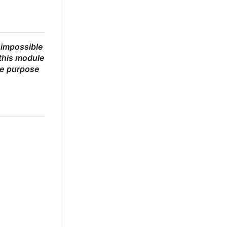
 impossible
this module
he purpose