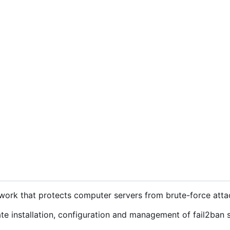
ework that protects computer servers from brute-force atta
e installation, configuration and management of fail2ban 