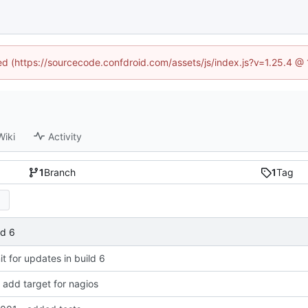
ned (https://sourcecode.confdroid.com/assets/js/index.js?v=1.25.4 @
Wiki
Activity
1
Branch
1
Tag
ld 6
 for updates in build 6
add target for nagios