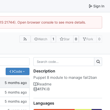
Sign In
 15:21744). Open browser console to see more details.
1
0
0
Watch
Star
Fork
Description
Code
Puppet 8 module to manage fail2ban
Readme
417
KiB
Languages