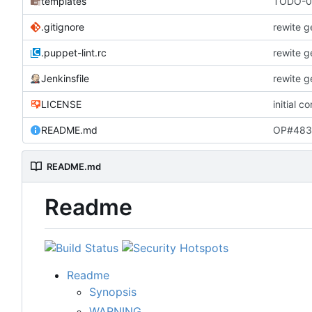
templates
TODO-00
.gitignore
rewite g
.puppet-lint.rc
rewite g
Jenkinsfile
rewite g
LICENSE
initial c
README.md
OP#483 
README.md
Readme
Readme
Synopsis
WARNING