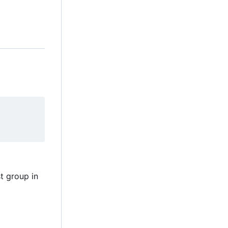
t group in