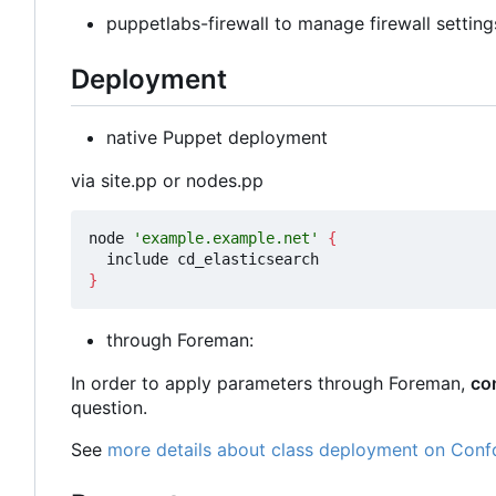
puppetlabs-firewall to manage firewall setting
Deployment
native Puppet deployment
via site.pp or nodes.pp
node 
'example.example.net'
{
}
through Foreman:
In order to apply parameters through Foreman,
co
question.
See
more details about class deployment on Conf