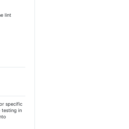
e lint
or specific
testing in
nto