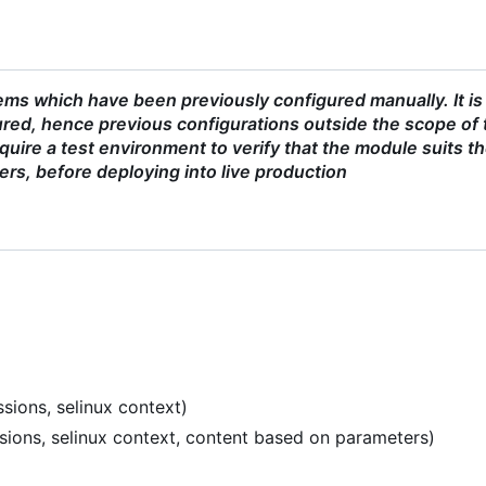
ms which have been previously configured manually. It is
red, hence previous configurations outside the scope of 
uire a test environment to verify that the module suits t
ers, before deploying into live production
sions, selinux context)
ssions, selinux context, content based on parameters)