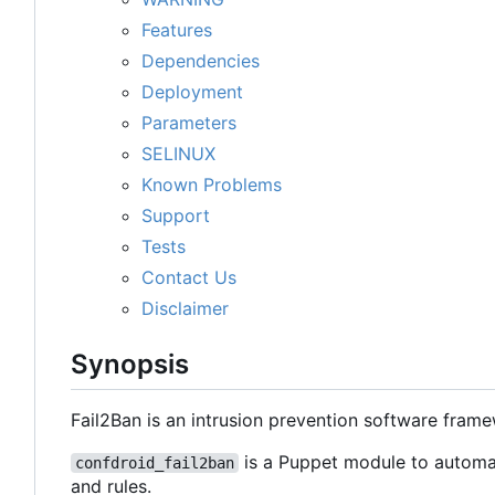
Features
Dependencies
Deployment
Parameters
SELINUX
Known Problems
Support
Tests
Contact Us
Disclaimer
Synopsis
Fail2Ban is an intrusion prevention software fram
is a Puppet module to automat
confdroid_fail2ban
and rules.