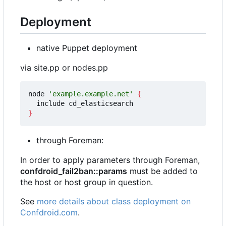
Deployment
native Puppet deployment
via site.pp or nodes.pp
node 
'example.example.net'
{
}
through Foreman:
In order to apply parameters through Foreman,
confdroid_fail2ban::params
must be added to
the host or host group in question.
See
more details about class deployment on
Confdroid.com
.