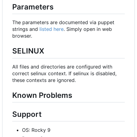
Parameters
The parameters are documented via puppet
strings and
listed here
. Simply open in web
browser.
SELINUX
All files and directories are configured with
correct selinux context. If selinux is disabled,
these contexts are ignored.
Known Problems
Support
OS: Rocky 9