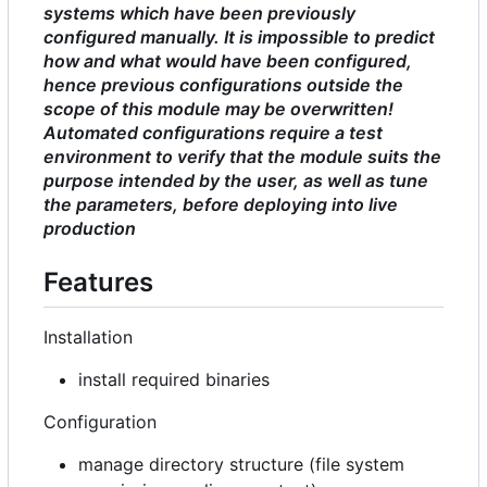
systems which have been previously
configured manually. It is impossible to predict
how and what would have been configured,
hence previous configurations outside the
scope of this module may be overwritten!
Automated configurations require a test
environment to verify that the module suits the
purpose intended by the user, as well as tune
the parameters, before deploying into live
production
Features
Installation
install required binaries
Configuration
manage directory structure (file system