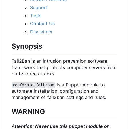
Support
Tests
Contact Us
Disclaimer
Synopsis
Fail2Ban is an intrusion prevention software
framework that protects computer servers from
brute-force attacks.
is a Puppet module to
confdroid_fail2ban
automate installation, configuration and
management of fail2ban settings and rules.
WARNING
Attention: Never use this puppet module on