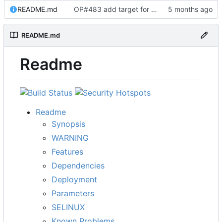
README.md
OP#483 add target for nagios
README.md
Readme
Readme
Synopsis
WARNING
Features
Dependencies
Deployment
Parameters
SELINUX
Known Problems