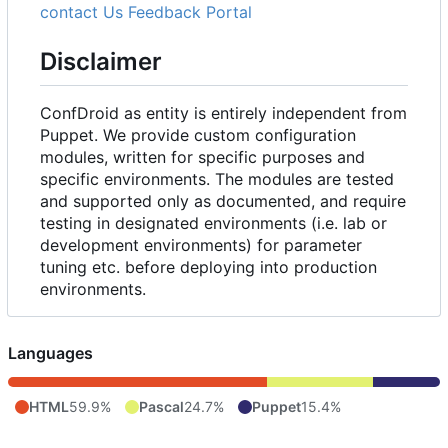
contact Us
Feedback Portal
Disclaimer
ConfDroid as entity is entirely independent from
Puppet. We provide custom configuration
modules, written for specific purposes and
specific environments. The modules are tested
and supported only as documented, and require
testing in designated environments (i.e. lab or
development environments) for parameter
tuning etc. before deploying into production
environments.
Languages
HTML
59.9%
Pascal
24.7%
Puppet
15.4%