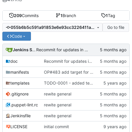
209
Commits
1
Branch
1
Tag
Go to file
055b6b5c591a91853e6e93cc3226411a43fa27dc
Code
Jenkins Server
Recommit for updates in build 11
doc
Recommit for updates in build 11
manifests
OP#483 add target for nagios
templates
TODO-0001 - added tests
.gitignore
rewite general
.puppet-lint.rc
rewite general
Jenkinsfile
rewite general
LICENSE
initial commit