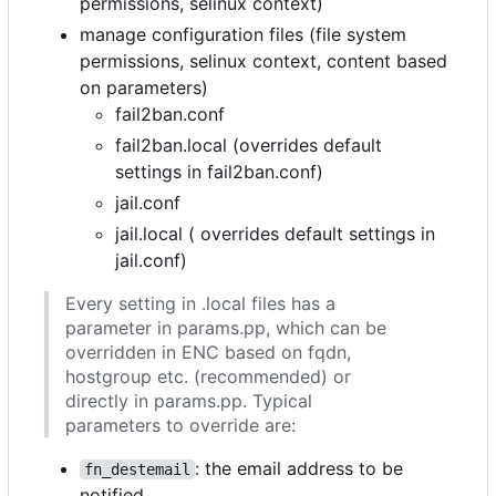
permissions, selinux context)
manage configuration files (file system
permissions, selinux context, content based
on parameters)
fail2ban.conf
fail2ban.local (overrides default
settings in fail2ban.conf)
jail.conf
jail.local ( overrides default settings in
jail.conf)
Every setting in .local files has a
parameter in params.pp, which can be
overridden in ENC based on fqdn,
hostgroup etc. (recommended) or
directly in params.pp. Typical
parameters to override are:
: the email address to be
fn_destemail
notified