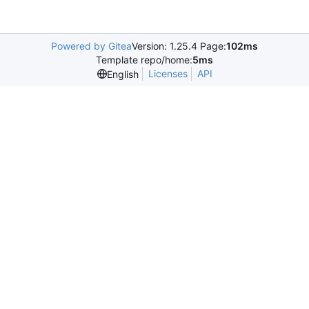
Powered by Gitea
Version: 1.25.4 Page:
102ms
Template repo/home:
5ms
Licenses
API
English