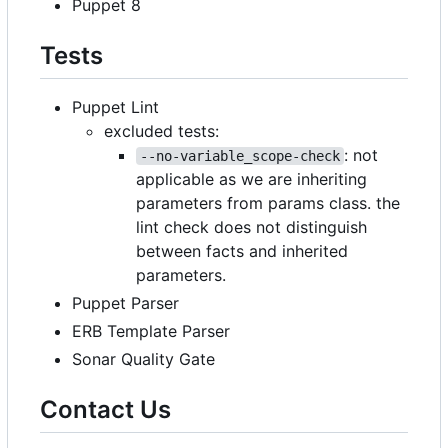
Puppet 8
Tests
Puppet Lint
excluded tests:
: not
--no-variable_scope-check
applicable as we are inheriting
parameters from params class. the
lint check does not distinguish
between facts and inherited
parameters.
Puppet Parser
ERB Template Parser
Sonar Quality Gate
Contact Us