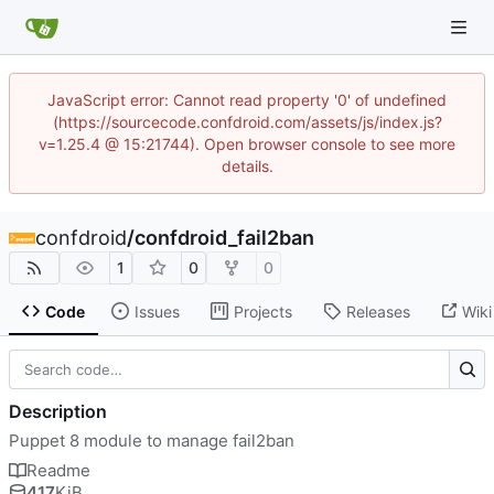
JavaScript error: Cannot read property '0' of undefined
(https://sourcecode.confdroid.com/assets/js/index.js?
v=1.25.4 @ 15:21744). Open browser console to see more
details.
confdroid
/
confdroid_fail2ban
1
0
0
Code
Issues
Projects
Releases
Wiki
Description
Puppet 8 module to manage fail2ban
Readme
417
KiB