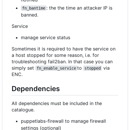
: the the time an attacker IP is
fn_bantime
banned.
Service
manage service status
Sometimes it is required to have the service on
a host stopped for some reason, i.e. for
troubleshooting fail2ban. In that case you can
simply set
to
via
fn_enable_service
stopped
ENC.
Dependencies
All dependencies must be included in the
catalogue.
puppetlabs-firewall to manage firewall
settings (optional)