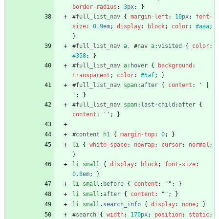
border-radius
:
3
px
;
}
#
full_list_nav
{
margin-left
:
10
px
;
font-
size
:
0.9
em
;
display
:
block
;
color
:
#aaa
;
}
#
full_list_nav
a
,
#
nav
a
:
visited
{
color
:
#358
;
}
#
full_list_nav
a
:
hover
{
background
:
transparent
;
color
:
#5af
;
}
#
full_list_nav
span
:
after
{
content
:
' | 
'
;
}
#
full_list_nav
span
:
last-child
:
after
{
content
:
''
;
}
#
content
h1
{
margin-top
:
0
;
}
li
{
white-space
:
nowrap
;
cursor
:
normal
;
}
li
small
{
display
:
block
;
font-size
:
0.8
em
;
}
li
small
:
before
{
content
:
""
;
}
li
small
:
after
{
content
:
""
;
}
li
small
.
search_info
{
display
:
none
;
}
#
search
{
width
:
170
px
;
position
:
static
;