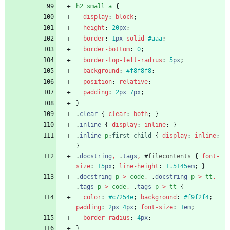
h2
small
a
{
display
:
block
;
height
:
20
px
;
border
:
1
px
solid
#aaa
;
border-bottom
:
0
;
border-top-left-radius
:
5
px
;
background
:
#f8f8f8
;
position
:
relative
;
padding
:
2
px
7
px
;
}
.
clear
{
clear
:
both
;
}
.
inline
{
display
:
inline
;
}
.
inline
p
:
first-child
{
display
:
inline
;
}
.
docstring
,
.
tags
,
#
filecontents
{
font-
size
:
15
px
;
line-height
:
1.5145
em
;
}
.
docstring
p
>
code
,
.
docstring
p
>
tt
,
.
tags
p
>
code
,
.
tags
p
>
tt
{
color
:
#c7254e
;
background
:
#f9f2f4
;
padding
:
2
px
4
px
;
font-size
:
1
em
;
border-radius
:
4
px
;
}