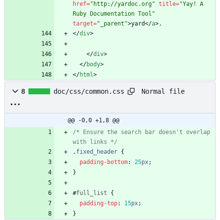
href
=
"http://yardoc.org"
title
=
"Yay! A 
Ruby Documentation Tool"
target
=
"_parent"
>
yard
<
/
a
>
<
/
div
>
<
/
div
>
<
/
body
>
<
/
html
>
Normal file
8
doc/css/common.css
@@ -0,0 +1,8 @@
/* Ensure the search bar doesn't overlap 
with links */
.
fixed_header
{
padding-bottom
:
25
px
;
}
#
full_list
{
padding-top
:
15
px
;
}