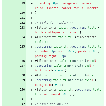
padding
:
0
px
;
background
:
inherit
;
color
:
inherit
;
border-radius
:
inherit
;
}
/* style for <table> */
#
filecontents
table
,
.
docstring
table
{
border-collapse
:
collapse
;
}
#
filecontents
table
th
,
#
filecontents
table
td
,
.
docstring
table
th
,
.
docstring
table
td
{
border
:
1
px
solid
#ccc
;
padding
:
8
px
;
padding-right
:
17
px
;
}
#
filecontents
table
tr
:
nth-child
(
odd
)
,
.
docstring
table
tr
:
nth-child
(
odd
)
{
background
:
#eee
;
}
#
filecontents
table
tr
:
nth-child
(
even
)
,
.
docstring
table
tr
:
nth-child
(
even
)
{
background
:
#fff
;
}
#
filecontents
table
th
,
.
docstring
table
th
{
background
:
#fff
;
}
/* style for <ul> */