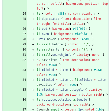
cursor
:
default
;
background-position
:
top
left
;
}
li
{
color
:
#888
;
cursor
:
pointer
;
}
li
.
deprecated
{
text-decoration
:
line-
through
;
font-style
:
italic
;
}
li
.
odd
{
background
:
#f0f0f0
;
}
li
.
even
{
background
:
#fafafa
;
}
.
item
:
hover
{
background
:
#ddd
;
}
li
small
:
before
{
content
:
"("
;
}
li
small
:
after
{
content
:
")"
;
}
li
small
.
search_info
{
display
:
none
;
}
a
,
a
:
visited
{
text-decoration
:
none
;
color
:
#05a
;
}
li
.
clicked
>
.
item
{
background
:
#05a
;
color
:
#ccc
;
}
li
.
clicked
>
.
item
a
,
li
.
clicked
>
.
item
a
:
visited
{
color
:
#eee
;
}
li
.
clicked
>
.
item
a
.
toggle
{
opacity
:
0.5
;
background-position
:
bottom
right
;
}
li
.
collapsed
.
clicked
a
.
toggle
{
background-position
:
top
right
;
}
#
search
input
{
border
:
1
px
solid
#bbb
;