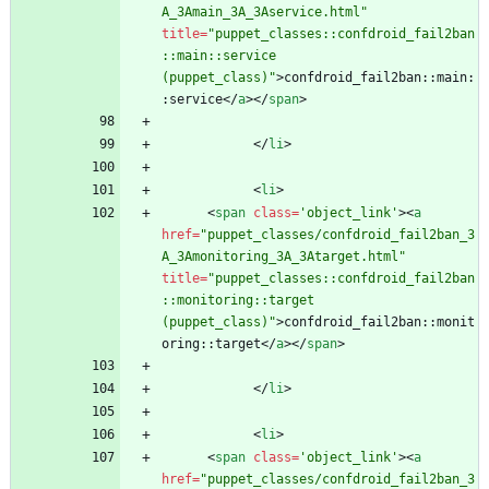
A_3Amain_3A_3Aservice.html"
title
=
"puppet_classes::confdroid_fail2ban
::main::service 
(puppet_class)"
>
confdroid_fail2ban::main:
:service
<
/
a
>
<
/
span
>
<
/
li
>
<
li
>
<
span
class
=
'object_link'
>
<
a
href
=
"puppet_classes/confdroid_fail2ban_3
A_3Amonitoring_3A_3Atarget.html"
title
=
"puppet_classes::confdroid_fail2ban
::monitoring::target 
(puppet_class)"
>
confdroid_fail2ban::monit
oring::target
<
/
a
>
<
/
span
>
<
/
li
>
<
li
>
<
span
class
=
'object_link'
>
<
a
href
=
"puppet_classes/confdroid_fail2ban_3