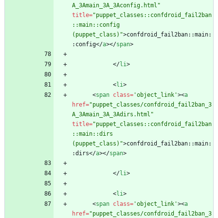
A_3Amain_3A_3Aconfig.html"
title
=
"puppet_classes::confdroid_fail2ban
::main::config 
(puppet_class)"
>
confdroid_fail2ban::main:
:config
<
/
a
>
<
/
span
>
<
/
li
>
<
li
>
<
span
class
=
'object_link'
>
<
a
href
=
"puppet_classes/confdroid_fail2ban_3
A_3Amain_3A_3Adirs.html"
title
=
"puppet_classes::confdroid_fail2ban
::main::dirs 
(puppet_class)"
>
confdroid_fail2ban::main:
:dirs
<
/
a
>
<
/
span
>
<
/
li
>
<
li
>
<
span
class
=
'object_link'
>
<
a
href
=
"puppet_classes/confdroid_fail2ban_3