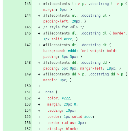
#
filecontents
li
>
p
,
.
docstring
li
>
p
{
margin
:
0
px
;
}
#
filecontents
ul
,
.
docstring
ul
{
padding-left
:
20
px
;
}
/* style for <dl> */
#
filecontents
dl
,
.
docstring
dl
{
border
:
1
px
solid
#ccc
;
}
#
filecontents
dt
,
.
docstring
dt
{
background
:
#ddd
;
font-weight
:
bold
;
padding
:
3
px
5
px
;
}
#
filecontents
dd
,
.
docstring
dd
{
padding
:
5
px
0
px
;
margin-left
:
18
px
;
}
#
filecontents
dd
>
p
,
.
docstring
dd
>
p
{
margin
:
0
px
;
}
.
note
{
color
:
#222
;
margin
:
20
px
0
;
padding
:
10
px
;
border
:
1
px
solid
#eee
;
border-radius
:
3
px
;
display
:
block
;