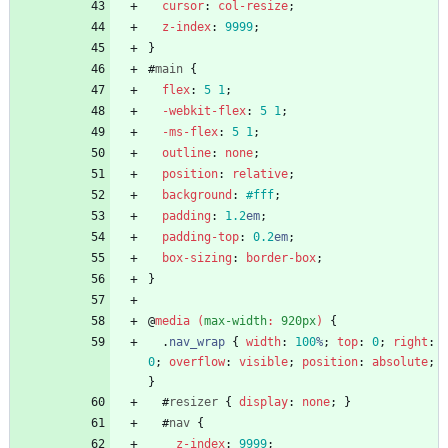
cursor
:
col-resize
;
z-index
:
9999
;
}
#
main
{
flex
:
5
1
;
-webkit-
flex
:
5
1
;
-ms-
flex
:
5
1
;
outline
:
none
;
position
:
relative
;
background
:
#fff
;
padding
:
1.2
em
;
padding-top
:
0.2
em
;
box-sizing
:
border-box
;
}
@
media
(
max-width
:
920px
)
{
.
nav_wrap
{
width
:
100
%
;
top
:
0
;
right
:
0
;
overflow
:
visible
;
position
:
absolute
;
}
#
resizer
{
display
:
none
;
}
#
nav
{
z-index
:
9999
;