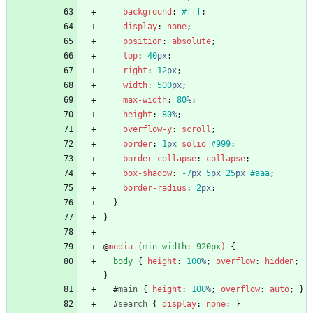
background
:
#fff
;
display
:
none
;
position
:
absolute
;
top
:
40
px
;
right
:
12
px
;
width
:
500
px
;
max-width
:
80
%
;
height
:
80
%
;
overflow-y
:
scroll
;
border
:
1
px
solid
#999
;
border-collapse
:
collapse
;
box-shadow
:
-7
px
5
px
25
px
#aaa
;
border-radius
:
2
px
;
}
}
@
media
(
min-width
:
920px
)
{
body
{
height
:
100
%
;
overflow
:
hidden
;
}
#
main
{
height
:
100
%
;
overflow
:
auto
;
}
#
search
{
display
:
none
;
}