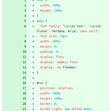
html
{
width
:
100
%
;
height
:
100
%
;
}
body
{
font-family
:
"Lucida Sans"
,
"Lucida 
Grande"
,
Verdana
,
Arial
,
sans-serif
;
font-size
:
13
px
;
width
:
100
%
;
margin
:
0
;
padding
:
0
;
display
:
flex
;
display
:
-webkit-
flex
;
display
:
-ms-
flexbox
;
}
#
nav
{
position
:
relative
;
width
:
100
%
;
height
:
100
%
;
border
:
0
;
border-right
:
1
px
dotted
#eee
;