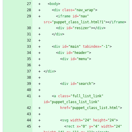
<
body
>
<
div
class
=
"nav_wrap"
>
<
iframe
id
=
"nav"
src
=
"puppet_class_list.html?1"
>
<
/
iframe
>
<
div
id
=
"resizer"
>
<
/
div
>
<
/
div
>
<
div
id
=
"main"
tabindex
=
"-1"
>
<
div
id
=
"header"
>
<
div
id
=
"menu"
>
<
/
div
>
<
div
id
=
"search"
>
<
a
class
=
"full_list_link"
id
=
"puppet_class_list_link"
href
=
"puppet_class_list.html"
>
<
svg
width
=
"24"
height
=
"24"
>
<
rect
x
=
"0"
y
=
"4"
width
=
"24"