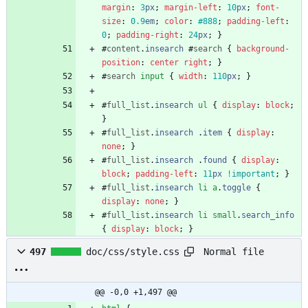
margin
:
3
px
;
margin-left
:
10
px
;
font-
size
:
0.9
em
;
color
:
#888
;
padding-left
:
0
;
padding-right
:
24
px
;
}
#
content
.
insearch
#
search
{
background-
position
:
center
right
;
}
#
search
input
{
width
:
110
px
;
}
#
full_list
.
insearch
ul
{
display
:
block
;
}
#
full_list
.
insearch
.
item
{
display
:
none
;
}
#
full_list
.
insearch
.
found
{
display
:
block
;
padding-left
:
11
px
!important
;
}
#
full_list
.
insearch
li
a
.
toggle
{
display
:
none
;
}
#
full_list
.
insearch
li
small
.
search_info
{
display
:
block
;
}
Normal file
497
doc/css/style.css
@@ -0,0 +1,497 @@