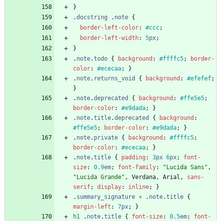
}
.
docstring
.
note
{
border-left-color
:
#ccc
;
border-left-width
:
5
px
;
}
.
note
.
todo
{
background
:
#ffffc5
;
border-
color
:
#ececaa
;
}
.
note
.
returns_void
{
background
:
#efefef
;
}
.
note
.
deprecated
{
background
:
#ffe5e5
;
border-color
:
#e9dada
;
}
.
note
.
title
.
deprecated
{
background
:
#ffe5e5
;
border-color
:
#e9dada
;
}
.
note
.
private
{
background
:
#ffffc5
;
border-color
:
#ececaa
;
}
.
note
.
title
{
padding
:
3
px
6
px
;
font-
size
:
0.9
em
;
font-family
:
"Lucida Sans"
,
"Lucida Grande"
,
Verdana
,
Arial
,
sans-
serif
;
display
:
inline
;
}
.
summary_signature
+
.
note
.
title
{
margin-left
:
7
px
;
}
h1
.
note
.
title
{
font-size
:
0.5
em
;
font-