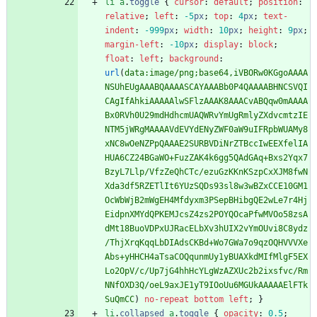
li
a
.
toggle
{
cursor
:
default
;
position
:
relative
;
left
:
-5
px
;
top
:
4
px
;
text-
indent
:
-999
px
;
width
:
10
px
;
height
:
9
px
;
margin-left
:
-10
px
;
display
:
block
;
float
:
left
;
background
:
url
(
data:image/png;base64,iVBORw0KGgoAAAA
NSUhEUgAAABQAAAASCAYAAABb0P4QAAAABHNCSVQI
CAgIfAhkiAAAAAlwSFlzAAAK8AAACvABQqw0mAAAA
Bx0RVh0U29mdHdhcmUAQWRvYmUgRmlyZXdvcmtzIE
NTM5jWRgMAAAAVdEVYdENyZWF0aW9uIFRpbWUAMy8
xNC8wOeNZPpQAAAE2SURBVDiNrZTBccIwEEXfelIA
HUA6CZ24BGaWO+FuzZAK4k6gg5QAdGAq+Bxs2Yqx7
BzyL7Llp/VfzZeQhCTc/ezuGzKKnKSzpCxXJM8fwN
Xda3df5RZETlIt6YUzSQDs93sl8w3wBZxCCE10GM1
OcWbWjB2mWgEH4Mfdyxm3PSepBHibgQE2wLe7r4Hj
EidpnXMYdQPKEMJcsZ4zs2POYQOcaPfwMVOo58zsA
dMt18BuoVDPxUJRacELbXv3hUIX2vYmOUvi8C8ydz
/ThjXrqKqqLbDIAdsCKBd+Wo7GWa7o9qzOQHVVVXe
Abs+yHHCH4aTsaCOQqunmUy1yBUAXkdMIfMlgF5EX
Lo2OpV/c/Up7jG4hhHcYLgWzAZXUc2b2ixsfvc/Rm
NNfOXD3Q/oeL9axJE1yT9IOoUu6MGUkAAAAAElFTk
SuQmCC
)
no-repeat
bottom
left
;
}
li
.
collapsed
a
.
toggle
{
opacity
:
0.5
;