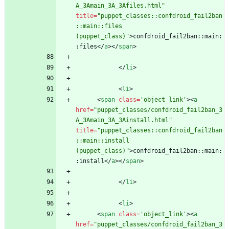
A_3Amain_3A_3Afiles.html"
title
=
"puppet_classes::confdroid_fail2ban
::main::files 
(puppet_class)"
>
confdroid_fail2ban::main:
:files
<
/
a
>
<
/
span
>
<
/
li
>
<
li
>
<
span
class
=
'object_link'
>
<
a
href
=
"puppet_classes/confdroid_fail2ban_3
A_3Amain_3A_3Ainstall.html"
title
=
"puppet_classes::confdroid_fail2ban
::main::install 
(puppet_class)"
>
confdroid_fail2ban::main:
:install
<
/
a
>
<
/
span
>
<
/
li
>
<
li
>
<
span
class
=
'object_link'
>
<
a
href
=
"puppet_classes/confdroid_fail2ban_3