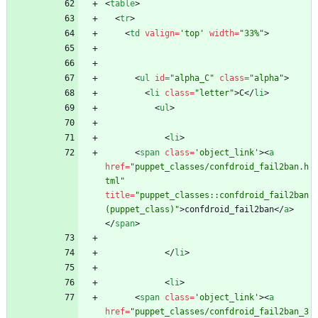
<
table
>
<
tr
>
<
td
valign
=
'top'
width
=
"33%"
>
<
ul
id
=
"alpha_C"
class
=
"alpha"
>
<
li
class
=
"letter"
>
C
<
/
li
>
<
ul
>
<
li
>
<
span
class
=
'object_link'
>
<
a
href
=
"puppet_classes/confdroid_fail2ban.h
tml"
title
=
"puppet_classes::confdroid_fail2ban 
(puppet_class)"
>
confdroid_fail2ban
<
/
a
>
<
/
span
>
<
/
li
>
<
li
>
<
span
class
=
'object_link'
>
<
a
href
=
"puppet_classes/confdroid_fail2ban_3