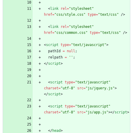
<
link
rel
=
"stylesheet"
href
=
"css/style.css"
type
=
"text/css"
/
>
<
link
rel
=
"stylesheet"
href
=
"css/common.css"
type
=
"text/css"
/
>
<
script
type
=
"text/javascript"
>
pathId
=
null
;
relpath
=
''
;
<
/
script
>
<
script
type
=
"text/javascript"
charset
=
"utf-8"
src
=
"js/jquery.js"
>
<
/
script
>
<
script
type
=
"text/javascript"
charset
=
"utf-8"
src
=
"js/app.js"
>
<
/
script
>
<
/
head
>