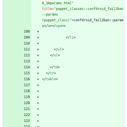
A_3Aparams.html"
title
=
"puppet_classes::confdroid_fail2ban
::params 
(puppet_class)"
>
confdroid_fail2ban::param
s
<
/
a
>
<
/
span
>
<
/
li
>
<
/
ul
>
<
/
ul
>
<
/
td
>
<
/
tr
>
<
/
table
>