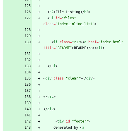
<
h2
>
File Listing
<
/
h2
>
<
ul
id
=
"files"
class
=
"index_inline_list"
>
<
li
class
=
"r1"
>
<
a
href
=
"index.html"
title
=
"README"
>
README
<
/
a
>
<
/
li
>
<
/
ul
>
<
div
class
=
"clear"
>
<
/
div
>
<
/
div
>
<
/
div
>
<
div
id
=
"footer"
>
     Generated by 
<
a