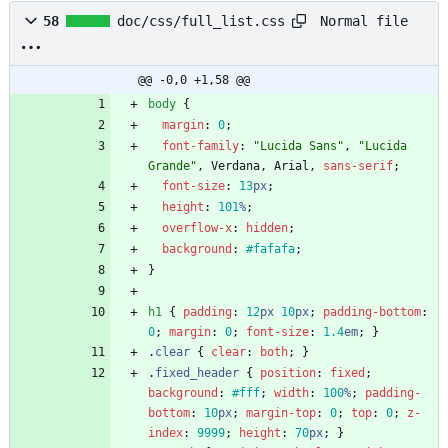
Normal file
58
doc/css/full_list.css
@@ -0,0 +1,58 @@
body
{
margin
:
0
;
font-family
:
"Lucida Sans"
,
"Lucida 
Grande"
,
Verdana
,
Arial
,
sans-serif
;
font-size
:
13
px
;
height
:
101
%
;
overflow-x
:
hidden
;
background
:
#fafafa
;
}
h1
{
padding
:
12
px
10
px
;
padding-bottom
:
0
;
margin
:
0
;
font-size
:
1.4
em
;
}
.
clear
{
clear
:
both
;
}
.
fixed_header
{
position
:
fixed
;
background
:
#fff
;
width
:
100
%
;
padding-
bottom
:
10
px
;
margin-top
:
0
;
top
:
0
;
z-
index
:
9999
;
height
:
70
px
;
}