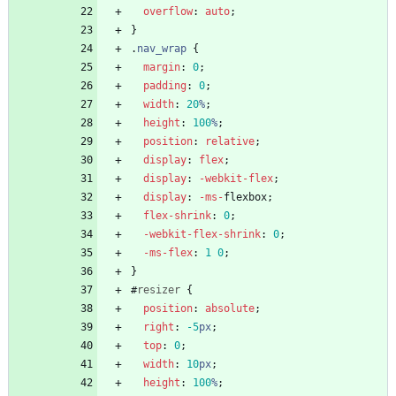
overflow
:
auto
;
}
.
nav_wrap
{
margin
:
0
;
padding
:
0
;
width
:
20
%
;
height
:
100
%
;
position
:
relative
;
display
:
flex
;
display
:
-webkit-
flex
;
display
:
-ms-
flexbox
;
flex-shrink
:
0
;
-webkit-
flex-shrink
:
0
;
-ms-
flex
:
1
0
;
}
#
resizer
{
position
:
absolute
;
right
:
-5
px
;
top
:
0
;
width
:
10
px
;
height
:
100
%
;