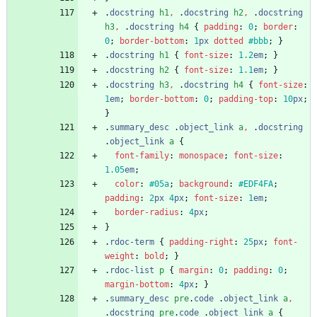
.
docstring
h1
,
.
docstring
h2
,
.
docstring
h3
,
.
docstring
h4
{
padding
:
0
;
border
:
0
;
border-bottom
:
1
px
dotted
#bbb
;
}
.
docstring
h1
{
font-size
:
1.2
em
;
}
.
docstring
h2
{
font-size
:
1.1
em
;
}
.
docstring
h3
,
.
docstring
h4
{
font-size
:
1
em
;
border-bottom
:
0
;
padding-top
:
10
px
;
}
.
summary_desc
.
object_link
a
,
.
docstring
.
object_link
a
{
font-family
:
monospace
;
font-size
:
1.05
em
;
color
:
#05a
;
background
:
#EDF4FA
;
padding
:
2
px
4
px
;
font-size
:
1
em
;
border-radius
:
4
px
;
}
.
rdoc-term
{
padding-right
:
25
px
;
font-
weight
:
bold
;
}
.
rdoc-list
p
{
margin
:
0
;
padding
:
0
;
margin-bottom
:
4
px
;
}
.
summary_desc
pre
.
code
.
object_link
a
,
.
docstring
pre
.
code
.
object_link
a
{