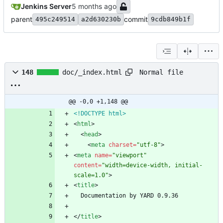
Jenkins Server
parent
commit
495c249514
a2d630230b
9cdb849b1f
Normal file
148
doc/_index.html
@@ -0,0 +1,148 @@
<!DOCTYPE html>
<
html
>
<
head
>
<
meta
charset
=
"utf-8"
>
<
meta
name
=
"viewport"
content
=
"width=device-width, initial-
scale=1.0"
>
<
title
>
<
/
title
>