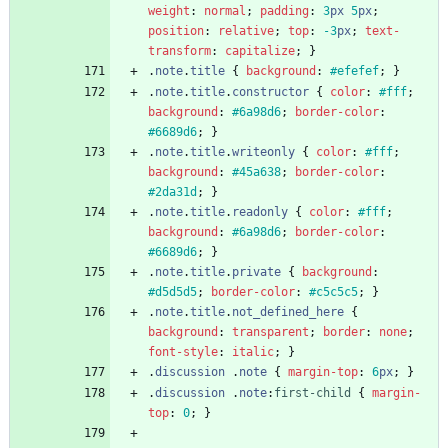
weight
:
normal
;
padding
:
3
px
5
px
;
position
:
relative
;
top
:
-3
px
;
text-
transform
:
capitalize
;
}
.
note
.
title
{
background
:
#efefef
;
}
.
note
.
title
.
constructor
{
color
:
#fff
;
background
:
#6a98d6
;
border-color
:
#6689d6
;
}
.
note
.
title
.
writeonly
{
color
:
#fff
;
background
:
#45a638
;
border-color
:
#2da31d
;
}
.
note
.
title
.
readonly
{
color
:
#fff
;
background
:
#6a98d6
;
border-color
:
#6689d6
;
}
.
note
.
title
.
private
{
background
:
#d5d5d5
;
border-color
:
#c5c5c5
;
}
.
note
.
title
.
not_defined_here
{
background
:
transparent
;
border
:
none
;
font-style
:
italic
;
}
.
discussion
.
note
{
margin-top
:
6
px
;
}
.
discussion
.
note
:
first-child
{
margin-
top
:
0
;
}