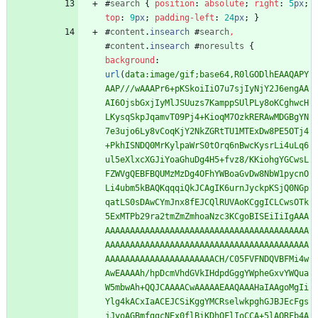
#
search
{
position
:
absolute
;
right
:
5
px
;
top
:
9
px
;
padding-left
:
24
px
;
}
#
content
.
insearch
#
search
,
#
content
.
insearch
#
noresults
{
background
:
url
(
data:image/gif;base64,R0lGODlhEAAQAPY
AAP///wAAAPr6+pKSkoiIiO7u7sjIyNjY2J6engAA
AI6OjsbGxjIyMlJSUuzs7KamppSUlPLy8oKCghwcH
LKysqSkpJqamvT09Pj4+KioqM7OzkRERAwMDGBgYN
7e3ujo6Ly8vCoqKjY2NkZGRtTU1MTExDw8PE5OTj4
+PkhISNDQ0MrKylpaWrS0tOrq6nBwcKysrLi4uLq6
ul5eXlxcXGJiYoaGhuDg4H5+fvz8/KKiohgYGCwsL
FZWVgQEBFBQUMzMzDg4OFhYWBoaGvDw8NbW1pycnO
Li4ubm5kBAQKqqqiQkJCAgIK6urnJyckpKSjQ0NGp
qatLS0sDAwCYmJnx8fEJCQlRUVAoKCggICLCwsOTk
5ExMTPb29ra2tmZmZmhoaNzc3KCgoBISEiIiIgAAA
AAAAAAAAAAAAAAAAAAAAAAAAAAAAAAAAAAAAAAAAA
AAAAAAAAAAAAAAAAAAAAAAAAAAAAAAAAAAAAAAAAA
AAAAAAAAAAAAAAAAAAAAAACH/C05FVFNDQVBFMi4w
AwEAAAAh/hpDcmVhdGVkIHdpdGggYWpheGxvYWQua
W5mbwAh+QQJCAAAACwAAAAAEAAQAAAHaIAAgoMgIi
Ylg4kACxIaACEJCSiKggYMCRselwkpghGJBJEcFgs
jJyoAGBmfggcNEx0flBiKDhQFlIoCCA+5lAORFb4A