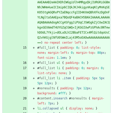
AAEAAAB2eAAIKDhIWGgiUlh4MRgyQkjIURGRiGGBm
NhJWHm4ueICImip6CIQkJKJ4kigynKaqKCyMnKqSE
K05StgAGQRxPYZaENqccFgIID4KXmQBhXFkzDgOnF
YLNgltaSAAEpxa7BQoQF4aBACH5BAkIAAAALAAAAA
AQABAAAAdogACCg4SFggJiPUqCJSWGgkZjCUwZACQ
kgxGEXAmdT4UYGZqCGWQ+IjKGGIUwPzGPhAc0NTew
hDOdL7Ykji+dOLuOLhI2BbaFETICx4MlQitdqoUsC
Q2vhKGjglNfU0SWmILaj43M5oEAOwAAAAAAAAAAAA
==
)
no-repeat
center
left
;
}
#
full_list
{
padding
:
0
;
list-style
:
none
;
margin-left
:
0
;
margin-top
:
80
px
;
font-size
:
1.1
em
;
}
#
full_list
ul
{
padding
:
0
;
}
#
full_list
li
{
padding
:
0
;
margin
:
0
;
list-style
:
none
;
}
#
full_list
li
.
item
{
padding
:
5
px
5
px
5
px
12
px
;
}
#
noresults
{
padding
:
7
px
12
px
;
background
:
#fff
;
}
#
content
.
insearch
#
noresults
{
margin-
left
:
7
px
;
}
li
.
collapsed
ul
{
display
:
none
;
}