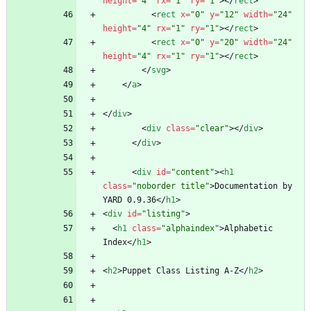
height
=
"4"
rx
=
"1"
ry
=
"1"
>
<
/
rect
>
<
rect
x
=
"0"
y
=
"12"
width
=
"24"
height
=
"4"
rx
=
"1"
ry
=
"1"
>
<
/
rect
>
<
rect
x
=
"0"
y
=
"20"
width
=
"24"
height
=
"4"
rx
=
"1"
ry
=
"1"
>
<
/
rect
>
<
/
svg
>
<
/
a
>
<
/
div
>
<
div
class
=
"clear"
>
<
/
div
>
<
/
div
>
<
div
id
=
"content"
>
<
h1
class
=
"noborder title"
>
Documentation by 
YARD 0.9.36
<
/
h1
>
<
div
id
=
"listing"
>
<
h1
class
=
"alphaindex"
>
Alphabetic 
Index
<
/
h1
>
<
h2
>
Puppet Class Listing A-Z
<
/
h2
>