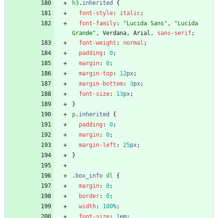
h3
.
inherited
{
font-style
:
italic
;
font-family
:
"Lucida Sans"
,
"Lucida 
Grande"
,
Verdana
,
Arial
,
sans-serif
;
font-weight
:
normal
;
padding
:
0
;
margin
:
0
;
margin-top
:
12
px
;
margin-bottom
:
3
px
;
font-size
:
13
px
;
}
p
.
inherited
{
padding
:
0
;
margin
:
0
;
margin-left
:
25
px
;
}
.
box_info
dl
{
margin
:
0
;
border
:
0
;
width
:
100
%
;
font-size
:
1
em
;