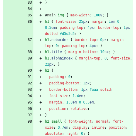
}
#
main
img
{
max-width
:
100
%
;
}
h1
{
font-size
:
25
px
;
margin
:
1
em
0
0.5
em
;
padding-top
:
4
px
;
border-top
:
1
px
dotted
#d5d5d5
;
}
h1
.
noborder
{
border-top
:
0
px
;
margin-
top
:
0
;
padding-top
:
4
px
;
}
h1
.
title
{
margin-bottom
:
10
px
;
}
h1
.
alphaindex
{
margin-top
:
0
;
font-size
:
22
px
;
}
h2
{
padding
:
0
;
padding-bottom
:
3
px
;
border-bottom
:
1
px
#aaa
solid
;
font-size
:
1.4
em
;
margin
:
1.8
em
0
0.5
em
;
position
:
relative
;
}
h2
small
{
font-weight
:
normal
;
font-
size
:
0.7
em
;
display
:
inline
;
position
:
absolute
;
right
:
0
;
}