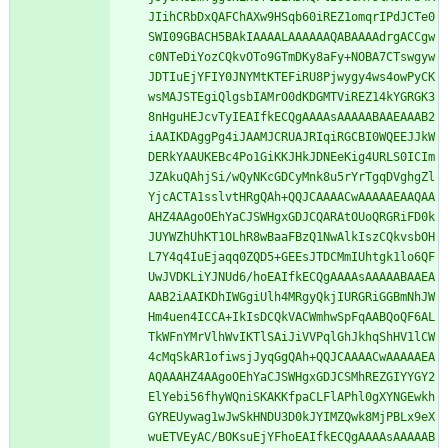
JIihCRbDxQAFChAXw9HSqb60iREZ1omqrIPdJCTe0
SWI09GBACH5BAkIAAAALAAAAAAQABAAAAdrgACCgw
c0NTeDiYozCQkvOTo9GTmDKy8aFy+NOBA7CTswgyw
JDTIuEjYFIY0JNYMtKTEFiRU8Pjwygy4ws4owPyCK
wsMAJSTEgiQlgsbIAMrO0dKDGMTViREZ14kYGRGK3
8nHguHEJcvTyIEAIfkECQgAAAAsAAAAABAAEAAAB2
iAAIKDAggPg4iJAAMJCRUAJRIqiRGCBI0WQEEJJkW
DERkYAAUKEBc4Po1GiKKJHkJDNEeKig4URLS0ICIm
JZAkuQAhjSi/wQyNKcGDCyMnk8u5rYrTgqDVghgZl
YjcACTA1sslvtHRgQAh+QQJCAAAACwAAAAAEAAQAA
AHZ4AAgoOEhYaCJSWHgxGDJCQARAtOUoQRGRiFD0k
JUYWZhUhKT1OLhR8wBaaFBzQ1NwAlkIszCQkvsbOH
L7Y4q4IuEjaqq0ZQD5+GEEsJTDCMmIUhtgk1lo6QF
UwJVDKLiYJNUd6/hoEAIfkECQgAAAAsAAAAABAAEA
AAB2iAAIKDhIWGgiUlh4MRgyQkjIURGRiGGBmNhJW
Hm4uen4ICCA+IkIsDCQkVACWmhwSpFqAABQoQF6AL
TkWFnYMrVlhWvIKTlSAiJiVVPqlGhJkhqShHV1lCW
4cMqSkAR1ofiwsjJyqGgQAh+QQJCAAAACwAAAAAEA
AQAAAHZ4AAgoOEhYaCJSWHgxGDJCSMhREZGIYYGY2
ElYebi56fhyWQniSKAKKfpaCLFlAPhl0gXYNGEwkh
GYREUywag1wJwSkHNDU3D0kJYIMZQwk8MjPBLx9eX
wuETVEyAC/BOKsuEjYFhoEAIfkECQgAAAAsAAAAAB