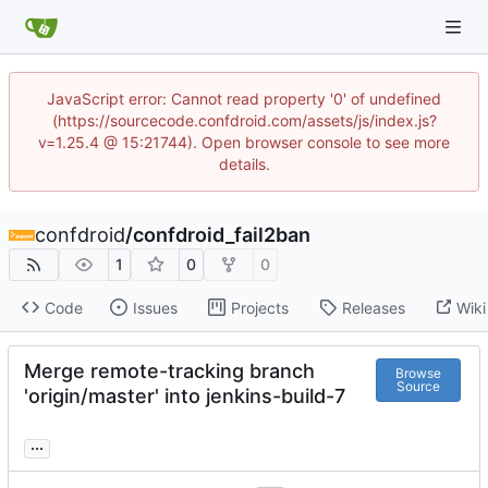
JavaScript error: Cannot read property '0' of undefined
(https://sourcecode.confdroid.com/assets/js/index.js?
v=1.25.4 @ 15:21744). Open browser console to see more
details.
confdroid
/
confdroid_fail2ban
1
0
0
Code
Issues
Projects
Releases
Wiki
Merge remote-tracking branch
Browse
Source
'origin/master' into jenkins-build-7
...