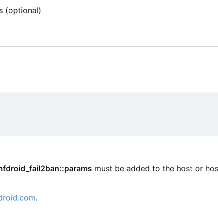
s (optional)
nfdroid_fail2ban::params
must be added to the host or hos
droid.com
.