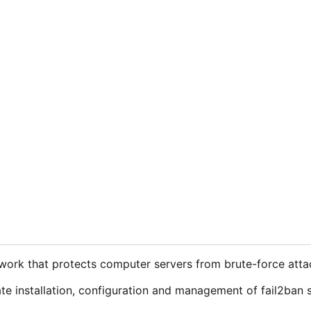
ework that protects computer servers from brute-force atta
e installation, configuration and management of fail2ban 