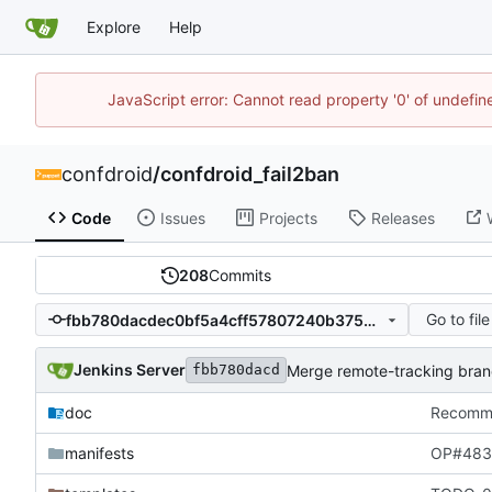
Explore
Help
JavaScript error: Cannot read property '0' of undefi
confdroid
/
confdroid_fail2ban
Code
Issues
Projects
Releases
208
Commits
Go to file
fbb780dacdec0bf5a4cff57807240b375d410e07
Jenkins Server
Merge remote-tracking branch
fbb780dacd
doc
Recommit
manifests
OP#483 