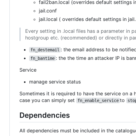
fail2ban.local (overrides default settings i
jail.conf
jail.local ( overrides default settings in jail
Every setting in .local files has a parameter i
hostgroup etc. (recommended) or directly in pa
: the email address to be notifie
fn_destemail
: the the time an attacker IP is ban
fn_bantime
Service
manage service status
Sometimes it is required to have the service on a h
case you can simply set
to
fn_enable_service
sto
Dependencies
All dependencies must be included in the catalogu