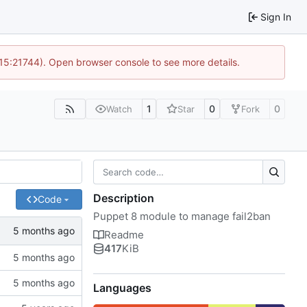
Sign In
 15:21744). Open browser console to see more details.
1
0
0
Watch
Star
Fork
Description
Code
Puppet 8 module to manage fail2ban
Readme
417
KiB
Languages