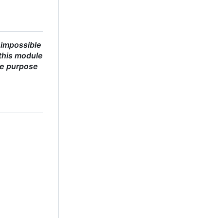
 impossible
this module
he purpose