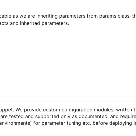
icable as we are inheriting parameters from params class. th
acts and inherited parameters.
Puppet. We provide custom configuration modules, written f
are tested and supported only as documented, and require 
environments) for parameter tuning etc. before deploying i