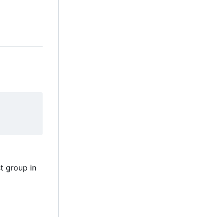
t group in