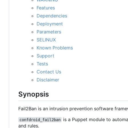
Features
Dependencies
Deployment
Parameters
SELINUX
Known Problems
Support
Tests
Contact Us
Disclaimer
Synopsis
Fail2Ban is an intrusion prevention software fram
is a Puppet module to automat
confdroid_fail2ban
and rules.