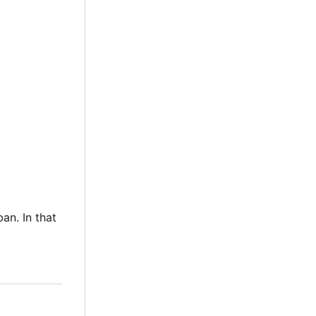
an. In that