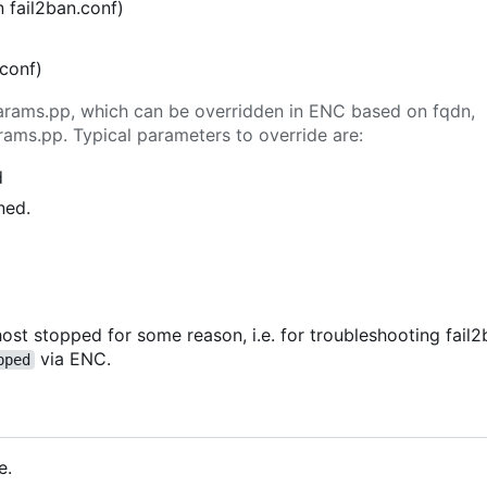
n fail2ban.conf)
.conf)
n params.pp, which can be overridden in ENC based on fqdn,
rams.pp. Typical parameters to override are:
d
ned.
ost stopped for some reason, i.e. for troubleshooting fail2b
via ENC.
pped
e.