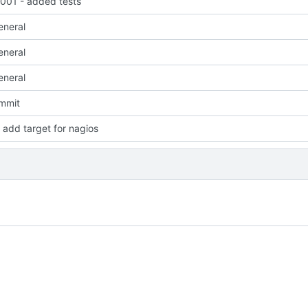
01 - added tests
eneral
eneral
eneral
ommit
add target for nagios