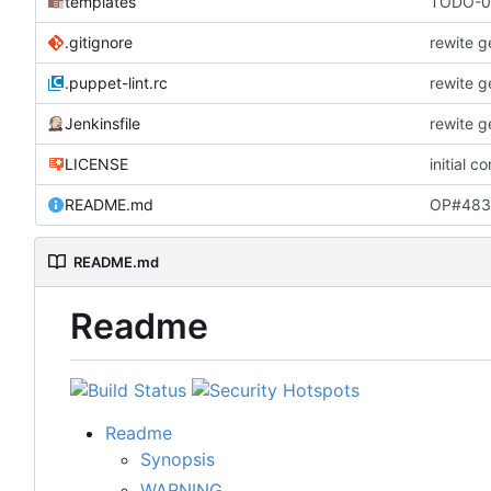
templates
TODO-00
.gitignore
rewite g
.puppet-lint.rc
rewite g
Jenkinsfile
rewite g
LICENSE
initial c
README.md
OP#483 
README.md
Readme
Readme
Synopsis
WARNING