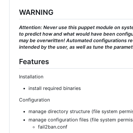
WARNING
Attention: Never use this puppet module on syste
to predict how and what would have been configu
may be overwritten! Automated configurations req
intended by the user, as well as tune the paramet
Features
Installation
install required binaries
Configuration
manage directory structure (file system permis
manage configuration files (file system permi
fail2ban.conf