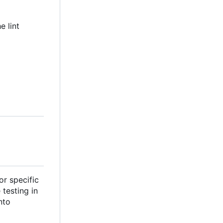
e lint
or specific
testing in
nto