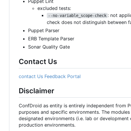
Puppet Lint
excluded tests:
: not appl
--no-variable_scope-check
check does not distinguish between f
Puppet Parser
ERB Template Parser
Sonar Quality Gate
Contact Us
contact Us
Feedback Portal
Disclaimer
ConfDroid as entity is entirely independent from 
purposes and specific environments. The modules 
designated environments (i.e. lab or development 
production environments.