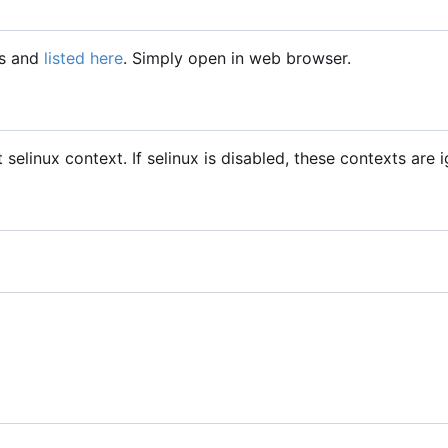
gs and
listed here
. Simply open in web browser.
t selinux context. If selinux is disabled, these contexts are 