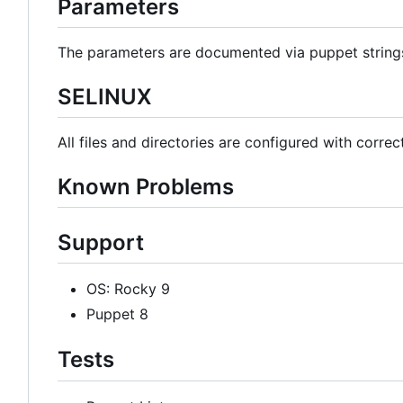
Parameters
The parameters are documented via puppet strin
SELINUX
All files and directories are configured with correc
Known Problems
Support
OS: Rocky 9
Puppet 8
Tests