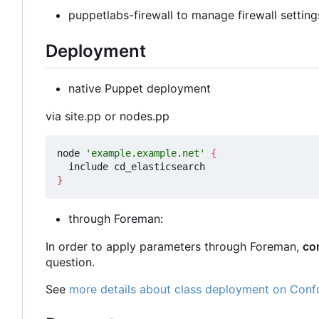
puppetlabs-firewall to manage firewall setting
Deployment
native Puppet deployment
via site.pp or nodes.pp
node 
'example.example.net'
{
}
through Foreman:
In order to apply parameters through Foreman,
co
question.
See
more details about class deployment on Conf