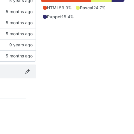
HTML
59.9%
Pascal
24.7%
Puppet
15.4%