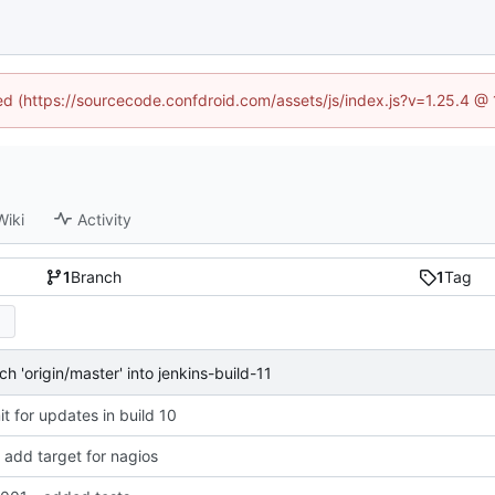
ned (https://sourcecode.confdroid.com/assets/js/index.js?v=1.25.4 @
Wiki
Activity
1
Branch
1
Tag
 'origin/master' into jenkins-build-11
 for updates in build 10
add target for nagios