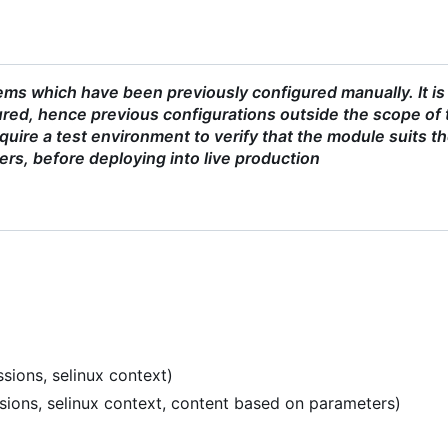
ms which have been previously configured manually. It is
red, hence previous configurations outside the scope of 
uire a test environment to verify that the module suits t
ers, before deploying into live production
sions, selinux context)
ssions, selinux context, content based on parameters)