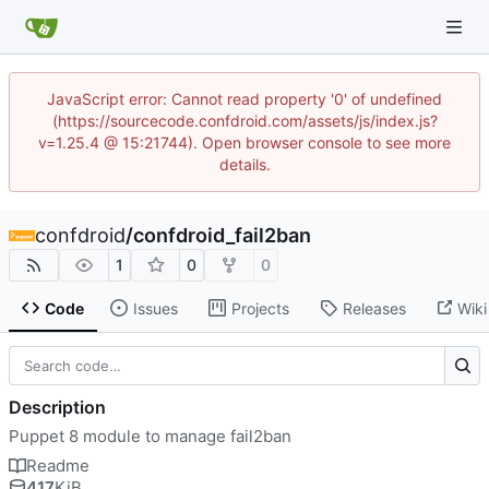
JavaScript error: Cannot read property '0' of undefined
(https://sourcecode.confdroid.com/assets/js/index.js?
v=1.25.4 @ 15:21744). Open browser console to see more
details.
confdroid
/
confdroid_fail2ban
1
0
0
Code
Issues
Projects
Releases
Wiki
Description
Puppet 8 module to manage fail2ban
Readme
417
KiB