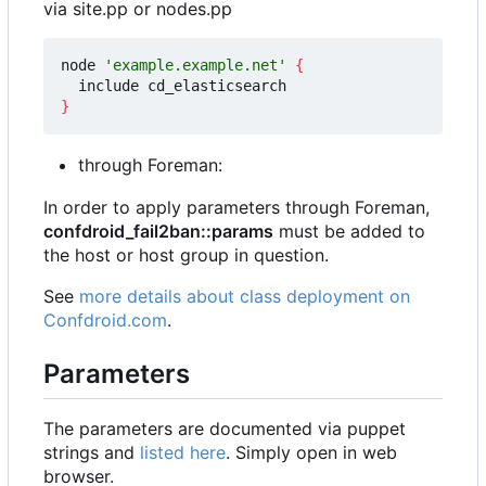
via site.pp or nodes.pp
node 
'example.example.net'
{
}
through Foreman:
In order to apply parameters through Foreman,
confdroid_fail2ban::params
must be added to
the host or host group in question.
See
more details about class deployment on
Confdroid.com
.
Parameters
The parameters are documented via puppet
strings and
listed here
. Simply open in web
browser.