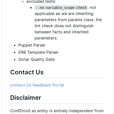
excluded tests:
: not
--no-variable_scope-check
applicable as we are inheriting
parameters from params class. the
lint check does not distinguish
between facts and inherited
parameters.
Puppet Parser
ERB Template Parser
Sonar Quality Gate
Contact Us
contact Us
Feedback Portal
Disclaimer
ConfDroid as entity is entirely independent from