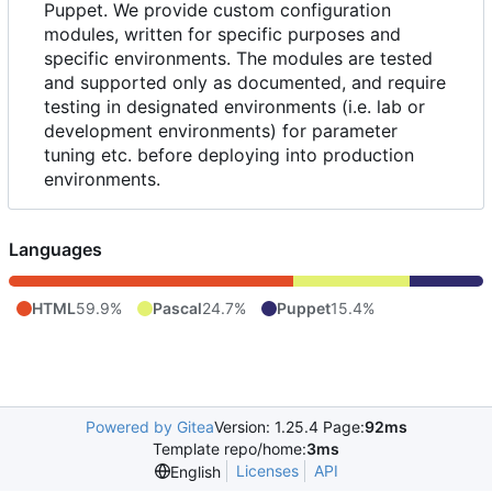
Puppet. We provide custom configuration
modules, written for specific purposes and
specific environments. The modules are tested
and supported only as documented, and require
testing in designated environments (i.e. lab or
development environments) for parameter
tuning etc. before deploying into production
environments.
Languages
HTML
59.9%
Pascal
24.7%
Puppet
15.4%
Powered by Gitea
Version: 1.25.4 Page:
92ms
Template repo/home:
3ms
Licenses
API
English