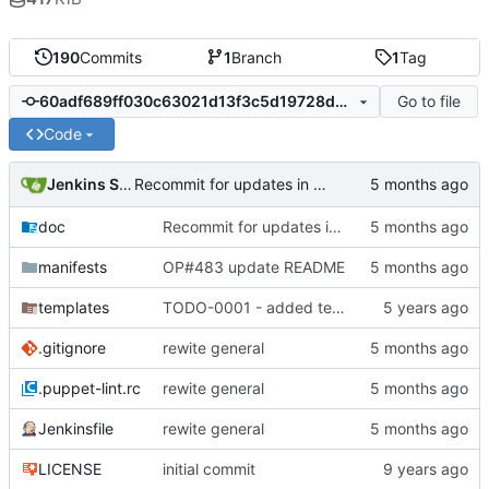
190
Commits
1
Branch
1
Tag
Go to file
60adf689ff030c63021d13f3c5d19728d0fc63c7
Code
Jenkins Server
Recommit for updates in build 4
doc
Recommit for updates in build 4
manifests
OP#483 update README
templates
TODO-0001 - added tests
.gitignore
rewite general
.puppet-lint.rc
rewite general
Jenkinsfile
rewite general
LICENSE
initial commit