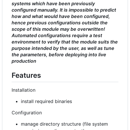
systems which have been previously
configured manually. It is impossible to predict
how and what would have been configured,
hence previous configurations outside the
scope of this module may be overwritten!
Automated configurations require a test
environment to verify that the module suits the
purpose intended by the user, as well as tune
the parameters, before deploying into live
production
Features
Installation
install required binaries
Configuration
manage directory structure (file system