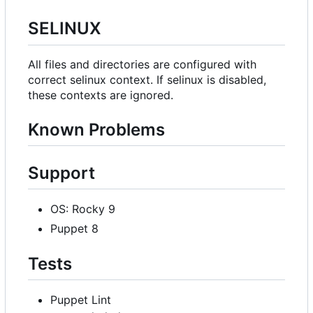
SELINUX
All files and directories are configured with
correct selinux context. If selinux is disabled,
these contexts are ignored.
Known Problems
Support
OS: Rocky 9
Puppet 8
Tests
Puppet Lint