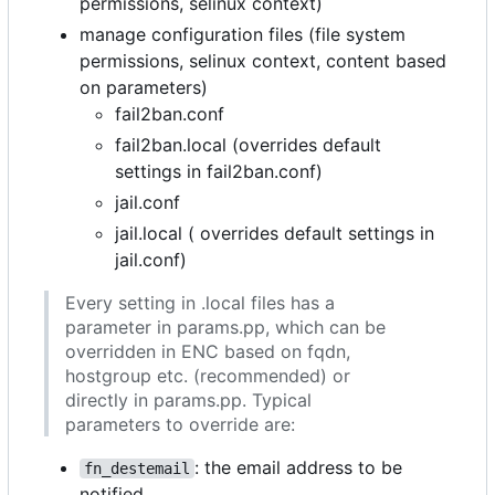
permissions, selinux context)
manage configuration files (file system
permissions, selinux context, content based
on parameters)
fail2ban.conf
fail2ban.local (overrides default
settings in fail2ban.conf)
jail.conf
jail.local ( overrides default settings in
jail.conf)
Every setting in .local files has a
parameter in params.pp, which can be
overridden in ENC based on fqdn,
hostgroup etc. (recommended) or
directly in params.pp. Typical
parameters to override are:
: the email address to be
fn_destemail
notified