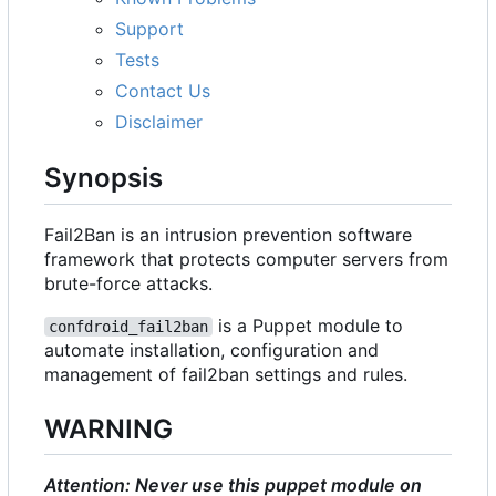
Support
Tests
Contact Us
Disclaimer
Synopsis
Fail2Ban is an intrusion prevention software
framework that protects computer servers from
brute-force attacks.
is a Puppet module to
confdroid_fail2ban
automate installation, configuration and
management of fail2ban settings and rules.
WARNING
Attention: Never use this puppet module on