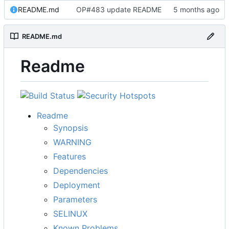
README.md
OP#483 update README
README.md
Readme
Readme
Synopsis
WARNING
Features
Dependencies
Deployment
Parameters
SELINUX
Known Problems