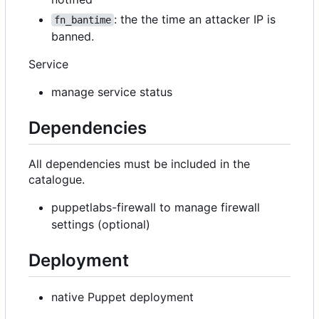
: the the time an attacker IP is
fn_bantime
banned.
Service
manage service status
Dependencies
All dependencies must be included in the
catalogue.
puppetlabs-firewall to manage firewall
settings (optional)
Deployment
native Puppet deployment