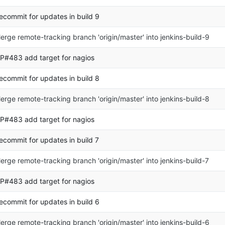
ecommit for updates in build 9
erge remote-tracking branch 'origin/master' into jenkins-build-9
P#483 add target for nagios
ecommit for updates in build 8
erge remote-tracking branch 'origin/master' into jenkins-build-8
P#483 add target for nagios
ecommit for updates in build 7
erge remote-tracking branch 'origin/master' into jenkins-build-7
P#483 add target for nagios
ecommit for updates in build 6
erge remote-tracking branch 'origin/master' into jenkins-build-6