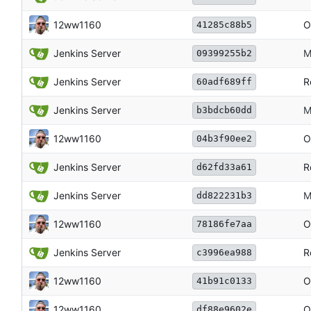
12ww1160
O
41285c88b5
Jenkins Server
M
09399255b2
Jenkins Server
R
60adf689ff
Jenkins Server
M
b3bdcb60dd
12ww1160
O
04b3f90ee2
Jenkins Server
R
d62fd33a61
Jenkins Server
M
dd822231b3
12ww1160
O
78186fe7aa
Jenkins Server
R
c3996ea988
12ww1160
O
41b91c0133
12ww1160
O
df88e9602e