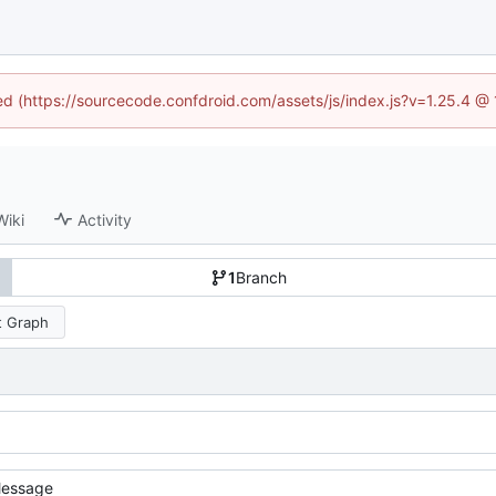
ned (https://sourcecode.confdroid.com/assets/js/index.js?v=1.25.4 @
Wiki
Activity
1
Branch
 Graph
essage