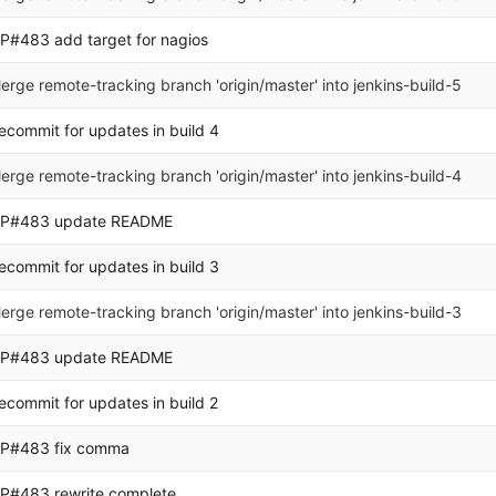
P#483 add target for nagios
erge remote-tracking branch 'origin/master' into jenkins-build-5
ecommit for updates in build 4
erge remote-tracking branch 'origin/master' into jenkins-build-4
P#483 update README
ecommit for updates in build 3
erge remote-tracking branch 'origin/master' into jenkins-build-3
P#483 update README
ecommit for updates in build 2
P#483 fix comma
P#483 rewrite complete