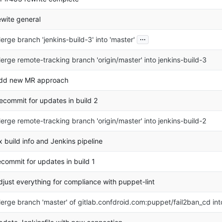
ewite general
...
erge branch 'jenkins-build-3' into 'master'
erge remote-tracking branch 'origin/master' into jenkins-build-3
dd new MR approach
ecommit for updates in build 2
erge remote-tracking branch 'origin/master' into jenkins-build-2
ix build info and Jenkins pipeline
ecommit for updates in build 1
djust everything for compliance with puppet-lint
erge branch 'master' of gitlab.confdroid.com:puppet/fail2ban_cd in