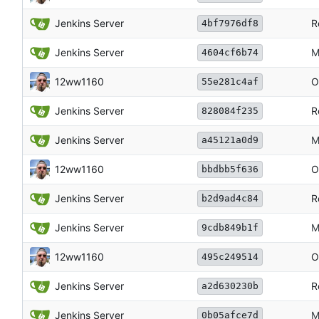
Jenkins Server
R
4bf7976df8
Jenkins Server
M
4604cf6b74
12ww1160
O
55e281c4af
Jenkins Server
R
828084f235
Jenkins Server
M
a45121a0d9
12ww1160
O
bbdbb5f636
Jenkins Server
R
b2d9ad4c84
Jenkins Server
M
9cdb849b1f
12ww1160
O
495c249514
Jenkins Server
R
a2d630230b
Jenkins Server
M
0b05afce7d