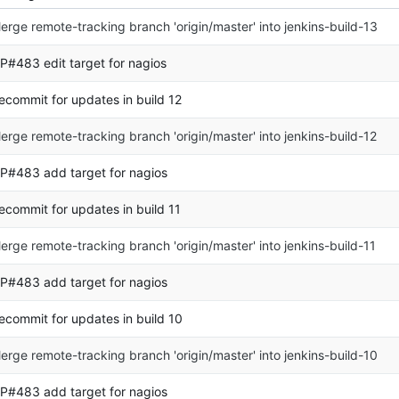
erge remote-tracking branch 'origin/master' into jenkins-build-13
P#483 edit target for nagios
ecommit for updates in build 12
erge remote-tracking branch 'origin/master' into jenkins-build-12
P#483 add target for nagios
ecommit for updates in build 11
erge remote-tracking branch 'origin/master' into jenkins-build-11
P#483 add target for nagios
ecommit for updates in build 10
erge remote-tracking branch 'origin/master' into jenkins-build-10
P#483 add target for nagios