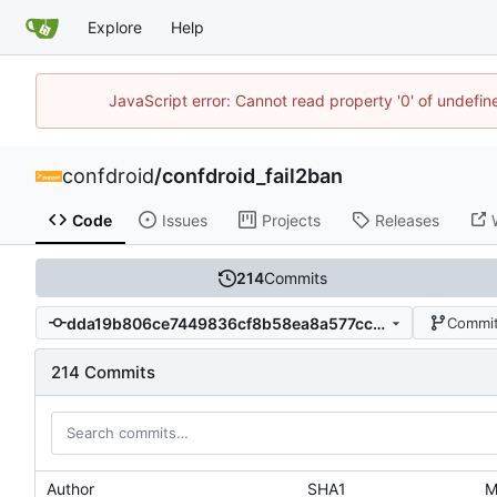
Explore
Help
JavaScript error: Cannot read property '0' of undefi
confdroid
/
confdroid_fail2ban
Code
Issues
Projects
Releases
214
Commits
dda19b806ce7449836cf8b58ea8a577ccdeee2d3
Commit
214 Commits
Author
SHA1
M