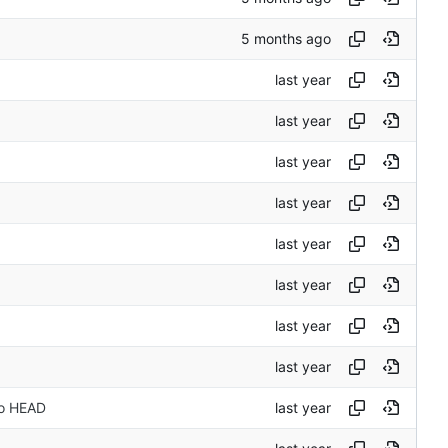
to HEAD