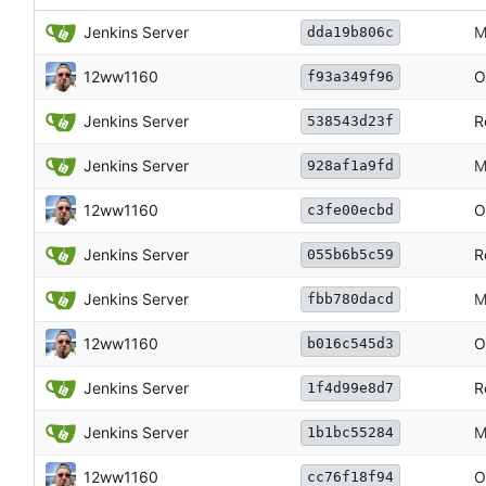
Jenkins Server
M
dda19b806c
12ww1160
O
f93a349f96
Jenkins Server
R
538543d23f
Jenkins Server
M
928af1a9fd
12ww1160
O
c3fe00ecbd
Jenkins Server
R
055b6b5c59
Jenkins Server
M
fbb780dacd
12ww1160
O
b016c545d3
Jenkins Server
R
1f4d99e8d7
Jenkins Server
M
1b1bc55284
12ww1160
O
cc76f18f94