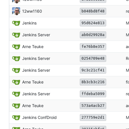
12ww1160
r
b048bd8f48
Jenkins
M
95d624e813
Jenkins Server
M
ab0d29928a
Arne Teuke
a
fe76b8e357
Jenkins Server
R
0254709e48
Jenkins Server
M
9c3c21cf41
Arne Teuke
f
8b3cb3c216
Jenkins Server
r
ffdeba5099
Arne Teuke
a
573a4acb27
Jenkins ConfDroid
M
277759e2d1