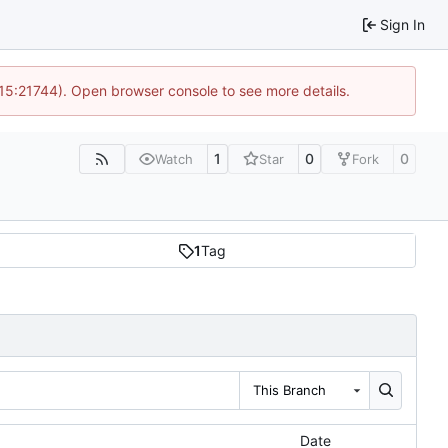
Sign In
 15:21744). Open browser console to see more details.
1
0
0
Watch
Star
Fork
1
Tag
This Branch
Date