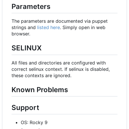
Parameters
The parameters are documented via puppet
strings and
listed here
. Simply open in web
browser.
SELINUX
All files and directories are configured with
correct selinux context. If selinux is disabled,
these contexts are ignored.
Known Problems
Support
OS: Rocky 9