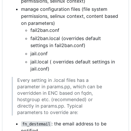
permissions, selinux context)
manage configuration files (file system
permissions, selinux context, content based
on parameters)
fail2ban.conf
fail2ban.local (overrides default
settings in fail2ban.conf)
jail.conf
jail.local ( overrides default settings in
jail.conf)
Every setting in .local files has a
parameter in params.pp, which can be
overridden in ENC based on fqdn,
hostgroup etc. (recommended) or
directly in params.pp. Typical
parameters to override are:
: the email address to be
fn_destemail
notified