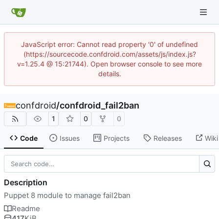
JavaScript error: Cannot read property '0' of undefined
(https://sourcecode.confdroid.com/assets/js/index.js?
v=1.25.4 @ 15:21744). Open browser console to see more
details.
confdroid
/
confdroid_fail2ban
1
0
0
Code
Issues
Projects
Releases
Wiki
Description
Puppet 8 module to manage fail2ban
Readme
417
KiB