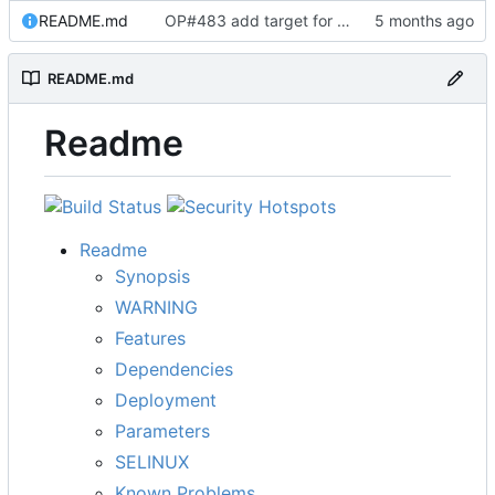
README.md
OP#483 add target for nagios
README.md
Readme
Readme
Synopsis
WARNING
Features
Dependencies
Deployment
Parameters
SELINUX
Known Problems