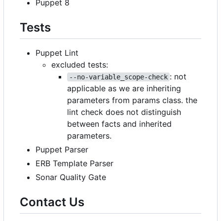
Puppet 8
Tests
Puppet Lint
excluded tests:
: not
--no-variable_scope-check
applicable as we are inheriting
parameters from params class. the
lint check does not distinguish
between facts and inherited
parameters.
Puppet Parser
ERB Template Parser
Sonar Quality Gate
Contact Us