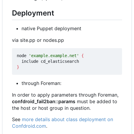
Deployment
native Puppet deployment
via site.pp or nodes.pp
node 
'example.example.net'
{
}
through Foreman:
In order to apply parameters through Foreman,
confdroid_fail2ban::params
must be added to
the host or host group in question.
See
more details about class deployment on
Confdroid.com
.