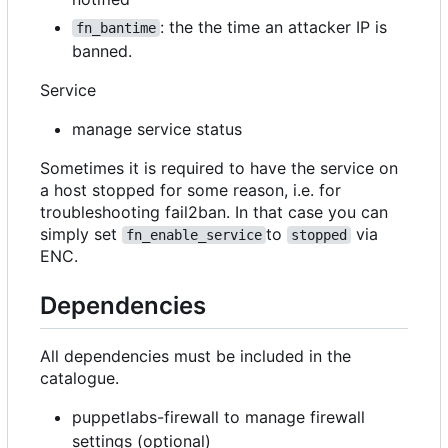
: the the time an attacker IP is
fn_bantime
banned.
Service
manage service status
Sometimes it is required to have the service on
a host stopped for some reason, i.e. for
troubleshooting fail2ban. In that case you can
simply set
to
via
fn_enable_service
stopped
ENC.
Dependencies
All dependencies must be included in the
catalogue.
puppetlabs-firewall to manage firewall
settings (optional)