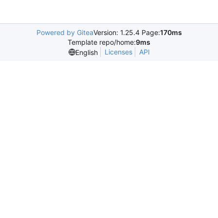
Powered by Gitea
Version: 1.25.4 Page:
170ms
Template repo/home:
9ms
Licenses
API
English