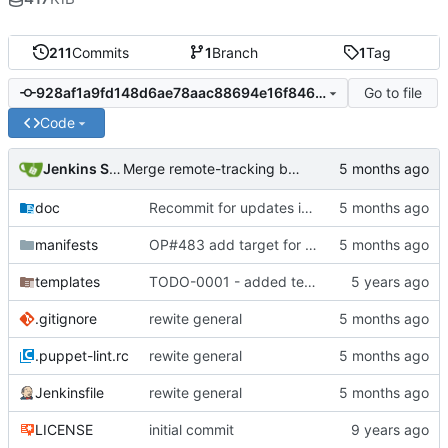
211
Commits
1
Branch
1
Tag
Go to file
928af1a9fd148d6ae78aac88694e16f846c76f40
Code
Jenkins Server
Merge remote-tracking branch 'origin/master' into jenkins-build-12
doc
Recommit for updates in build 11
manifests
OP#483 add target for nagios
templates
TODO-0001 - added tests
.gitignore
rewite general
.puppet-lint.rc
rewite general
Jenkinsfile
rewite general
LICENSE
initial commit