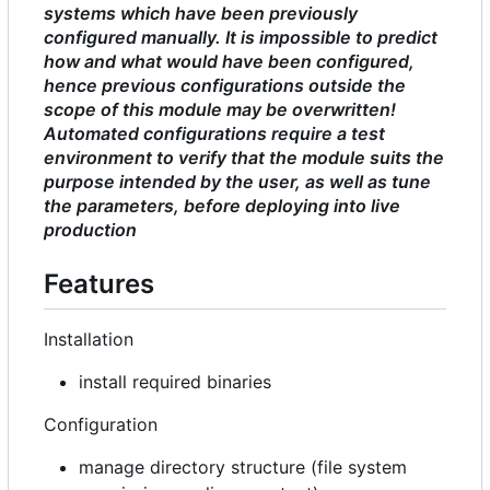
systems which have been previously
configured manually. It is impossible to predict
how and what would have been configured,
hence previous configurations outside the
scope of this module may be overwritten!
Automated configurations require a test
environment to verify that the module suits the
purpose intended by the user, as well as tune
the parameters, before deploying into live
production
Features
Installation
install required binaries
Configuration
manage directory structure (file system