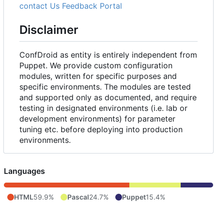
contact Us
Feedback Portal
Disclaimer
ConfDroid as entity is entirely independent from
Puppet. We provide custom configuration
modules, written for specific purposes and
specific environments. The modules are tested
and supported only as documented, and require
testing in designated environments (i.e. lab or
development environments) for parameter
tuning etc. before deploying into production
environments.
Languages
HTML
59.9%
Pascal
24.7%
Puppet
15.4%