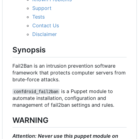
Support
Tests
Contact Us
Disclaimer
Synopsis
Fail2Ban is an intrusion prevention software
framework that protects computer servers from
brute-force attacks.
is a Puppet module to
confdroid_fail2ban
automate installation, configuration and
management of fail2ban settings and rules.
WARNING
Attention: Never use this puppet module on