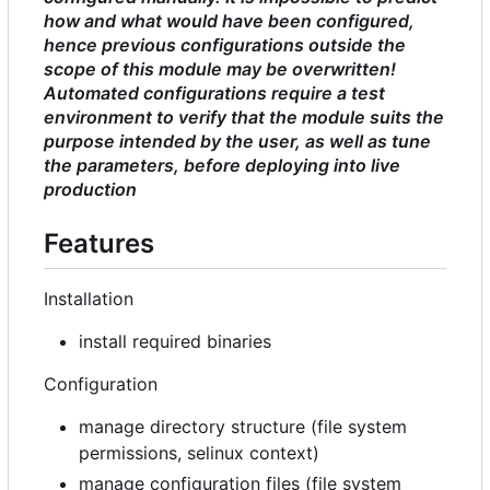
how and what would have been configured,
hence previous configurations outside the
scope of this module may be overwritten!
Automated configurations require a test
environment to verify that the module suits the
purpose intended by the user, as well as tune
the parameters, before deploying into live
production
Features
Installation
install required binaries
Configuration
manage directory structure (file system
permissions, selinux context)
manage configuration files (file system