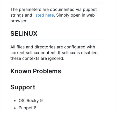
The parameters are documented via puppet
strings and
listed here
. Simply open in web
browser.
SELINUX
All files and directories are configured with
correct selinux context. If selinux is disabled,
these contexts are ignored.
Known Problems
Support
OS: Rocky 9
Puppet 8