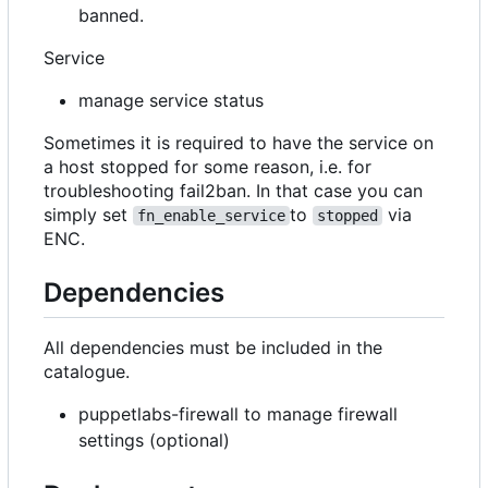
banned.
Service
manage service status
Sometimes it is required to have the service on
a host stopped for some reason, i.e. for
troubleshooting fail2ban. In that case you can
simply set
to
via
fn_enable_service
stopped
ENC.
Dependencies
All dependencies must be included in the
catalogue.
puppetlabs-firewall to manage firewall
settings (optional)