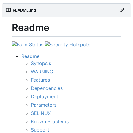
README.md
Readme
Readme
Synopsis
WARNING
Features
Dependencies
Deployment
Parameters
SELINUX
Known Problems
Support