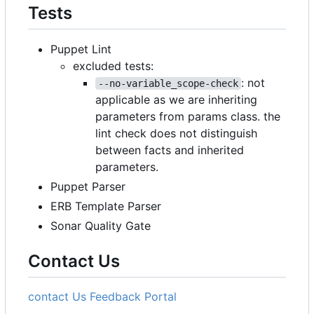
Tests
Puppet Lint
excluded tests:
: not
--no-variable_scope-check
applicable as we are inheriting
parameters from params class. the
lint check does not distinguish
between facts and inherited
parameters.
Puppet Parser
ERB Template Parser
Sonar Quality Gate
Contact Us
contact Us
Feedback Portal