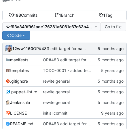
193
Commits
1
Branch
1
Tag
Go to file
f93a349f961ade176281a6081c67e63b499fa2eb
Code
12ww1160
OP#483 edit target for nagios
manifests
OP#483 edit target for nagios
templates
TODO-0001 - added tests
.gitignore
rewite general
.puppet-lint.rc
rewite general
Jenkinsfile
rewite general
LICENSE
initial commit
README.md
OP#483 add target for nagios