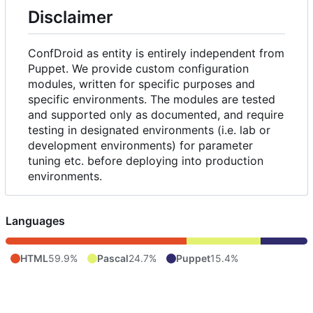
Disclaimer
ConfDroid as entity is entirely independent from
Puppet. We provide custom configuration
modules, written for specific purposes and
specific environments. The modules are tested
and supported only as documented, and require
testing in designated environments (i.e. lab or
development environments) for parameter
tuning etc. before deploying into production
environments.
Languages
HTML
59.9%
Pascal
24.7%
Puppet
15.4%