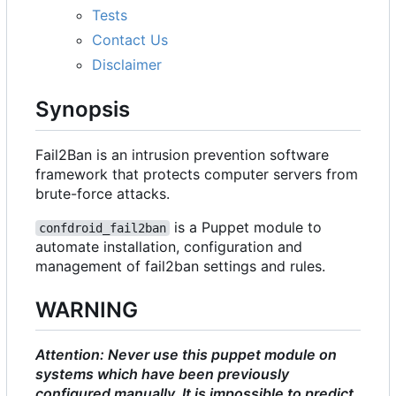
Tests
Contact Us
Disclaimer
Synopsis
Fail2Ban is an intrusion prevention software
framework that protects computer servers from
brute-force attacks.
is a Puppet module to
confdroid_fail2ban
automate installation, configuration and
management of fail2ban settings and rules.
WARNING
Attention: Never use this puppet module on
systems which have been previously
configured manually. It is impossible to predict