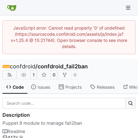
JavaScript error: Cannot read property '0' of undefined
(https://sourcecode.confdroid.com/assets/js/index.js?
v=1.25.4 @ 15:21744). Open browser console to see more
details.
confdroid
/
confdroid_fail2ban
1
0
0
Code
Issues
Projects
Releases
Wiki
Description
Puppet 8 module to manage fail2ban
Readme
417
KiB