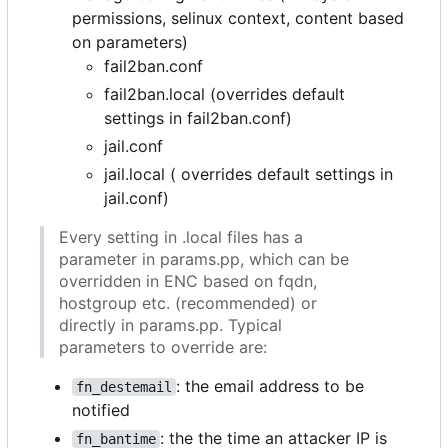
permissions, selinux context, content based
on parameters)
fail2ban.conf
fail2ban.local (overrides default
settings in fail2ban.conf)
jail.conf
jail.local ( overrides default settings in
jail.conf)
Every setting in .local files has a
parameter in params.pp, which can be
overridden in ENC based on fqdn,
hostgroup etc. (recommended) or
directly in params.pp. Typical
parameters to override are:
: the email address to be
fn_destemail
notified
: the the time an attacker IP is
fn_bantime