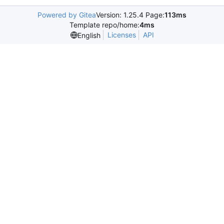
Powered by Gitea
Version: 1.25.4 Page:
113ms
Template repo/home:
4ms
Licenses
API
English