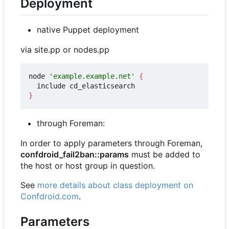
Deployment
native Puppet deployment
via site.pp or nodes.pp
node 
'example.example.net'
{
}
through Foreman:
In order to apply parameters through Foreman,
confdroid_fail2ban::params
must be added to
the host or host group in question.
See
more details about class deployment on
Confdroid.com
.
Parameters