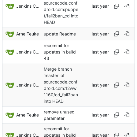
sourcecode.conf
Jenkins ConfDroid
droid.com:puppe
t/fail2ban_cd into
HEAD
Arne Teuke
update Readme
recommit for
Jenkins ConfDroid
updates in build
43
Merge branch
'master' of
sourcecode.conf
Jenkins ConfDroid
droid.com:12ww
1160/cd_fail2ban
into HEAD
remove unused
Arne Teuke
parameter
recommit for
Jenkins ConfDroid
updates in build