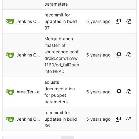
parameters
recommit for
Jenkins ConfDroid
updates in build
37
Merge branch
'master' of
sourcecode.conf
Jenkins ConfDroid
droid.com:12ww
1160/cd_fail2ban
into HEAD
adjusts
documentation
Arne Teuke
for puppet
parameters
recommit for
Jenkins ConfDroid
updates in build
36