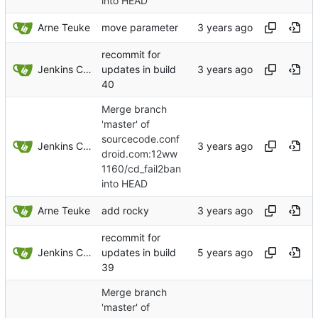
into HEAD
Arne Teuke
move parameter
recommit for
Jenkins ConfDroid
updates in build
40
Merge branch
'master' of
sourcecode.conf
Jenkins ConfDroid
droid.com:12ww
1160/cd_fail2ban
into HEAD
Arne Teuke
add rocky
recommit for
Jenkins ConfDroid
updates in build
39
Merge branch
'master' of