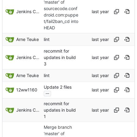
'master' of
sourcecode.conf
Jenkins ConfDroid
droid.com:puppe
t/fail2ban_cd into
HEAD
Arne Teuke
lint
recommit for
Jenkins ConfDroid
updates in build
3
Arne Teuke
lint
Update 2 files
12ww1160
...
recommit for
Jenkins ConfDroid
updates in build
1
Merge branch
'master' of