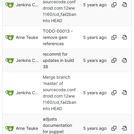
sourcecode.conf
Jenkins ConfDroid
droid.com:12ww
1160/cd_fail2ban
into HEAD
TODO-00013 -
Arne Teuke
remove gem
references
recommit for
Jenkins ConfDroid
updates in build
38
Merge branch
'master' of
sourcecode.conf
Jenkins ConfDroid
droid.com:12ww
1160/cd_fail2ban
into HEAD
adjusts
documentation
Arne Teuke
for puppet