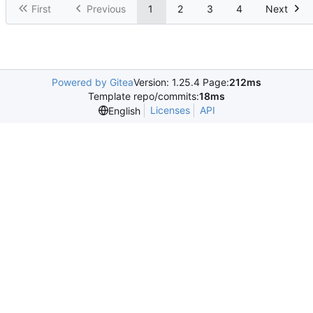
First
Previous
1
2
3
4
Next
Powered by Gitea
Version: 1.25.4 Page:
212ms
Template repo/commits:
18ms
Licenses
API
English