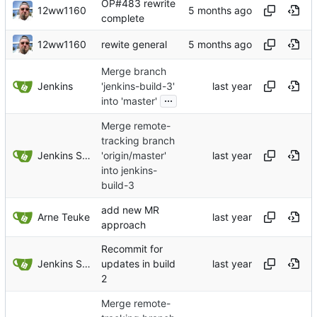
OP#483 rewrite
12ww1160
complete
12ww1160
rewite general
Merge branch
Jenkins
'jenkins-build-3'
...
into 'master'
Merge remote-
tracking branch
Jenkins Server
'origin/master'
into jenkins-
build-3
add new MR
Arne Teuke
approach
Recommit for
Jenkins Server
updates in build
2
Merge remote-