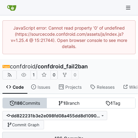
JavaScript error: Cannot read property '0' of undefined
(https://sourcecode.confdroid.com/assets/js/index.js?
v=1.25.4 @ 15:21744). Open browser console to see more
details.
confdroid
/
confdroid_fail2ban
1
0
0
Code
Issues
Projects
Releases
Wiki
186
Commits
1
Branch
1
Tag
dd822231b3e2e098fd08a455dd8d1090ca039cb0
Commit Graph