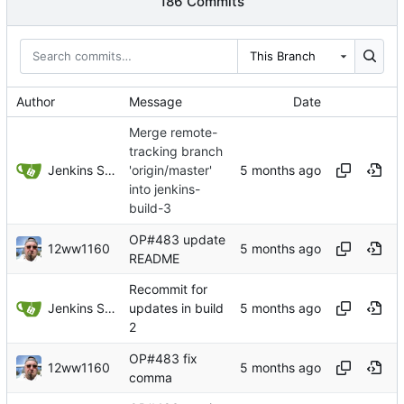
186 Commits
This Branch
Author
Message
Date
Merge remote-
tracking branch
Jenkins Server
'origin/master'
into jenkins-
build-3
OP#483 update
12ww1160
README
Recommit for
Jenkins Server
updates in build
2
OP#483 fix
12ww1160
comma