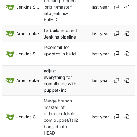
tracking branch
Jenkins Server
'origin/master'
into jenkins-
build-2
fix build info and
Arne Teuke
Jenkins pipeline
recommit for
Jenkins Server
updates in build
1
adjust
everything for
Arne Teuke
compliance with
puppet-lint
Merge branch
'master' of
gitlab.confdroid.
Jenkins ConfDroid
com:puppet/fail2
ban_cd into
HEAD