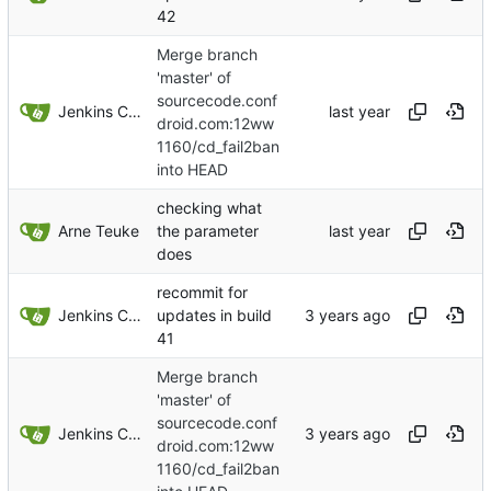
42
Merge branch
'master' of
sourcecode.conf
Jenkins ConfDroid
droid.com:12ww
1160/cd_fail2ban
into HEAD
checking what
Arne Teuke
the parameter
does
recommit for
Jenkins ConfDroid
updates in build
41
Merge branch
'master' of
sourcecode.conf
Jenkins ConfDroid
droid.com:12ww
1160/cd_fail2ban