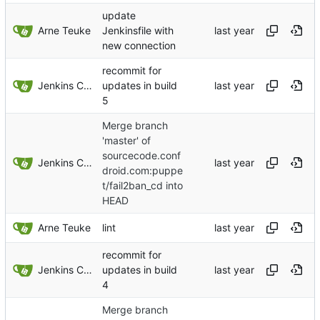
update
Arne Teuke
Jenkinsfile with
new connection
recommit for
Jenkins ConfDroid
updates in build
5
Merge branch
'master' of
sourcecode.conf
Jenkins ConfDroid
droid.com:puppe
t/fail2ban_cd into
HEAD
Arne Teuke
lint
recommit for
Jenkins ConfDroid
updates in build
4
Merge branch