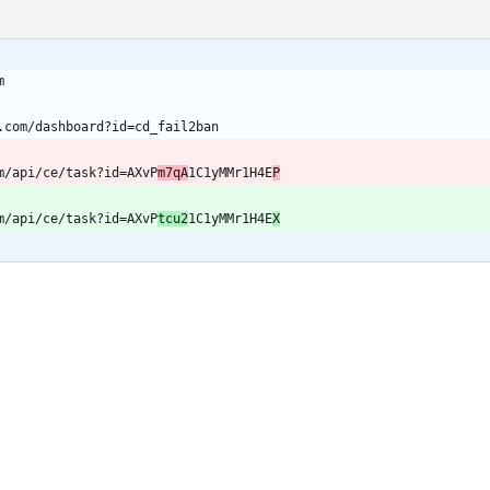
m/api/ce/task?id=AXvP
m7qA
1C1yMMr1H4E
P
m/api/ce/task?id=AXvP
tcu2
1C1yMMr1H4E
X