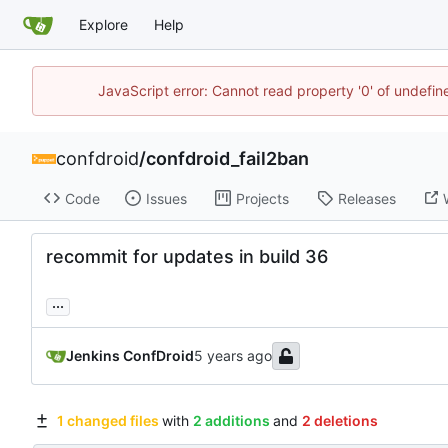
Explore
Help
JavaScript error: Cannot read property '0' of undefi
confdroid
/
confdroid_fail2ban
Code
Issues
Projects
Releases
recommit for updates in build 36
...
Jenkins ConfDroid
1 changed files
with
2 additions
and
2 deletions