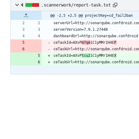
4
.scannerwork/report-task.txt
@@ -2,5 +2,5 @@ projectKey=cd_fail2ban
ceTaskId=AXvP
m7qA
1C1yMMr1H4E
P
ceTaskUrl=http://sonarqube.confdroid.co
ceTaskId=AXvP
tcu2
1C1yMMr1H4E
X
ceTaskUrl=http://sonarqube.confdroid.co