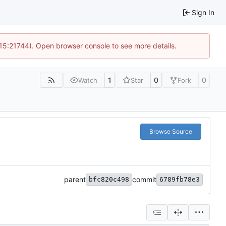
Sign In
 15:21744). Open browser console to see more details.
1
0
0
Watch
Star
Fork
Browse Source
parent
commit
bfc820c498
6789fb78e3