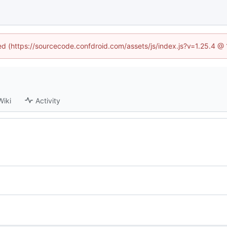
ned (https://sourcecode.confdroid.com/assets/js/index.js?v=1.25.4 @
Wiki
Activity