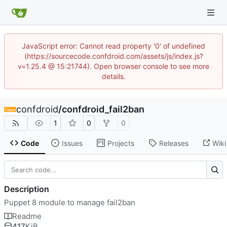
JavaScript error: Cannot read property '0' of undefined
(https://sourcecode.confdroid.com/assets/js/index.js?
v=1.25.4 @ 15:21744). Open browser console to see more
details.
confdroid
/
confdroid_fail2ban
1
0
0
Code
Issues
Projects
Releases
Wiki
Description
Puppet 8 module to manage fail2ban
Readme
417
KiB