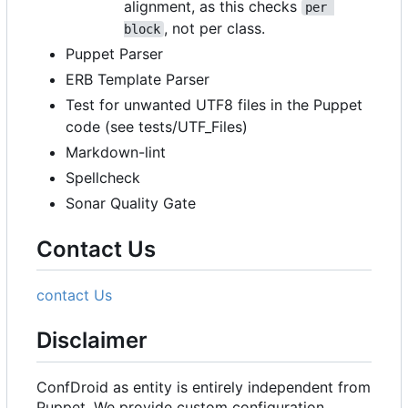
alignment, as this checks
per 
, not per class.
block
Puppet Parser
ERB Template Parser
Test for unwanted UTF8 files in the Puppet
code (see tests/UTF_Files)
Markdown-lint
Spellcheck
Sonar Quality Gate
Contact Us
contact Us
Disclaimer
ConfDroid as entity is entirely independent from
Puppet. We provide custom configuration