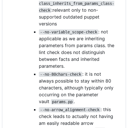
class_inherits_from_params_class-
:relevant only to non-
check
supported outdated puppet
versions
: not
--no-variable_scope-check
applicable as we are inheriting
parameters from params class. the
lint check does not distinguish
between facts and inherited
parameters.
: it is not
--no-80chars-check
always possible to stay within 80
characters, although typically only
occurring on the parameter
vault
.
params.pp
: this
--no-arrow_alignment-check
check leads to actually not having
am easily readable arrow