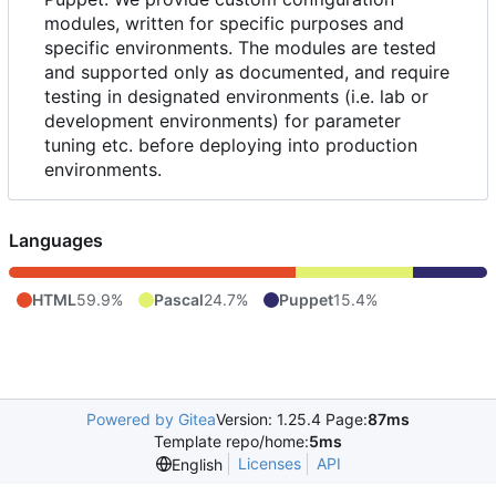
modules, written for specific purposes and
specific environments. The modules are tested
and supported only as documented, and require
testing in designated environments (i.e. lab or
development environments) for parameter
tuning etc. before deploying into production
environments.
Languages
HTML
59.9%
Pascal
24.7%
Puppet
15.4%
Powered by Gitea
Version: 1.25.4 Page:
87ms
Template repo/home:
5ms
Licenses
API
English