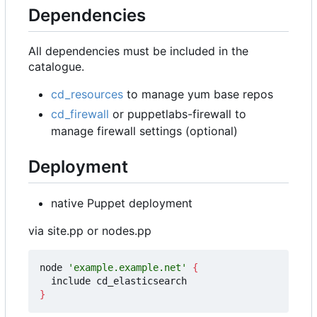
Dependencies
All dependencies must be included in the
catalogue.
cd_resources
to manage yum base repos
cd_firewall
or puppetlabs-firewall to
manage firewall settings (optional)
Deployment
native Puppet deployment
via site.pp or nodes.pp
node 
'example.example.net'
{
}