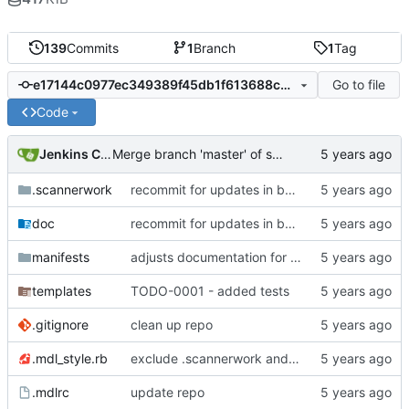
139
Commits
1
Branch
1
Tag
Go to file
e17144c0977ec349389f45db1f613688c6f739f6
Code
Jenkins ConfDroid
Merge branch 'master' of sourcecode.confdroid.com:12ww1160/cd_fail2ban into HEAD
.scannerwork
recommit for updates in build 36
doc
recommit for updates in build 35
manifests
adjusts documentation for puppet parameters
templates
TODO-0001 - added tests
.gitignore
clean up repo
.mdl_style.rb
exclude .scannerwork and rule MD036
.mdlrc
update repo