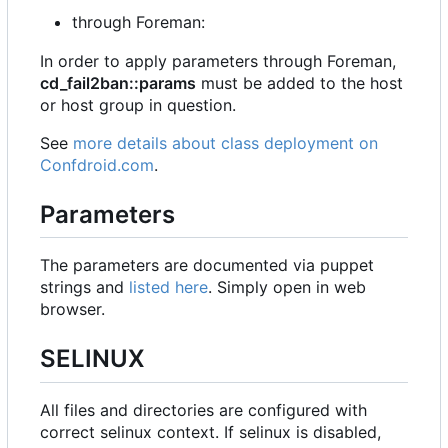
through Foreman:
In order to apply parameters through Foreman,
cd_fail2ban::params
must be added to the host
or host group in question.
See
more details about class deployment on
Confdroid.com
.
Parameters
The parameters are documented via puppet
strings and
listed here
. Simply open in web
browser.
SELINUX
All files and directories are configured with
correct selinux context. If selinux is disabled,