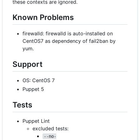
these contexts are ignored.
Known Problems
firewalld: firewalld is auto-installed on
CentOS7 as dependency of fail2ban by
yum.
Support
OS: CentOS 7
Puppet 5
Tests
Puppet Lint
excluded tests:
--no-