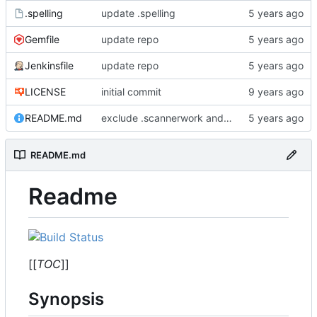
.spelling
update .spelling
Gemfile
update repo
Jenkinsfile
update repo
LICENSE
initial commit
README.md
exclude .scannerwork and rule MD036
README.md
Readme
[[
TOC
]]
Synopsis