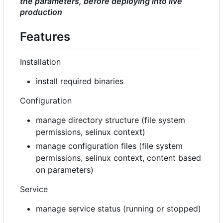
the parameters, before deploying into live
production
Features
Installation
install required binaries
Configuration
manage directory structure (file system
permissions, selinux context)
manage configuration files (file system
permissions, selinux context, content based
on parameters)
Service
manage service status (running or stopped)