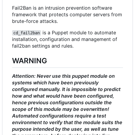
Fail2Ban is an intrusion prevention software
framework that protects computer servers from
brute-force attacks.
is a Puppet module to automate
cd_fail2ban
installation, configuration and management of
fail2ban settings and rules.
WARNING
Attention: Never use this puppet module on
systems which have been previously
configured manually. It is impossible to predict
how and what would have been configured,
hence previous configurations outside the
scope of this module may be overwritten!
Automated configurations require a test
environment to verify that the module suits the
purpose intended by the user, as well as tune