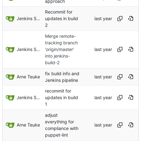
approach
Recommit for
Jenkins Server
updates in build
2
Merge remote-
tracking branch
Jenkins Server
'origin/master'
into jenkins-
build-2
fix build info and
Arne Teuke
Jenkins pipeline
recommit for
Jenkins Server
updates in build
1
adjust
everything for
Arne Teuke
compliance with
puppet-lint