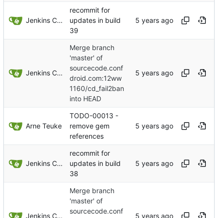
recommit for
Jenkins ConfDroid
updates in build
39
Merge branch
'master' of
sourcecode.conf
Jenkins ConfDroid
droid.com:12ww
1160/cd_fail2ban
into HEAD
TODO-00013 -
Arne Teuke
remove gem
references
recommit for
Jenkins ConfDroid
updates in build
38
Merge branch
'master' of
sourcecode.conf
Jenkins ConfDroid