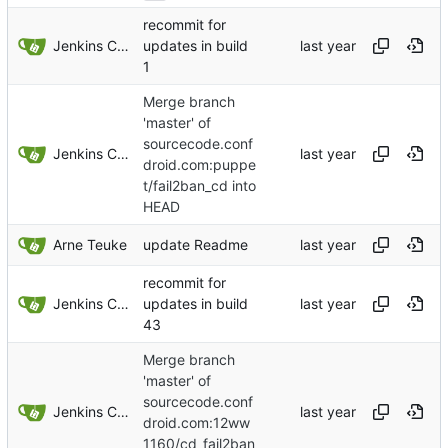
recommit for
Jenkins ConfDroid
updates in build
1
Merge branch
'master' of
sourcecode.conf
Jenkins ConfDroid
droid.com:puppe
t/fail2ban_cd into
HEAD
Arne Teuke
update Readme
recommit for
Jenkins ConfDroid
updates in build
43
Merge branch
'master' of
sourcecode.conf
Jenkins ConfDroid
droid.com:12ww
1160/cd_fail2ban