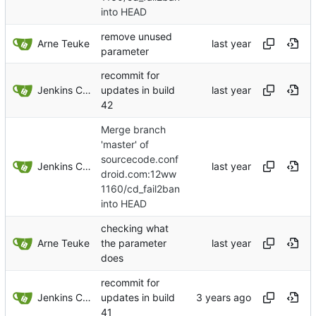
into HEAD
remove unused
Arne Teuke
parameter
recommit for
Jenkins ConfDroid
updates in build
42
Merge branch
'master' of
sourcecode.conf
Jenkins ConfDroid
droid.com:12ww
1160/cd_fail2ban
into HEAD
checking what
Arne Teuke
the parameter
does
recommit for
Jenkins ConfDroid
updates in build
41