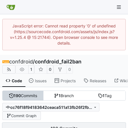
JavaScript error: Cannot read property '0' of undefined
(https://sourcecode.confdroid.com/assets/js/index.js?
v=1.25.4 @ 15:21744). Open browser console to see more
details.
confdroid
/
confdroid_fail2ban
1
0
0
Code
Issues
Projects
Releases
Wiki
190
Commits
1
Branch
1
Tag
cc76f18f94183642ceaca511a13fb26f2fb770fb
Commit Graph