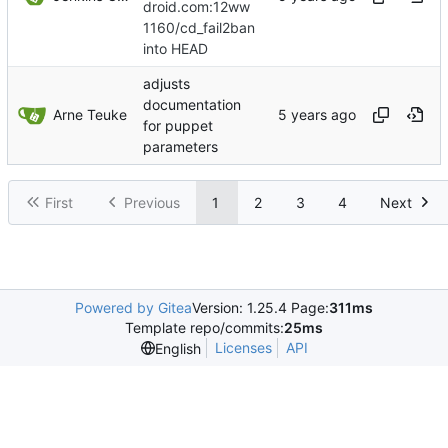
droid.com:12ww
1160/cd_fail2ban
into HEAD
adjusts
documentation
Arne Teuke
for puppet
parameters
First
Previous
1
2
3
4
Next
Powered by Gitea
Version: 1.25.4 Page:
311ms
Template repo/commits:
25ms
Licenses
API
English