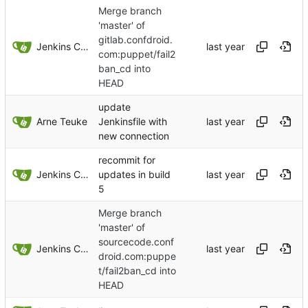
Merge branch
'master' of
gitlab.confdroid.
Jenkins ConfDroid
com:puppet/fail2
ban_cd into
HEAD
update
Arne Teuke
Jenkinsfile with
new connection
recommit for
Jenkins ConfDroid
updates in build
5
Merge branch
'master' of
sourcecode.conf
Jenkins ConfDroid
droid.com:puppe
t/fail2ban_cd into
HEAD