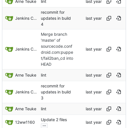
Arne Teuke
lint
recommit for
Jenkins ConfDroid
updates in build
4
Merge branch
'master' of
sourcecode.conf
Jenkins ConfDroid
droid.com:puppe
t/fail2ban_cd into
HEAD
Arne Teuke
lint
recommit for
Jenkins ConfDroid
updates in build
3
Arne Teuke
lint
Update 2 files
12ww1160
...