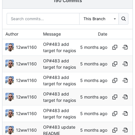
190 Commits
This Branch
Author
Message
Date
OP#483 add
12ww1160
target for nagios
OP#483 add
12ww1160
target for nagios
OP#483 add
12ww1160
target for nagios
OP#483 add
12ww1160
target for nagios
OP#483 add
12ww1160
target for nagios
OP#483 update
12ww1160
README