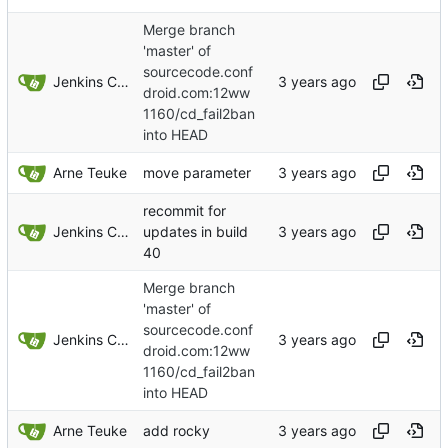
Merge branch
'master' of
sourcecode.conf
Jenkins ConfDroid
droid.com:12ww
1160/cd_fail2ban
into HEAD
Arne Teuke
move parameter
recommit for
Jenkins ConfDroid
updates in build
40
Merge branch
'master' of
sourcecode.conf
Jenkins ConfDroid
droid.com:12ww
1160/cd_fail2ban
into HEAD
Arne Teuke
add rocky