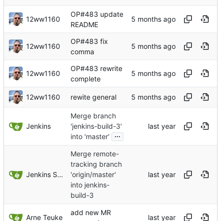
OP#483 update
12ww1160
README
OP#483 fix
12ww1160
comma
OP#483 rewrite
12ww1160
complete
12ww1160
rewite general
Merge branch
Jenkins
'jenkins-build-3'
...
into 'master'
Merge remote-
tracking branch
Jenkins Server
'origin/master'
into jenkins-
build-3
add new MR
Arne Teuke