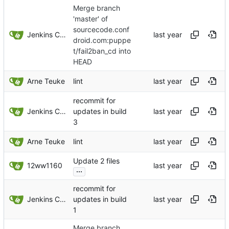
Merge branch
'master' of
sourcecode.conf
Jenkins ConfDroid
droid.com:puppe
t/fail2ban_cd into
HEAD
Arne Teuke
lint
recommit for
Jenkins ConfDroid
updates in build
3
Arne Teuke
lint
Update 2 files
12ww1160
...
recommit for
Jenkins ConfDroid
updates in build
1
Merge branch