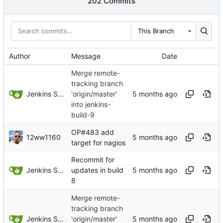
202 Commits
This Branch
Author
Message
Date
Merge remote-
tracking branch
Jenkins Server
'origin/master'
into jenkins-
build-9
OP#483 add
12ww1160
target for nagios
Recommit for
Jenkins Server
updates in build
8
Merge remote-
tracking branch
Jenkins Server
'origin/master'