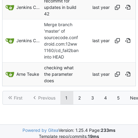
recommit for
Jenkins ConfDroid
updates in build
42
Merge branch
'master' of
sourcecode.conf
Jenkins ConfDroid
droid.com:12ww
1160/cd_fail2ban
into HEAD
checking what
Arne Teuke
the parameter
does
First
Previous
1
2
3
4
5
Nex
Powered by Gitea
Version: 1.25.4 Page:
233ms
Template repo/commits:
19ms