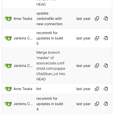
HEAD
update
Arne Teuke
Jenkinsfile with
new connection
recommit for
Jenkins ConfDroid
updates in build
5
Merge branch
'master' of
sourcecode.conf
Jenkins ConfDroid
droid.com:puppe
t/fail2ban_cd into
HEAD
Arne Teuke
lint
recommit for
Jenkins ConfDroid
updates in build
4