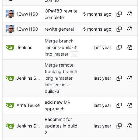
comma
OP#483 rewrite
12ww1160
complete
12ww1160
rewite general
Merge branch
Jenkins
'jenkins-build-3'
...
into 'master'
Merge remote-
tracking branch
Jenkins Server
'origin/master'
into jenkins-
build-3
add new MR
Arne Teuke
approach
Recommit for
Jenkins Server
updates in build
2