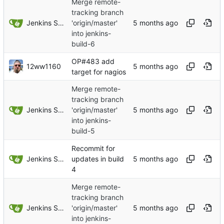
Merge remote-
tracking branch
Jenkins Server
'origin/master'
into jenkins-
build-6
OP#483 add
12ww1160
target for nagios
Merge remote-
tracking branch
Jenkins Server
'origin/master'
into jenkins-
build-5
Recommit for
Jenkins Server
updates in build
4
Merge remote-
tracking branch
Jenkins Server
'origin/master'
into jenkins-