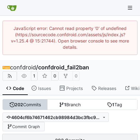
JavaScript error: Cannot read property '0' of undefined
(https://sourcecode.confdroid.com/assets/js/index.js?
v=1.25.4 @ 15:21744). Open browser console to see more
details.
confdroid
/
confdroid_fail2ban
1
0
0
Code
Issues
Projects
Releases
Wiki
202
Commits
1
Branch
1
Tag
4604cf6b74671462cb98984d3bc3fbc99a965af9
Commit Graph