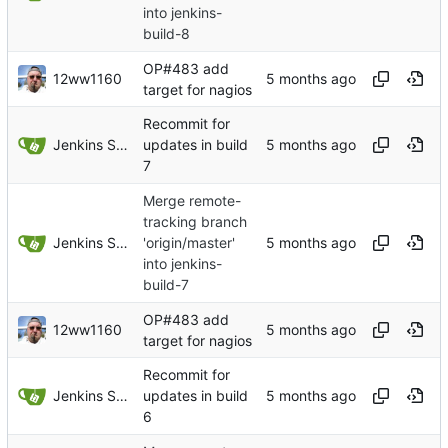
into jenkins-
build-8
OP#483 add
12ww1160
target for nagios
Recommit for
Jenkins Server
updates in build
7
Merge remote-
tracking branch
Jenkins Server
'origin/master'
into jenkins-
build-7
OP#483 add
12ww1160
target for nagios
Recommit for
Jenkins Server
updates in build
6