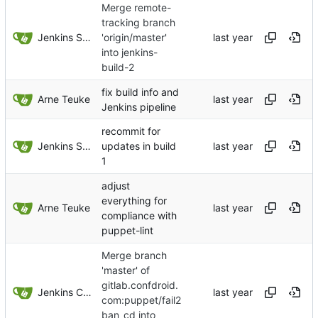
Merge remote-
tracking branch
Jenkins Server
'origin/master'
into jenkins-
build-2
fix build info and
Arne Teuke
Jenkins pipeline
recommit for
Jenkins Server
updates in build
1
adjust
everything for
Arne Teuke
compliance with
puppet-lint
Merge branch
'master' of
gitlab.confdroid.
Jenkins ConfDroid
com:puppet/fail2
ban_cd into