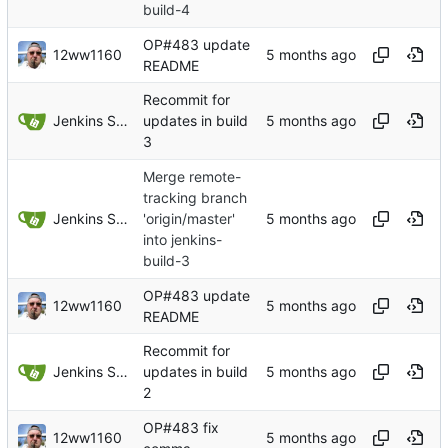
build-4
OP#483 update
12ww1160
README
Recommit for
Jenkins Server
updates in build
3
Merge remote-
tracking branch
Jenkins Server
'origin/master'
into jenkins-
build-3
OP#483 update
12ww1160
README
Recommit for
Jenkins Server
updates in build
2
OP#483 fix
12ww1160