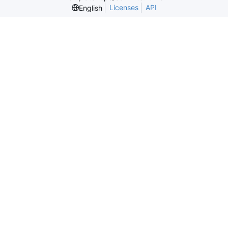
Licenses
API
English