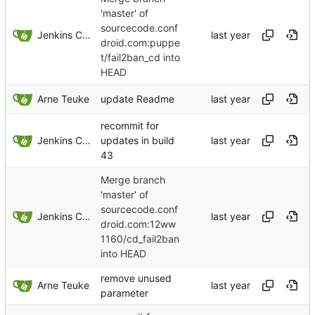
'master' of
sourcecode.conf
Jenkins ConfDroid
droid.com:puppe
t/fail2ban_cd into
HEAD
Arne Teuke
update Readme
recommit for
Jenkins ConfDroid
updates in build
43
Merge branch
'master' of
sourcecode.conf
Jenkins ConfDroid
droid.com:12ww
1160/cd_fail2ban
into HEAD
remove unused
Arne Teuke
parameter