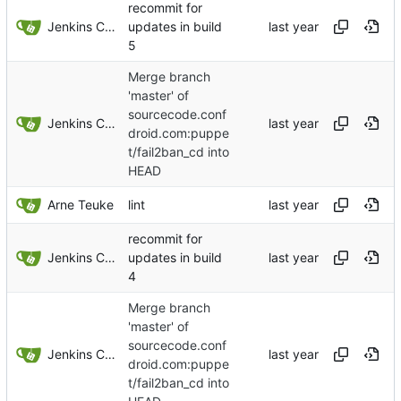
recommit for
Jenkins ConfDroid
updates in build
5
Merge branch
'master' of
sourcecode.conf
Jenkins ConfDroid
droid.com:puppe
t/fail2ban_cd into
HEAD
Arne Teuke
lint
recommit for
Jenkins ConfDroid
updates in build
4
Merge branch
'master' of
sourcecode.conf
Jenkins ConfDroid
droid.com:puppe
t/fail2ban_cd into