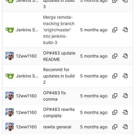
Jenkins Server
updates in build
3
Merge remote-
tracking branch
Jenkins Server
'origin/master'
into jenkins-
build-3
OP#483 update
12ww1160
README
Recommit for
Jenkins Server
updates in build
2
OP#483 fix
12ww1160
comma
OP#483 rewrite
12ww1160
complete
12ww1160
rewite general