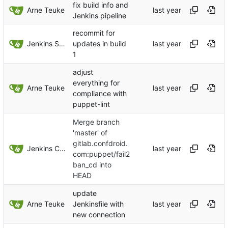
fix build info and
Arne Teuke
Jenkins pipeline
recommit for
Jenkins Server
updates in build
1
adjust
everything for
Arne Teuke
compliance with
puppet-lint
Merge branch
'master' of
gitlab.confdroid.
Jenkins ConfDroid
com:puppet/fail2
ban_cd into
HEAD
update
Arne Teuke
Jenkinsfile with
new connection