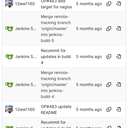
OP#483 add
12ww1160
target for nagios
Merge remote-
tracking branch
Jenkins Server
'origin/master'
into jenkins-
build-5
Recommit for
Jenkins Server
updates in build
4
Merge remote-
tracking branch
Jenkins Server
'origin/master'
into jenkins-
build-4
OP#483 update
12ww1160
README
Recommit for