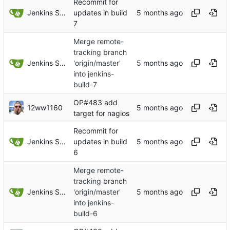
Recommit for
Jenkins Server
updates in build
7
Merge remote-
tracking branch
Jenkins Server
'origin/master'
into jenkins-
build-7
OP#483 add
12ww1160
target for nagios
Recommit for
Jenkins Server
updates in build
6
Merge remote-
tracking branch
Jenkins Server
'origin/master'
into jenkins-
build-6