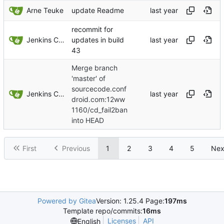
Arne Teuke
update Readme
recommit for
Jenkins ConfDroid
updates in build
43
Merge branch
'master' of
sourcecode.conf
Jenkins ConfDroid
droid.com:12ww
1160/cd_fail2ban
into HEAD
First
Previous
1
2
3
4
5
Nex
Powered by Gitea
Version: 1.25.4 Page:
197ms
Template repo/commits:
16ms
Licenses
API
English