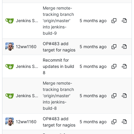
Merge remote-
tracking branch
Jenkins Server
'origin/master'
into jenkins-
build-9
OP#483 add
12ww1160
target for nagios
Recommit for
Jenkins Server
updates in build
8
Merge remote-
tracking branch
Jenkins Server
'origin/master'
into jenkins-
build-8
OP#483 add
12ww1160
target for nagios