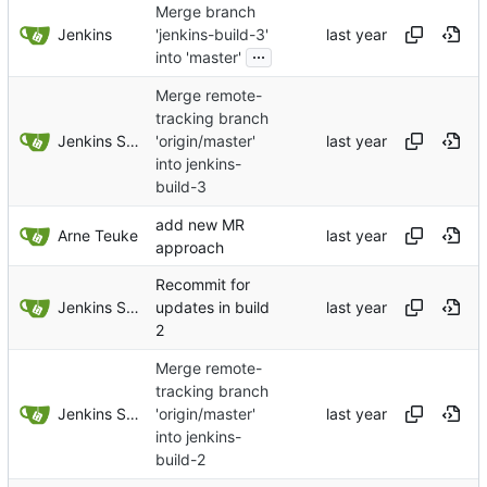
Merge branch
Jenkins
'jenkins-build-3'
...
into 'master'
Merge remote-
tracking branch
Jenkins Server
'origin/master'
into jenkins-
build-3
add new MR
Arne Teuke
approach
Recommit for
Jenkins Server
updates in build
2
Merge remote-
tracking branch
Jenkins Server
'origin/master'
into jenkins-
build-2