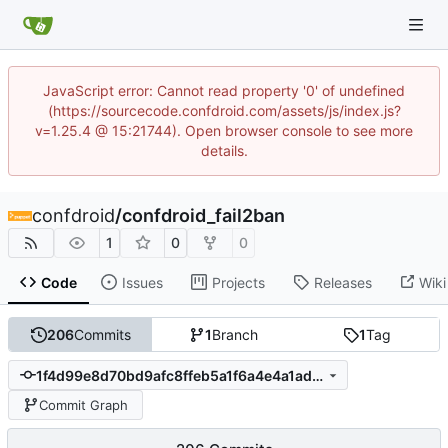
JavaScript error: Cannot read property '0' of undefined
(https://sourcecode.confdroid.com/assets/js/index.js?
v=1.25.4 @ 15:21744). Open browser console to see more
details.
confdroid
/
confdroid_fail2ban
1
0
0
Code
Issues
Projects
Releases
Wiki
206
Commits
1
Branch
1
Tag
1f4d99e8d70bd9afc8ffeb5a1f6a4e4a1ad6142c
Commit Graph