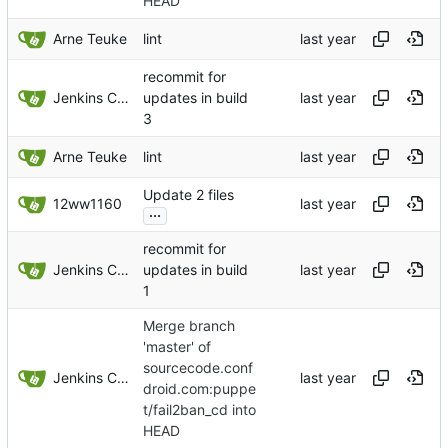
HEAD
Arne Teuke
lint
recommit for
Jenkins ConfDroid
updates in build
3
Arne Teuke
lint
Update 2 files
12ww1160
...
recommit for
Jenkins ConfDroid
updates in build
1
Merge branch
'master' of
sourcecode.conf
Jenkins ConfDroid
droid.com:puppe
t/fail2ban_cd into
HEAD