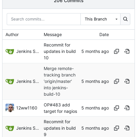
206 Commits
This Branch
Author
Message
Date
Recommit for
Jenkins Server
updates in build
10
Merge remote-
tracking branch
Jenkins Server
'origin/master'
into jenkins-
build-10
OP#483 add
12ww1160
target for nagios
Recommit for
Jenkins Server
updates in build
9