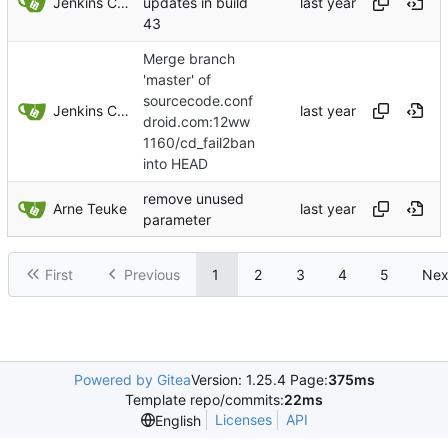
Jenkins ConfDroid
updates in build
43
Merge branch
'master' of
sourcecode.conf
Jenkins ConfDroid
droid.com:12ww
1160/cd_fail2ban
into HEAD
remove unused
Arne Teuke
parameter
First
Previous
1
2
3
4
5
Nex
Powered by Gitea
Version: 1.25.4 Page:
375ms
Template repo/commits:
22ms
Licenses
API
English