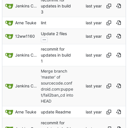
Jenkins ConfDroid
updates in build
3
Arne Teuke
lint
Update 2 files
12ww1160
...
recommit for
Jenkins ConfDroid
updates in build
1
Merge branch
'master' of
sourcecode.conf
Jenkins ConfDroid
droid.com:puppe
t/fail2ban_cd into
HEAD
Arne Teuke
update Readme
recommit for