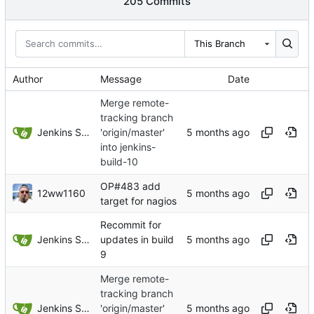
205 Commits
This Branch
Author
Message
Date
Merge remote-
tracking branch
Jenkins Server
'origin/master'
into jenkins-
build-10
OP#483 add
12ww1160
target for nagios
Recommit for
Jenkins Server
updates in build
9
Merge remote-
tracking branch
Jenkins Server
'origin/master'