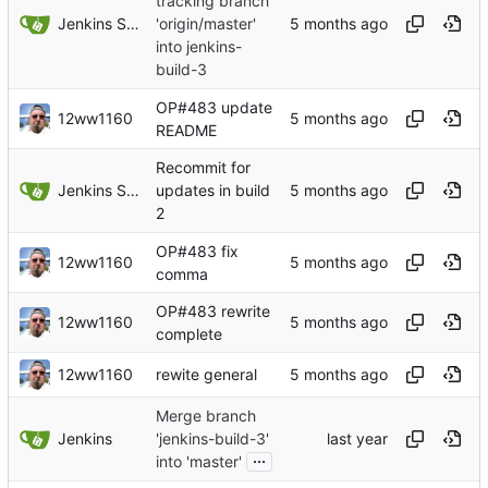
tracking branch
Jenkins Server
'origin/master'
into jenkins-
build-3
OP#483 update
12ww1160
README
Recommit for
Jenkins Server
updates in build
2
OP#483 fix
12ww1160
comma
OP#483 rewrite
12ww1160
complete
12ww1160
rewite general
Merge branch
Jenkins
'jenkins-build-3'
...
into 'master'