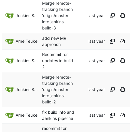
Merge remote-
tracking branch
Jenkins Server
'origin/master'
into jenkins-
build-3
add new MR
Arne Teuke
approach
Recommit for
Jenkins Server
updates in build
2
Merge remote-
tracking branch
Jenkins Server
'origin/master'
into jenkins-
build-2
fix build info and
Arne Teuke
Jenkins pipeline
recommit for