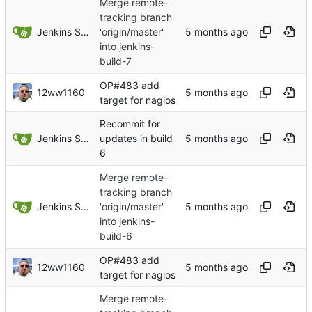
Merge remote-
tracking branch
Jenkins Server
'origin/master'
into jenkins-
build-7
OP#483 add
12ww1160
target for nagios
Recommit for
Jenkins Server
updates in build
6
Merge remote-
tracking branch
Jenkins Server
'origin/master'
into jenkins-
build-6
OP#483 add
12ww1160
target for nagios
Merge remote-