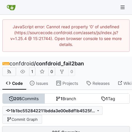
JavaScript error: Cannot read property '0' of undefined
(https://sourcecode.confdroid.com/assets/js/index.js?
v=1.25.4 @ 15:21744). Open browser console to see more
details.
confdroid
/
confdroid_fail2ban
1
0
0
Code
Issues
Projects
Releases
Wiki
205
Commits
1
Branch
1
Tag
1b1bc552842211bdda3e00e8df1b4525fc9e0428
Commit Graph