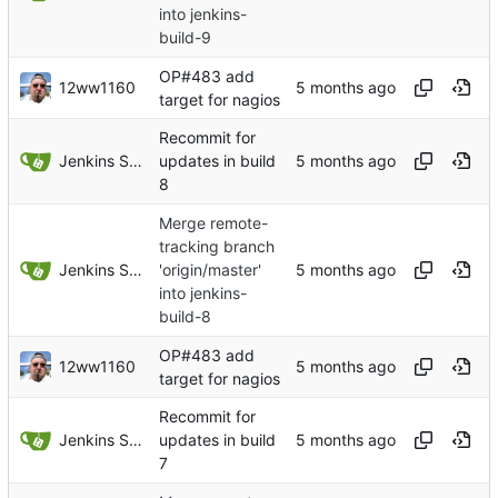
into jenkins-
build-9
OP#483 add
12ww1160
target for nagios
Recommit for
Jenkins Server
updates in build
8
Merge remote-
tracking branch
Jenkins Server
'origin/master'
into jenkins-
build-8
OP#483 add
12ww1160
target for nagios
Recommit for
Jenkins Server
updates in build
7