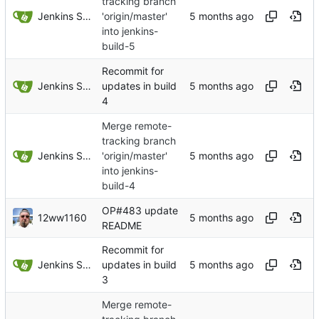
tracking branch
Jenkins Server
'origin/master'
into jenkins-
build-5
Recommit for
Jenkins Server
updates in build
4
Merge remote-
tracking branch
Jenkins Server
'origin/master'
into jenkins-
build-4
OP#483 update
12ww1160
README
Recommit for
Jenkins Server
updates in build
3
Merge remote-