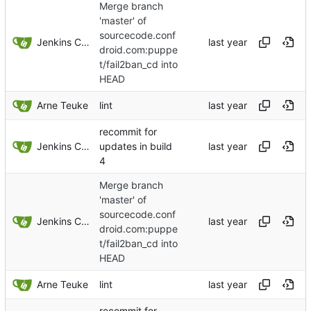
Merge branch
'master' of
sourcecode.conf
Jenkins ConfDroid
droid.com:puppe
t/fail2ban_cd into
HEAD
Arne Teuke
lint
recommit for
Jenkins ConfDroid
updates in build
4
Merge branch
'master' of
sourcecode.conf
Jenkins ConfDroid
droid.com:puppe
t/fail2ban_cd into
HEAD
Arne Teuke
lint
recommit for