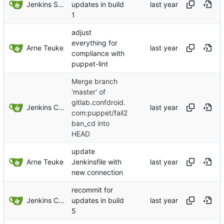
Jenkins Server
updates in build
1
adjust
everything for
Arne Teuke
compliance with
puppet-lint
Merge branch
'master' of
gitlab.confdroid.
Jenkins ConfDroid
com:puppet/fail2
ban_cd into
HEAD
update
Arne Teuke
Jenkinsfile with
new connection
recommit for
Jenkins ConfDroid
updates in build
5