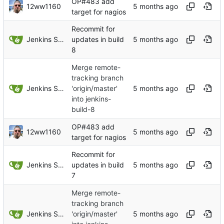
OP#483 add
12ww1160
target for nagios
Recommit for
Jenkins Server
updates in build
8
Merge remote-
tracking branch
Jenkins Server
'origin/master'
into jenkins-
build-8
OP#483 add
12ww1160
target for nagios
Recommit for
Jenkins Server
updates in build
7
Merge remote-
tracking branch
Jenkins Server
'origin/master'