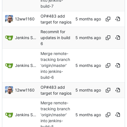
into jenkins-
build-7
OP#483 add
12ww1160
target for nagios
Recommit for
Jenkins Server
updates in build
6
Merge remote-
tracking branch
Jenkins Server
'origin/master'
into jenkins-
build-6
OP#483 add
12ww1160
target for nagios
Merge remote-
tracking branch
Jenkins Server
'origin/master'
into jenkins-
build-5