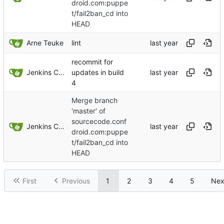
droid.com:puppe
t/fail2ban_cd into
HEAD
Arne Teuke
lint
recommit for
Jenkins ConfDroid
updates in build
4
Merge branch
'master' of
sourcecode.conf
Jenkins ConfDroid
droid.com:puppe
t/fail2ban_cd into
HEAD
First
Previous
1
2
3
4
5
Nex