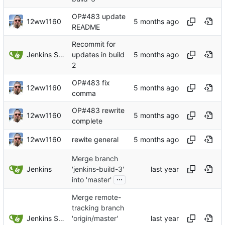
OP#483 update
12ww1160
README
Recommit for
Jenkins Server
updates in build
2
OP#483 fix
12ww1160
comma
OP#483 rewrite
12ww1160
complete
12ww1160
rewite general
Merge branch
Jenkins
'jenkins-build-3'
...
into 'master'
Merge remote-
tracking branch
Jenkins Server
'origin/master'