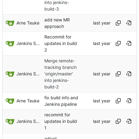
into jenkins-
build-3
add new MR
Arne Teuke
approach
Recommit for
Jenkins Server
updates in build
2
Merge remote-
tracking branch
Jenkins Server
'origin/master'
into jenkins-
build-2
fix build info and
Arne Teuke
Jenkins pipeline
recommit for
Jenkins Server
updates in build
1
adjust