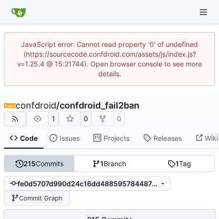
JavaScript error: Cannot read property '0' of undefined
(https://sourcecode.confdroid.com/assets/js/index.js?
v=1.25.4 @ 15:21744). Open browser console to see more
details.
confdroid
/
confdroid_fail2ban
1
0
0
Code
Issues
Projects
Releases
Wiki
215
Commits
1
Branch
1
Tag
fe0d5707d990d24c16dd4885957844873d2bdb25
Commit Graph