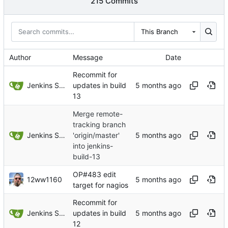
215 Commits
This Branch
Author
Message
Date
Recommit for
Jenkins Server
updates in build
13
Merge remote-
tracking branch
Jenkins Server
'origin/master'
into jenkins-
build-13
OP#483 edit
12ww1160
target for nagios
Recommit for
Jenkins Server
updates in build
12