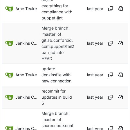
everything for
Arne Teuke
compliance with
puppet-lint
Merge branch
'master' of
gitlab.confdroid.
Jenkins ConfDroid
com:puppet/fail2
ban_cd into
HEAD
update
Arne Teuke
Jenkinsfile with
new connection
recommit for
Jenkins ConfDroid
updates in build
5
Merge branch
'master' of
sourcecode.conf
Jenkins ConfDroid