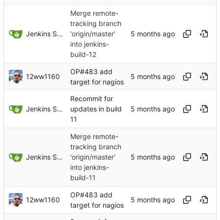
Merge remote-
tracking branch
Jenkins Server
'origin/master'
into jenkins-
build-12
OP#483 add
12ww1160
target for nagios
Recommit for
Jenkins Server
updates in build
11
Merge remote-
tracking branch
Jenkins Server
'origin/master'
into jenkins-
build-11
OP#483 add
12ww1160
target for nagios