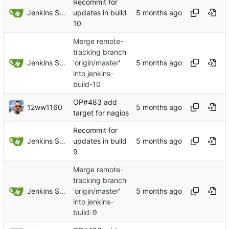
Recommit for
Jenkins Server
updates in build
10
Merge remote-
tracking branch
Jenkins Server
'origin/master'
into jenkins-
build-10
OP#483 add
12ww1160
target for nagios
Recommit for
Jenkins Server
updates in build
9
Merge remote-
tracking branch
Jenkins Server
'origin/master'
into jenkins-
build-9