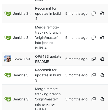
Recommit for
Jenkins Server
updates in build
4
Merge remote-
tracking branch
Jenkins Server
'origin/master'
into jenkins-
build-4
OP#483 update
12ww1160
README
Recommit for
Jenkins Server
updates in build
3
Merge remote-
tracking branch
Jenkins Server
'origin/master'
into jenkins-
build-3