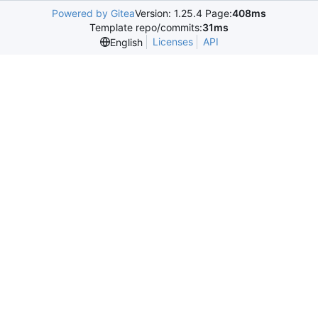
Powered by Gitea
Version: 1.25.4 Page:
408ms
Template repo/commits:
31ms
Licenses
API
English