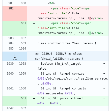
<
td
>
<
pre
class
=
"code"
>
<
span
class
=
"info file"
>
# File 
'manifests/params.pp', line 11
0
<
/
span
>
<
pre
class
=
"code"
>
<
span
class
=
"info file"
>
# File 
'manifests/params.pp', line 11
3
<
/
span
>
@@ -1039,6 +1058,7 @@ class 
confdroid_fail2ban::params (
  Boolean $fn_incl_target             = 
  String $fn_target_service           = 
&#39;
/etc/nagios/conf.d/fail2ban_service.
cfg
&#39;
  String $fn_target_contacts          = 
&#39;
nagiosadmin
&#39;
  String $fn_procs_allowed            = 
&#39;
1:1
&#39;