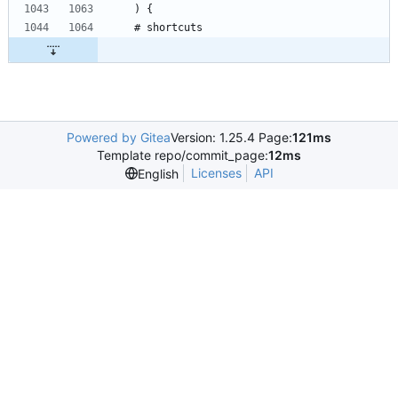
Powered by Gitea
Version: 1.25.4 Page:
121ms
Template repo/commit_page:
12ms
Licenses
API
English