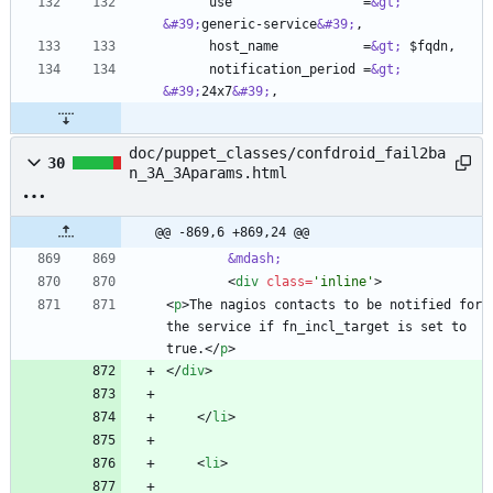
      use                 =
&gt;
&#39;
generic-service
&#39;
      host_name           =
&gt;
      notification_period =
&gt;
&#39;
24x7
&#39;
doc/puppet_classes/confdroid_fail2ba
30
n_3A_3Aparams.html
@@ -869,6 +869,24 @@
&mdash;
<
div
class
=
'inline'
>
<
p
>
The nagios contacts to be notified for 
the service if fn_incl_target is set to 
true.
<
/
p
>
<
/
div
>
<
/
li
>
<
li
>