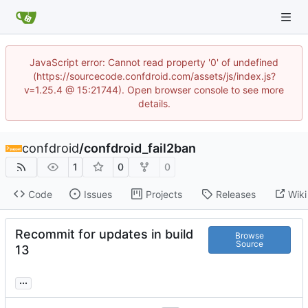
JavaScript error: Cannot read property '0' of undefined
(https://sourcecode.confdroid.com/assets/js/index.js?
v=1.25.4 @ 15:21744). Open browser console to see more
details.
confdroid
/
confdroid_fail2ban
1
0
0
Code
Issues
Projects
Releases
Wiki
Recommit for updates in build
Browse
Source
13
...