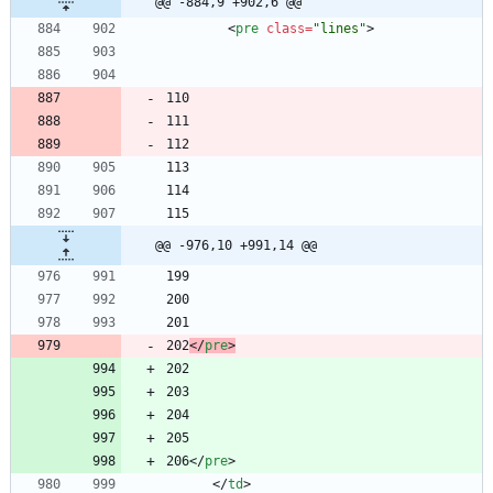
@@ -884,9 +902,6 @@
<
pre
class
=
"lines"
>
@@ -976,10 +991,14 @@
202
<
/
pre
>
206
<
/
pre
>
<
/
td
>