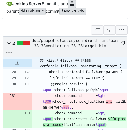
Jenkins Server
parent
commit
dda19b806c
fe0d5707d9
doc/puppet_classes/confdroid_fail2ban
2
_3A_3Amonitoring_3A_3Atarget.html
@@ -128,7 +128,7 @@ class 
confdroid_fail2ban::monitoring::target (
    @@nagios_service { 
&quot;
check_fail2ban_${fqdn}
&quot;
      check_command       =
&gt;
&
#39
;
check_nrpe!check_fail2ban!
1:1
!fail2b
an-server
&
#39
;
      check_command       =
&gt;
&
quot
;
check_nrpe!check_fail2ban!
${fn_proc
s_allowed}
!fail2ban-server
&
quot
;