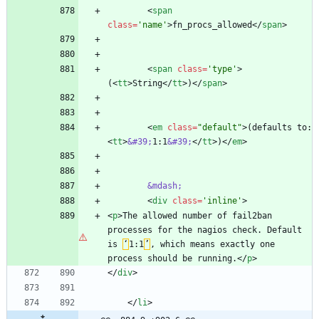
<
span
class
=
'name'
>
fn_procs_allowed
<
/
span
>
<
span
class
=
'type'
>
(
<
tt
>
String
<
/
tt
>
)
<
/
span
>
<
em
class
=
"default"
>
(defaults to: 
<
tt
>
&#39;
1:1
&#39;
<
/
tt
>
)
<
/
em
>
&mdash;
<
div
class
=
'inline'
>
<
p
>
The allowed number of fail2ban 
processes for the nagios check. Default 
is 
‘
1:1
’
, which means exactly one 
process should be running.
<
/
p
>
<
/
div
>
<
/
li
>