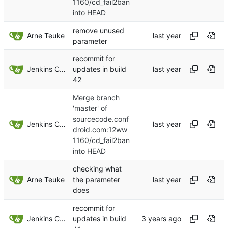
1160/cd_fail2ban
into HEAD
remove unused
Arne Teuke
parameter
recommit for
Jenkins ConfDroid
updates in build
42
Merge branch
'master' of
sourcecode.conf
Jenkins ConfDroid
droid.com:12ww
1160/cd_fail2ban
into HEAD
checking what
Arne Teuke
the parameter
does
recommit for
Jenkins ConfDroid
updates in build