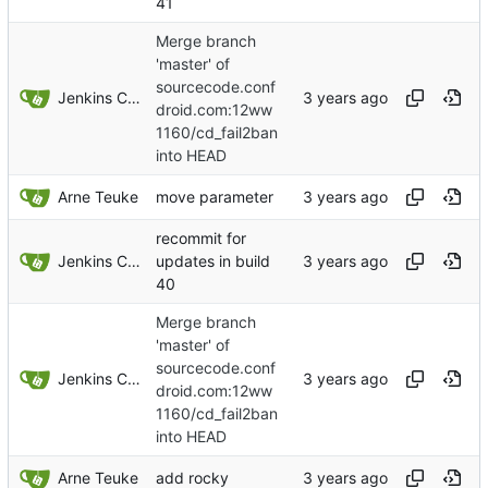
41
Merge branch
'master' of
sourcecode.conf
Jenkins ConfDroid
droid.com:12ww
1160/cd_fail2ban
into HEAD
Arne Teuke
move parameter
recommit for
Jenkins ConfDroid
updates in build
40
Merge branch
'master' of
sourcecode.conf
Jenkins ConfDroid
droid.com:12ww
1160/cd_fail2ban
into HEAD
Arne Teuke
add rocky