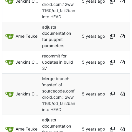
Jenkins ConfDroid
droid.com:12ww
1160/cd_fail2ban
into HEAD
adjusts
documentation
Arne Teuke
for puppet
parameters
recommit for
Jenkins ConfDroid
updates in build
37
Merge branch
'master' of
sourcecode.conf
Jenkins ConfDroid
droid.com:12ww
1160/cd_fail2ban
into HEAD
adjusts
documentation
Arne Teuke