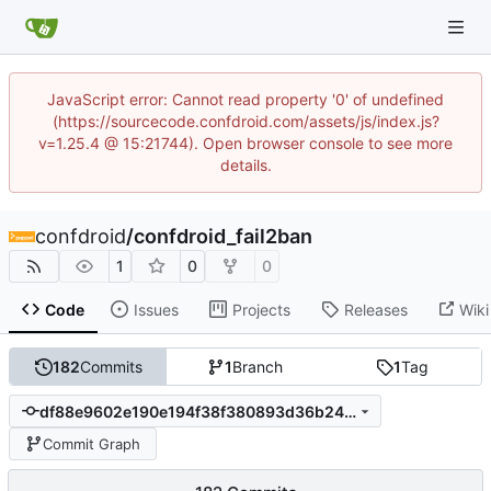
JavaScript error: Cannot read property '0' of undefined
(https://sourcecode.confdroid.com/assets/js/index.js?
v=1.25.4 @ 15:21744). Open browser console to see more
details.
confdroid
/
confdroid_fail2ban
1
0
0
Code
Issues
Projects
Releases
Wiki
182
Commits
1
Branch
1
Tag
df88e9602e190e194f38f380893d36b24276ea09
Commit Graph