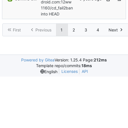
droid.com:12ww
1160/cd_fail2ban
into HEAD
First
Previous
1
2
3
4
Next
Powered by Gitea
Version: 1.25.4 Page:
212ms
Template repo/commits:
18ms
Licenses
API
English