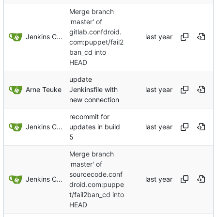
Merge branch
'master' of
gitlab.confdroid.
Jenkins ConfDroid
com:puppet/fail2
ban_cd into
HEAD
update
Arne Teuke
Jenkinsfile with
new connection
recommit for
Jenkins ConfDroid
updates in build
5
Merge branch
'master' of
sourcecode.conf
Jenkins ConfDroid
droid.com:puppe
t/fail2ban_cd into
HEAD