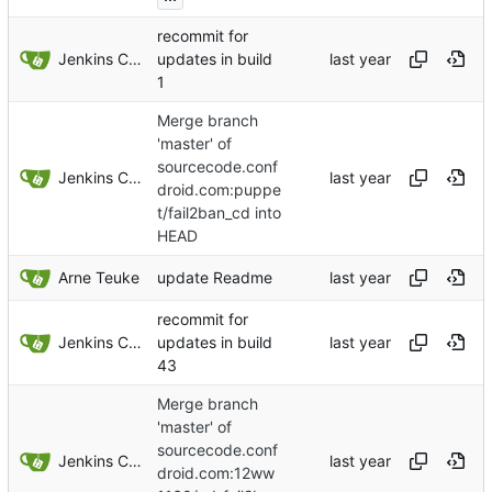
recommit for
Jenkins ConfDroid
updates in build
1
Merge branch
'master' of
sourcecode.conf
Jenkins ConfDroid
droid.com:puppe
t/fail2ban_cd into
HEAD
Arne Teuke
update Readme
recommit for
Jenkins ConfDroid
updates in build
43
Merge branch
'master' of
sourcecode.conf
Jenkins ConfDroid
droid.com:12ww