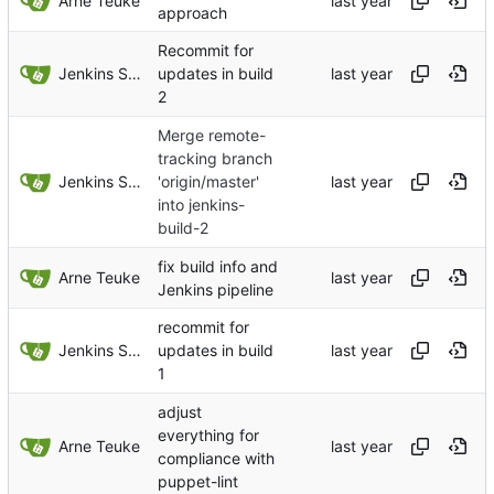
Arne Teuke
approach
Recommit for
Jenkins Server
updates in build
2
Merge remote-
tracking branch
Jenkins Server
'origin/master'
into jenkins-
build-2
fix build info and
Arne Teuke
Jenkins pipeline
recommit for
Jenkins Server
updates in build
1
adjust
everything for
Arne Teuke
compliance with
puppet-lint