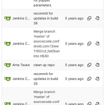
for puppet
parameters
recommit for
Jenkins ConfDroid
updates in build
36
Merge branch
'master' of
sourcecode.conf
Jenkins ConfDroid
droid.com:12ww
1160/cd_fail2ban
into HEAD
Arne Teuke
clean up repo
recommit for
Jenkins ConfDroid
updates in build
35
Merge branch
'master' of
sourcecode.conf
Jenkins ConfDroid