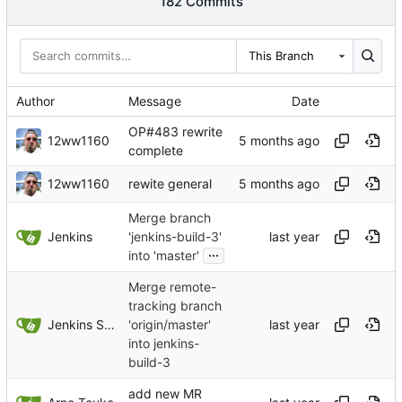
182 Commits
This Branch
Author
Message
Date
OP#483 rewrite
12ww1160
complete
12ww1160
rewite general
Merge branch
Jenkins
'jenkins-build-3'
...
into 'master'
Merge remote-
tracking branch
Jenkins Server
'origin/master'
into jenkins-
build-3
add new MR