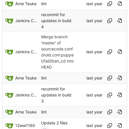
Arne Teuke
lint
recommit for
Jenkins ConfDroid
updates in build
4
Merge branch
'master' of
sourcecode.conf
Jenkins ConfDroid
droid.com:puppe
t/fail2ban_cd into
HEAD
Arne Teuke
lint
recommit for
Jenkins ConfDroid
updates in build
3
Arne Teuke
lint
Update 2 files
12ww1160
...