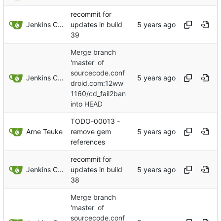
recommit for
Jenkins ConfDroid
updates in build
39
Merge branch
'master' of
sourcecode.conf
Jenkins ConfDroid
droid.com:12ww
1160/cd_fail2ban
into HEAD
TODO-00013 -
Arne Teuke
remove gem
references
recommit for
Jenkins ConfDroid
updates in build
38
Merge branch
'master' of
sourcecode.conf