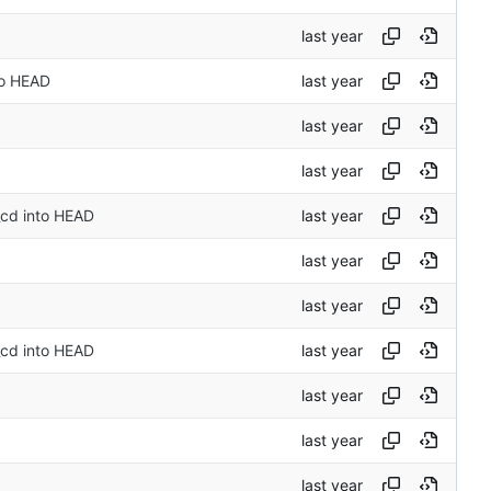
to HEAD
_cd into HEAD
_cd into HEAD