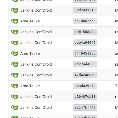
Jenkins ConfDroid
M
58d2432615
Arne Teuke
m
c5100a2ca3
Jenkins ConfDroid
r
49b1558a9a
Jenkins ConfDroid
M
ede4a94047
Arne Teuke
a
64494513bd
Jenkins ConfDroid
r
1d22ad4386
Jenkins ConfDroid
M
47d4c488a9
Arne Teuke
T
bbada29c7a
Jenkins ConfDroid
r
e16407eb8f
Jenkins ConfDroid
M
a1147bff48