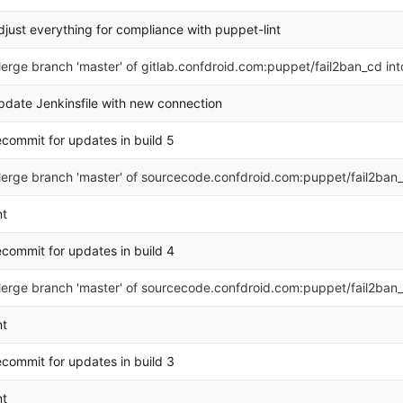
djust everything for compliance with puppet-lint
erge branch 'master' of gitlab.confdroid.com:puppet/fail2ban_cd in
pdate Jenkinsfile with new connection
ecommit for updates in build 5
erge branch 'master' of sourcecode.confdroid.com:puppet/fail2ban
nt
ecommit for updates in build 4
erge branch 'master' of sourcecode.confdroid.com:puppet/fail2ban
nt
ecommit for updates in build 3
nt