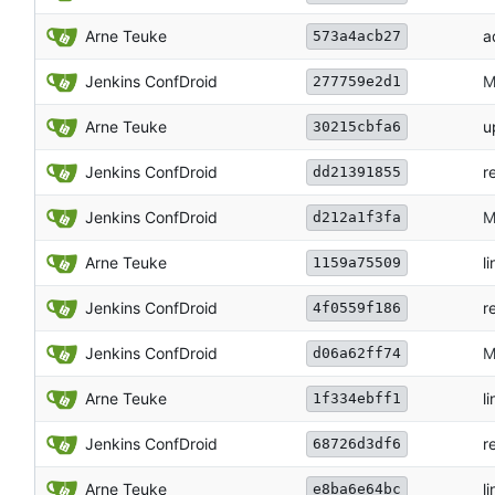
Arne Teuke
a
573a4acb27
Jenkins ConfDroid
M
277759e2d1
Arne Teuke
u
30215cbfa6
Jenkins ConfDroid
r
dd21391855
Jenkins ConfDroid
M
d212a1f3fa
Arne Teuke
li
1159a75509
Jenkins ConfDroid
r
4f0559f186
Jenkins ConfDroid
M
d06a62ff74
Arne Teuke
li
1f334ebff1
Jenkins ConfDroid
r
68726d3df6
Arne Teuke
li
e8ba6e64bc