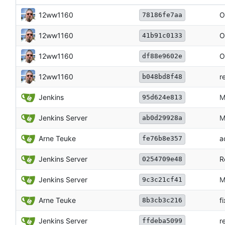
12ww1160
O
78186fe7aa
12ww1160
O
41b91c0133
12ww1160
O
df88e9602e
12ww1160
r
b048bd8f48
Jenkins
M
95d624e813
Jenkins Server
M
ab0d29928a
Arne Teuke
a
fe76b8e357
Jenkins Server
R
0254709e48
Jenkins Server
M
9c3c21cf41
Arne Teuke
f
8b3cb3c216
Jenkins Server
r
ffdeba5099