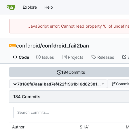
Explore
Help
JavaScript error: Cannot read property '0' of undefi
confdroid
/
confdroid_fail2ban
Code
Issues
Projects
Releases
184
Commits
78186fe7aaa1bad7ef422f1961b16d82381d376d
Commit
184 Commits
Author
SHA1
M