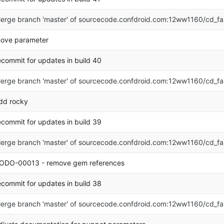
erge branch 'master' of sourcecode.confdroid.com:12ww1160/cd_fa
ove parameter
ecommit for updates in build 40
erge branch 'master' of sourcecode.confdroid.com:12ww1160/cd_fa
dd rocky
ecommit for updates in build 39
erge branch 'master' of sourcecode.confdroid.com:12ww1160/cd_fa
ODO-00013 - remove gem references
ecommit for updates in build 38
erge branch 'master' of sourcecode.confdroid.com:12ww1160/cd_fa