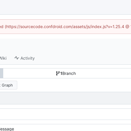
ned (https://sourcecode.confdroid.com/assets/js/index.js?v=1.25.4 @
Wiki
Activity
1
Branch
 Graph
essage