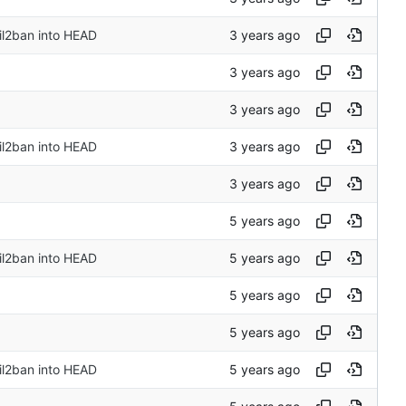
il2ban into HEAD
il2ban into HEAD
il2ban into HEAD
il2ban into HEAD