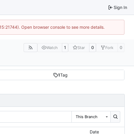
Sign In
 15:21744). Open browser console to see more details.
1
0
0
Watch
Star
Fork
1
Tag
This Branch
Date