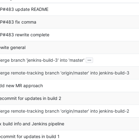
P#483 update README
P#483 fix comma
P#483 rewrite complete
ewite general
...
erge branch 'jenkins-build-3' into 'master'
erge remote-tracking branch 'origin/master' into jenkins-build-3
dd new MR approach
ecommit for updates in build 2
erge remote-tracking branch 'origin/master' into jenkins-build-2
ix build info and Jenkins pipeline
ecommit for updates in build 1