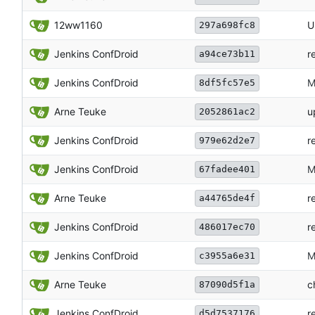
12ww1160
U
297a698fc8
Jenkins ConfDroid
r
a94ce73b11
Jenkins ConfDroid
M
8df5fc57e5
Arne Teuke
u
2052861ac2
Jenkins ConfDroid
r
979e62d2e7
Jenkins ConfDroid
M
67fadee401
Arne Teuke
r
a44765de4f
Jenkins ConfDroid
r
486017ec70
Jenkins ConfDroid
M
c3955a6e31
Arne Teuke
c
87090d5f1a
Jenkins ConfDroid
r
d5d7537176