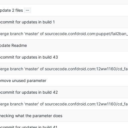
...
pdate 2 files
ecommit for updates in build 1
erge branch 'master' of sourcecode.confdroid.com:puppet/fail2ban
pdate Readme
ecommit for updates in build 43
erge branch 'master' of sourcecode.confdroid.com:12ww1160/cd_fa
emove unused parameter
ecommit for updates in build 42
erge branch 'master' of sourcecode.confdroid.com:12ww1160/cd_fa
hecking what the parameter does
ecommit for updates in build 41