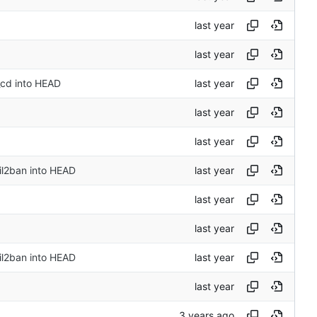
_cd into HEAD
il2ban into HEAD
il2ban into HEAD